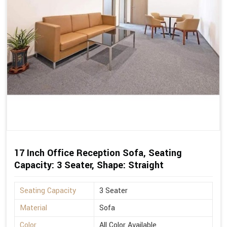
17 Inch Office Reception Sofa, Seating
Capacity: 3 Seater, Shape: Straight
Seating Capacity
3 Seater
Material
Sofa
Color
All Color Available