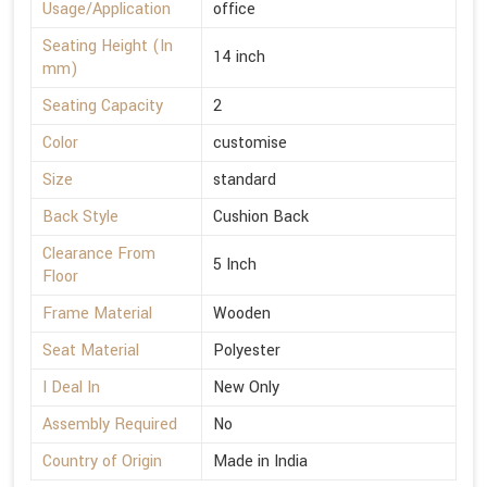
Usage/Application
office
Seating Height (In
14 inch
mm)
Seating Capacity
2
Color
customise
Size
standard
Back Style
Cushion Back
Clearance From
5 Inch
Floor
Frame Material
Wooden
Seat Material
Polyester
I Deal In
New Only
Assembly Required
No
Country of Origin
Made in India