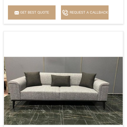
GET BEST QUOTE
REQUEST A CALLBACK