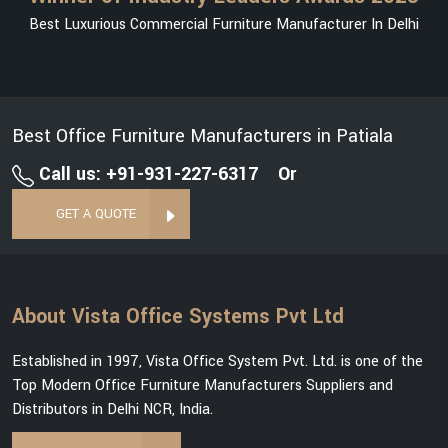
Best Luxurious Commercial Furniture Manufacturer In Delhi
Best Office Furniture Manufacturers in Patiala
Call us: +91-931-227-6317
Or
GET A QUOTE
About Vista Office Systems Pvt Ltd
Established in 1997, Vista Office System Pvt. Ltd. is one of the
Top Modern Office Furniture Manufacturers Suppliers and
Distributors in Delhi NCR, India.