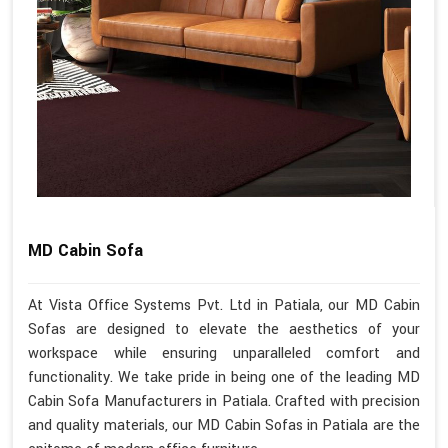
MD Cabin Sofa
At Vista Office Systems Pvt. Ltd in Patiala, our MD Cabin
Sofas are designed to elevate the aesthetics of your
workspace while ensuring unparalleled comfort and
functionality. We take pride in being one of the leading MD
Cabin Sofa Manufacturers in Patiala. Crafted with precision
and quality materials, our MD Cabin Sofas in Patiala are the