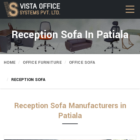
Reception Sofa In Patiala
HOME
OFFICE FURNITURE
OFFICE SOFA
RECEPTION SOFA
Reception Sofa Manufacturers in
Patiala