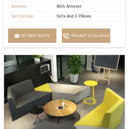
Armrest
With Armrest
Set Contain
Sofa And 3 Pillows
GET BEST QUOTE
REQUEST A CALLBACK