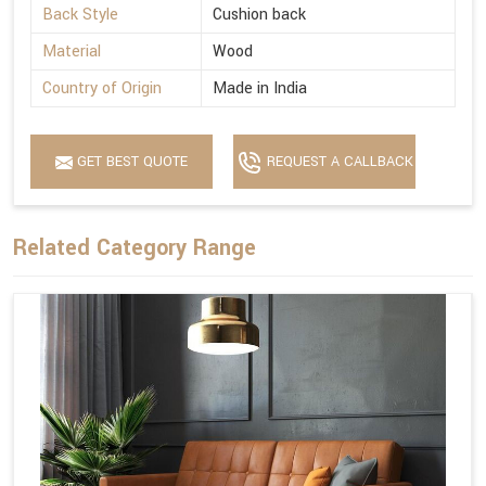
Back Style
Cushion back
Material
Wood
Country of Origin
Made in India
GET BEST QUOTE
REQUEST A CALLBACK
Related Category Range