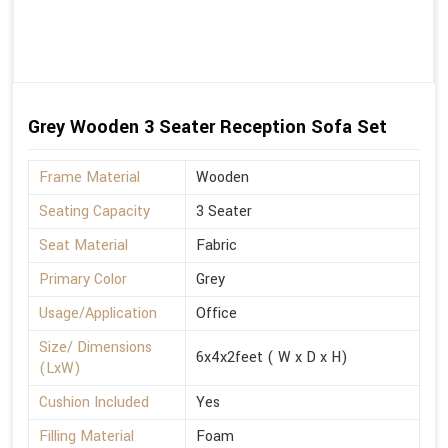
Grey Wooden 3 Seater Reception Sofa Set
Frame Material
Wooden
Seating Capacity
3 Seater
Seat Material
Fabric
Primary Color
Grey
Usage/Application
Office
Size/ Dimensions
6x4x2feet ( W x D x H)
(LxW)
Cushion Included
Yes
Filling Material
Foam