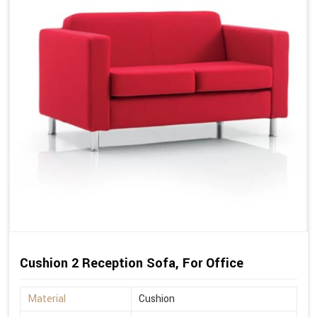
Cushion 2 Reception Sofa, For Office
Material
Cushion