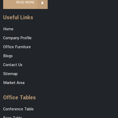
READ MORE
Useful Links
Home
Company Profile
Office Furniture
Blogs
Contact Us
Sitemap
Market Area
Office Tables
Conference Table