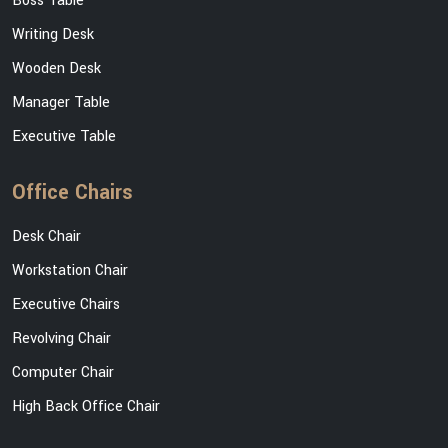
Boss Table
Writing Desk
Wooden Desk
Manager Table
Executive Table
Office Chairs
Desk Chair
Workstation Chair
Executive Chairs
Revolving Chair
Computer Chair
High Back Office Chair