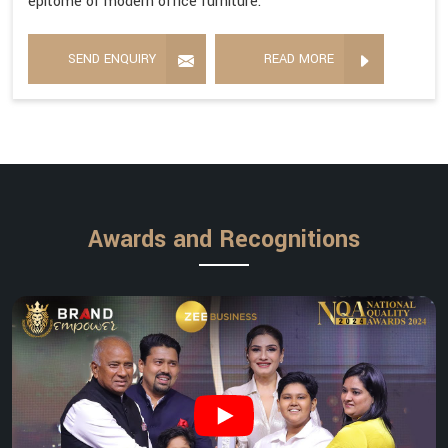
epitome of modern office furniture.
SEND ENQUIRY
READ MORE
Awards and Recognitions