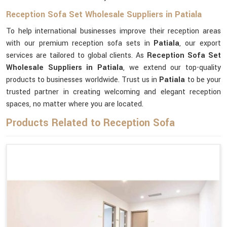
Reception Sofa Set Wholesale Suppliers in Patiala
To help international businesses improve their reception areas
with our premium reception sofa sets in
Patiala
, our export
services are tailored to global clients. As
Reception Sofa Set
Wholesale Suppliers in Patiala
, we extend our top-quality
products to businesses worldwide. Trust us in
Patiala
to be your
trusted partner in creating welcoming and elegant reception
spaces, no matter where you are located.
Products Related to Reception Sofa