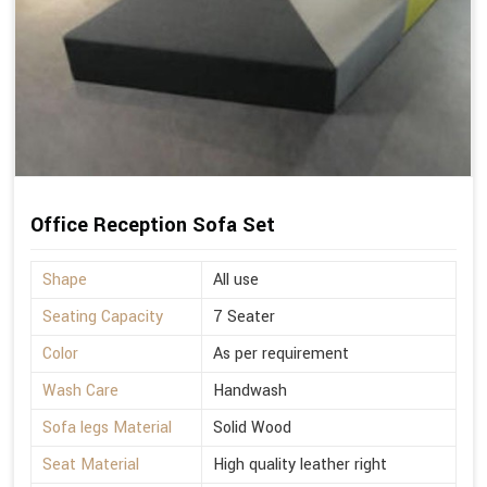
Office Reception Sofa Set
Shape
All use
Seating Capacity
7 Seater
Color
As per requirement
Wash Care
Handwash
Sofa legs Material
Solid Wood
Seat Material
High quality leather right