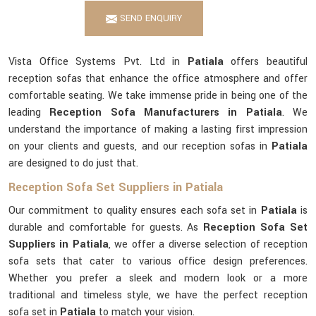
SEND ENQUIRY
Vista Office Systems Pvt. Ltd in
Patiala
offers beautiful
reception sofas that enhance the office atmosphere and offer
comfortable seating. We take immense pride in being one of the
leading
Reception Sofa Manufacturers in Patiala
. We
understand the importance of making a lasting first impression
on your clients and guests, and our reception sofas in
Patiala
are designed to do just that.
Reception Sofa Set Suppliers in Patiala
Our commitment to quality ensures each sofa set in
Patiala
is
durable and comfortable for guests. As
Reception Sofa Set
Suppliers in Patiala
, we offer a diverse selection of reception
sofa sets that cater to various office design preferences.
Whether you prefer a sleek and modern look or a more
traditional and timeless style, we have the perfect reception
sofa set in
Patiala
to match your vision.