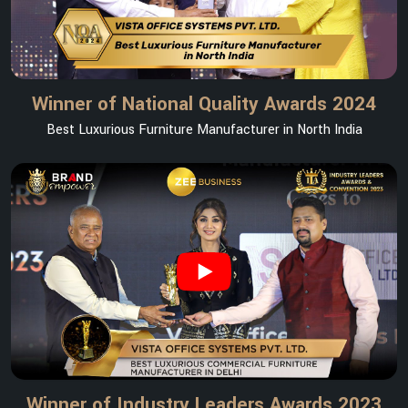
Winner of National Quality Awards 2024
Best Luxurious Furniture Manufacturer in North India
Winner of Industry Leaders Awards 2023