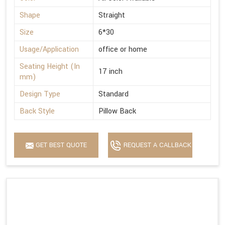
Shape
Straight
Size
6*30
Usage/Application
office or home
Seating Height (In
17 inch
mm)
Design Type
Standard
Back Style
Pillow Back
GET BEST QUOTE
REQUEST A CALLBACK