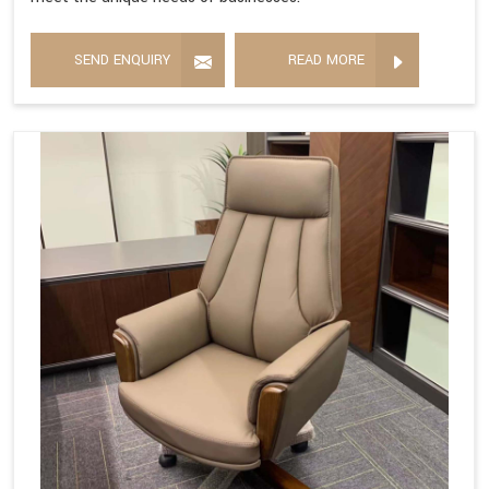
SEND ENQUIRY
READ MORE