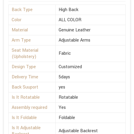
Back Type
High Back
Color
ALL COLOR
Material
Genuine Leather
Arm Type
Adjustable Arms
Seat Material
Fabric
(Upholstery)
Design Type
Customized
Delivery Time
5days
Back Suuport
yes
Is It Rotatable
Rotatable
Assembly required
Yes
Is It Foldable
Foldable
Is It Adjustable
Adjustable Backrest