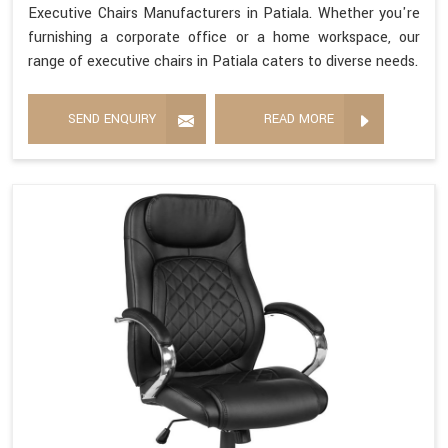
Executive Chairs Manufacturers in Patiala. Whether you're
furnishing a corporate office or a home workspace, our
range of executive chairs in Patiala caters to diverse needs.
SEND ENQUIRY
READ MORE