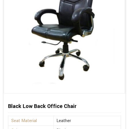
Black Low Back Office Chair
Seat Material
Leather