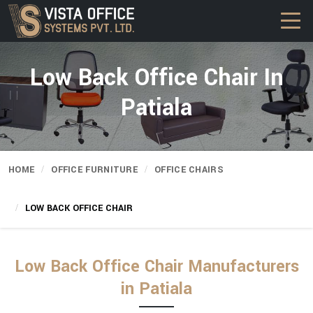
Low Back Office Chair In
Patiala
HOME
OFFICE FURNITURE
OFFICE CHAIRS
LOW BACK OFFICE CHAIR
Low Back Office Chair Manufacturers
in Patiala