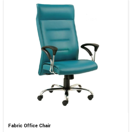
Fabric Office Chair