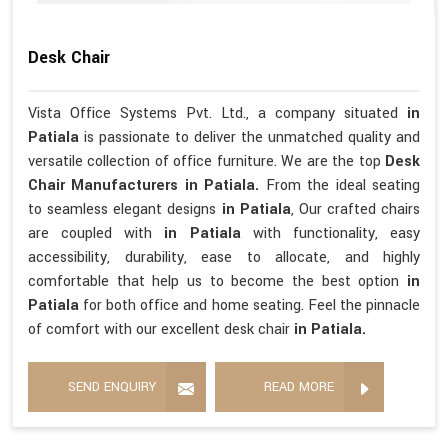
Desk Chair
Vista Office Systems Pvt. Ltd., a company situated
in
Patiala
is passionate to deliver the unmatched quality and
versatile collection of office furniture. We are the top
Desk
Chair Manufacturers in Patiala.
From the ideal seating
to seamless elegant designs
in Patiala
, Our crafted chairs
are coupled with
in Patiala
with functionality, easy
accessibility, durability, ease to allocate, and highly
comfortable that help us to become the best option
in
Patiala
for both office and home seating. Feel the pinnacle
of comfort with our excellent desk chair
in Patiala.
SEND ENQUIRY
READ MORE