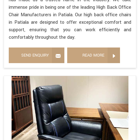
immense pride in being one of the leading High Back Office
Chair Manufacturers in Patiala. Our high back office chairs
in Patiala are designed to offer exceptional comfort and
support, ensuring that you can work efficiently and
comfortably throughout the day.
SEND ENQUIRY
READ MORE