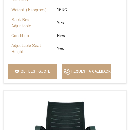
Backrest
Weight (Kilogram)
15KG
Back Rest
Yes
Adjustable
Condition
New
Adjustable Seat
Yes
Height
GET BEST QUOTE
REQUEST A CALLBACK