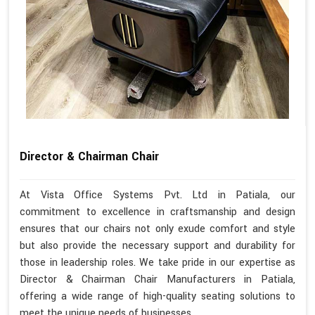
Director & Chairman Chair
At Vista Office Systems Pvt. Ltd in Patiala, our
commitment to excellence in craftsmanship and design
ensures that our chairs not only exude comfort and style
but also provide the necessary support and durability for
those in leadership roles. We take pride in our expertise as
Director & Chairman Chair Manufacturers in Patiala,
offering a wide range of high-quality seating solutions to
meet the unique needs of businesses.