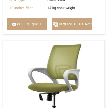
40 inches floor
14 kg chair wright
GET BEST QUOTE
REQUEST A CALLBACK