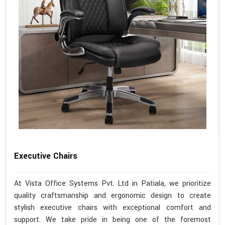
Executive Chairs
At Vista Office Systems Pvt. Ltd in Patiala, we prioritize
quality craftsmanship and ergonomic design to create
stylish executive chairs with exceptional comfort and
support. We take pride in being one of the foremost