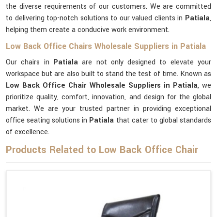
the diverse requirements of our customers. We are committed
to delivering top-notch solutions to our valued clients in
Patiala
,
helping them create a conducive work environment.
Low Back Office Chairs Wholesale Suppliers in Patiala
Our chairs in
Patiala
are not only designed to elevate your
workspace but are also built to stand the test of time. Known as
Low Back Office Chair Wholesale Suppliers in Patiala
, we
prioritize quality, comfort, innovation, and design for the global
market. We are your trusted partner in providing exceptional
office seating solutions in
Patiala
that cater to global standards
of excellence.
Products Related to Low Back Office Chair