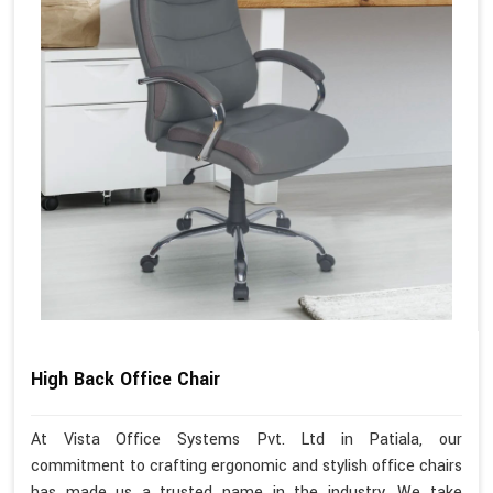
High Back Office Chair
At Vista Office Systems Pvt. Ltd in Patiala, our
commitment to crafting ergonomic and stylish office chairs
has made us a trusted name in the industry. We take