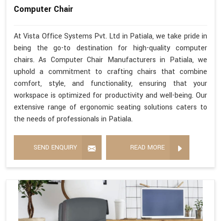
Computer Chair
At Vista Office Systems Pvt. Ltd in Patiala, we take pride in
being the go-to destination for high-quality computer
chairs. As Computer Chair Manufacturers in Patiala, we
uphold a commitment to crafting chairs that combine
comfort, style, and functionality, ensuring that your
workspace is optimized for productivity and well-being. Our
extensive range of ergonomic seating solutions caters to
the needs of professionals in Patiala.
SEND ENQUIRY
READ MORE