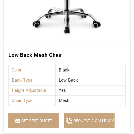
Low Back Mesh Chair
Color
Black
Back Type
Low Back
Height Adjustable
Yes
Chair Type
Mesh
GET BEST QUOTE
REQUEST A CALLBACK