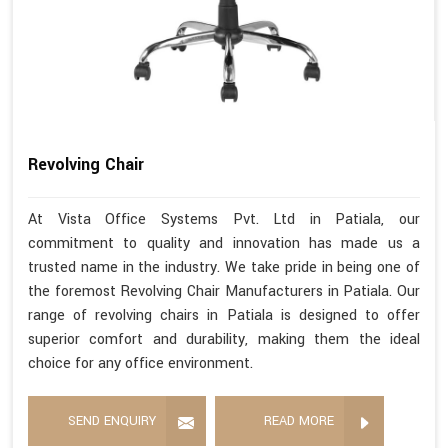
Revolving Chair
At Vista Office Systems Pvt. Ltd in Patiala, our
commitment to quality and innovation has made us a
trusted name in the industry. We take pride in being one of
the foremost Revolving Chair Manufacturers in Patiala. Our
range of revolving chairs in Patiala is designed to offer
superior comfort and durability, making them the ideal
choice for any office environment.
SEND ENQUIRY
READ MORE