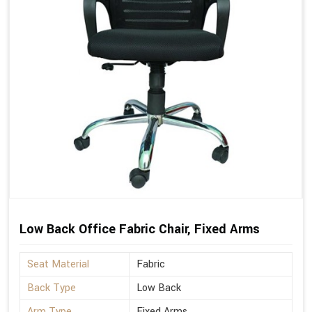
Low Back Office Fabric Chair, Fixed Arms
Seat Material
Fabric
Back Type
Low Back
Arm Type
Fixed Arms