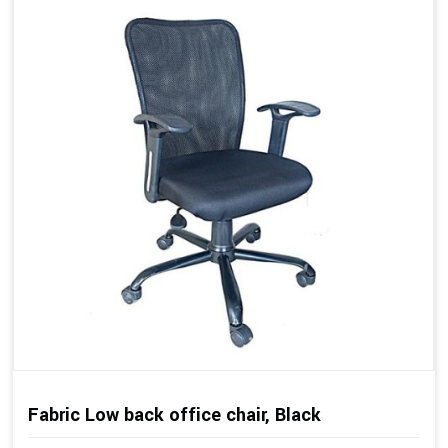
Fabric Low back office chair, Black