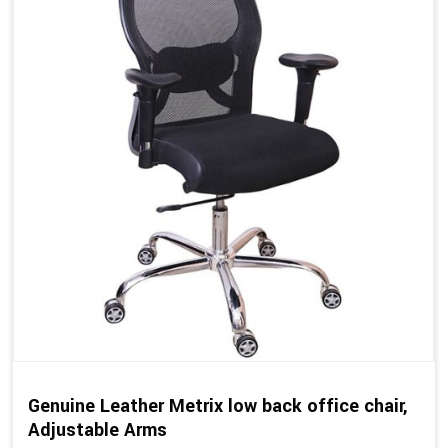
Genuine Leather Metrix low back office chair,
Adjustable Arms