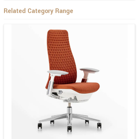
Related Category Range