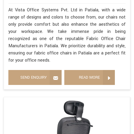
At Vista Office Systems Pvt. Ltd in Patiala, with a wide
range of designs and colors to choose from, our chairs not
only provide comfort but also enhance the aesthetics of
your workspace. We take immense pride in being
recognized as one of the reputable Fabric Office Chair
Manufacturers in Patiala. We prioritize durability and style,
ensuring our fabric office chairs in Patiala are a perfect fit
for your office needs.
SEND ENQUIRY
READ MORE