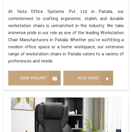
At Vista Office Systems Pvt. Ltd in Patiala, our
commitment to crafting ergonomic, stylish, and durable
workstation chairs is unmatched in the industry. We take
immense pride in our role as one of the leading Workstation
Chair Manufacturers in Patiala. Whether you're outfitting a
modern office space or a home workspace, our extensive
range of workstation chairs in Patiala caters to a variety of
preferences and needs.
SEND ENQUIRY
READ MORE