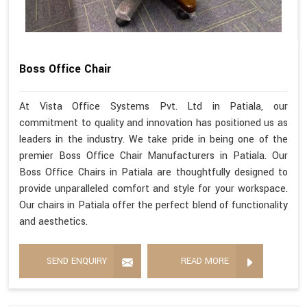
Boss Office Chair
At Vista Office Systems Pvt. Ltd in Patiala, our
commitment to quality and innovation has positioned us as
leaders in the industry. We take pride in being one of the
premier Boss Office Chair Manufacturers in Patiala. Our
Boss Office Chairs in Patiala are thoughtfully designed to
provide unparalleled comfort and style for your workspace.
Our chairs in Patiala offer the perfect blend of functionality
and aesthetics.
SEND ENQUIRY
READ MORE