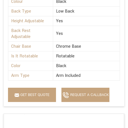
Colour
Black
Back Type
Low Back
Height Adjustable
Yes
Back Rest
Yes
Adjustable
Chair Base
Chrome Base
Is It Rotatable
Rotatable
Color
Black
Arm Type
Arm Included
GET BEST QUOTE
REQUEST A CALLBACK