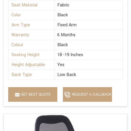
Seat Material
Fabric
Color
Black
Arm Type
Fixed Arm
Warranty
6 Months
Colour
Black
Seating Height
18 -19 Inches
Height Adjustable
Yes
Back Type
Low Back
GET BEST QUOTE
REQUEST A CALLBACK