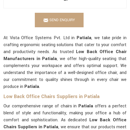
SEND ENQUIRY
At Vista Office Systems Pvt. Ltd in
Patiala
, we take pride in
crafting ergonomic seating solutions that cater to your comfort
and productivity needs. As trusted
Low Back Office Chair
Manufacturers in Patiala
, we offer high-quality seating that
complements your workspace and offers optimal support. We
understand the importance of a well-designed office chair, and
our commitment to quality shines through in every chair we
produce in
Patiala
.
Low Back Office Chairs Suppliers in Patiala
Our comprehensive range of chairs in
Patiala
offers a perfect
blend of style and functionality, making your office a hub of
comfort and sophistication. As dedicated
Low Back Office
Chairs Suppliers in Patiala
, we ensure that our products meet