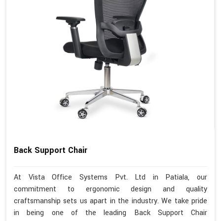
Back Support Chair
At Vista Office Systems Pvt. Ltd in Patiala, our
commitment to ergonomic design and quality
craftsmanship sets us apart in the industry. We take pride
in being one of the leading Back Support Chair