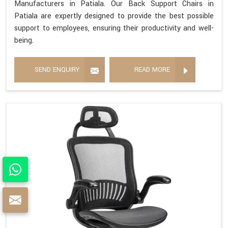
Manufacturers in Patiala. Our Back Support Chairs in
Patiala are expertly designed to provide the best possible
support to employees, ensuring their productivity and well-
being.
SEND ENQUIRY
READ MORE