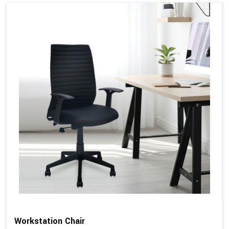
Workstation Chair