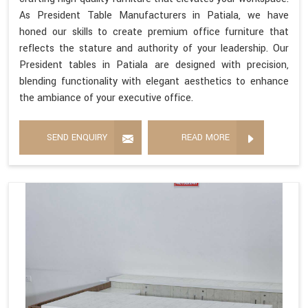
As President Table Manufacturers in Patiala, we have
honed our skills to create premium office furniture that
reflects the stature and authority of your leadership. Our
President tables in Patiala are designed with precision,
blending functionality with elegant aesthetics to enhance
the ambiance of your executive office.
SEND ENQUIRY
READ MORE