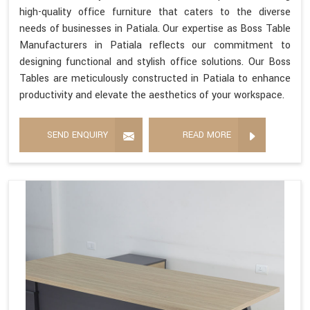
high-quality office furniture that caters to the diverse
needs of businesses in Patiala. Our expertise as Boss Table
Manufacturers in Patiala reflects our commitment to
designing functional and stylish office solutions. Our Boss
Tables are meticulously constructed in Patiala to enhance
productivity and elevate the aesthetics of your workspace.
SEND ENQUIRY
READ MORE