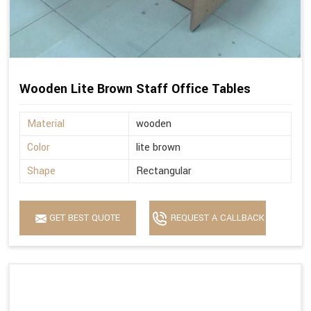
Wooden Lite Brown Staff Office Tables
Material
wooden
Color
lite brown
Shape
Rectangular
GET BEST QUOTE
REQUEST A CALLBACK