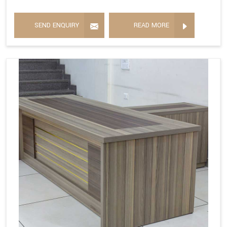
SEND ENQUIRY
READ MORE