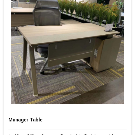
Manager Table