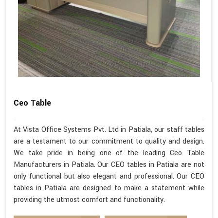
Ceo Table
At Vista Office Systems Pvt. Ltd in Patiala, our staff tables
are a testament to our commitment to quality and design.
We take pride in being one of the leading Ceo Table
Manufacturers in Patiala. Our CEO tables in Patiala are not
only functional but also elegant and professional. Our CEO
tables in Patiala are designed to make a statement while
providing the utmost comfort and functionality.