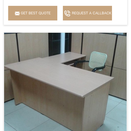
GET BEST QUOTE
REQUEST A CALLBACK