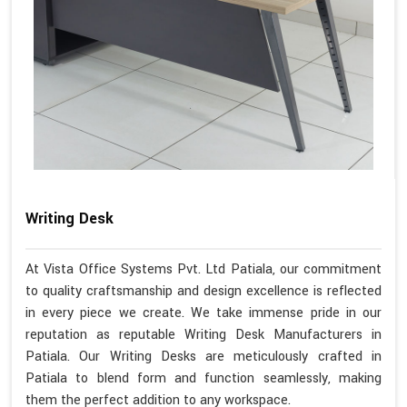
Writing Desk
At Vista Office Systems Pvt. Ltd Patiala, our commitment
to quality craftsmanship and design excellence is reflected
in every piece we create. We take immense pride in our
reputation as reputable Writing Desk Manufacturers in
Patiala. Our Writing Desks are meticulously crafted in
Patiala to blend form and function seamlessly, making
them the perfect addition to any workspace.