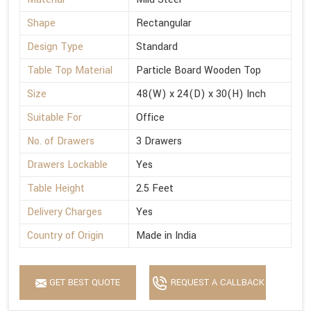
Shape
Rectangular
Design Type
Standard
Table Top Material
Particle Board Wooden Top
Size
48(W) x 24(D) x 30(H) Inch
Suitable For
Office
No. of Drawers
3 Drawers
Drawers Lockable
Yes
Table Height
2.5 Feet
Delivery Charges
Yes
Country of Origin
Made in India
GET BEST QUOTE
REQUEST A CALLBACK