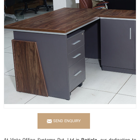
SEND ENQUIRY