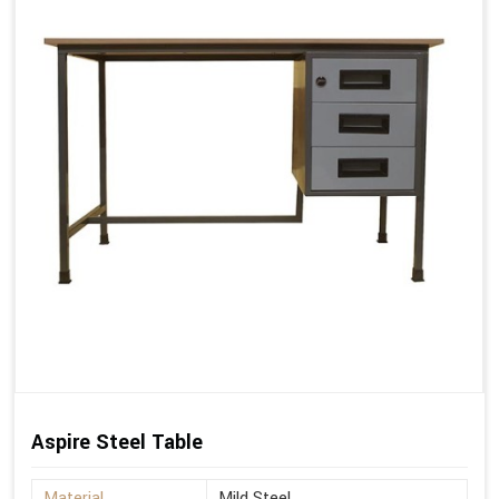
Aspire Steel Table
Material
Mild Steel