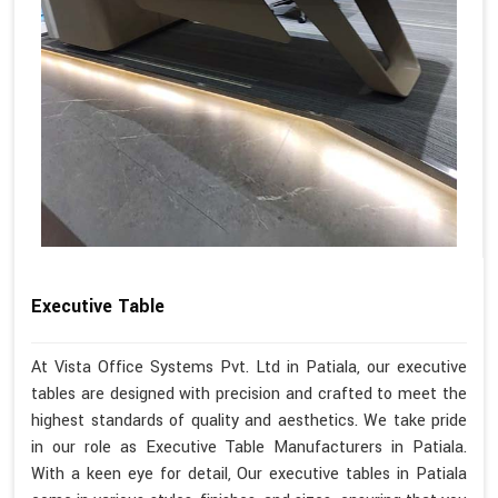
Executive Table
At Vista Office Systems Pvt. Ltd in Patiala, our executive
tables are designed with precision and crafted to meet the
highest standards of quality and aesthetics. We take pride
in our role as Executive Table Manufacturers in Patiala.
With a keen eye for detail, Our executive tables in Patiala