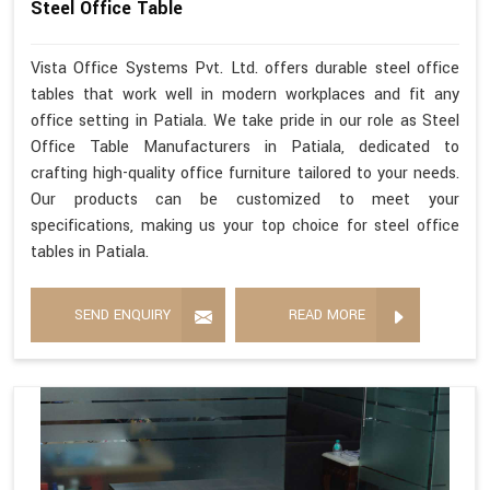
Steel Office Table
Vista Office Systems Pvt. Ltd. offers durable steel office
tables that work well in modern workplaces and fit any
office setting in Patiala. We take pride in our role as Steel
Office Table Manufacturers in Patiala, dedicated to
crafting high-quality office furniture tailored to your needs.
Our products can be customized to meet your
specifications, making us your top choice for steel office
tables in Patiala.
SEND ENQUIRY
READ MORE