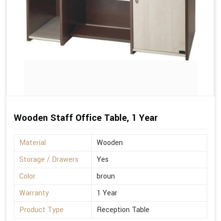
Wooden Staff Office Table, 1 Year
Material
Wooden
Storage / Drawers
Yes
Color
broun
Warranty
1 Year
Product Type
Reception Table