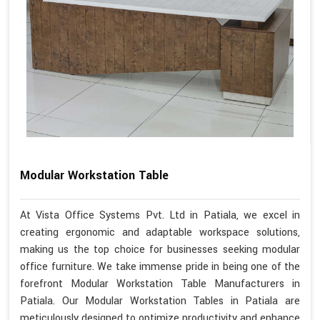
Modular Workstation Table
At Vista Office Systems Pvt. Ltd in Patiala, we excel in
creating ergonomic and adaptable workspace solutions,
making us the top choice for businesses seeking modular
office furniture. We take immense pride in being one of the
forefront Modular Workstation Table Manufacturers in
Patiala. Our Modular Workstation Tables in Patiala are
meticulously designed to optimize productivity and enhance