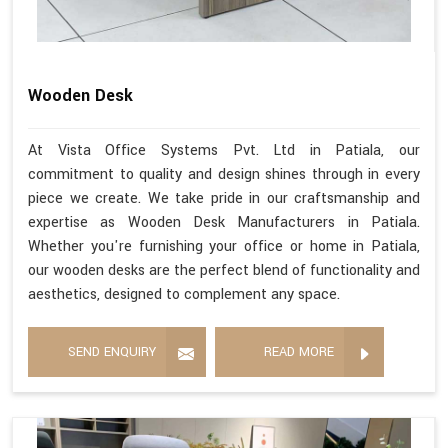
Wooden Desk
At Vista Office Systems Pvt. Ltd in Patiala, our
commitment to quality and design shines through in every
piece we create. We take pride in our craftsmanship and
expertise as Wooden Desk Manufacturers in Patiala.
Whether you're furnishing your office or home in Patiala,
our wooden desks are the perfect blend of functionality and
aesthetics, designed to complement any space.
SEND ENQUIRY
READ MORE