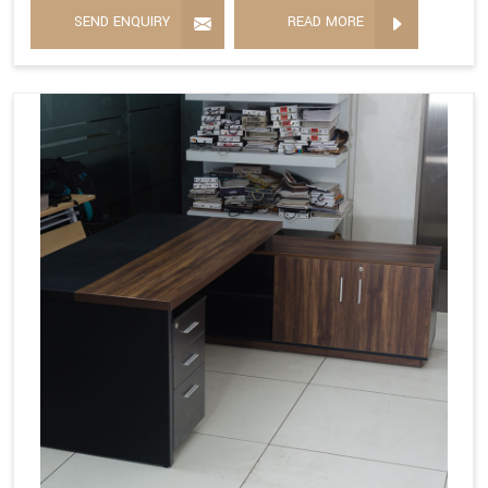
SEND ENQUIRY
READ MORE