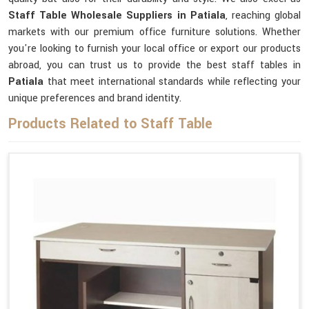
Staff Table Wholesale Suppliers in Patiala
, reaching global
markets with our premium office furniture solutions. Whether
you're looking to furnish your local office or export our products
abroad, you can trust us to provide the best staff tables in
Patiala
that meet international standards while reflecting your
unique preferences and brand identity.
Products Related to Staff Table