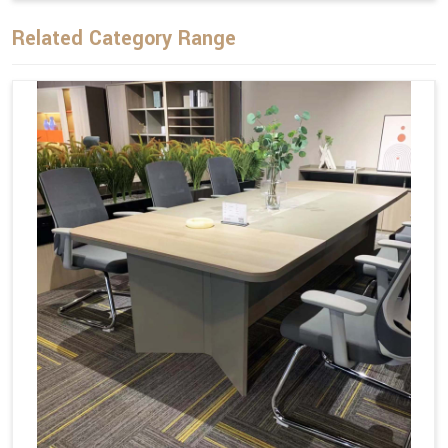
Related Category Range