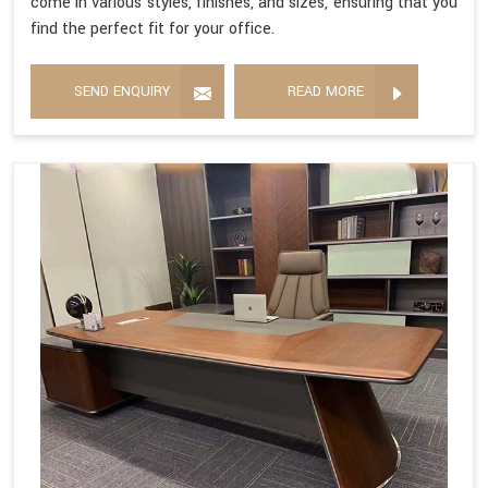
come in various styles, finishes, and sizes, ensuring that you
find the perfect fit for your office.
SEND ENQUIRY
READ MORE