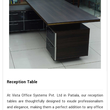
Reception Table
At Vista Office Systems Pvt. Ltd in Patiala, our reception
tables are thoughtfully designed to exude professionalism
and elegance, making them a perfect addition to any office