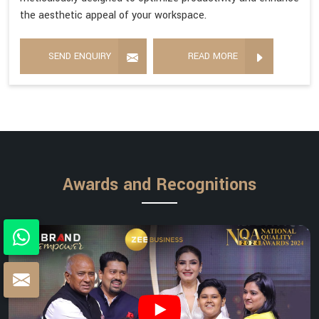
the aesthetic appeal of your workspace.
SEND ENQUIRY
READ MORE
Awards and Recognitions