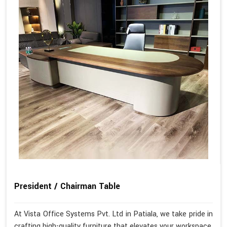
President / Chairman Table
At Vista Office Systems Pvt. Ltd in Patiala, we take pride in
crafting high-quality furniture that elevates your workspace.