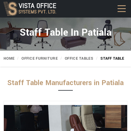
Staff Table In Patiala
HOME
OFFICE FURNITURE
OFFICE TABLES
STAFF TABLE
Staff Table Manufacturers in Patiala