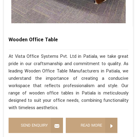
Wooden Office Table
At Vista Office Systems Pvt. Ltd in Patiala, we take great
pride in our craftsmanship and commitment to quality. As
leading Wooden Office Table Manufacturers in Patiala, we
understand the importance of creating a conducive
workspace that reflects professionalism and style. Our
range of wooden office tables in Patiala is meticulously
designed to suit your office needs, combining functionality
with timeless aesthetics.
SEND ENQUIRY
READ MORE