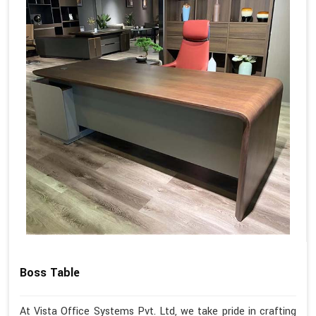
Boss Table
At Vista Office Systems Pvt. Ltd, we take pride in crafting