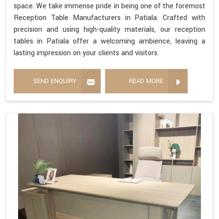
space. We take immense pride in being one of the foremost
Reception Table Manufacturers in Patiala. Crafted with
precision and using high-quality materials, our reception
tables in Patiala offer a welcoming ambience, leaving a
lasting impression on your clients and visitors.
SEND ENQUIRY
READ MORE