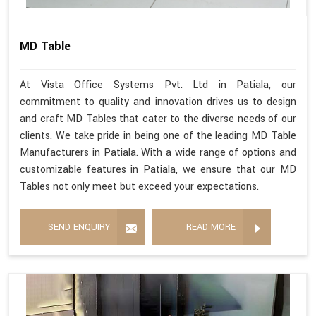
MD Table
At Vista Office Systems Pvt. Ltd in Patiala, our
commitment to quality and innovation drives us to design
and craft MD Tables that cater to the diverse needs of our
clients. We take pride in being one of the leading MD Table
Manufacturers in Patiala. With a wide range of options and
customizable features in Patiala, we ensure that our MD
Tables not only meet but exceed your expectations.
SEND ENQUIRY
READ MORE