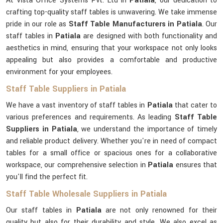
At Vista Office Systems Pvt. Ltd in
Patiala
, our dedication to
crafting top-quality staff tables is unwavering. We take immense
pride in our role as
Staff Table Manufacturers in Patiala
. Our
staff tables in
Patiala
are designed with both functionality and
aesthetics in mind, ensuring that your workspace not only looks
appealing but also provides a comfortable and productive
environment for your employees.
Staff Table Suppliers in Patiala
We have a vast inventory of staff tables in
Patiala
that cater to
various preferences and requirements. As leading
Staff Table
Suppliers in Patiala
, we understand the importance of timely
and reliable product delivery. Whether you're in need of compact
tables for a small office or spacious ones for a collaborative
workspace, our comprehensive selection in
Patiala
ensures that
you'll find the perfect fit.
Staff Table Wholesale Suppliers in Patiala
Our staff tables in
Patiala
are not only renowned for their
quality but also for their durability and style. We also excel as