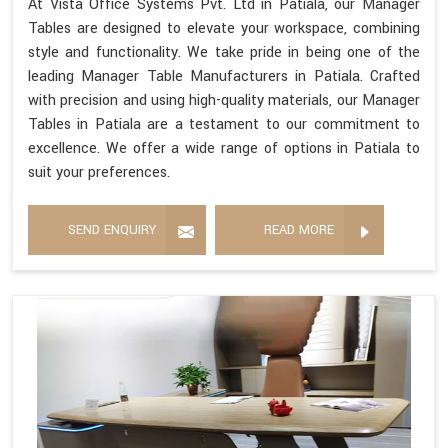
At Vista Office Systems Pvt. Ltd in Patiala, our Manager
Tables are designed to elevate your workspace, combining
style and functionality. We take pride in being one of the
leading Manager Table Manufacturers in Patiala. Crafted
with precision and using high-quality materials, our Manager
Tables in Patiala are a testament to our commitment to
excellence. We offer a wide range of options in Patiala to
suit your preferences.
SEND ENQUIRY
READ MORE