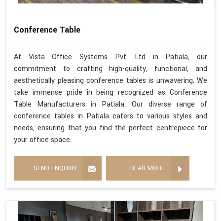
Conference Table
At Vista Office Systems Pvt. Ltd in Patiala, our
commitment to crafting high-quality, functional, and
aesthetically pleasing conference tables is unwavering. We
take immense pride in being recognized as Conference
Table Manufacturers in Patiala. Our diverse range of
conference tables in Patiala caters to various styles and
needs, ensuring that you find the perfect centrepiece for
your office space.
SEND ENQUIRY
READ MORE