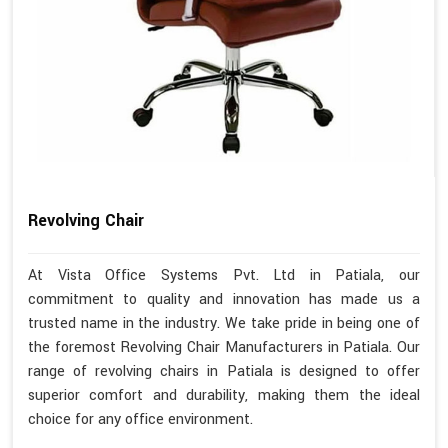
Revolving Chair
At Vista Office Systems Pvt. Ltd in Patiala, our
commitment to quality and innovation has made us a
trusted name in the industry. We take pride in being one of
the foremost Revolving Chair Manufacturers in Patiala. Our
range of revolving chairs in Patiala is designed to offer
superior comfort and durability, making them the ideal
choice for any office environment.