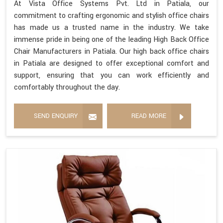
At Vista Office Systems Pvt. Ltd in Patiala, our
commitment to crafting ergonomic and stylish office chairs
has made us a trusted name in the industry. We take
immense pride in being one of the leading High Back Office
Chair Manufacturers in Patiala. Our high back office chairs
in Patiala are designed to offer exceptional comfort and
support, ensuring that you can work efficiently and
comfortably throughout the day.
SEND ENQUIRY
READ MORE