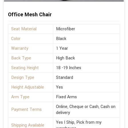
Office Mesh Chair
Seat Material
Microfiber
Color
Black
Warranty
1 Year
Back Type
High Back
Seating Height
18 -19 Inches
Design Type
Standard
Height Adjustable
Yes
Arm Type
Fixed Arms
Online, Cheque or Cash, Cash on
Payment Terms
delivery
Yes I Ship, Pick from my
Shipping Available