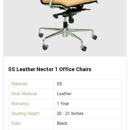
SS Leather Nector 1 Office Chairs
Material
SS
Seat Material
Leather
Warranty
1 Year
Seating Height
20 - 21 Inches
Color
Black