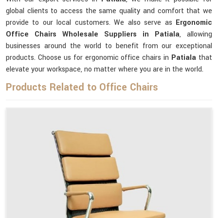
global clients to access the same quality and comfort that we
provide to our local customers. We also serve as
Ergonomic
Office Chairs Wholesale Suppliers in Patiala
, allowing
businesses around the world to benefit from our exceptional
products. Choose us for ergonomic office chairs in
Patiala
that
elevate your workspace, no matter where you are in the world.
Products Related to Office Chairs