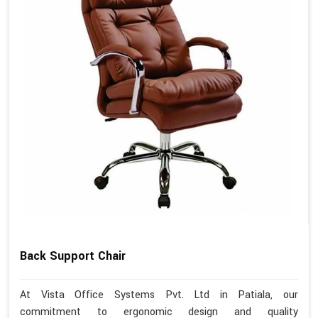
Back Support Chair
At Vista Office Systems Pvt. Ltd in Patiala, our
commitment to ergonomic design and quality