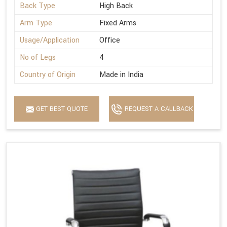
Back Type
High Back
Arm Type
Fixed Arms
Usage/Application
Office
No of Legs
4
Country of Origin
Made in India
GET BEST QUOTE
REQUEST A CALLBACK