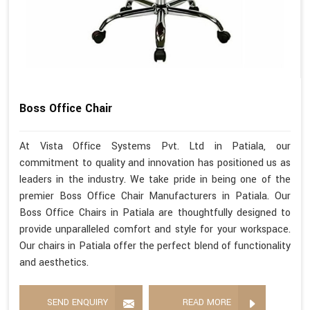
Boss Office Chair
At Vista Office Systems Pvt. Ltd in Patiala, our
commitment to quality and innovation has positioned us as
leaders in the industry. We take pride in being one of the
premier Boss Office Chair Manufacturers in Patiala. Our
Boss Office Chairs in Patiala are thoughtfully designed to
provide unparalleled comfort and style for your workspace.
Our chairs in Patiala offer the perfect blend of functionality
and aesthetics.
SEND ENQUIRY
READ MORE