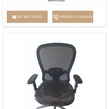
warehouse
GET BEST QUOTE
REQUEST A CALLBACK