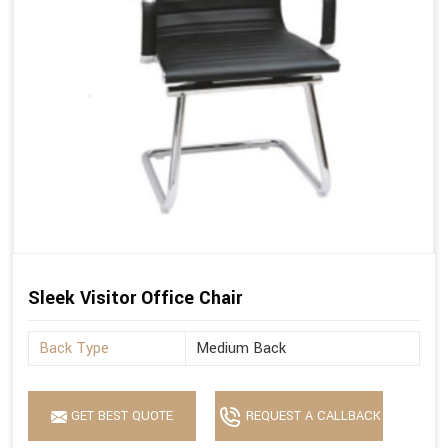
Sleek Visitor Office Chair
Back Type
Medium Back
GET BEST QUOTE
REQUEST A CALLBACK