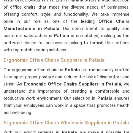
Vista Office Systems Pvt. Ltd in
Patiala
offers a wide selection
of office chairs that meet the diverse needs of businesses,
offering comfort, style, and functionality. We take immense
pride in our role as one of the leading
Office Chairs
Manufacturers in Patiala
. Our commitment to quality and
customer satisfaction in
Patiala
is unmatched, making us the
preferred choice for businesses looking to furnish their offices
with top-notch seating solutions.
Ergonomic Office Chairs Suppliers in Patiala
Our ergonomic office chairs in
Patiala
are meticulously crafted
to support proper posture and reduce the risk of discomfort and
strain. As
Ergonomic Office Chairs Suppliers in Patiala
, we
understand the importance of creating a comfortable and
productive work environment. Our selection in
Patiala
ensures
that your employees can work in a space that promotes health
and well-being.
Ergonomic Office Chairs Wholesale Suppliers in Patiala
With our export services in
Patiala
, we make it possible for