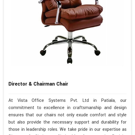
Director & Chairman Chair
At Vista Office Systems Pvt. Ltd in Patiala, our
commitment to excellence in craftsmanship and design
ensures that our chairs not only exude comfort and style
but also provide the necessary support and durability for
those in leadership roles. We take pride in our expertise as