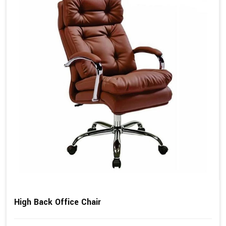
High Back Office Chair