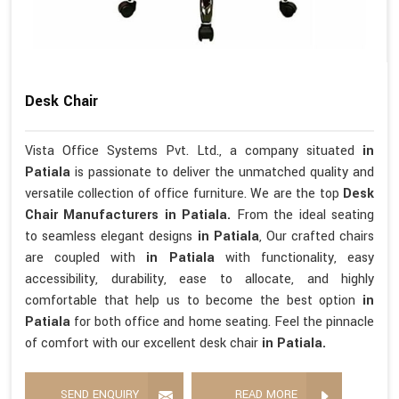
Desk Chair
Vista Office Systems Pvt. Ltd., a company situated
in
Patiala
is passionate to deliver the unmatched quality and
versatile collection of office furniture. We are the top
Desk
Chair Manufacturers in Patiala.
From the ideal seating
to seamless elegant designs
in Patiala
, Our crafted chairs
are coupled with
in Patiala
with functionality, easy
accessibility, durability, ease to allocate, and highly
comfortable that help us to become the best option
in
Patiala
for both office and home seating. Feel the pinnacle
of comfort with our excellent desk chair
in Patiala.
SEND ENQUIRY
READ MORE