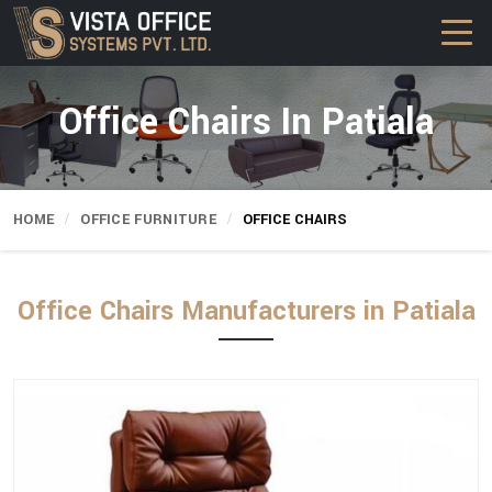
Office Chairs In Patiala
HOME
OFFICE FURNITURE
OFFICE CHAIRS
Office Chairs Manufacturers in Patiala