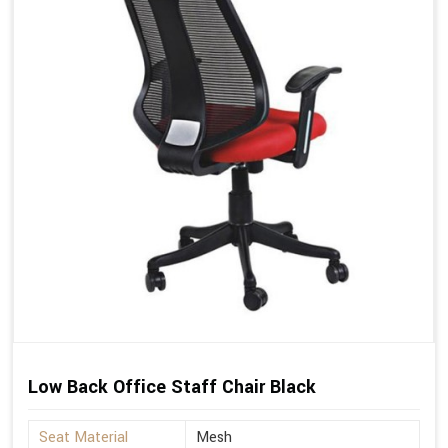
Low Back Office Staff Chair Black
Seat Material
Mesh