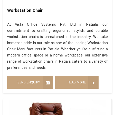
Workstation Chair
At Vista Office Systems Pvt. Ltd in Patiala, our
commitment to crafting ergonomic, stylish, and durable
workstation chairs is unmatched in the industry. We take
immense pride in our role as one of the leading Workstation
Chair Manufacturers in Patiala. Whether you're outfitting a
modern office space or a home workspace, our extensive
range of workstation chairs in Patiala caters to a variety of
preferences and needs.
SEND ENQUIRY
READ MORE