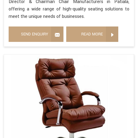
Director & Chairman Chair Manufacturers in Patiala,
offering a wide range of high-quality seating solutions to
meet the unique needs of businesses.
SEND ENQUIRY
READ MORE