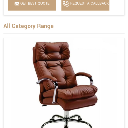
GET BEST QUOTE
REQUEST A CALLBACK
All Category Range