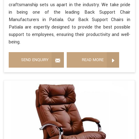
craftsmanship sets us apart in the industry. We take pride
in being one of the leading Back Support Chair
Manufacturers in Patiala. Our Back Support Chairs in
Patiala are expertly designed to provide the best possible
support to employees, ensuring their productivity and well-
being.
SEND ENQUIRY
READ MORE