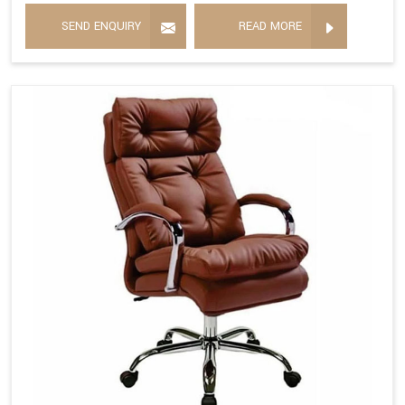
SEND ENQUIRY
READ MORE