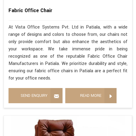
Fabric Office Chair
At Vista Office Systems Pvt. Ltd in Patiala, with a wide
range of designs and colors to choose from, our chairs not
only provide comfort but also enhance the aesthetics of
your workspace. We take immense pride in being
recognized as one of the reputable Fabric Office Chair
Manufacturers in Patiala. We prioritize durability and style,
ensuring our fabric office chairs in Patiala are a perfect fit
for your office needs.
SEND ENQUIRY
READ MORE