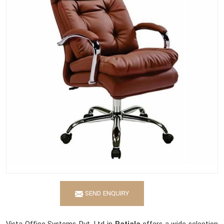
SEND ENQUIRY