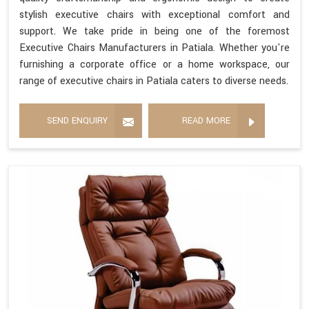
stylish executive chairs with exceptional comfort and
support. We take pride in being one of the foremost
Executive Chairs Manufacturers in Patiala. Whether you're
furnishing a corporate office or a home workspace, our
range of executive chairs in Patiala caters to diverse needs.
SEND ENQUIRY
READ MORE