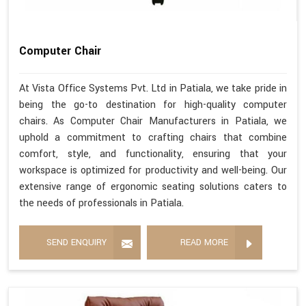
Computer Chair
At Vista Office Systems Pvt. Ltd in Patiala, we take pride in
being the go-to destination for high-quality computer
chairs. As Computer Chair Manufacturers in Patiala, we
uphold a commitment to crafting chairs that combine
comfort, style, and functionality, ensuring that your
workspace is optimized for productivity and well-being. Our
extensive range of ergonomic seating solutions caters to
the needs of professionals in Patiala.
SEND ENQUIRY
READ MORE