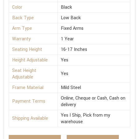
Color
Black
Back Type
Low Back
Arm Type
Fixed Arms
Warranty
1 Year
Seating Height
16-17 Inches
Height Adjustable
Yes
Seat Height
Yes
Adjustable
Frame Material
Mild Steel
Online, Cheque or Cash, Cash on
Payment Terms
delivery
Yes I Ship, Pick from my
Shipping Available
warehouse