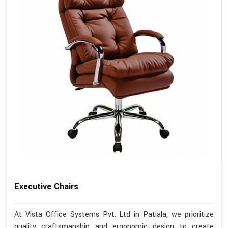
Executive Chairs
At Vista Office Systems Pvt. Ltd in Patiala, we prioritize
quality craftsmanship and ergonomic design to create