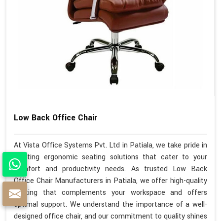
Low Back Office Chair
At Vista Office Systems Pvt. Ltd in Patiala, we take pride in
crafting ergonomic seating solutions that cater to your
comfort and productivity needs. As trusted Low Back
Office Chair Manufacturers in Patiala, we offer high-quality
seating that complements your workspace and offers
optimal support. We understand the importance of a well-
designed office chair, and our commitment to quality shines