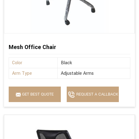
Mesh Office Chair
Color
Black
Arm Type
Adjustable Arms
GET BEST QUOTE
REQUEST A CALLBACK