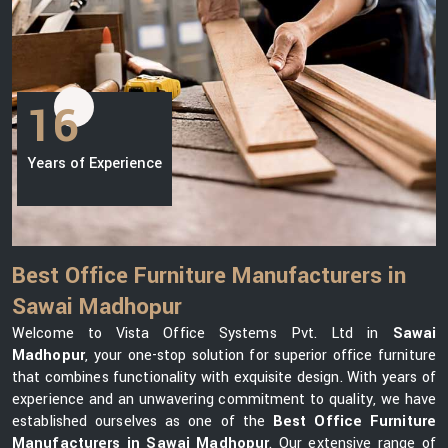
16
Years of Experience
Best Office Furniture Manufacturers in
Sawai Madhopur
Welcome to Vista Office Systems Pvt. Ltd in
Sawai
Madhopur
, your one-stop solution for superior office furniture
that combines functionality with exquisite design. With years of
experience and an unwavering commitment to quality, we have
established ourselves as one of the
Best Office Furniture
Manufacturers in Sawai Madhopur
. Our extensive range of