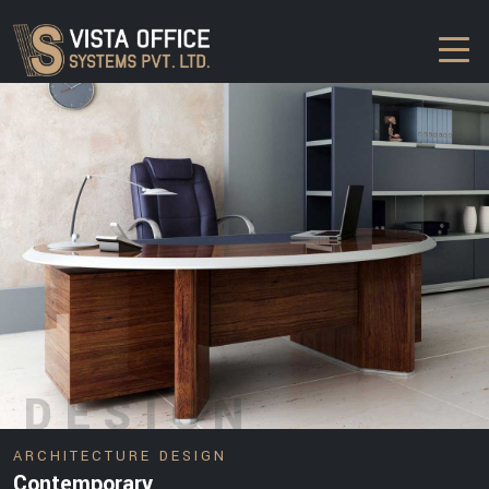
DESIGN
ARCHITECTURE DESIGN
Contemporary