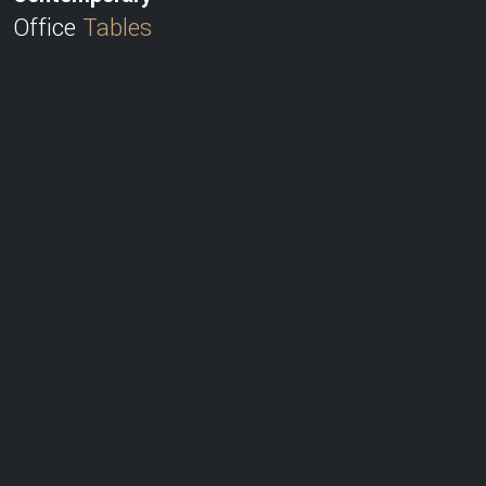
Office
Tables