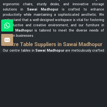
ergonomic chairs, sturdy desks, and innovative storage
solutions in
Sawai Madhopur
is crafted to enhance
productivity while maintaining a sophisticated aesthetic. We
understand that a well-designed workspace is vital for fostering
a productive and creative environment, and our furniture in
Sawai Madhopur
is tailored to meet the diverse needs of
modern businesses.
Centre Table Suppliers in Sawai Madhopur
Our centre tables in
Sawai Madhopur
are meticulously crafted
using premium materials, ensuring durability and elegance. As
one of the leading
Centre Table Suppliers in Sawai
Madhopur
, we take pride in offering a diverse collection that
seamlessly blends style with functionality. Our versatile range in
Sawai Madhopur
can meet your needs, whether you want a
modern element for your office lounge or a classic design for
your reception area. We prioritize customer satisfaction and
strive to provide centre tables in
Sawai Madhopur
that not
only complement your office space but also reflect your unique
brand identity.