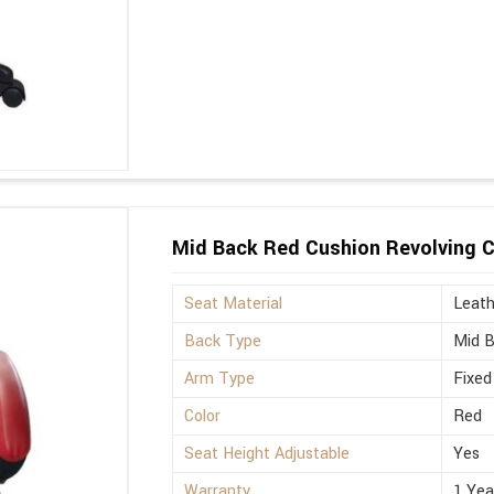
Mid Back Red Cushion Revolving C
Seat Material
Leath
Back Type
Mid 
Arm Type
Fixed
Color
Red
Seat Height Adjustable
Yes
Warranty
1 Yea