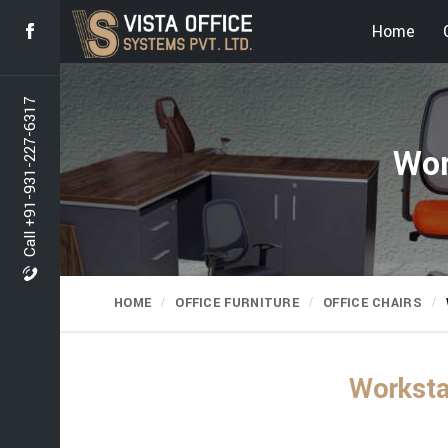
Home
Call +91-931-227-6317
Wor
HOME
OFFICE FURNITURE
OFFICE CHAIRS
Worksta