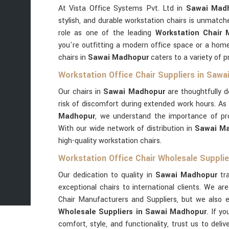
At Vista Office Systems Pvt. Ltd in
Sawai Mad
stylish, and durable workstation chairs is unmatch
role as one of the leading
Workstation Chair
you're outfitting a modern office space or a hom
chairs in
Sawai Madhopur
caters to a variety of 
Workstation Office Chair Suppliers in Saw
Our chairs in
Sawai Madhopur
are thoughtfully d
risk of discomfort during extended work hours. As
Madhopur
, we understand the importance of prov
With our wide network of distribution in
Sawai M
high-quality workstation chairs.
Workstation Office Chair Wholesale Suppli
Our dedication to quality in
Sawai Madhopur
tra
exceptional chairs to international clients. We a
Chair Manufacturers and Suppliers, but we also 
Wholesale Suppliers in Sawai Madhopur
. If y
comfort, style, and functionality, trust us to deli