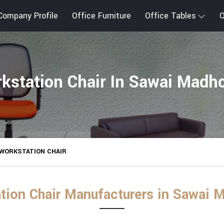
Company Profile
Office Furniture
Office Tables
O
kstation Chair In Sawai Madh
WORKSTATION CHAIR
tion Chair Manufacturers in Sawai 