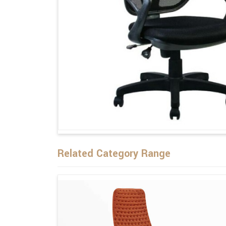
Related Category Range