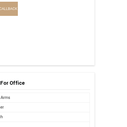
CALLBACK
 For Office
 Arms
er
ch