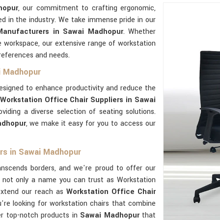
hopur
, our commitment to crafting ergonomic,
ed in the industry. We take immense pride in our
 Manufacturers in Sawai Madhopur
. Whether
e workspace, our extensive range of workstation
preferences and needs.
ai Madhopur
esigned to enhance productivity and reduce the
Workstation Office Chair Suppliers in Sawai
iding a diverse selection of seating solutions.
adhopur
, we make it easy for you to access our
ers in Sawai Madhopur
nscends borders, and we're proud to offer our
re not only a name you can trust as Workstation
extend our reach as
Workstation Office Chair
ou're looking for workstation chairs that combine
ver top-notch products in
Sawai Madhopur
that