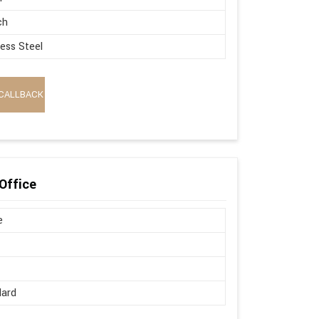
ch
less Steel
CALLBACK
Office
e
dard