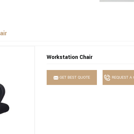
air
Workstation Chair
GET BEST QUOTE
REQUEST A 