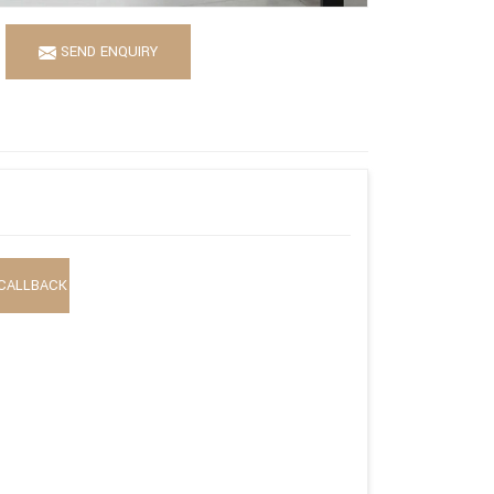
SEND ENQUIRY
CALLBACK