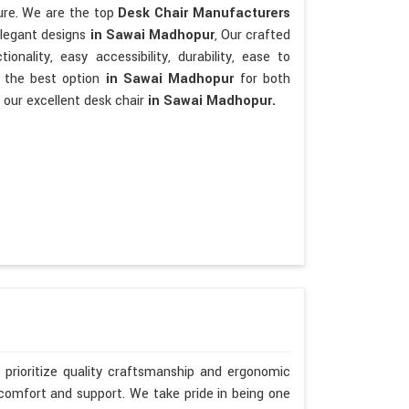
ture. We are the top
Desk Chair Manufacturers
elegant designs
in Sawai Madhopur
, Our crafted
tionality, easy accessibility, durability, ease to
e the best option
in Sawai Madhopur
for both
 our excellent desk chair
in Sawai Madhopur.
prioritize quality craftsmanship and ergonomic
 comfort and support. We take pride in being one