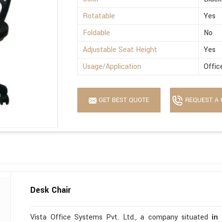
Rotatable
Yes
Foldable
No
Adjustable Seat Height
Yes
Usage/Application
Offic
GET BEST QUOTE
REQUEST A 
Desk Chair
Vista Office Systems Pvt. Ltd., a company situated
in