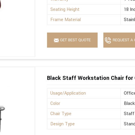
Seating Height
18 In
Frame Material
Stain
GET BEST QUOTE
REQUEST A 
Black Staff Workstation Chair for 
Usage/Application
Offic
Color
Black
Chair Type
Staff
Design Type
Stan