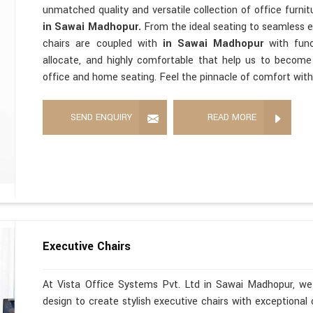
unmatched quality and versatile collection of office furni
in Sawai Madhopur.
From the ideal seating to seamless 
chairs are coupled with
in Sawai Madhopur
with func
allocate, and highly comfortable that help us to becom
office and home seating. Feel the pinnacle of comfort with
SEND ENQUIRY
READ MORE
Executive Chairs
At Vista Office Systems Pvt. Ltd in Sawai Madhopur, we 
design to create stylish executive chairs with exceptional