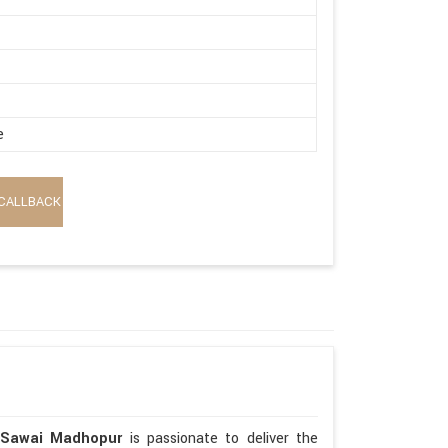
e
CALLBACK
 Sawai Madhopur
is passionate to deliver the