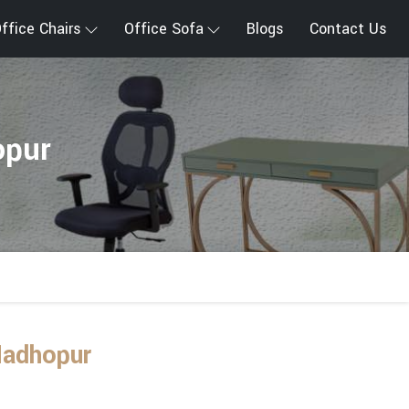
ffice Chairs
Office Sofa
Blogs
Contact Us
opur
Madhopur