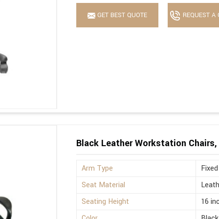
GET BEST QUOTE
REQUEST A 
Black Leather Workstation Chairs,
Arm Type
Fixed
Seat Material
Leath
Seating Height
16 in
Color
Black