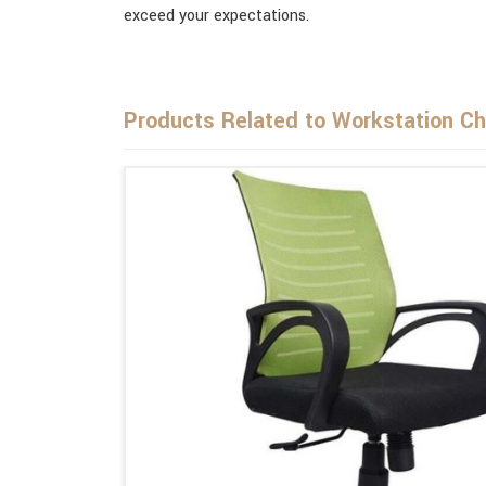
exceed your expectations.
Products Related to Workstation Ch