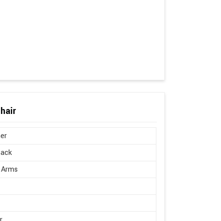
hair
er
Back
 Arms
r