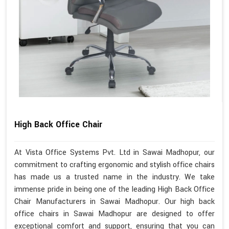
High Back Office Chair
At Vista Office Systems Pvt. Ltd in Sawai Madhopur, our
commitment to crafting ergonomic and stylish office chairs
has made us a trusted name in the industry. We take
immense pride in being one of the leading High Back Office
Chair Manufacturers in Sawai Madhopur. Our high back
office chairs in Sawai Madhopur are designed to offer
exceptional comfort and support, ensuring that you can