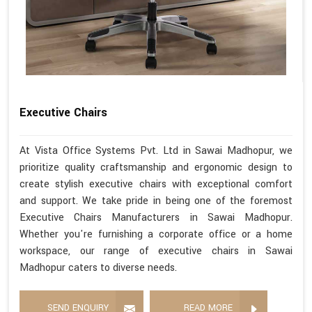
Executive Chairs
At Vista Office Systems Pvt. Ltd in Sawai Madhopur, we
prioritize quality craftsmanship and ergonomic design to
create stylish executive chairs with exceptional comfort
and support. We take pride in being one of the foremost
Executive Chairs Manufacturers in Sawai Madhopur.
Whether you're furnishing a corporate office or a home
workspace, our range of executive chairs in Sawai
Madhopur caters to diverse needs.
SEND ENQUIRY
READ MORE