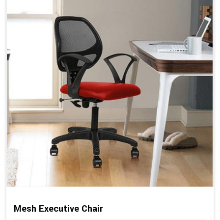
Mesh Executive Chair