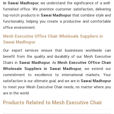
in Sawai Madhopur
, we understand the significance of a well-
furnished office. We prioritize customer satisfaction, delivering
top-notch products in
Sawai Madhopur
that combine style and
functionality, helping you create a productive and comfortable
office environment.
Mesh Executive Office Chair Wholesale Suppliers in
Sawai Madhopur
Our export services ensure that businesses worldwide can
benefit from the quality and durability of our Mesh Executive
Chairs in
Sawai Madhopur
. As
Mesh Executive Office Chair
Wholesale Suppliers in Sawai Madhopur
, we extend our
commitment to excellence to international markets. Your
satisfaction is our ultimate goal, and we are in
Sawai Madhopur
to meet your Mesh Executive Chair needs, no matter where you
are in the world.
Products Related to Mesh Executive Chair