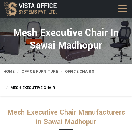
Mesh Executive Chair In
Sawai Madhopur
HOME
OFFICE FURNITURE
OFFICE CHAIRS
MESH EXECUTIVE CHAIR
Mesh Executive Chair Manufacturers
in Sawai Madhopur