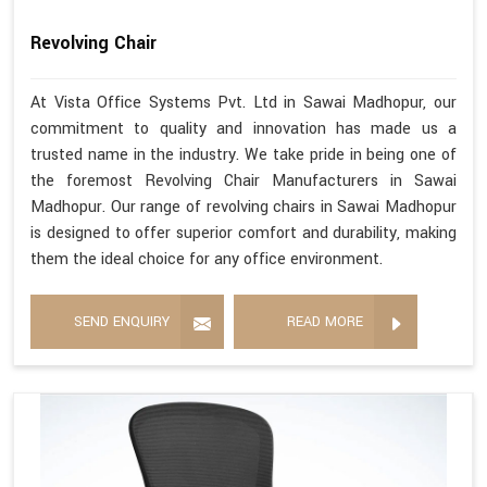
Revolving Chair
At Vista Office Systems Pvt. Ltd in Sawai Madhopur, our
commitment to quality and innovation has made us a
trusted name in the industry. We take pride in being one of
the foremost Revolving Chair Manufacturers in Sawai
Madhopur. Our range of revolving chairs in Sawai Madhopur
is designed to offer superior comfort and durability, making
them the ideal choice for any office environment.
SEND ENQUIRY
READ MORE