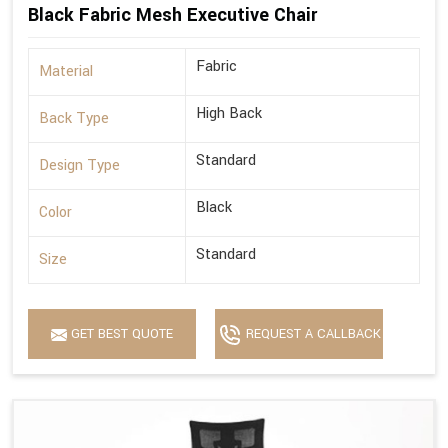
Black Fabric Mesh Executive Chair
Fabric
Material
High Back
Back Type
Standard
Design Type
Black
Color
Standard
Size
GET BEST QUOTE
REQUEST A CALLBACK