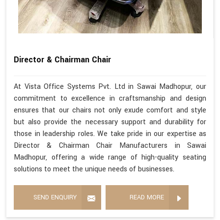
Director & Chairman Chair
At Vista Office Systems Pvt. Ltd in Sawai Madhopur, our
commitment to excellence in craftsmanship and design
ensures that our chairs not only exude comfort and style
but also provide the necessary support and durability for
those in leadership roles. We take pride in our expertise as
Director & Chairman Chair Manufacturers in Sawai
Madhopur, offering a wide range of high-quality seating
solutions to meet the unique needs of businesses.
SEND ENQUIRY
READ MORE