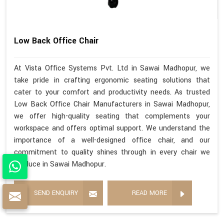
Low Back Office Chair
At Vista Office Systems Pvt. Ltd in Sawai Madhopur, we
take pride in crafting ergonomic seating solutions that
cater to your comfort and productivity needs. As trusted
Low Back Office Chair Manufacturers in Sawai Madhopur,
we offer high-quality seating that complements your
workspace and offers optimal support. We understand the
importance of a well-designed office chair, and our
commitment to quality shines through in every chair we
produce in Sawai Madhopur.
SEND ENQUIRY
READ MORE