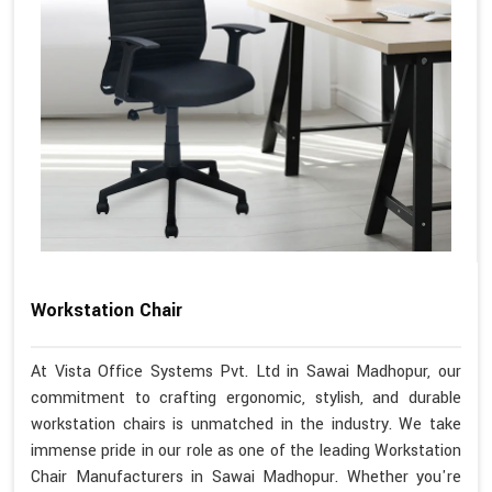
Workstation Chair
At Vista Office Systems Pvt. Ltd in Sawai Madhopur, our
commitment to crafting ergonomic, stylish, and durable
workstation chairs is unmatched in the industry. We take
immense pride in our role as one of the leading Workstation
Chair Manufacturers in Sawai Madhopur. Whether you're