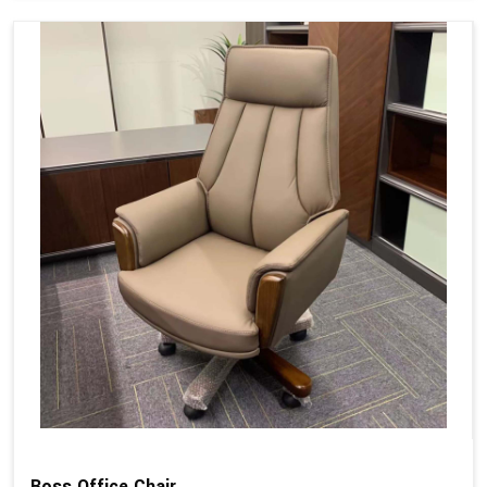
Boss Office Chair