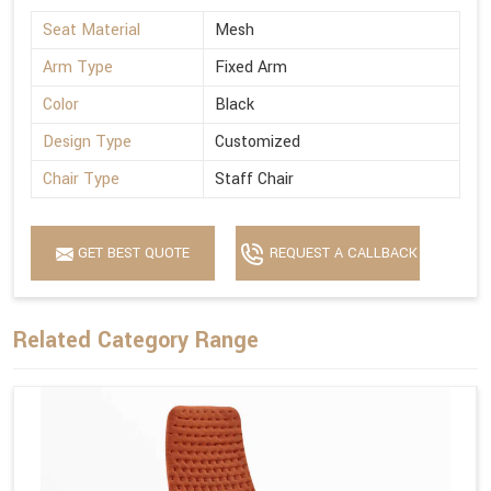
Seat Material
Mesh
Arm Type
Fixed Arm
Color
Black
Design Type
Customized
Chair Type
Staff Chair
GET BEST QUOTE
REQUEST A CALLBACK
Related Category Range