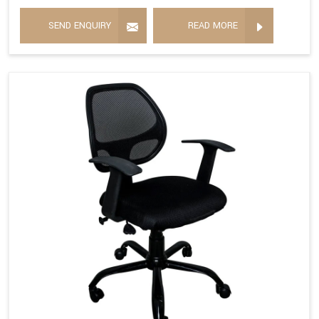
SEND ENQUIRY
READ MORE