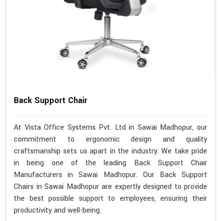
Back Support Chair
At Vista Office Systems Pvt. Ltd in Sawai Madhopur, our
commitment to ergonomic design and quality
craftsmanship sets us apart in the industry. We take pride
in being one of the leading Back Support Chair
Manufacturers in Sawai Madhopur. Our Back Support
Chairs in Sawai Madhopur are expertly designed to provide
the best possible support to employees, ensuring their
productivity and well-being.