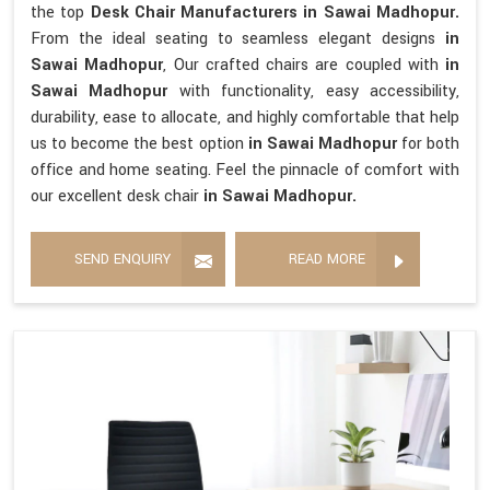
the top
Desk Chair Manufacturers in Sawai Madhopur.
From the ideal seating to seamless elegant designs
in
Sawai Madhopur
, Our crafted chairs are coupled with
in
Sawai Madhopur
with functionality, easy accessibility,
durability, ease to allocate, and highly comfortable that help
us to become the best option
in Sawai Madhopur
for both
office and home seating. Feel the pinnacle of comfort with
our excellent desk chair
in Sawai Madhopur.
SEND ENQUIRY
READ MORE