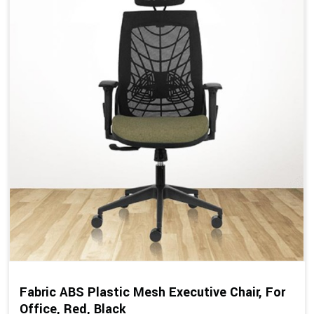
Fabric ABS Plastic Mesh Executive Chair, For
Office, Red, Black