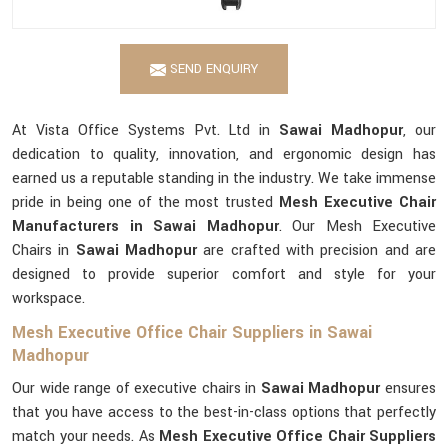
SEND ENQUIRY
At Vista Office Systems Pvt. Ltd in
Sawai Madhopur
, our
dedication to quality, innovation, and ergonomic design has
earned us a reputable standing in the industry. We take immense
pride in being one of the most trusted
Mesh Executive Chair
Manufacturers in Sawai Madhopur
. Our Mesh Executive
Chairs in
Sawai Madhopur
are crafted with precision and are
designed to provide superior comfort and style for your
workspace.
Mesh Executive Office Chair Suppliers in Sawai
Madhopur
Our wide range of executive chairs in
Sawai Madhopur
ensures
that you have access to the best-in-class options that perfectly
match your needs. As
Mesh Executive Office Chair Suppliers