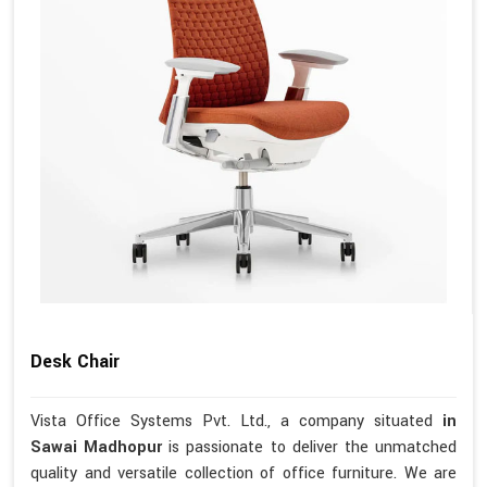
Desk Chair
Vista Office Systems Pvt. Ltd., a company situated
in
Sawai Madhopur
is passionate to deliver the unmatched
quality and versatile collection of office furniture. We are