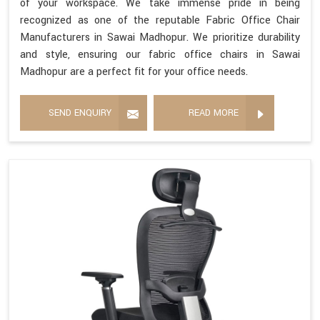
of your workspace. We take immense pride in being
recognized as one of the reputable Fabric Office Chair
Manufacturers in Sawai Madhopur. We prioritize durability
and style, ensuring our fabric office chairs in Sawai
Madhopur are a perfect fit for your office needs.
SEND ENQUIRY
READ MORE