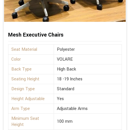
Mesh Executive Chairs
Seat Material
Polyester
Color
VOLARE
Back Type
High Back
Seating Height
18 -19 Inches
Design Type
Standard
Height Adjustable
Yes
Arm Type
Adjustable Arms
Minimum Seat
100 mm
Height