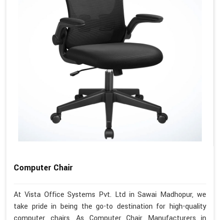
Computer Chair
At Vista Office Systems Pvt. Ltd in Sawai Madhopur, we
take pride in being the go-to destination for high-quality
computer chairs. As Computer Chair Manufacturers in