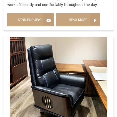
work efficiently and comfortably throughout the day.
SEND ENQUIRY
READ MORE