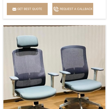
GET BEST QUOTE
REQUEST A CALLBACK