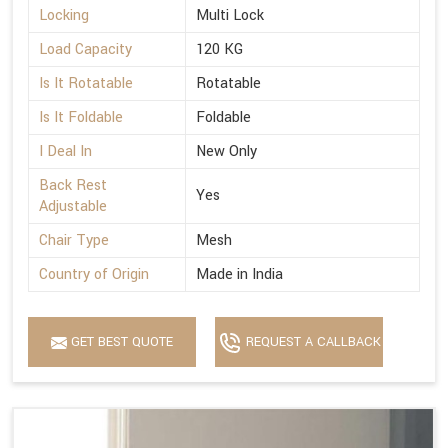
Locking
Multi Lock
Load Capacity
120 KG
Is It Rotatable
Rotatable
Is It Foldable
Foldable
I Deal In
New Only
Back Rest
Yes
Adjustable
Chair Type
Mesh
Country of Origin
Made in India
GET BEST QUOTE
REQUEST A CALLBACK