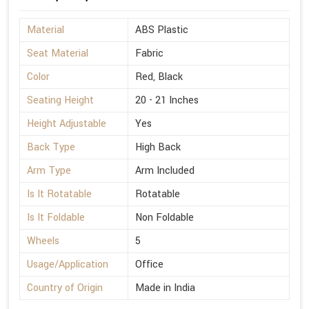
Material
ABS Plastic
Seat Material
Fabric
Color
Red, Black
Seating Height
20 - 21 Inches
Height Adjustable
Yes
Back Type
High Back
Arm Type
Arm Included
Is It Rotatable
Rotatable
Is It Foldable
Non Foldable
Wheels
5
Usage/Application
Office
Country of Origin
Made in India