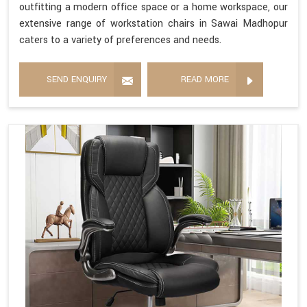
outfitting a modern office space or a home workspace, our
extensive range of workstation chairs in Sawai Madhopur
caters to a variety of preferences and needs.
SEND ENQUIRY
READ MORE