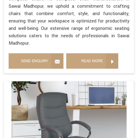
Sawai Madhopur, we uphold a commitment to crafting
chairs that combine comfort, style, and functionality,
ensuring that your workspace is optimized for productivity
and well-being. Our extensive range of ergonomic seating
solutions caters to the needs of professionals in Sawai
Madhopur.
SEND ENQUIRY
READ MORE