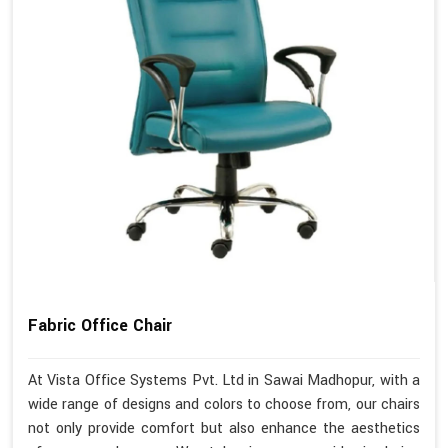
Fabric Office Chair
At Vista Office Systems Pvt. Ltd in Sawai Madhopur, with a
wide range of designs and colors to choose from, our chairs
not only provide comfort but also enhance the aesthetics