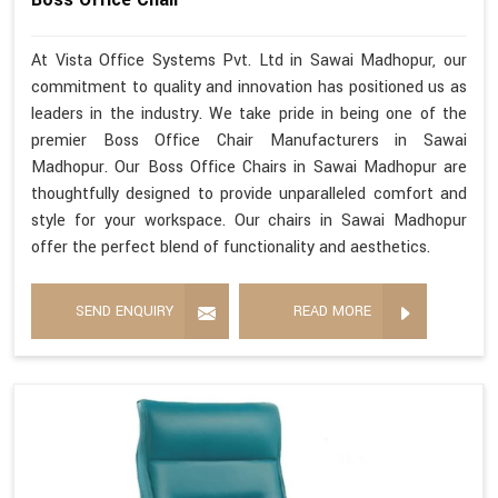
At Vista Office Systems Pvt. Ltd in Sawai Madhopur, our
commitment to quality and innovation has positioned us as
leaders in the industry. We take pride in being one of the
premier Boss Office Chair Manufacturers in Sawai
Madhopur. Our Boss Office Chairs in Sawai Madhopur are
thoughtfully designed to provide unparalleled comfort and
style for your workspace. Our chairs in Sawai Madhopur
offer the perfect blend of functionality and aesthetics.
SEND ENQUIRY
READ MORE