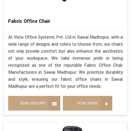
Fabric Office Chair
At Vista Office Systems Pvt. Ltd in Sawai Madhopur, with a
wide range of designs and colors to choose from, our chairs
not only provide comfort but also enhance the aesthetics
of your workspace. We take immense pride in being
recognized as one of the reputable Fabric Office Chair
Manufacturers in Sawai Madhopur. We prioritize durability
and style, ensuring our fabric office chairs in Sawai
Madhopur are a perfect fit for your office needs.
SEND ENQUIRY
READ MORE