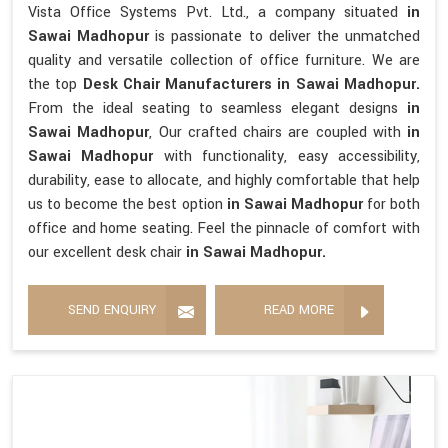
Vista Office Systems Pvt. Ltd., a company situated
in
Sawai Madhopur
is passionate to deliver the unmatched
quality and versatile collection of office furniture. We are
the top
Desk Chair Manufacturers in Sawai Madhopur.
From the ideal seating to seamless elegant designs
in
Sawai Madhopur
, Our crafted chairs are coupled with
in
Sawai Madhopur
with functionality, easy accessibility,
durability, ease to allocate, and highly comfortable that help
us to become the best option
in Sawai Madhopur
for both
office and home seating. Feel the pinnacle of comfort with
our excellent desk chair
in Sawai Madhopur.
SEND ENQUIRY
READ MORE