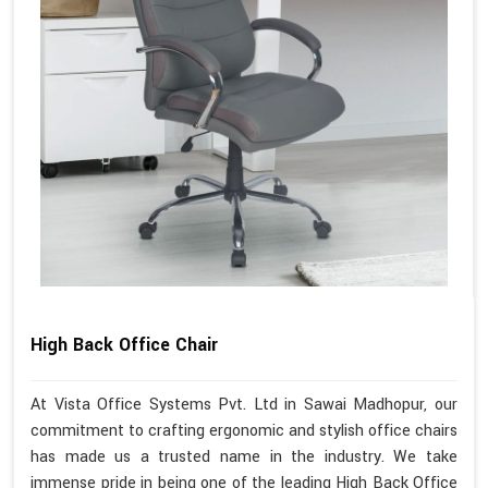
High Back Office Chair
At Vista Office Systems Pvt. Ltd in Sawai Madhopur, our
commitment to crafting ergonomic and stylish office chairs
has made us a trusted name in the industry. We take
immense pride in being one of the leading High Back Office