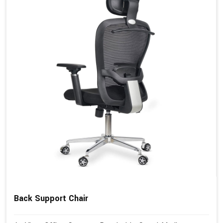
Back Support Chair