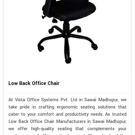
Low Back Office Chair
At Vista Office Systems Pvt. Ltd in Sawai Madhopur, we
take pride in crafting ergonomic seating solutions that
cater to your comfort and productivity needs. As trusted
Low Back Office Chair Manufacturers in Sawai Madhopur,
we offer high-quality seating that complements your