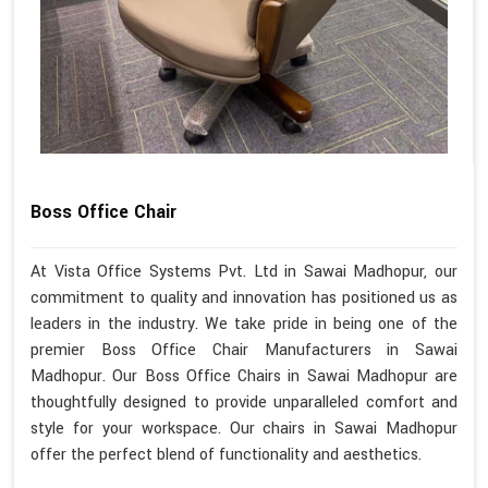
Boss Office Chair
At Vista Office Systems Pvt. Ltd in Sawai Madhopur, our
commitment to quality and innovation has positioned us as
leaders in the industry. We take pride in being one of the
premier Boss Office Chair Manufacturers in Sawai
Madhopur. Our Boss Office Chairs in Sawai Madhopur are
thoughtfully designed to provide unparalleled comfort and
style for your workspace. Our chairs in Sawai Madhopur
offer the perfect blend of functionality and aesthetics.