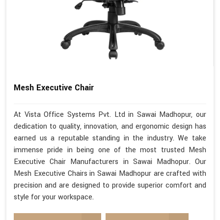
Mesh Executive Chair
At Vista Office Systems Pvt. Ltd in Sawai Madhopur, our
dedication to quality, innovation, and ergonomic design has
earned us a reputable standing in the industry. We take
immense pride in being one of the most trusted Mesh
Executive Chair Manufacturers in Sawai Madhopur. Our
Mesh Executive Chairs in Sawai Madhopur are crafted with
precision and are designed to provide superior comfort and
style for your workspace.