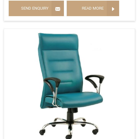
SEND ENQUIRY
READ MORE