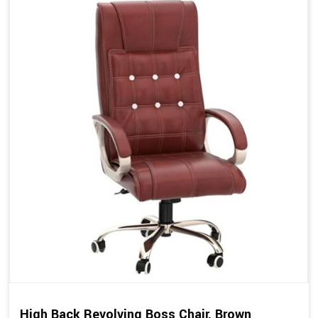
High Back Revolving Boss Chair, Brown