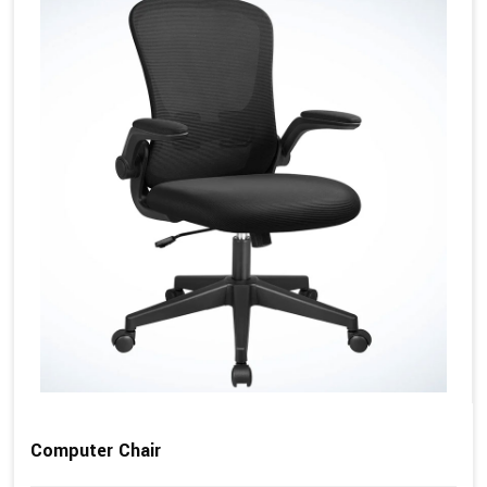
Computer Chair