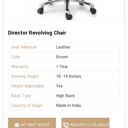
Director Revolving Chair
Seat Material
Leather
Color
Brown
Warranty
1 Year
Seating Height
18 -19 Inches
Height Adjustable
Yes
Back Type
High Back
Country of Origin
Made in India
GET BEST QUOTE
REQUEST A CALLBACK