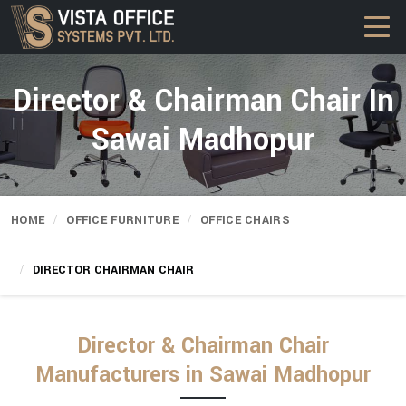
Director & Chairman Chair In
Sawai Madhopur
HOME
OFFICE FURNITURE
OFFICE CHAIRS
DIRECTOR CHAIRMAN CHAIR
Director & Chairman Chair
Manufacturers in Sawai Madhopur