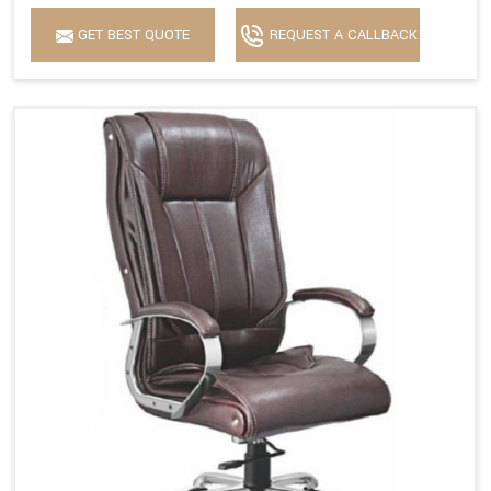
GET BEST QUOTE
REQUEST A CALLBACK