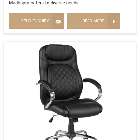
Madhopur caters to diverse needs.
SEND ENQUIRY
READ MORE