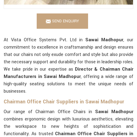
SEND ENQUIRY
At Vista Office Systems Pvt. Ltd in
Sawai Madhopur
, our
commitment to excellence in craftsmanship and design ensures
that our chairs not only exude comfort and style but also provide
the necessary support and durability for those in leadership roles.
We take pride in our expertise as
Director & Chairman Chair
Manufacturers in Sawai Madhopur
, offering a wide range of
high-quality seating solutions to meet the unique needs of
businesses.
Chairman Office Chair Suppliers in Sawai Madhopur
Our range of Chairman Office Chairs in
Sawai Madhopur
combines ergonomic design with luxurious aesthetics, elevating
the workspace to new heights of sophistication and
functionality. As trusted
Chairman Office Chair Suppliers in