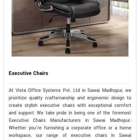
Executive Chairs
At Vista Office Systems Pvt. Ltd in Sawai Madhopur, we
prioritize quality craftsmanship and ergonomic design to
create stylish executive chairs with exceptional comfort
and support. We take pride in being one of the foremost
Executive Chairs Manufacturers in Sawai Madhopur.
Whether you're furnishing a corporate office or a home
workspace, our range of executive chairs in Sawai