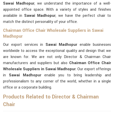
Sawai Madhopur
, we understand the importance of a well-
appointed office space. With a variety of styles and finishes
available in
Sawai Madhopur
, we have the perfect chair to
match the distinct personality of your office.
Chairman Office Chair Wholesale Suppliers in Sawai
Madhopur
Our export services in
Sawai Madhopur
enable businesses
worldwide to access the exceptional quality and design that we
are known for. We are not only Director & Chairman Chair
manufacturers and suppliers but also
Chairman Office Chair
Wholesale Suppliers in Sawai Madhopur
. Our export offerings
in
Sawai Madhopur
enable you to bring leadership and
professionalism to any corner of the world, whether in a single
office or a corporate building.
Products Related to Director & Chairman
Chair