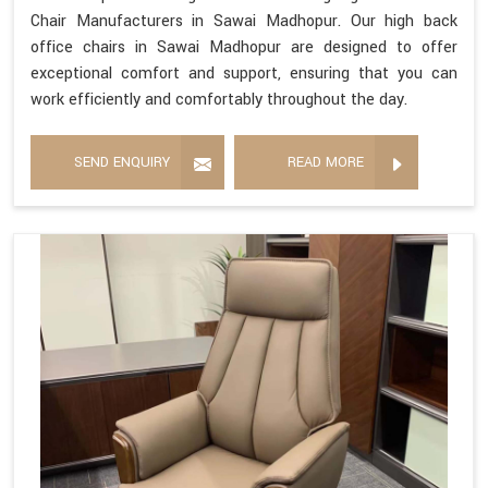
Chair Manufacturers in Sawai Madhopur. Our high back
office chairs in Sawai Madhopur are designed to offer
exceptional comfort and support, ensuring that you can
work efficiently and comfortably throughout the day.
SEND ENQUIRY
READ MORE