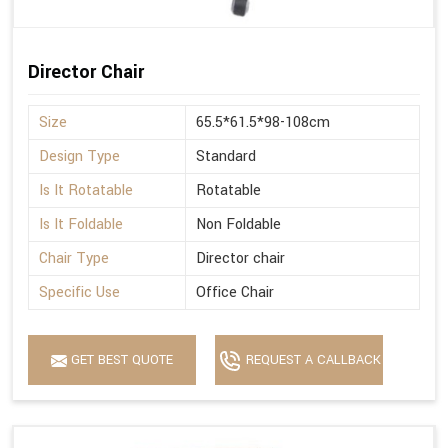
Director Chair
Size
65.5*61.5*98-108cm
Design Type
Standard
Is It Rotatable
Rotatable
Is It Foldable
Non Foldable
Chair Type
Director chair
Specific Use
Office Chair
GET BEST QUOTE
REQUEST A CALLBACK