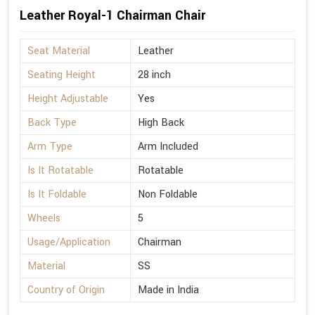
Leather Royal-1 Chairman Chair
Seat Material
Leather
Seating Height
28 inch
Height Adjustable
Yes
Back Type
High Back
Arm Type
Arm Included
Is It Rotatable
Rotatable
Is It Foldable
Non Foldable
Wheels
5
Usage/Application
Chairman
Material
SS
Country of Origin
Made in India