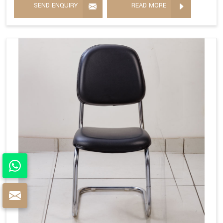
SEND ENQUIRY
READ MORE