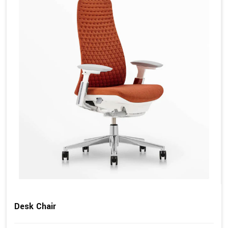
Desk Chair