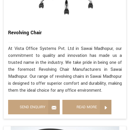
Revolving Chair
At Vista Office Systems Pvt. Ltd in Sawai Madhopur, our
commitment to quality and innovation has made us a
trusted name in the industry. We take pride in being one of
the foremost Revolving Chair Manufacturers in Sawai
Madhopur. Our range of revolving chairs in Sawai Madhopur
is designed to offer superior comfort and durability, making
them the ideal choice for any office environment.
SEND ENQUIRY
READ MORE