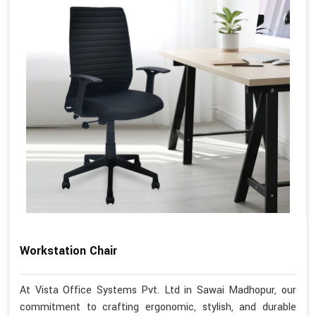
Workstation Chair
At Vista Office Systems Pvt. Ltd in Sawai Madhopur, our
commitment to crafting ergonomic, stylish, and durable