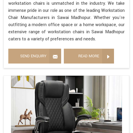
workstation chairs is unmatched in the industry. We take
immense pride in our role as one of the leading Workstation
Chair Manufacturers in Sawai Madhopur. Whether you're
outfitting a modern office space or a home workspace, our
extensive range of workstation chairs in Sawai Madhopur
caters to a variety of preferences and needs.
SEND ENQUIRY
READ MORE