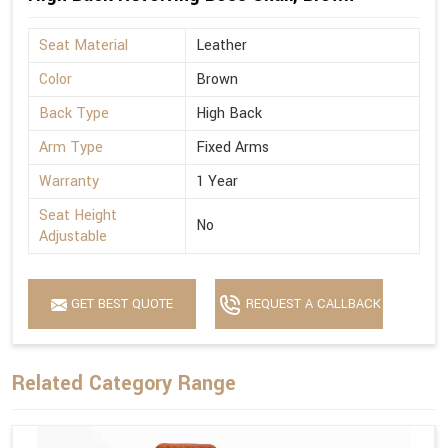
Seat Material
Leather
Color
Brown
Back Type
High Back
Arm Type
Fixed Arms
Warranty
1 Year
Seat Height
No
Adjustable
GET BEST QUOTE
REQUEST A CALLBACK
Related Category Range