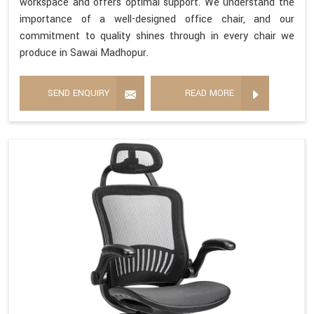
workspace and offers optimal support. We understand the
importance of a well-designed office chair, and our
commitment to quality shines through in every chair we
produce in Sawai Madhopur.
SEND ENQUIRY
READ MORE