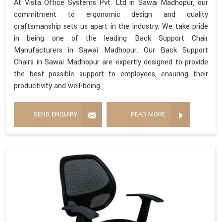
At Vista Office Systems Pvt. Ltd in Sawai Madhopur, our
commitment to ergonomic design and quality
craftsmanship sets us apart in the industry. We take pride
in being one of the leading Back Support Chair
Manufacturers in Sawai Madhopur. Our Back Support
Chairs in Sawai Madhopur are expertly designed to provide
the best possible support to employees, ensuring their
productivity and well-being.
SEND ENQUIRY
READ MORE