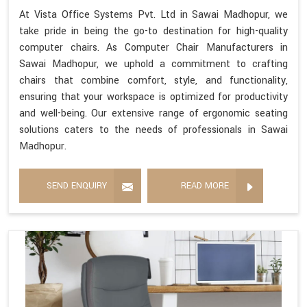
At Vista Office Systems Pvt. Ltd in Sawai Madhopur, we
take pride in being the go-to destination for high-quality
computer chairs. As Computer Chair Manufacturers in
Sawai Madhopur, we uphold a commitment to crafting
chairs that combine comfort, style, and functionality,
ensuring that your workspace is optimized for productivity
and well-being. Our extensive range of ergonomic seating
solutions caters to the needs of professionals in Sawai
Madhopur.
SEND ENQUIRY
READ MORE