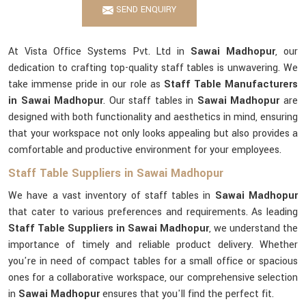
SEND ENQUIRY
At Vista Office Systems Pvt. Ltd in
Sawai Madhopur
, our
dedication to crafting top-quality staff tables is unwavering. We
take immense pride in our role as
Staff Table Manufacturers
in Sawai Madhopur
. Our staff tables in
Sawai Madhopur
are
designed with both functionality and aesthetics in mind, ensuring
that your workspace not only looks appealing but also provides a
comfortable and productive environment for your employees.
Staff Table Suppliers in Sawai Madhopur
We have a vast inventory of staff tables in
Sawai Madhopur
that cater to various preferences and requirements. As leading
Staff Table Suppliers in Sawai Madhopur
, we understand the
importance of timely and reliable product delivery. Whether
you're in need of compact tables for a small office or spacious
ones for a collaborative workspace, our comprehensive selection
in
Sawai Madhopur
ensures that you'll find the perfect fit.