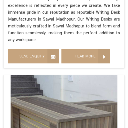
excellence is reflected in every piece we create. We take
immense pride in our reputation as reputable Writing Desk
Manufacturers in Sawai Madhopur. Our Writing Desks are
meticulously crafted in Sawai Madhopur to blend form and
function seamlessly, making them the perfect addition to
any workspace.
SEND ENQUIRY
READ MORE