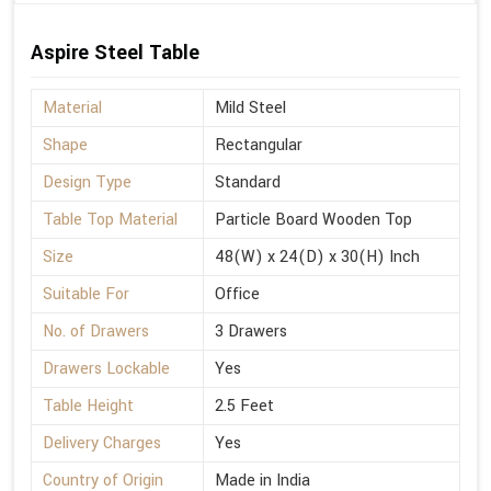
Aspire Steel Table
Material
Mild Steel
Shape
Rectangular
Design Type
Standard
Table Top Material
Particle Board Wooden Top
Size
48(W) x 24(D) x 30(H) Inch
Suitable For
Office
No. of Drawers
3 Drawers
Drawers Lockable
Yes
Table Height
2.5 Feet
Delivery Charges
Yes
Country of Origin
Made in India