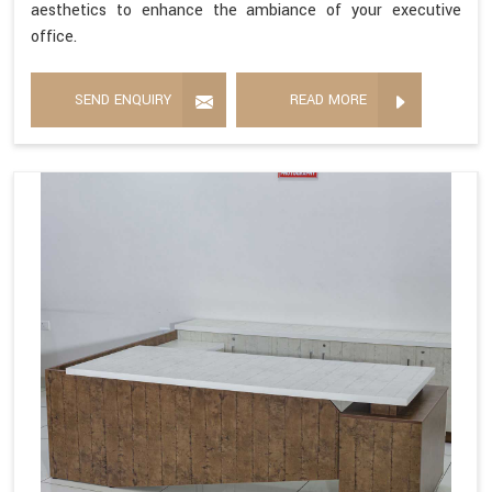
aesthetics to enhance the ambiance of your executive
office.
SEND ENQUIRY
READ MORE