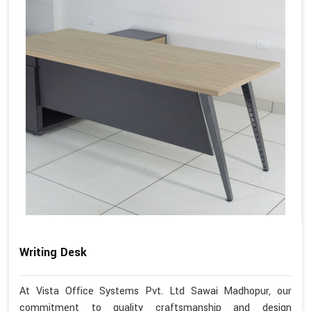
Writing Desk
At Vista Office Systems Pvt. Ltd Sawai Madhopur, our
commitment to quality craftsmanship and design