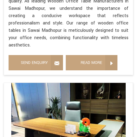
quality. As leading Wooden Office Table Manufacturers in
Sawai Madhopur, we understand the importance of
creating a conducive workspace that reflects
professionalism and style. Our range of wooden office
tables in Sawai Madhopur is meticulously designed to suit
your office needs, combining functionality with timeless
aesthetics.
SEND ENQUIRY
READ MORE