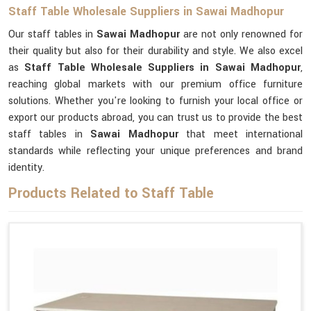
Staff Table Wholesale Suppliers in Sawai Madhopur
Our staff tables in
Sawai Madhopur
are not only renowned for
their quality but also for their durability and style. We also excel
as
Staff Table Wholesale Suppliers in Sawai Madhopur
,
reaching global markets with our premium office furniture
solutions. Whether you're looking to furnish your local office or
export our products abroad, you can trust us to provide the best
staff tables in
Sawai Madhopur
that meet international
standards while reflecting your unique preferences and brand
identity.
Products Related to Staff Table