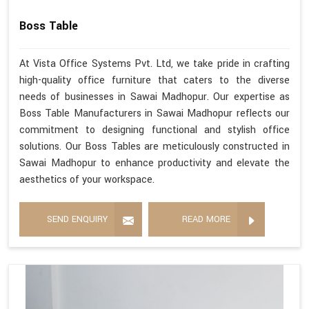
Boss Table
At Vista Office Systems Pvt. Ltd, we take pride in crafting
high-quality office furniture that caters to the diverse
needs of businesses in Sawai Madhopur. Our expertise as
Boss Table Manufacturers in Sawai Madhopur reflects our
commitment to designing functional and stylish office
solutions. Our Boss Tables are meticulously constructed in
Sawai Madhopur to enhance productivity and elevate the
aesthetics of your workspace.
SEND ENQUIRY
READ MORE