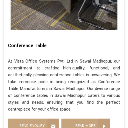
Conference Table
At Vista Office Systems Pvt. Ltd in Sawai Madhopur, our
commitment to crafting high-quality, functional, and
aesthetically pleasing conference tables is unwavering. We
take immense pride in being recognized as Conference
Table Manufacturers in Sawai Madhopur. Our diverse range
of conference tables in Sawai Madhopur caters to various
styles and needs, ensuring that you find the perfect
centrepiece for your office space.
SEND ENQUIRY
READ MORE