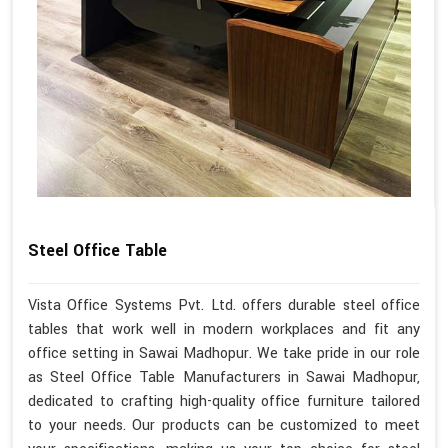
Steel Office Table
Vista Office Systems Pvt. Ltd. offers durable steel office
tables that work well in modern workplaces and fit any
office setting in Sawai Madhopur. We take pride in our role
as Steel Office Table Manufacturers in Sawai Madhopur,
dedicated to crafting high-quality office furniture tailored
to your needs. Our products can be customized to meet