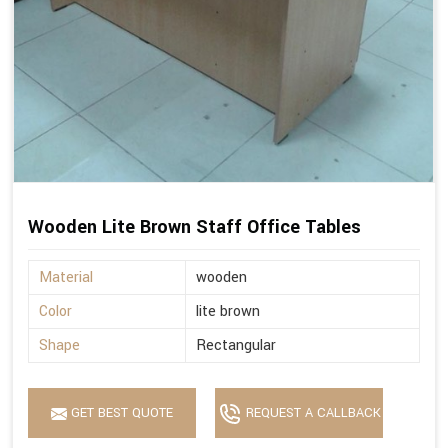
Wooden Lite Brown Staff Office Tables
Material
wooden
Color
lite brown
Shape
Rectangular
GET BEST QUOTE
REQUEST A CALLBACK