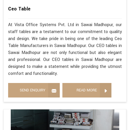
Ceo Table
At Vista Office Systems Pvt. Ltd in Sawai Madhopur, our
staff tables are a testament to our commitment to quality
and design. We take pride in being one of the leading Ceo
Table Manufacturers in Sawai Madhopur. Our CEO tables in
Sawai Madhopur are not only functional but also elegant
and professional. Our CEO tables in Sawai Madhopur are
designed to make a statement while providing the utmost
comfort and functionality.
SEND ENQUIRY
READ MORE