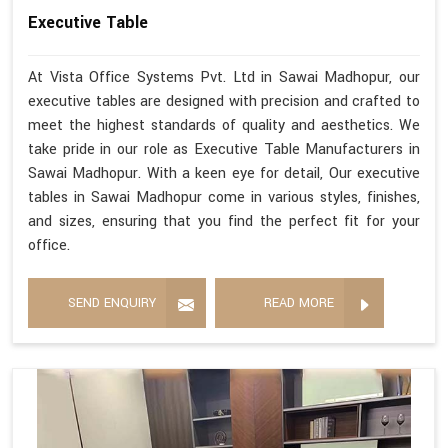
Executive Table
At Vista Office Systems Pvt. Ltd in Sawai Madhopur, our
executive tables are designed with precision and crafted to
meet the highest standards of quality and aesthetics. We
take pride in our role as Executive Table Manufacturers in
Sawai Madhopur. With a keen eye for detail, Our executive
tables in Sawai Madhopur come in various styles, finishes,
and sizes, ensuring that you find the perfect fit for your
office.
SEND ENQUIRY
READ MORE