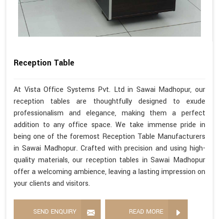
Reception Table
At Vista Office Systems Pvt. Ltd in Sawai Madhopur, our
reception tables are thoughtfully designed to exude
professionalism and elegance, making them a perfect
addition to any office space. We take immense pride in
being one of the foremost Reception Table Manufacturers
in Sawai Madhopur. Crafted with precision and using high-
quality materials, our reception tables in Sawai Madhopur
offer a welcoming ambience, leaving a lasting impression on
your clients and visitors.
SEND ENQUIRY
READ MORE