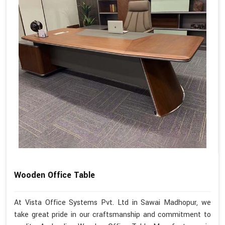
Wooden Office Table
At Vista Office Systems Pvt. Ltd in Sawai Madhopur, we
take great pride in our craftsmanship and commitment to