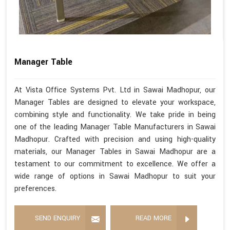
Manager Table
At Vista Office Systems Pvt. Ltd in Sawai Madhopur, our
Manager Tables are designed to elevate your workspace,
combining style and functionality. We take pride in being
one of the leading Manager Table Manufacturers in Sawai
Madhopur. Crafted with precision and using high-quality
materials, our Manager Tables in Sawai Madhopur are a
testament to our commitment to excellence. We offer a
wide range of options in Sawai Madhopur to suit your
preferences.
SEND ENQUIRY
READ MORE