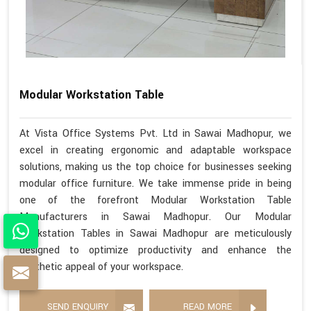
Modular Workstation Table
At Vista Office Systems Pvt. Ltd in Sawai Madhopur, we
excel in creating ergonomic and adaptable workspace
solutions, making us the top choice for businesses seeking
modular office furniture. We take immense pride in being
one of the forefront Modular Workstation Table
Manufacturers in Sawai Madhopur. Our Modular
Workstation Tables in Sawai Madhopur are meticulously
designed to optimize productivity and enhance the
aesthetic appeal of your workspace.
SEND ENQUIRY
READ MORE