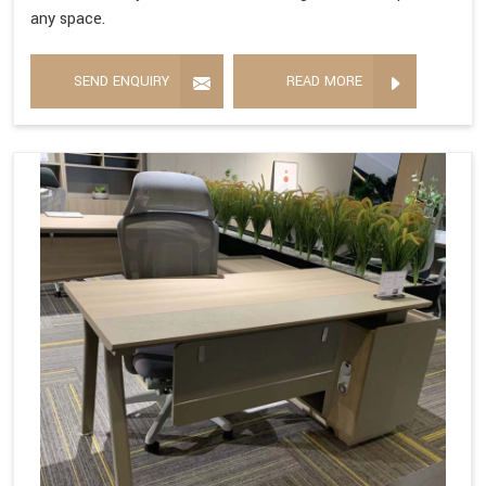
any space.
SEND ENQUIRY
READ MORE