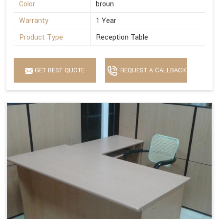
Color
broun
Warranty
1 Year
Product Type
Reception Table
GET BEST QUOTE
REQUEST A CALLBACK