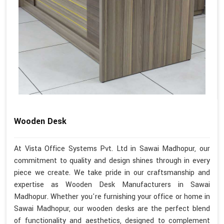
Wooden Desk
At Vista Office Systems Pvt. Ltd in Sawai Madhopur, our
commitment to quality and design shines through in every
piece we create. We take pride in our craftsmanship and
expertise as Wooden Desk Manufacturers in Sawai
Madhopur. Whether you're furnishing your office or home in
Sawai Madhopur, our wooden desks are the perfect blend
of functionality and aesthetics, designed to complement