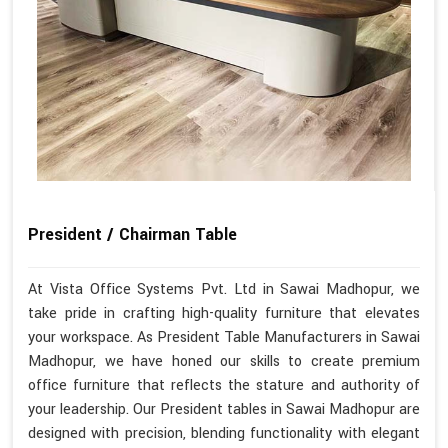
President / Chairman Table
At Vista Office Systems Pvt. Ltd in Sawai Madhopur, we
take pride in crafting high-quality furniture that elevates
your workspace. As President Table Manufacturers in Sawai
Madhopur, we have honed our skills to create premium
office furniture that reflects the stature and authority of
your leadership. Our President tables in Sawai Madhopur are
designed with precision, blending functionality with elegant