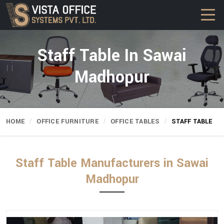
Staff Table In Sawai
Madhopur
HOME
OFFICE FURNITURE
OFFICE TABLES
STAFF TABLE
Staff Table Manufacturers in Sawai
Madhopur