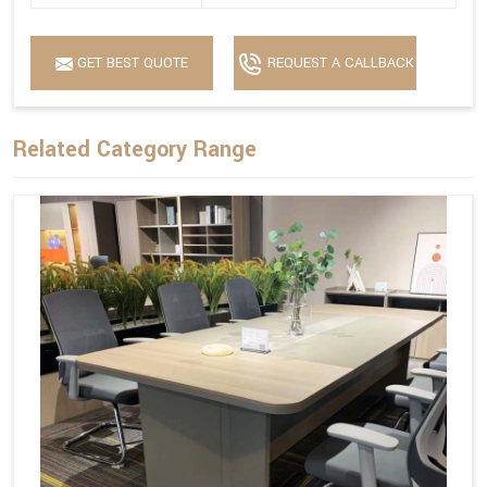
GET BEST QUOTE
REQUEST A CALLBACK
Related Category Range