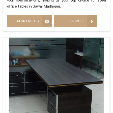
your specifications, making us your top choice for steel
office tables in Sawai Madhopur.
SEND ENQUIRY
READ MORE