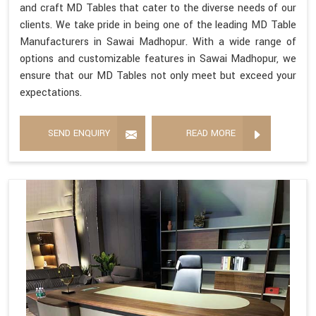
and craft MD Tables that cater to the diverse needs of our
clients. We take pride in being one of the leading MD Table
Manufacturers in Sawai Madhopur. With a wide range of
options and customizable features in Sawai Madhopur, we
ensure that our MD Tables not only meet but exceed your
expectations.
SEND ENQUIRY
READ MORE