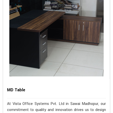
MD Table
At Vista Office Systems Pvt. Ltd in Sawai Madhopur, our
commitment to quality and innovation drives us to design