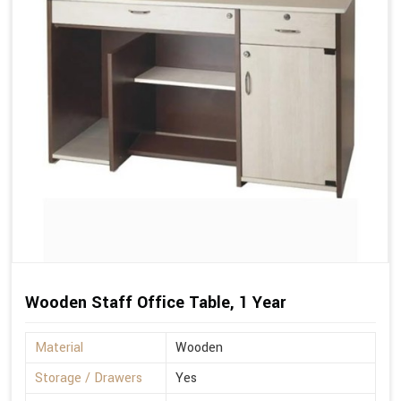
Wooden Staff Office Table, 1 Year
Material
Wooden
Storage / Drawers
Yes