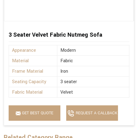
3 Seater Velvet Fabric Nutmeg Sofa
Appearance
Modern
Material
Fabric
Frame Material
Iron
Seating Capacity
3 seater
Fabric Material
Velvet
GET BEST QUOTE
REQUEST A CALLBACK
Related Category Range