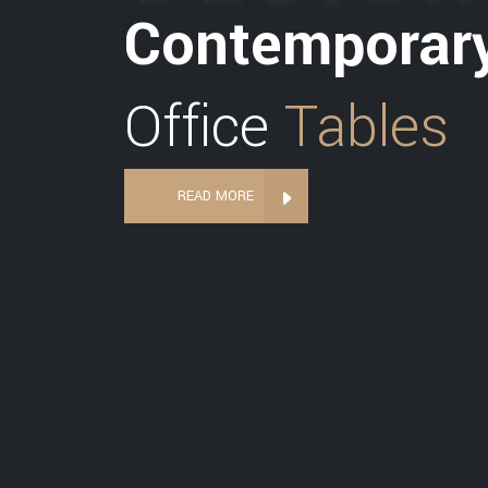
Contemporar
Office
Tables
READ MORE