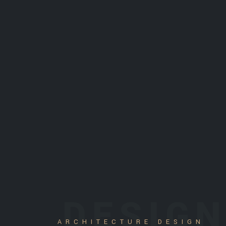
DESIG
ARCHITECTURE DESIGN