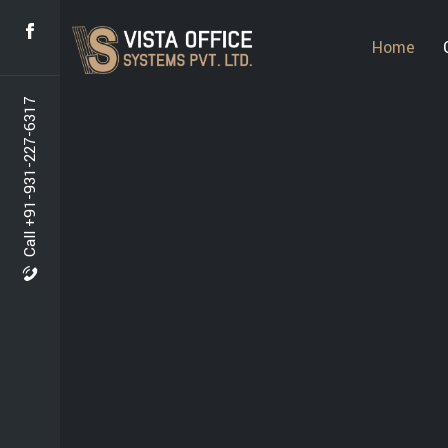
Home
Call +91-931-227-6317