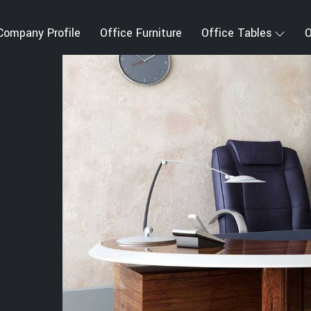
Company Profile
Office Furniture
Office Tables
O