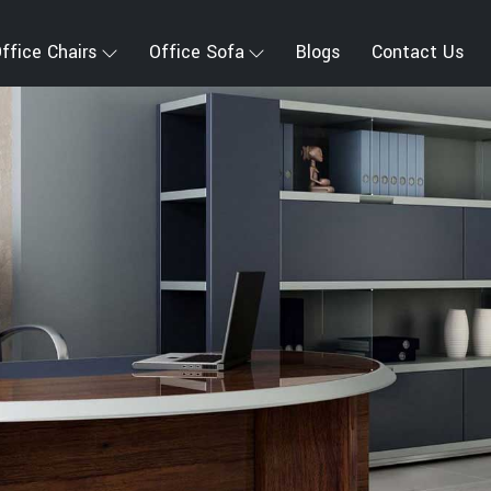
ffice Chairs
Office Sofa
Blogs
Contact Us