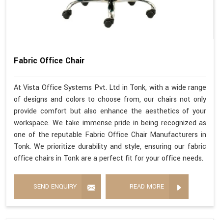
Fabric Office Chair
At Vista Office Systems Pvt. Ltd in Tonk, with a wide range
of designs and colors to choose from, our chairs not only
provide comfort but also enhance the aesthetics of your
workspace. We take immense pride in being recognized as
one of the reputable Fabric Office Chair Manufacturers in
Tonk. We prioritize durability and style, ensuring our fabric
office chairs in Tonk are a perfect fit for your office needs.
SEND ENQUIRY
READ MORE