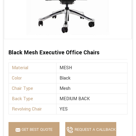
Black Mesh Executive Office Chairs
Material
MESH
Color
Black
Chair Type
Mesh
Back Type
MEDIUM BACK
Revolving Chair
YES
GET BEST QUOTE
REQUEST A CALLBACK