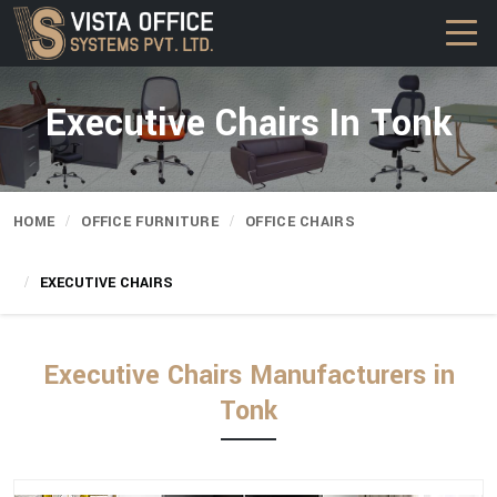
Executive Chairs In Tonk
HOME
OFFICE FURNITURE
OFFICE CHAIRS
EXECUTIVE CHAIRS
Executive Chairs Manufacturers in
Tonk