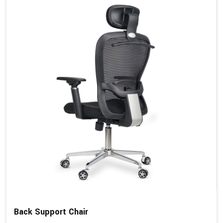
Back Support Chair