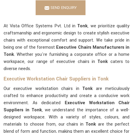
SEND ENQUIRY
At Vista Office Systems Pvt. Ltd in
Tonk
, we prioritize quality
craftsmanship and ergonomic design to create stylish executive
chairs with exceptional comfort and support. We take pride in
being one of the foremost
Executive Chairs Manufacturers in
Tonk
. Whether you're furnishing a corporate office or a home
workspace, our range of executive chairs in
Tonk
caters to
diverse needs.
Executive Workstation Chair Suppliers in Tonk
Our executive workstation chairs in
Tonk
are meticulously
crafted to enhance productivity and create a conducive work
environment. As dedicated
Executive Workstation Chair
Suppliers in Tonk
, we understand the importance of a well-
designed workspace. With a variety of styles, colours, and
materials to choose from, our chairs in
Tonk
are the perfect
blend of form and function, making them an excellent choice for