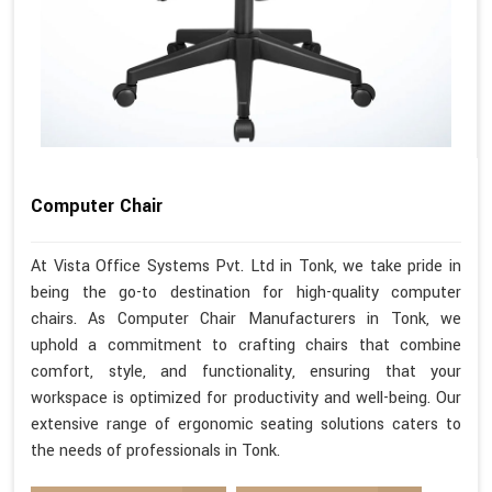
Computer Chair
At Vista Office Systems Pvt. Ltd in Tonk, we take pride in
being the go-to destination for high-quality computer
chairs. As Computer Chair Manufacturers in Tonk, we
uphold a commitment to crafting chairs that combine
comfort, style, and functionality, ensuring that your
workspace is optimized for productivity and well-being. Our
extensive range of ergonomic seating solutions caters to
the needs of professionals in Tonk.