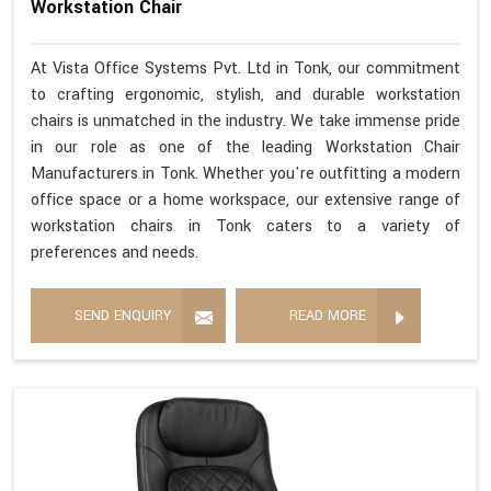
Workstation Chair
At Vista Office Systems Pvt. Ltd in Tonk, our commitment
to crafting ergonomic, stylish, and durable workstation
chairs is unmatched in the industry. We take immense pride
in our role as one of the leading Workstation Chair
Manufacturers in Tonk. Whether you're outfitting a modern
office space or a home workspace, our extensive range of
workstation chairs in Tonk caters to a variety of
preferences and needs.
SEND ENQUIRY
READ MORE