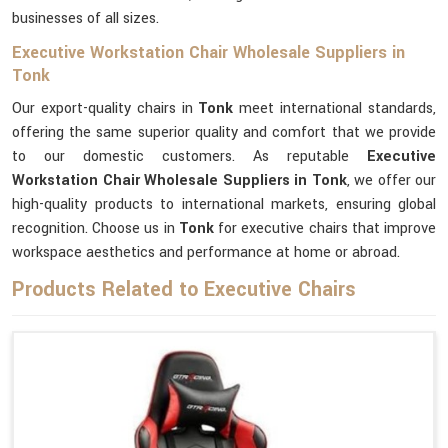
businesses of all sizes.
Executive Workstation Chair Wholesale Suppliers in
Tonk
Our export-quality chairs in
Tonk
meet international standards,
offering the same superior quality and comfort that we provide
to our domestic customers. As reputable
Executive
Workstation Chair Wholesale Suppliers in Tonk
, we offer our
high-quality products to international markets, ensuring global
recognition. Choose us in
Tonk
for executive chairs that improve
workspace aesthetics and performance at home or abroad.
Products Related to Executive Chairs