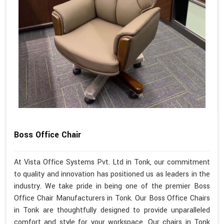
Boss Office Chair
At Vista Office Systems Pvt. Ltd in Tonk, our commitment
to quality and innovation has positioned us as leaders in the
industry. We take pride in being one of the premier Boss
Office Chair Manufacturers in Tonk. Our Boss Office Chairs
in Tonk are thoughtfully designed to provide unparalleled
comfort and style for your workspace. Our chairs in Tonk