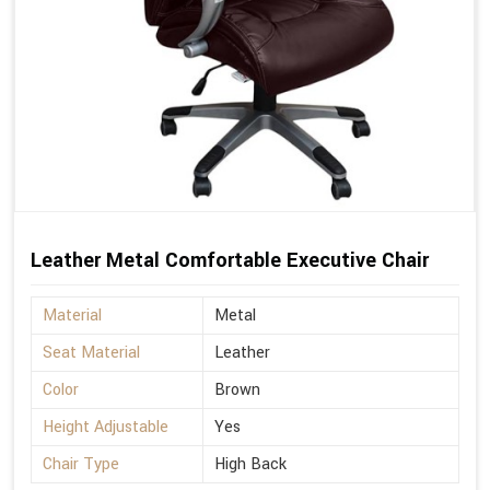
Leather Metal Comfortable Executive Chair
Material
Metal
Seat Material
Leather
Color
Brown
Height Adjustable
Yes
Chair Type
High Back