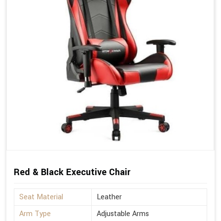
Red & Black Executive Chair
Seat Material
Leather
Arm Type
Adjustable Arms