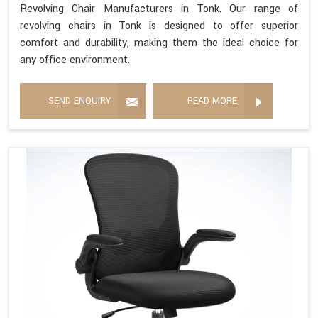
Revolving Chair Manufacturers in Tonk. Our range of
revolving chairs in Tonk is designed to offer superior
comfort and durability, making them the ideal choice for
any office environment.
SEND ENQUIRY
READ MORE