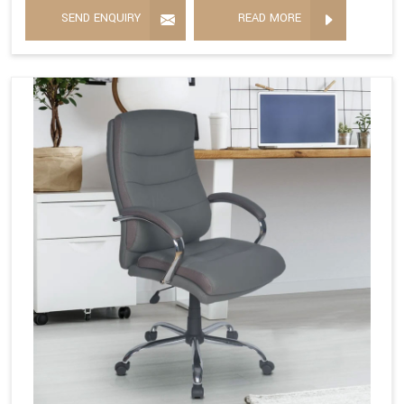
SEND ENQUIRY
READ MORE