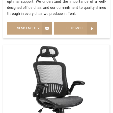
optimal support. We understand the importance of a well-
designed office chair, and our commitment to quality shines
through in every chair we produce in Tonk.
SEND ENQUIRY
READ MORE