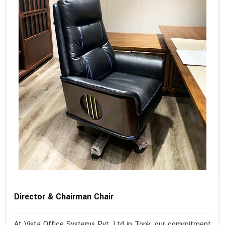
Director & Chairman Chair
At Vista Office Systems Pvt. Ltd in Tonk, our commitment