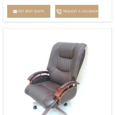
GET BEST QUOTE
REQUEST A CALLBACK