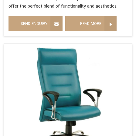
offer the perfect blend of functionality and aesthetics.
SEND ENQUIRY
READ MORE