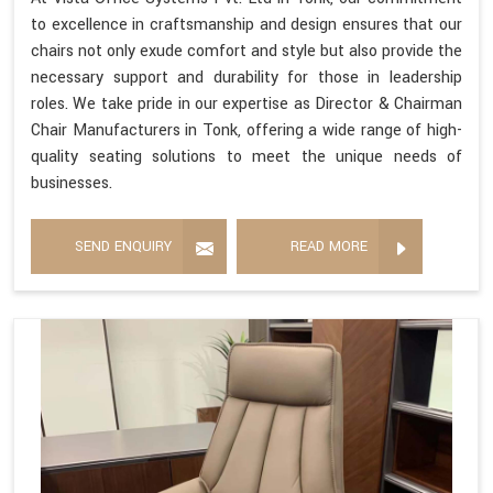
to excellence in craftsmanship and design ensures that our
chairs not only exude comfort and style but also provide the
necessary support and durability for those in leadership
roles. We take pride in our expertise as Director & Chairman
Chair Manufacturers in Tonk, offering a wide range of high-
quality seating solutions to meet the unique needs of
businesses.
SEND ENQUIRY
READ MORE