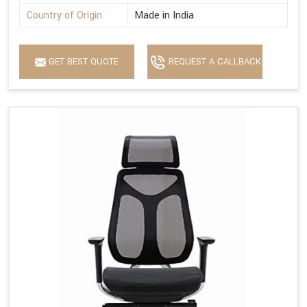
Country of Origin
Made in India
GET BEST QUOTE
REQUEST A CALLBACK