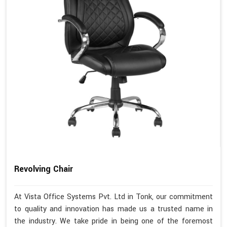
Revolving Chair
At Vista Office Systems Pvt. Ltd in Tonk, our commitment
to quality and innovation has made us a trusted name in
the industry. We take pride in being one of the foremost