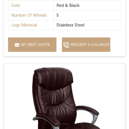
Color
Red & Black
Number Of Wheels
5
Legs Material
Stainless Steel
GET BEST QUOTE
REQUEST A CALLBACK