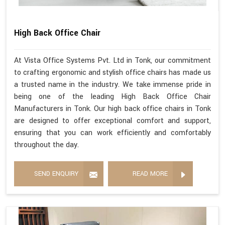
High Back Office Chair
At Vista Office Systems Pvt. Ltd in Tonk, our commitment
to crafting ergonomic and stylish office chairs has made us
a trusted name in the industry. We take immense pride in
being one of the leading High Back Office Chair
Manufacturers in Tonk. Our high back office chairs in Tonk
are designed to offer exceptional comfort and support,
ensuring that you can work efficiently and comfortably
throughout the day.
SEND ENQUIRY
READ MORE