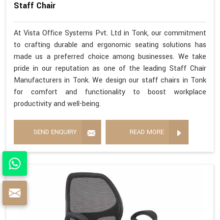
Staff Chair
At Vista Office Systems Pvt. Ltd in Tonk, our commitment
to crafting durable and ergonomic seating solutions has
made us a preferred choice among businesses. We take
pride in our reputation as one of the leading Staff Chair
Manufacturers in Tonk. We design our staff chairs in Tonk
for comfort and functionality to boost workplace
productivity and well-being.
SEND ENQUIRY
READ MORE