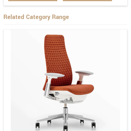
Related Category Range