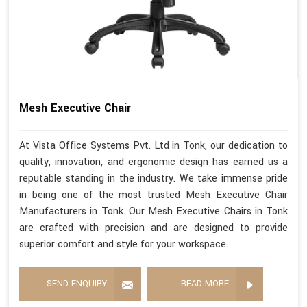
Mesh Executive Chair
At Vista Office Systems Pvt. Ltd in Tonk, our dedication to
quality, innovation, and ergonomic design has earned us a
reputable standing in the industry. We take immense pride
in being one of the most trusted Mesh Executive Chair
Manufacturers in Tonk. Our Mesh Executive Chairs in Tonk
are crafted with precision and are designed to provide
superior comfort and style for your workspace.
SEND ENQUIRY
READ MORE