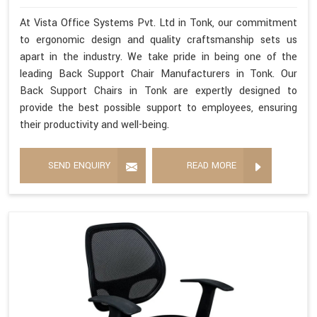
At Vista Office Systems Pvt. Ltd in Tonk, our commitment
to ergonomic design and quality craftsmanship sets us
apart in the industry. We take pride in being one of the
leading Back Support Chair Manufacturers in Tonk. Our
Back Support Chairs in Tonk are expertly designed to
provide the best possible support to employees, ensuring
their productivity and well-being.
SEND ENQUIRY
READ MORE