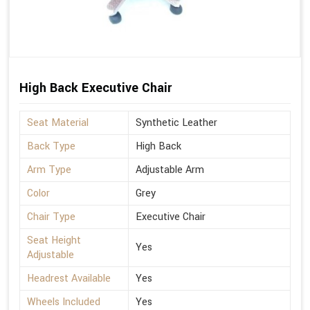
High Back Executive Chair
Seat Material
Synthetic Leather
Back Type
High Back
Arm Type
Adjustable Arm
Color
Grey
Chair Type
Executive Chair
Seat Height
Yes
Adjustable
Headrest Available
Yes
Wheels Included
Yes