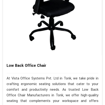
Low Back Office Chair
At Vista Office Systems Pvt. Ltd in Tonk, we take pride in
crafting ergonomic seating solutions that cater to your
comfort and productivity needs. As trusted Low Back
Office Chair Manufacturers in Tonk, we offer high-quality
seating that complements your workspace and offers