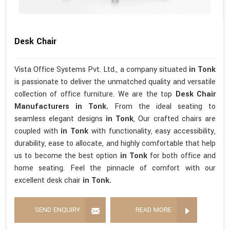
Desk Chair
Vista Office Systems Pvt. Ltd., a company situated
in Tonk
is passionate to deliver the unmatched quality and versatile
collection of office furniture. We are the top
Desk Chair
Manufacturers in Tonk.
From the ideal seating to
seamless elegant designs
in Tonk
, Our crafted chairs are
coupled with
in Tonk
with functionality, easy accessibility,
durability, ease to allocate, and highly comfortable that help
us to become the best option
in Tonk
for both office and
home seating. Feel the pinnacle of comfort with our
excellent desk chair
in Tonk.
SEND ENQUIRY
READ MORE