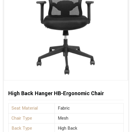
High Back Hanger HB-Ergonomic Chair
Seat Material
Fabric
Chair Type
Mesh
Back Type
High Back