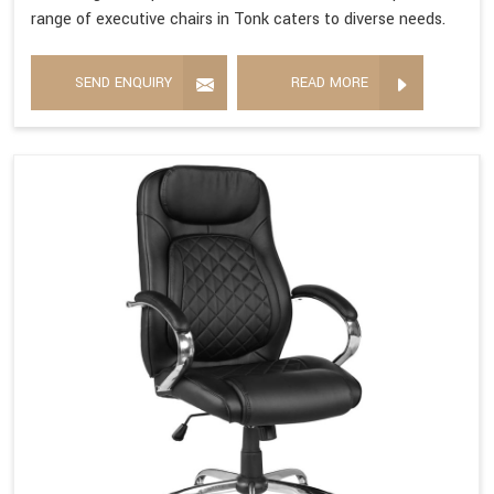
range of executive chairs in Tonk caters to diverse needs.
SEND ENQUIRY
READ MORE