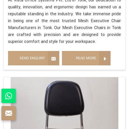
At Vista Office Systems Pvt. Ltd in Tonk, our dedication to
quality, innovation, and ergonomic design has earned us a
reputable standing in the industry. We take immense pride
in being one of the most trusted Mesh Executive Chair
Manufacturers in Tonk. Our Mesh Executive Chairs in Tonk
are crafted with precision and are designed to provide
superior comfort and style for your workspace.
SEND ENQUIRY
READ MORE