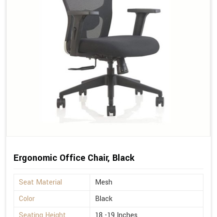
Ergonomic Office Chair, Black
Seat Material
Mesh
Color
Black
Seating Height
18 -19 Inches