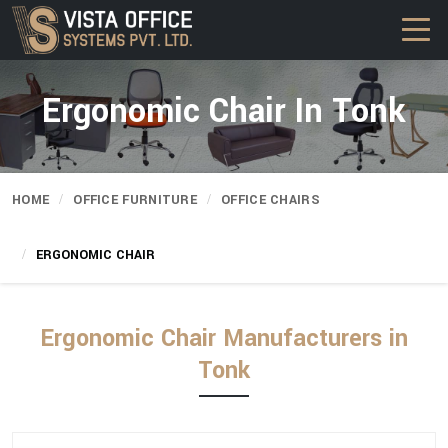
Ergonomic Chair In Tonk
HOME
OFFICE FURNITURE
OFFICE CHAIRS
ERGONOMIC CHAIR
Ergonomic Chair Manufacturers in
Tonk