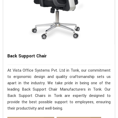
Back Support Chair
At Vista Office Systems Pvt. Ltd in Tonk, our commitment
to ergonomic design and quality craftsmanship sets us
apart in the industry. We take pride in being one of the
leading Back Support Chair Manufacturers in Tonk. Our
Back Support Chairs in Tonk are expertly designed to
provide the best possible support to employees, ensuring
their productivity and well-being.