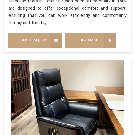
Manufacturers in Tonk. Our high back office chairs in Tonk
are designed to offer exceptional comfort and support,
ensuring that you can work efficiently and comfortably
throughout the day.
SEND ENQUIRY
READ MORE