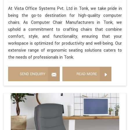
At Vista Office Systems Pvt. Ltd in Tonk, we take pride in
being the go-to destination for high-quality computer
chairs. As Computer Chair Manufacturers in Tonk, we
uphold a commitment to crafting chairs that combine
comfort, style, and functionality, ensuring that your
workspace is optimized for productivity and well-being. Our
extensive range of ergonomic seating solutions caters to
the needs of professionals in Tonk.
SEND ENQUIRY
READ MORE