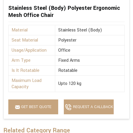
Stainless Steel (Body) Polyester Ergonomic
Mesh Office Chair
Material
Stainless Steel (Body)
Seat Material
Polyester
Usage/Application
Office
Arm Type
Fixed Arms
Is It Rotatable
Rotatable
Maximum Load
Upto 120 kg
Capacity
GET BEST QUOTE
REQUEST A CALLBACK
Related Category Range