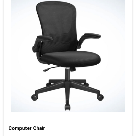
Computer Chair