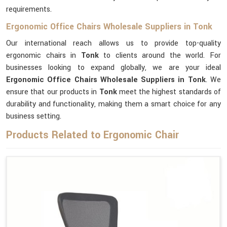
requirements.
Ergonomic Office Chairs Wholesale Suppliers in Tonk
Our international reach allows us to provide top-quality
ergonomic chairs in
Tonk
to clients around the world. For
businesses looking to expand globally, we are your ideal
Ergonomic Office Chairs Wholesale Suppliers in Tonk
. We
ensure that our products in
Tonk
meet the highest standards of
durability and functionality, making them a smart choice for any
business setting.
Products Related to Ergonomic Chair