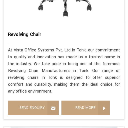
Revolving Chair
At Vista Office Systems Pvt. Ltd in Tonk, our commitment
to quality and innovation has made us a trusted name in
the industry. We take pride in being one of the foremost
Revolving Chair Manufacturers in Tonk. Our range of
revolving chairs in Tonk is designed to offer superior
comfort and durability, making them the ideal choice for
any office environment.
SEND ENQUIRY
READ MORE