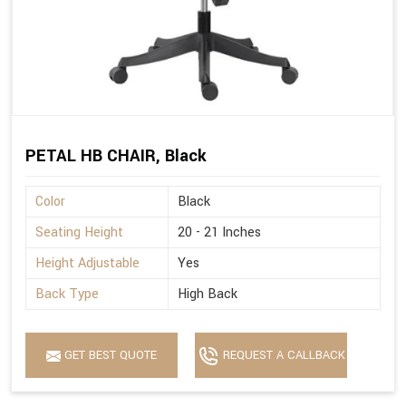
PETAL HB CHAIR, Black
Color
Black
Seating Height
20 - 21 Inches
Height Adjustable
Yes
Back Type
High Back
GET BEST QUOTE
REQUEST A CALLBACK