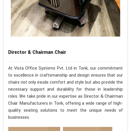
Director & Chairman Chair
At Vista Office Systems Pvt. Ltd in Tonk, our commitment
to excellence in craftsmanship and design ensures that our
chairs not only exude comfort and style but also provide the
necessary support and durability for those in leadership
roles. We take pride in our expertise as Director & Chairman
Chair Manufacturers in Tonk, offering a wide range of high-
quality seating solutions to meet the unique needs of
businesses.