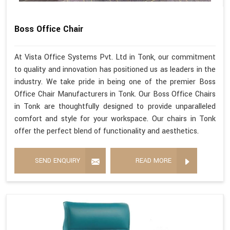
Boss Office Chair
At Vista Office Systems Pvt. Ltd in Tonk, our commitment
to quality and innovation has positioned us as leaders in the
industry. We take pride in being one of the premier Boss
Office Chair Manufacturers in Tonk. Our Boss Office Chairs
in Tonk are thoughtfully designed to provide unparalleled
comfort and style for your workspace. Our chairs in Tonk
offer the perfect blend of functionality and aesthetics.
SEND ENQUIRY
READ MORE