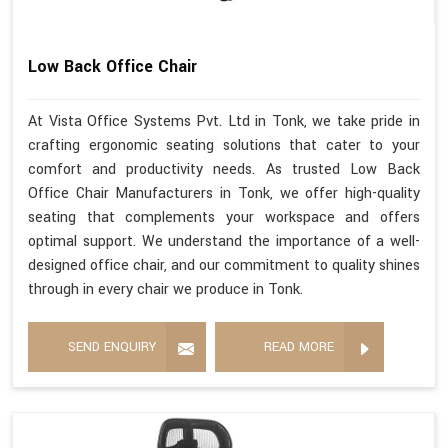
Low Back Office Chair
At Vista Office Systems Pvt. Ltd in Tonk, we take pride in
crafting ergonomic seating solutions that cater to your
comfort and productivity needs. As trusted Low Back
Office Chair Manufacturers in Tonk, we offer high-quality
seating that complements your workspace and offers
optimal support. We understand the importance of a well-
designed office chair, and our commitment to quality shines
through in every chair we produce in Tonk.
SEND ENQUIRY
READ MORE