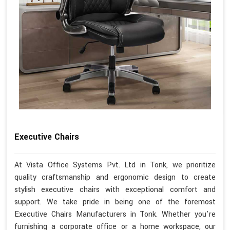
Executive Chairs
At Vista Office Systems Pvt. Ltd in Tonk, we prioritize
quality craftsmanship and ergonomic design to create
stylish executive chairs with exceptional comfort and
support. We take pride in being one of the foremost
Executive Chairs Manufacturers in Tonk. Whether you're
furnishing a corporate office or a home workspace, our