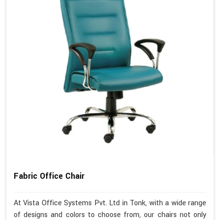
Fabric Office Chair
At Vista Office Systems Pvt. Ltd in Tonk, with a wide range
of designs and colors to choose from, our chairs not only