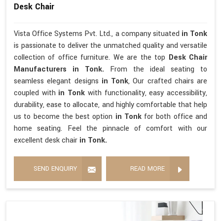
Desk Chair
Vista Office Systems Pvt. Ltd., a company situated
in Tonk
is passionate to deliver the unmatched quality and versatile
collection of office furniture. We are the top
Desk Chair
Manufacturers in Tonk.
From the ideal seating to
seamless elegant designs
in Tonk
, Our crafted chairs are
coupled with
in Tonk
with functionality, easy accessibility,
durability, ease to allocate, and highly comfortable that help
us to become the best option
in Tonk
for both office and
home seating. Feel the pinnacle of comfort with our
excellent desk chair
in Tonk.
SEND ENQUIRY
READ MORE