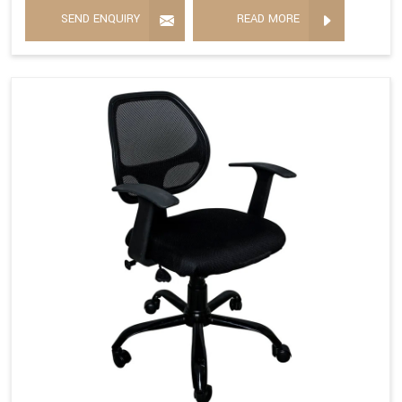
SEND ENQUIRY
READ MORE