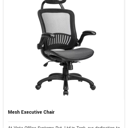
Mesh Executive Chair