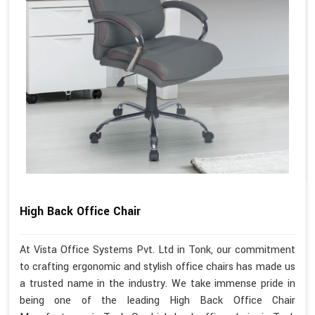
High Back Office Chair
At Vista Office Systems Pvt. Ltd in Tonk, our commitment
to crafting ergonomic and stylish office chairs has made us
a trusted name in the industry. We take immense pride in
being one of the leading High Back Office Chair