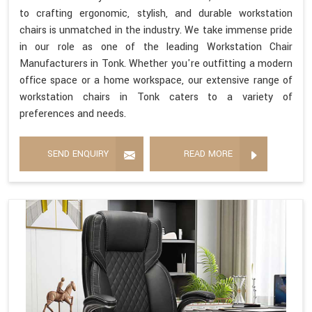
to crafting ergonomic, stylish, and durable workstation
chairs is unmatched in the industry. We take immense pride
in our role as one of the leading Workstation Chair
Manufacturers in Tonk. Whether you're outfitting a modern
office space or a home workspace, our extensive range of
workstation chairs in Tonk caters to a variety of
preferences and needs.
SEND ENQUIRY
READ MORE