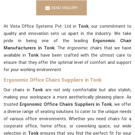
SEND ENQUIRY
At Vista Office Systems Pvt. Ltd in
Tonk
, our commitment to
quality and innovation sets us apart in the industry. We take
pride in being one of the leading
Ergonomic Chair
Manufacturers in Tonk
. The ergonomic chairs that we have
available in
Tonk
have been crafted with the utmost care to
ensure that they offer the optimal level of comfort and support
for your working environment.
Ergonomic Office Chairs Suppliers in Tonk
Our chairs in
Tonk
are not only comfortable but also stylish,
making your workspace a more aesthetically pleasing place. As
trusted
Ergonomic Office Chairs Suppliers in Tonk
, we offer
a diverse range of seating solutions to cater to the unique needs
of various office environments. Whether you need chairs for a
corporate office, home office, or coworking space, our wide
selection in
Tonk
ensures that you find the perfect fit for your