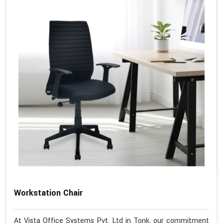
Workstation Chair
At Vista Office Systems Pvt. Ltd in Tonk, our commitment