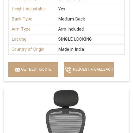
Height Adjustable
Yes
Back Type
Medium Back
Arm Type
Arm Included
Locking
SINGLE LOCKING
Country of Origin
Made in India
GET BEST QUOTE
REQUEST A CALLBACK