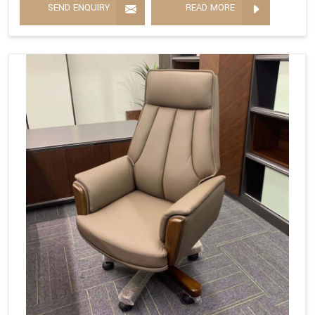
SEND ENQUIRY
READ MORE