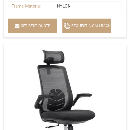
Frame Material
NYLON
GET BEST QUOTE
REQUEST A CALLBACK