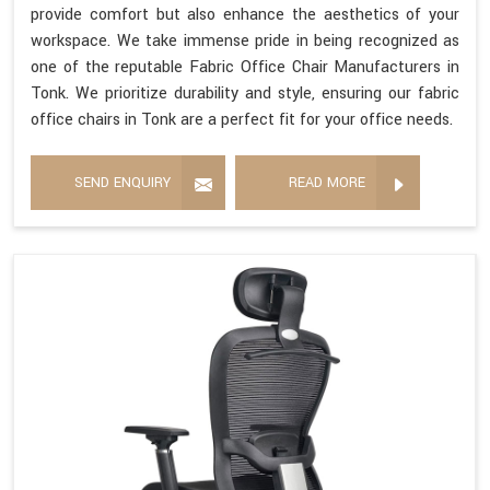
provide comfort but also enhance the aesthetics of your
workspace. We take immense pride in being recognized as
one of the reputable Fabric Office Chair Manufacturers in
Tonk. We prioritize durability and style, ensuring our fabric
office chairs in Tonk are a perfect fit for your office needs.
SEND ENQUIRY
READ MORE