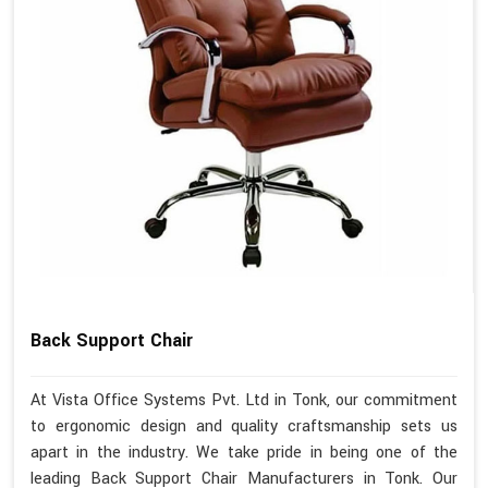
Back Support Chair
At Vista Office Systems Pvt. Ltd in Tonk, our commitment
to ergonomic design and quality craftsmanship sets us
apart in the industry. We take pride in being one of the
leading Back Support Chair Manufacturers in Tonk. Our