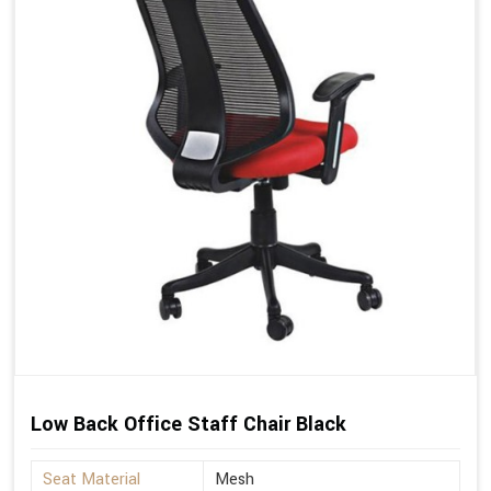
Low Back Office Staff Chair Black
Seat Material
Mesh