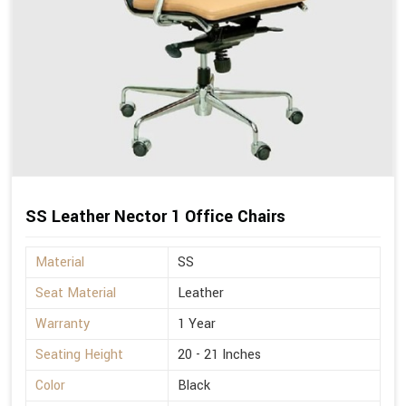
SS Leather Nector 1 Office Chairs
Material
SS
Seat Material
Leather
Warranty
1 Year
Seating Height
20 - 21 Inches
Color
Black