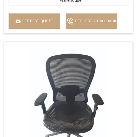
warehouse
GET BEST QUOTE
REQUEST A CALLBACK