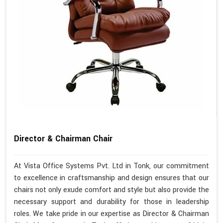
Director & Chairman Chair
At Vista Office Systems Pvt. Ltd in Tonk, our commitment
to excellence in craftsmanship and design ensures that our
chairs not only exude comfort and style but also provide the
necessary support and durability for those in leadership
roles. We take pride in our expertise as Director & Chairman