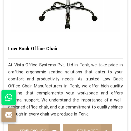
Low Back Office Chair
At Vista Office Systems Pvt. Ltd in Tonk, we take pride in
crafting ergonomic seating solutions that cater to your
comfort and productivity needs. As trusted Low Back
Office Chair Manufacturers in Tonk, we offer high-quality
seating that complements your workspace and offers
optimal support. We understand the importance of a well-
designed office chair, and our commitment to quality shines
through in every chair we produce in Tonk.
SEND ENQUIRY
READ MORE