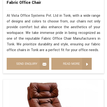
Fabric Office Chair
At Vista Office Systems Pvt. Ltd in Tonk, with a wide range
of designs and colors to choose from, our chairs not only
provide comfort but also enhance the aesthetics of your
workspace. We take immense pride in being recognized as
one of the reputable Fabric Office Chair Manufacturers in
Tonk. We prioritize durability and style, ensuring our fabric
office chairs in Tonk are a perfect fit for your office needs.
SEND ENQUIRY
READ MORE