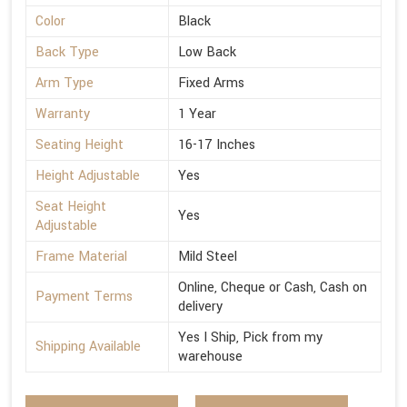
Color
Black
Back Type
Low Back
Arm Type
Fixed Arms
Warranty
1 Year
Seating Height
16-17 Inches
Height Adjustable
Yes
Seat Height
Yes
Adjustable
Frame Material
Mild Steel
Online, Cheque or Cash, Cash on
Payment Terms
delivery
Yes I Ship, Pick from my
Shipping Available
warehouse