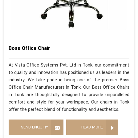
Boss Office Chair
At Vista Office Systems Pvt. Ltd in Tonk, our commitment
to quality and innovation has positioned us as leaders in the
industry. We take pride in being one of the premier Boss
Office Chair Manufacturers in Tonk. Our Boss Office Chairs
in Tonk are thoughtfully designed to provide unparalleled
comfort and style for your workspace. Our chairs in Tonk
offer the perfect blend of functionality and aesthetics.
SEND ENQUIRY
READ MORE