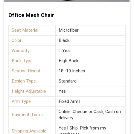
Office Mesh Chair
Seat Material
Microfiber
Color
Black
Warranty
1 Year
Back Type
High Back
Seating Height
18 -19 Inches
Design Type
Standard
Height Adjustable
Yes
Arm Type
Fixed Arms
Online, Cheque or Cash, Cash on
Payment Terms
delivery
Yes I Ship, Pick from my
Shipping Available