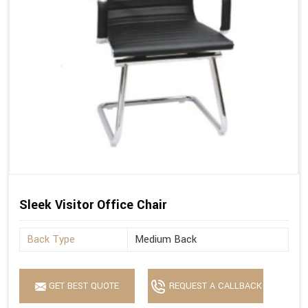
Sleek Visitor Office Chair
Back Type
Medium Back
GET BEST QUOTE
REQUEST A CALLBACK