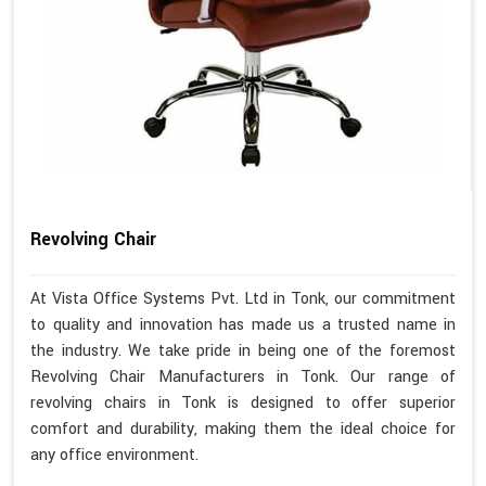
Revolving Chair
At Vista Office Systems Pvt. Ltd in Tonk, our commitment
to quality and innovation has made us a trusted name in
the industry. We take pride in being one of the foremost
Revolving Chair Manufacturers in Tonk. Our range of
revolving chairs in Tonk is designed to offer superior
comfort and durability, making them the ideal choice for
any office environment.