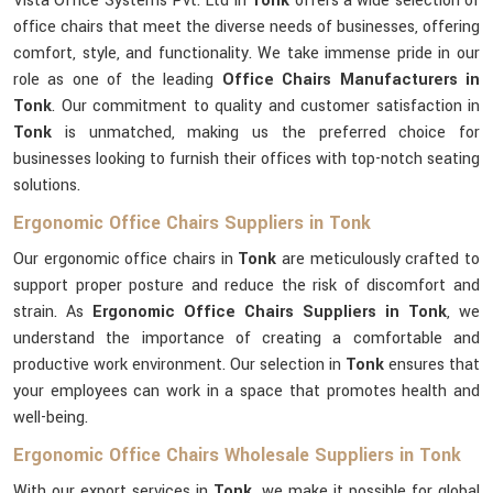
Vista Office Systems Pvt. Ltd in
Tonk
offers a wide selection of
office chairs that meet the diverse needs of businesses, offering
comfort, style, and functionality. We take immense pride in our
role as one of the leading
Office Chairs Manufacturers in
Tonk
. Our commitment to quality and customer satisfaction in
Tonk
is unmatched, making us the preferred choice for
businesses looking to furnish their offices with top-notch seating
solutions.
Ergonomic Office Chairs Suppliers in Tonk
Our ergonomic office chairs in
Tonk
are meticulously crafted to
support proper posture and reduce the risk of discomfort and
strain. As
Ergonomic Office Chairs Suppliers in Tonk
, we
understand the importance of creating a comfortable and
productive work environment. Our selection in
Tonk
ensures that
your employees can work in a space that promotes health and
well-being.
Ergonomic Office Chairs Wholesale Suppliers in Tonk
With our export services in
Tonk
, we make it possible for global