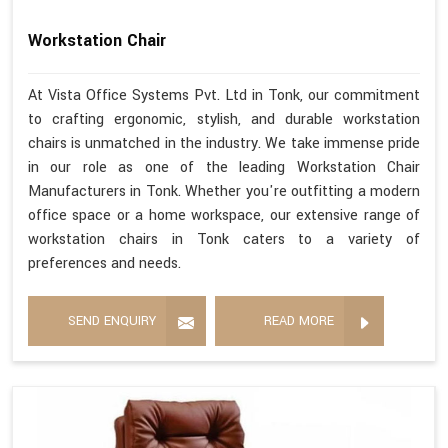
Workstation Chair
At Vista Office Systems Pvt. Ltd in Tonk, our commitment
to crafting ergonomic, stylish, and durable workstation
chairs is unmatched in the industry. We take immense pride
in our role as one of the leading Workstation Chair
Manufacturers in Tonk. Whether you're outfitting a modern
office space or a home workspace, our extensive range of
workstation chairs in Tonk caters to a variety of
preferences and needs.
SEND ENQUIRY
READ MORE