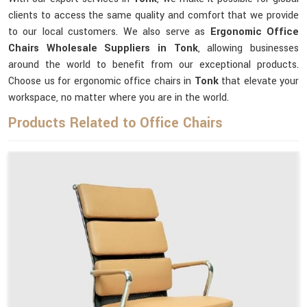
clients to access the same quality and comfort that we provide
to our local customers. We also serve as
Ergonomic Office
Chairs Wholesale Suppliers in Tonk
, allowing businesses
around the world to benefit from our exceptional products.
Choose us for ergonomic office chairs in
Tonk
that elevate your
workspace, no matter where you are in the world.
Products Related to Office Chairs