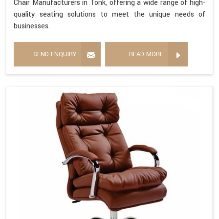
Chair Manufacturers in Tonk, offering a wide range of high-
quality seating solutions to meet the unique needs of
businesses.
SEND ENQUIRY
READ MORE