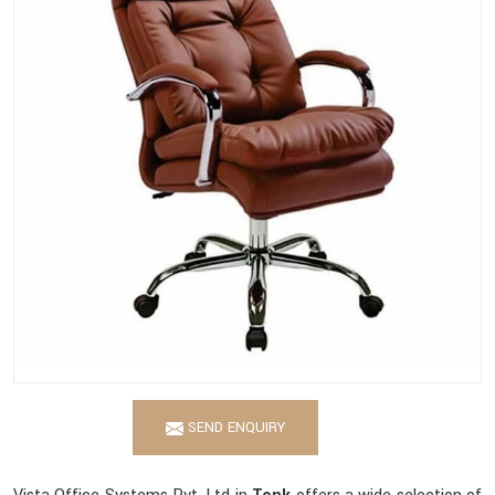
SEND ENQUIRY