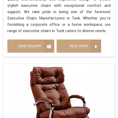
stylish executive chairs with exceptional comfort and
support. We take pride in being one of the foremost
Executive Chairs Manufacturers in Tonk. Whether you're
furnishing a corporate office or a home workspace, our
range of executive chairs in Tonk caters to diverse needs.
SEND ENQUIRY
READ MORE