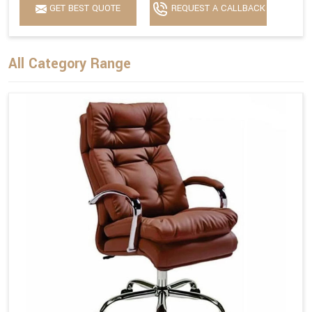
GET BEST QUOTE
REQUEST A CALLBACK
All Category Range