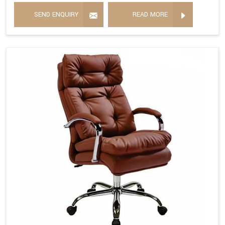
SEND ENQUIRY
READ MORE