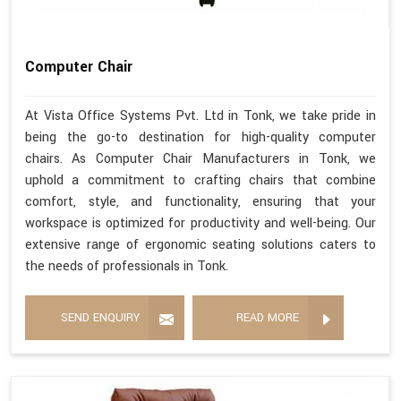
Computer Chair
At Vista Office Systems Pvt. Ltd in Tonk, we take pride in
being the go-to destination for high-quality computer
chairs. As Computer Chair Manufacturers in Tonk, we
uphold a commitment to crafting chairs that combine
comfort, style, and functionality, ensuring that your
workspace is optimized for productivity and well-being. Our
extensive range of ergonomic seating solutions caters to
the needs of professionals in Tonk.
SEND ENQUIRY
READ MORE