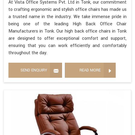
At Vista Office Systems Pvt. Ltd in Tonk, our commitment
to crafting ergonomic and stylish office chairs has made us
a trusted name in the industry. We take immense pride in
being one of the leading High Back Office Chair
Manufacturers in Tonk. Our high back office chairs in Tonk
are designed to offer exceptional comfort and support,
ensuring that you can work efficiently and comfortably
throughout the day.
SEND ENQUIRY
READ MORE