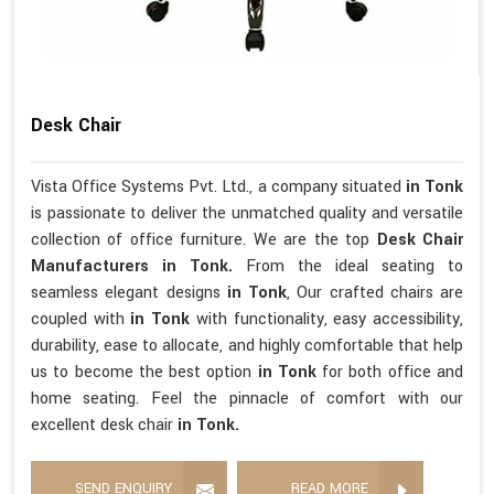
Desk Chair
Vista Office Systems Pvt. Ltd., a company situated
in Tonk
is passionate to deliver the unmatched quality and versatile
collection of office furniture. We are the top
Desk Chair
Manufacturers in Tonk.
From the ideal seating to
seamless elegant designs
in Tonk
, Our crafted chairs are
coupled with
in Tonk
with functionality, easy accessibility,
durability, ease to allocate, and highly comfortable that help
us to become the best option
in Tonk
for both office and
home seating. Feel the pinnacle of comfort with our
excellent desk chair
in Tonk.
SEND ENQUIRY
READ MORE