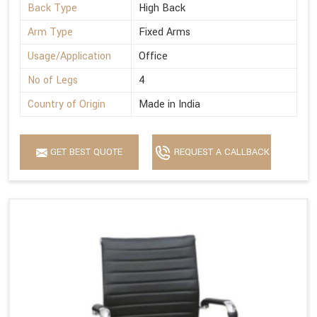
Back Type
High Back
Arm Type
Fixed Arms
Usage/Application
Office
No of Legs
4
Country of Origin
Made in India
GET BEST QUOTE
REQUEST A CALLBACK