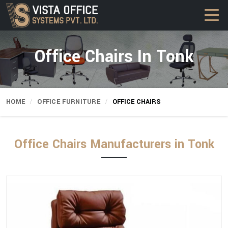
Office Chairs In Tonk
HOME
OFFICE FURNITURE
OFFICE CHAIRS
Office Chairs Manufacturers in Tonk