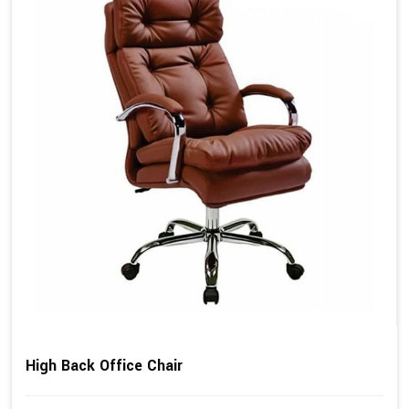
High Back Office Chair