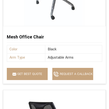
Mesh Office Chair
Color
Black
Arm Type
Adjustable Arms
GET BEST QUOTE
REQUEST A CALLBACK