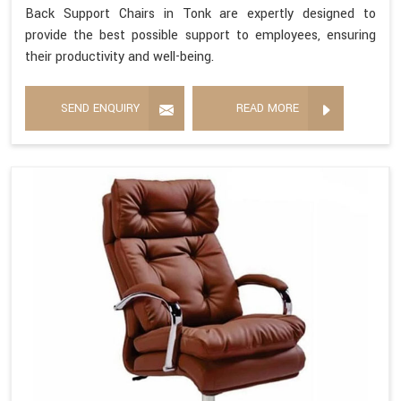
Back Support Chairs in Tonk are expertly designed to
provide the best possible support to employees, ensuring
their productivity and well-being.
SEND ENQUIRY
READ MORE