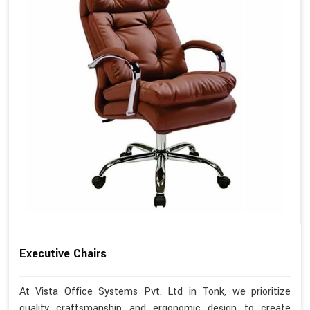
Executive Chairs
At Vista Office Systems Pvt. Ltd in Tonk, we prioritize
quality craftsmanship and ergonomic design to create