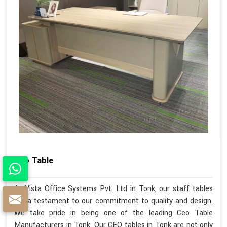
Ceo Table
At Vista Office Systems Pvt. Ltd in Tonk, our staff tables
are a testament to our commitment to quality and design.
We take pride in being one of the leading Ceo Table
Manufacturers in Tonk. Our CEO tables in Tonk are not only