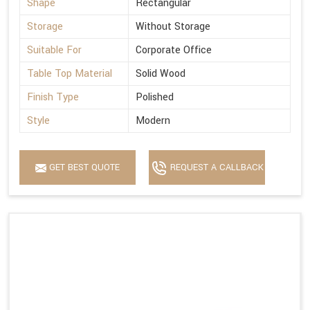
Shape
Rectangular
Storage
Without Storage
Suitable For
Corporate Office
Table Top Material
Solid Wood
Finish Type
Polished
Style
Modern
GET BEST QUOTE
REQUEST A CALLBACK