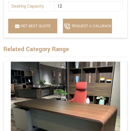
Seating Capacity
12
GET BEST QUOTE
REQUEST A CALLBACK
Related Category Range