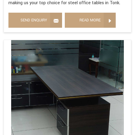
making us your top choice for steel office tables in Tonk.
SEND ENQUIRY
READ MORE