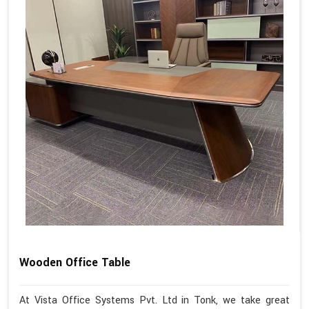
Wooden Office Table
At Vista Office Systems Pvt. Ltd in Tonk, we take great