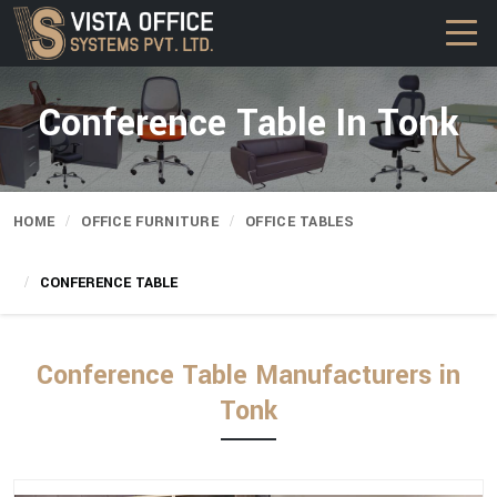
Conference Table In Tonk
HOME
OFFICE FURNITURE
OFFICE TABLES
CONFERENCE TABLE
Conference Table Manufacturers in
Tonk