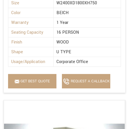
Size
W2400XD1800XH750
Color
BEICH
Warranty
1 Year
Seating Capacity
16 PERSON
Finish
WOOD
Shape
U TYPE
Usage/Application
Corporate Office
GET BEST QUOTE
REQUEST A CALLBACK