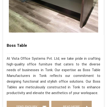
Boss Table
At Vista Office Systems Pvt. Ltd, we take pride in crafting
high-quality office furniture that caters to the diverse
needs of businesses in Tonk. Our expertise as Boss Table
Manufacturers in Tonk reflects our commitment to
designing functional and stylish office solutions. Our Boss
Tables are meticulously constructed in Tonk to enhance
productivity and elevate the aesthetics of your workspace.
SEND ENQUIRY
READ MORE