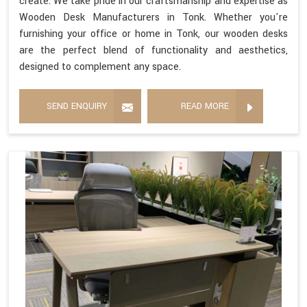
create. We take pride in our craftsmanship and expertise as
Wooden Desk Manufacturers in Tonk. Whether you're
furnishing your office or home in Tonk, our wooden desks
are the perfect blend of functionality and aesthetics,
designed to complement any space.
SEND ENQUIRY
READ MORE