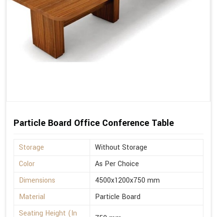
Particle Board Office Conference Table
Storage
Without Storage
Color
As Per Choice
Dimensions
4500x1200x750 mm
Material
Particle Board
Seating Height (In