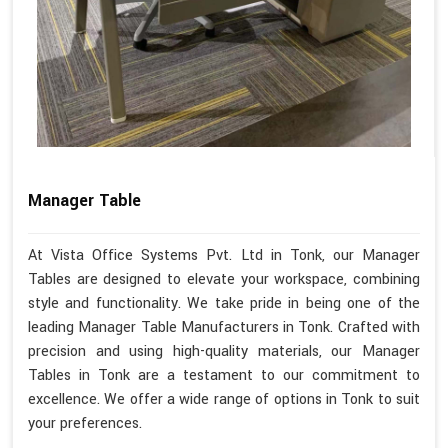
Manager Table
At Vista Office Systems Pvt. Ltd in Tonk, our Manager
Tables are designed to elevate your workspace, combining
style and functionality. We take pride in being one of the
leading Manager Table Manufacturers in Tonk. Crafted with
precision and using high-quality materials, our Manager
Tables in Tonk are a testament to our commitment to
excellence. We offer a wide range of options in Tonk to suit
your preferences.