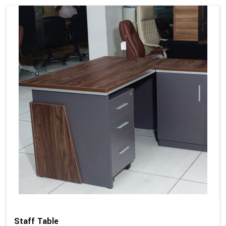
Staff Table