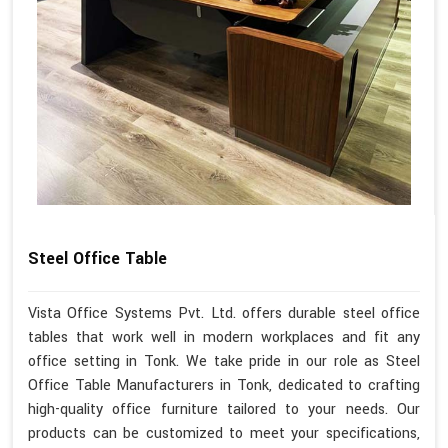
Steel Office Table
Vista Office Systems Pvt. Ltd. offers durable steel office
tables that work well in modern workplaces and fit any
office setting in Tonk. We take pride in our role as Steel
Office Table Manufacturers in Tonk, dedicated to crafting
high-quality office furniture tailored to your needs. Our
products can be customized to meet your specifications,