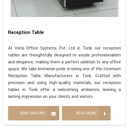
Reception Table
At Vista Office Systems Pvt. Ltd in Tonk, our reception
tables are thoughtfully designed to exude professionalism
and elegance, making them a perfect addition to any office
space. We take immense pride in being one of the foremost
Reception Table Manufacturers in Tonk. Crafted with
precision and using high-quality materials, our reception
tables in Tonk offer a welcoming ambience, leaving a
lasting impression on your clients and visitors.
SEND ENQUIRY
READ MORE