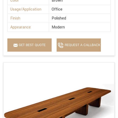
Color
Brown
Usage/Application
Office
Finish
Polished
Appearance
Modern
GET BEST QUOTE
REQUEST A CALLBACK