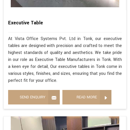
Executive Table
At Vista Office Systems Pvt. Ltd in Tonk, our executive
tables are designed with precision and crafted to meet the
highest standards of quality and aesthetics. We take pride
in our role as Executive Table Manufacturers in Tonk. With
a keen eye for detail, Our executive tables in Tonk come in
various styles, finishes, and sizes, ensuring that you find the
perfect fit for your office.
SEND ENQUIRY
READ MORE