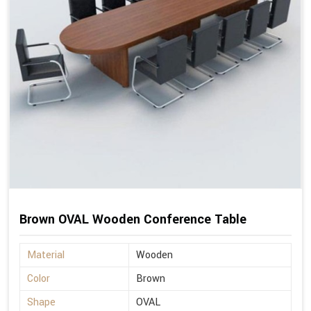
Brown OVAL Wooden Conference Table
Material
Wooden
Color
Brown
Shape
OVAL