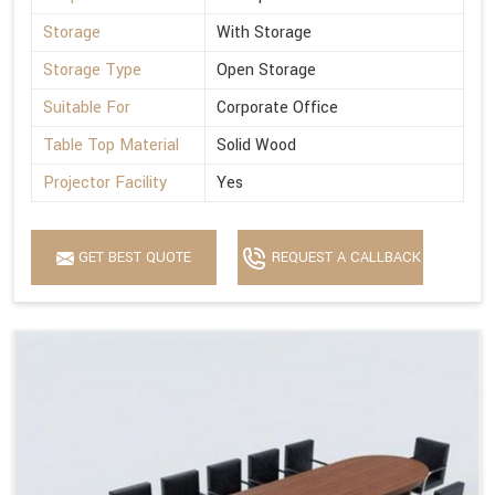
Storage
With Storage
Storage Type
Open Storage
Suitable For
Corporate Office
Table Top Material
Solid Wood
Projector Facility
Yes
GET BEST QUOTE
REQUEST A CALLBACK