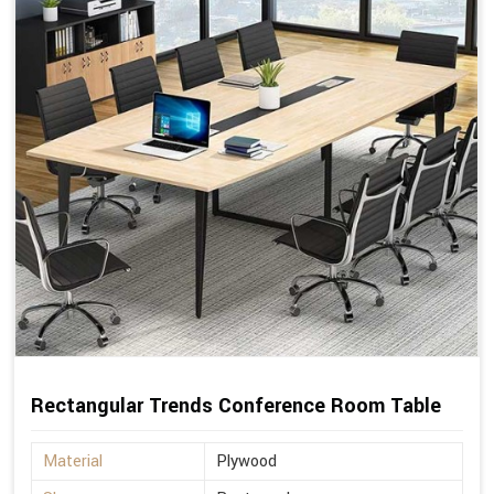
Rectangular Trends Conference Room Table
Material
Plywood