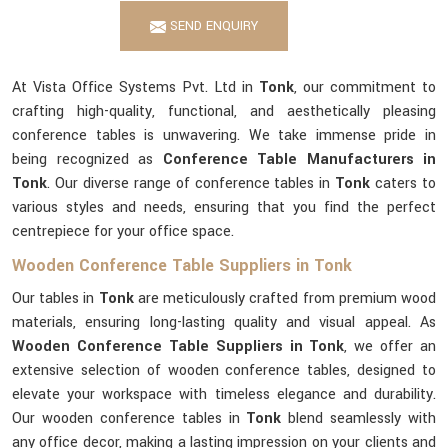
SEND ENQUIRY
At Vista Office Systems Pvt. Ltd in
Tonk
, our commitment to
crafting high-quality, functional, and aesthetically pleasing
conference tables is unwavering. We take immense pride in
being recognized as
Conference Table Manufacturers in
Tonk
. Our diverse range of conference tables in
Tonk
caters to
various styles and needs, ensuring that you find the perfect
centrepiece for your office space.
Wooden Conference Table Suppliers in Tonk
Our tables in
Tonk
are meticulously crafted from premium wood
materials, ensuring long-lasting quality and visual appeal. As
Wooden Conference Table Suppliers in Tonk
, we offer an
extensive selection of wooden conference tables, designed to
elevate your workspace with timeless elegance and durability.
Our wooden conference tables in
Tonk
blend seamlessly with
any office decor, making a lasting impression on your clients and