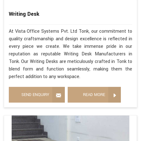
Writing Desk
At Vista Office Systems Pvt. Ltd Tonk, our commitment to
quality craftsmanship and design excellence is reflected in
every piece we create. We take immense pride in our
reputation as reputable Writing Desk Manufacturers in
Tonk. Our Writing Desks are meticulously crafted in Tonk to
blend form and function seamlessly, making them the
perfect addition to any workspace.
SEND ENQUIRY
READ MORE