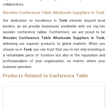
collaborators.
Wooden Conference Table Wholesale Suppliers in Tonk
Our dedication to excellence in
Tonk
extends beyond local
borders, as we provide businesses worldwide with our top-tier
wooden conference tables. Furthermore, we are proud to be
Wooden Conference Table Wholesale Suppliers in Tonk
,
delivering our superior products to global markets. When you
choose us in
Tonk
, you can trust that you're not only investing in
a remarkable piece of furniture but also in the reputation and
professionalism of your organization, no matter where your
business operates.
Products Related to Conference Table