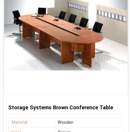
Storage Systems Brown Conference Table
Material
Wooden