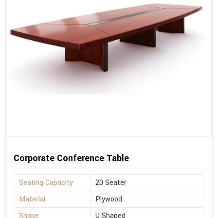
Corporate Conference Table
Seating Capacity
20 Seater
Material
Plywood
Shape
U Shaped