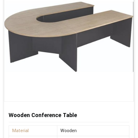
Wooden Conference Table
Material
Wooden