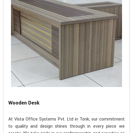
Wooden Desk
At Vista Office Systems Pvt. Ltd in Tonk, our commitment
to quality and design shines through in every piece we