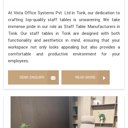
At Vista Office Systems Pvt. Ltd in Tonk, our dedication to
crafting top-quality staff tables is unwavering. We take
immense pride in our role as Staff Table Manufacturers in
Tonk. Our staff tables in Tonk are designed with both
functionality and aesthetics in mind, ensuring that your
workspace not only looks appealing but also provides a
comfortable and productive environment for your
employees.
SEND ENQUIRY
READ MORE