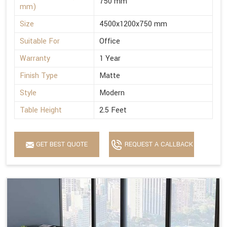
750 mm
mm)
Size
4500x1200x750 mm
Suitable For
Office
Warranty
1 Year
Finish Type
Matte
Style
Modern
Table Height
2.5 Feet
GET BEST QUOTE
REQUEST A CALLBACK