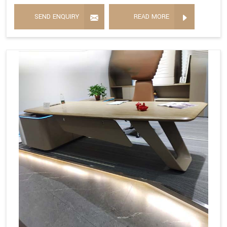
SEND ENQUIRY
READ MORE