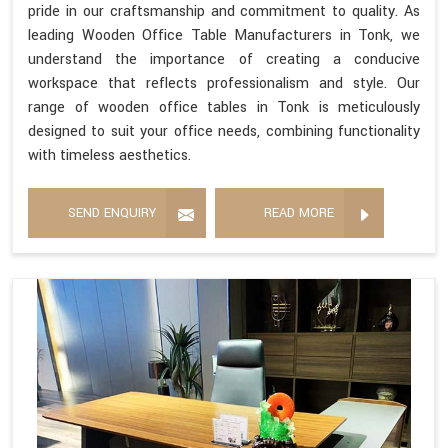
pride in our craftsmanship and commitment to quality. As
leading Wooden Office Table Manufacturers in Tonk, we
understand the importance of creating a conducive
workspace that reflects professionalism and style. Our
range of wooden office tables in Tonk is meticulously
designed to suit your office needs, combining functionality
with timeless aesthetics.
SEND ENQUIRY
READ MORE