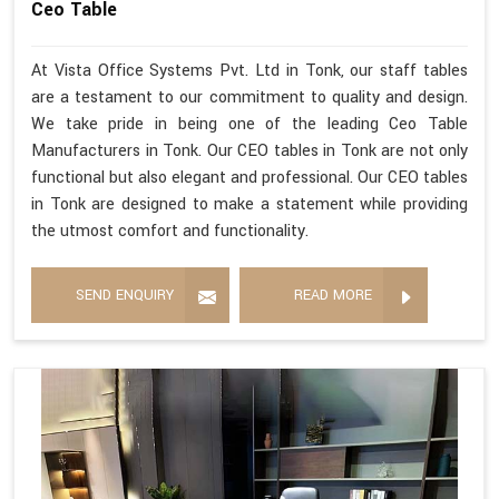
Ceo Table
At Vista Office Systems Pvt. Ltd in Tonk, our staff tables
are a testament to our commitment to quality and design.
We take pride in being one of the leading Ceo Table
Manufacturers in Tonk. Our CEO tables in Tonk are not only
functional but also elegant and professional. Our CEO tables
in Tonk are designed to make a statement while providing
the utmost comfort and functionality.
SEND ENQUIRY
READ MORE