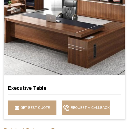
Executive Table
GET BEST QUOTE
REQUEST A CALLBACK