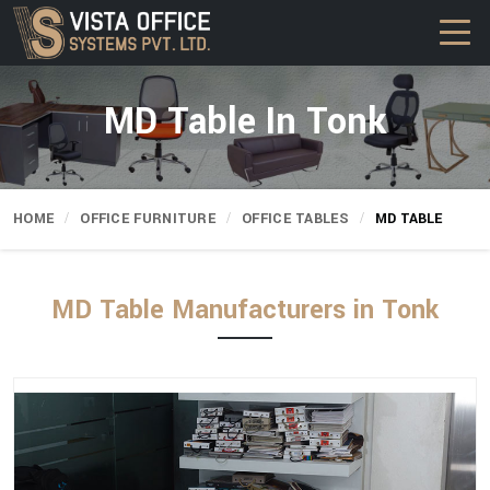
MD Table In Tonk
HOME
OFFICE FURNITURE
OFFICE TABLES
MD TABLE
MD Table Manufacturers in Tonk