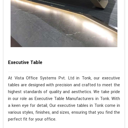
Executive Table
At Vista Office Systems Pvt. Ltd in Tonk, our executive
tables are designed with precision and crafted to meet the
highest standards of quality and aesthetics. We take pride
in our role as Executive Table Manufacturers in Tonk. With
a keen eye for detail, Our executive tables in Tonk come in
various styles, finishes, and sizes, ensuring that you find the
perfect fit for your office.