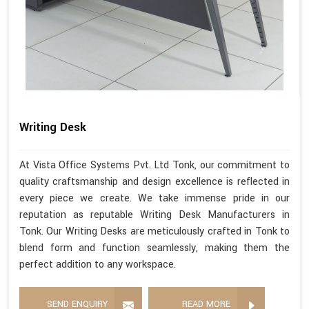
Writing Desk
At Vista Office Systems Pvt. Ltd Tonk, our commitment to
quality craftsmanship and design excellence is reflected in
every piece we create. We take immense pride in our
reputation as reputable Writing Desk Manufacturers in
Tonk. Our Writing Desks are meticulously crafted in Tonk to
blend form and function seamlessly, making them the
perfect addition to any workspace.
SEND ENQUIRY
READ MORE