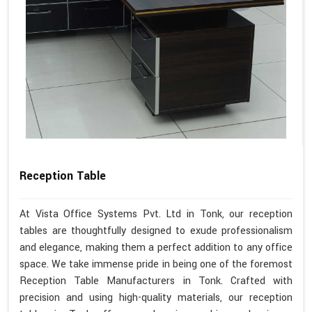
Reception Table
At Vista Office Systems Pvt. Ltd in Tonk, our reception
tables are thoughtfully designed to exude professionalism
and elegance, making them a perfect addition to any office
space. We take immense pride in being one of the foremost
Reception Table Manufacturers in Tonk. Crafted with
precision and using high-quality materials, our reception