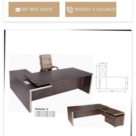
GET BEST QUOTE
REQUEST A CALLBACK