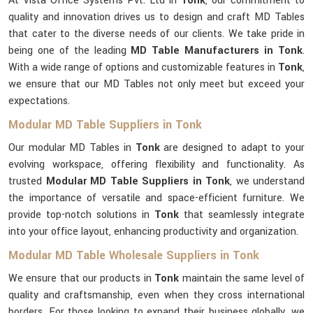
At Vista Office Systems Pvt. Ltd in
Tonk
, our commitment to
quality and innovation drives us to design and craft MD Tables
that cater to the diverse needs of our clients. We take pride in
being one of the leading
MD Table Manufacturers in Tonk
.
With a wide range of options and customizable features in
Tonk
,
we ensure that our MD Tables not only meet but exceed your
expectations.
Modular MD Table Suppliers in Tonk
Our modular MD Tables in
Tonk
are designed to adapt to your
evolving workspace, offering flexibility and functionality. As
trusted
Modular MD Table Suppliers in Tonk
, we understand
the importance of versatile and space-efficient furniture. We
provide top-notch solutions in
Tonk
that seamlessly integrate
into your office layout, enhancing productivity and organization.
Modular MD Table Wholesale Suppliers in Tonk
We ensure that our products in
Tonk
maintain the same level of
quality and craftsmanship, even when they cross international
borders. For those looking to expand their business globally, we