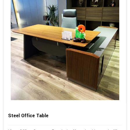
Steel Office Table