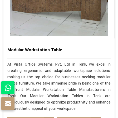
Modular Workstation Table
At Vista Office Systems Pvt. Ltd in Tonk, we excel in
creating ergonomic and adaptable workspace solutions,
making us the top choice for businesses seeking modular
office furniture. We take immense pride in being one of the
forefront Modular Workstation Table Manufacturers in
Tonk. Our Modular Workstation Tables in Tonk are
meticulously designed to optimize productivity and enhance
the aesthetic appeal of your workspace.