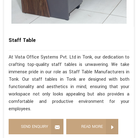
Staff Table
At Vista Office Systems Pvt. Ltd in Tonk, our dedication to
crafting top-quality staff tables is unwavering. We take
immense pride in our role as Staff Table Manufacturers in
Tonk. Our staff tables in Tonk are designed with both
functionality and aesthetics in mind, ensuring that your
workspace not only looks appealing but also provides a
comfortable and productive environment for your
employees.
SEND ENQUIRY
READ MORE