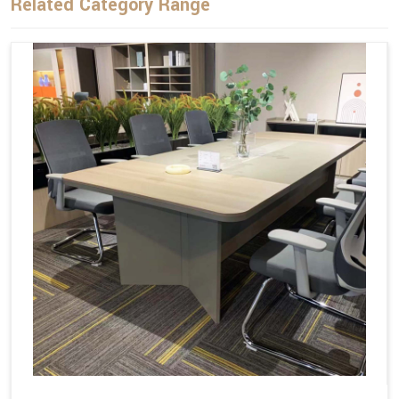
Related Category Range