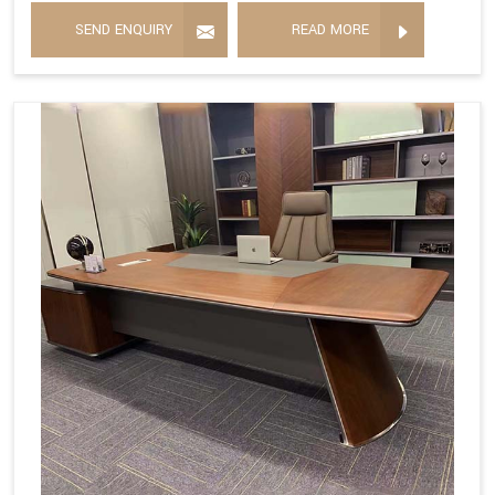
SEND ENQUIRY
READ MORE