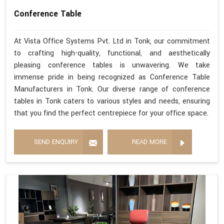
Conference Table
At Vista Office Systems Pvt. Ltd in Tonk, our commitment
to crafting high-quality, functional, and aesthetically
pleasing conference tables is unwavering. We take
immense pride in being recognized as Conference Table
Manufacturers in Tonk. Our diverse range of conference
tables in Tonk caters to various styles and needs, ensuring
that you find the perfect centrepiece for your office space.
SEND ENQUIRY
READ MORE