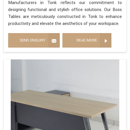
Manufacturers in Tonk reflects our commitment to
designing functional and stylish office solutions. Our Boss
Tables are meticulously constructed in Tonk to enhance
productivity and elevate the aesthetics of your workspace.
SEND ENQUIRY
READ MORE