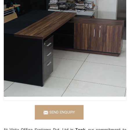
SEND ENQUIRY