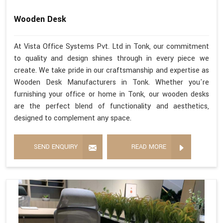
Wooden Desk
At Vista Office Systems Pvt. Ltd in Tonk, our commitment
to quality and design shines through in every piece we
create. We take pride in our craftsmanship and expertise as
Wooden Desk Manufacturers in Tonk. Whether you're
furnishing your office or home in Tonk, our wooden desks
are the perfect blend of functionality and aesthetics,
designed to complement any space.
SEND ENQUIRY
READ MORE