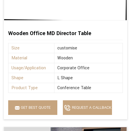
Wooden Office MD Director Table
Size
customise
Material
Wooden
Usage/Application
Corporate Office
Shape
L Shape
Product Type
Conference Table
GET BEST QUOTE
REQUEST A CALLBACK