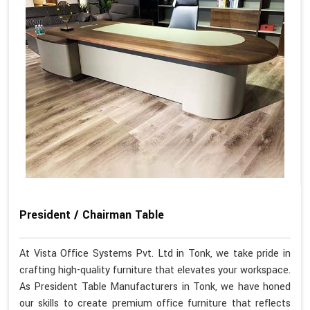
President / Chairman Table
At Vista Office Systems Pvt. Ltd in Tonk, we take pride in
crafting high-quality furniture that elevates your workspace.
As President Table Manufacturers in Tonk, we have honed
our skills to create premium office furniture that reflects