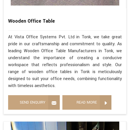
Wooden Office Table
At Vista Office Systems Pvt. Ltd in Tonk, we take great
pride in our craftsmanship and commitment to quality. As
leading Wooden Office Table Manufacturers in Tonk, we
understand the importance of creating a conducive
workspace that reflects professionalism and style. Our
range of wooden office tables in Tonk is meticulously
designed to suit your office needs, combining functionality
with timeless aesthetics.
SEND ENQUIRY
READ MORE