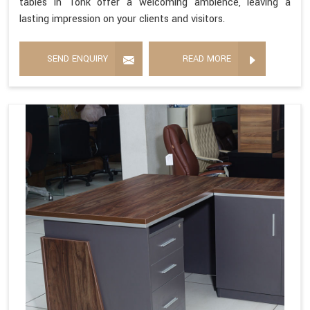
tables in Tonk offer a welcoming ambience, leaving a
lasting impression on your clients and visitors.
SEND ENQUIRY
READ MORE