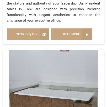
the stature and authority of your leadership. Our President
tables in Tonk are designed with precision, blending
functionality with elegant aesthetics to enhance the
ambiance of your executive office.
SEND ENQUIRY
READ MORE