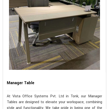
Manager Table
At Vista Office Systems Pvt. Ltd in Tonk, our Manager
Tables are designed to elevate your workspace, combining
style and functionality. We take pride in being one of the