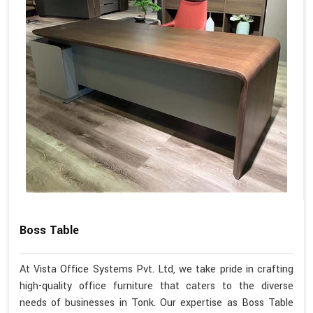
Boss Table
At Vista Office Systems Pvt. Ltd, we take pride in crafting
high-quality office furniture that caters to the diverse
needs of businesses in Tonk. Our expertise as Boss Table