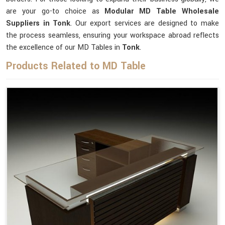
are your go-to choice as
Modular MD Table Wholesale
Suppliers in Tonk
. Our export services are designed to make
the process seamless, ensuring your workspace abroad reflects
the excellence of our MD Tables in
Tonk
.
Products Related to MD Table