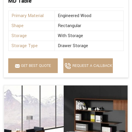
MD Table
Primary Material
Engineered Wood
Shape
Rectangular
Storage
With Storage
Storage Type
Drawer Storage
GET BEST QUOTE
REQUEST A CALLBACK