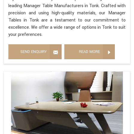
leading Manager Table Manufacturers in Tonk. Crafted with
precision and using high-quality materials, our Manager
Tables in Tonk are a testament to our commitment to
excellence. We offer a wide range of options in Tonk to suit
your preferences.
SEND ENQUIRY
READ MORE