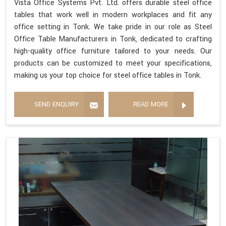
Vista Office Systems Pvt. Ltd. offers durable steel office
tables that work well in modern workplaces and fit any
office setting in Tonk. We take pride in our role as Steel
Office Table Manufacturers in Tonk, dedicated to crafting
high-quality office furniture tailored to your needs. Our
products can be customized to meet your specifications,
making us your top choice for steel office tables in Tonk.
SEND ENQUIRY
READ MORE