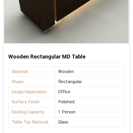
Wooden Rectangular MD Table
Material
Wooden
Shape
Rectangular
Usage/Application
Office
Surface Finish
Polished
Seating Capacity
1 Person
Table Top Material
Glass