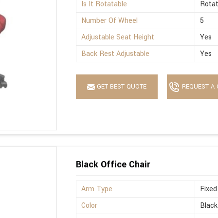
Is It Rotatable
Rotat
Number Of Wheel
5
Adjustable Seat Height
Yes
Back Rest Adjustable
Yes
GET BEST QUOTE
REQUEST A 
Black Office Chair
Arm Type
Fixed
Color
Black