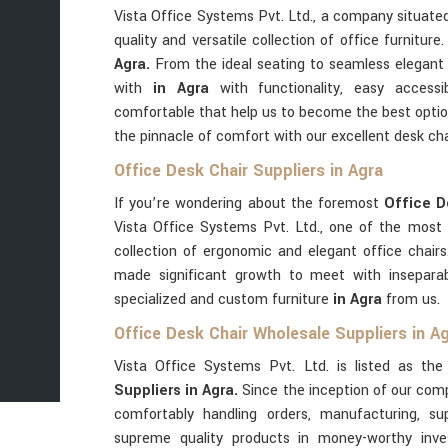
Vista Office Systems Pvt. Ltd., a company situat
quality and versatile collection of office furnitur
Agra.
From the ideal seating to seamless elegant
with
in Agra
with functionality, easy accessib
comfortable that help us to become the best opti
the pinnacle of comfort with our excellent desk ch
Office Desk Chair Suppliers in Agra
If you’re wondering about the foremost
Office D
Vista Office Systems Pvt. Ltd., one of the most
collection of ergonomic and elegant office chair
made significant growth to meet with inseparab
specialized and custom furniture
in Agra
from us.
Office Desk Chair Wholesale Suppliers in A
Vista Office Systems Pvt. Ltd. is listed as th
Suppliers in Agra.
Since the inception of our co
comfortably handling orders, manufacturing, s
supreme quality products in money-worthy inve