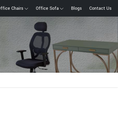
ffice Chairs
Office Sofa
Blogs
Contact Us