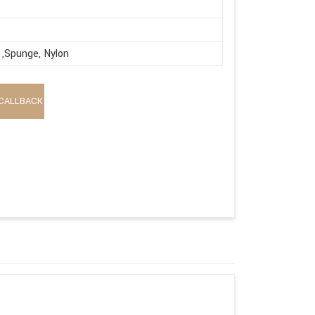
,Spunge, Nylon
CALLBACK