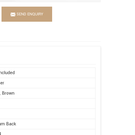
SEND ENQUIRY
ncluded
er
, Brown
um Back
4