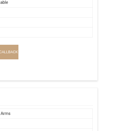
able
CALLBACK
 Arms