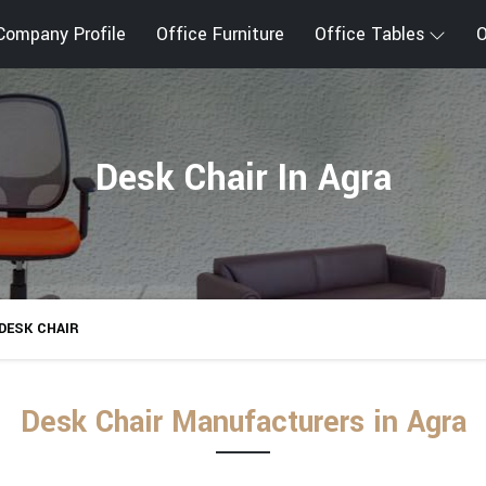
Company Profile
Office Furniture
Office Tables
O
Desk Chair In Agra
DESK CHAIR
Desk Chair Manufacturers in Agra