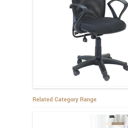
Related Category Range