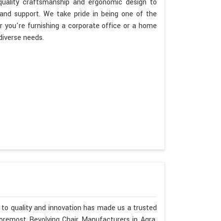
 quality craftsmanship and ergonomic design to
 and support. We take pride in being one of the
 you're furnishing a corporate office or a home
diverse needs.
to quality and innovation has made us a trusted
foremost Revolving Chair Manufacturers in Agra.