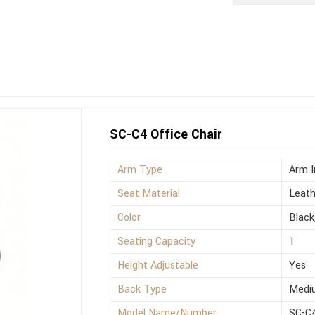
SC-C4 Office Chair
Arm Type
Arm I
Seat Material
Leath
Color
Black
Seating Capacity
1
Height Adjustable
Yes
Back Type
Medi
Model Name/Number
SC-C