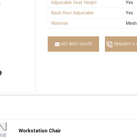
Adjustable Seat Height
Yes
Back Rest Adjustable
Yes
Material
Mesh 
GET BEST QUOTE
REQUEST A 
Workstation Chair