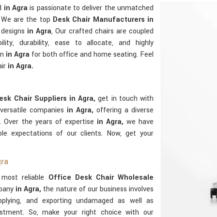
ed
in Agra
is passionate to deliver the unmatched
e. We are the top
Desk Chair Manufacturers in
 designs
in Agra
, Our crafted chairs are coupled
ility, durability, ease to allocate, and highly
on
in Agra
for both office and home seating. Feel
air
in Agra.
esk Chair Suppliers in Agra,
get in touch with
 versatile companies
in Agra,
offering a diverse
s. Over the years of expertise
in Agra,
we have
le expectations of our clients. Now, get your
gra
e most reliable
Office Desk Chair Wholesale
mpany
in Agra,
the nature of our business involves
upplying, and exporting undamaged as well as
stment. So, make your right choice with our