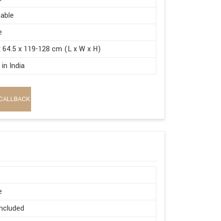
able
e
x 64.5 x 119-128 cm (L x W x H)
in India
CALLBACK
e
ncluded