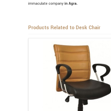
immaculate company
in Agra.
Products Related to Desk Chair