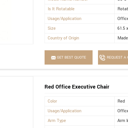
Is It Rotatable
Rotat
Usage/Application
Offic
Size
61.5 
Country of Origin
Made 
GET BEST QUOTE
REQUEST A 
Red Office Executive Chair
Color
Red
Usage/Application
Offic
Arm Type
Arm I