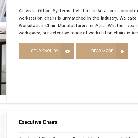
At Vista Office Systems Pvt. Ltd in Agra, our commitme
workstation chairs is unmatched in the industry. We take 
Workstation Chair Manufacturers in Agra. Whether you'
workspace, our extensive range of workstation chairs in Ag
SEND ENQUIRY
READ MORE
Executive Chairs