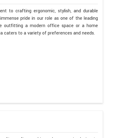
nt to crafting ergonomic, stylish, and durable
immense pride in our role as one of the leading
re outfitting a modern office space or a home
ra caters to a variety of preferences and needs.