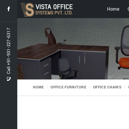
Home
Call +91-931-227-6317
HOME
OFFICE FURNITURE
OFFICE CHAIRS