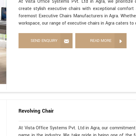
At Vista Office Systems Pvt. Ltd in Agra, we prioritize
create stylish executive chairs with exceptional comfort
foremost Executive Chairs Manufacturers in Agra. Whether
workspace, our range of executive chairs in Agra caters to 
SEND ENQUIRY
READ MORE
Revolving Chair
At Vista Office Systems Pvt. Ltd in Agra, our commitment 
name in the industry. We take pride in being one of the 