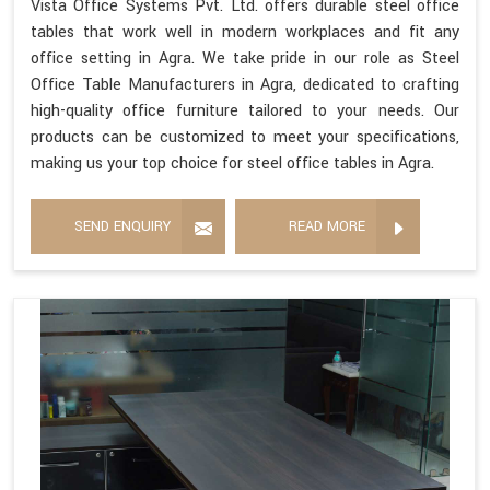
Vista Office Systems Pvt. Ltd. offers durable steel office
tables that work well in modern workplaces and fit any
office setting in Agra. We take pride in our role as Steel
Office Table Manufacturers in Agra, dedicated to crafting
high-quality office furniture tailored to your needs. Our
products can be customized to meet your specifications,
making us your top choice for steel office tables in Agra.
SEND ENQUIRY
READ MORE