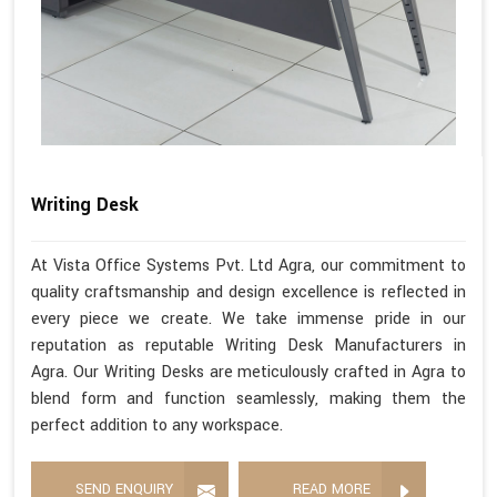
Writing Desk
At Vista Office Systems Pvt. Ltd Agra, our commitment to
quality craftsmanship and design excellence is reflected in
every piece we create. We take immense pride in our
reputation as reputable Writing Desk Manufacturers in
Agra. Our Writing Desks are meticulously crafted in Agra to
blend form and function seamlessly, making them the
perfect addition to any workspace.
SEND ENQUIRY
READ MORE