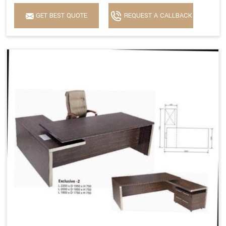
GET BEST QUOTE
REQUEST A CALLBACK