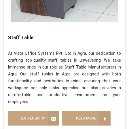
Staff Table
At Vista Office Systems Pvt. Ltd in Agra, our dedication to
crafting top-quality staff tables is unwavering. We take
immense pride in our role as Staff Table Manufacturers in
Agra. Our staff tables in Agra are designed with both
functionality and aesthetics in mind, ensuring that your
workspace not only looks appealing but also provides a
comfortable and productive environment for your
employees.
SEND ENQUIRY
READ MORE