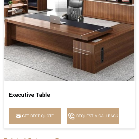
Executive Table
GET BEST QUOTE
REQUEST A CALLBACK