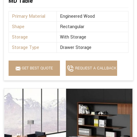
MD Table
Primary Material
Engineered Wood
Shape
Rectangular
Storage
With Storage
Storage Type
Drawer Storage
GET BEST QUOTE
REQUEST A CALLBACK