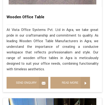
Wooden Office Table
At Vista Office Systems Pvt. Ltd in Agra, we take great
pride in our craftsmanship and commitment to quality. As
leading Wooden Office Table Manufacturers in Agra, we
understand the importance of creating a conducive
workspace that reflects professionalism and style. Our
range of wooden office tables in Agra is meticulously
designed to suit your office needs, combining functionality
with timeless aesthetics.
SEND ENQUIRY
READ MORE