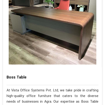
Boss Table
At Vista Office Systems Pvt. Ltd, we take pride in crafting
high-quality office furniture that caters to the diverse
needs of businesses in Agra. Our expertise as Boss Table