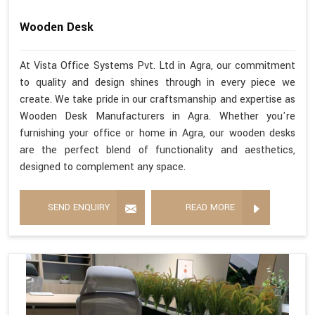
Wooden Desk
At Vista Office Systems Pvt. Ltd in Agra, our commitment
to quality and design shines through in every piece we
create. We take pride in our craftsmanship and expertise as
Wooden Desk Manufacturers in Agra. Whether you're
furnishing your office or home in Agra, our wooden desks
are the perfect blend of functionality and aesthetics,
designed to complement any space.
SEND ENQUIRY
READ MORE