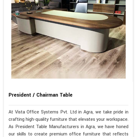
President / Chairman Table
At Vista Office Systems Pvt. Ltd in Agra, we take pride in
crafting high-quality furniture that elevates your workspace.
As President Table Manufacturers in Agra, we have honed
our skills to create premium office furniture that reflects