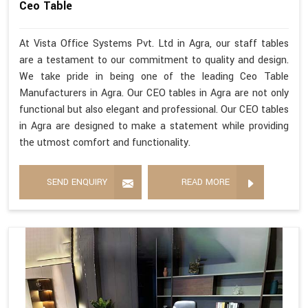
Ceo Table
At Vista Office Systems Pvt. Ltd in Agra, our staff tables
are a testament to our commitment to quality and design.
We take pride in being one of the leading Ceo Table
Manufacturers in Agra. Our CEO tables in Agra are not only
functional but also elegant and professional. Our CEO tables
in Agra are designed to make a statement while providing
the utmost comfort and functionality.
SEND ENQUIRY
READ MORE