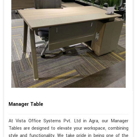
Manager Table
At Vista Office Systems Pvt. Ltd in Agra, our Manager
Tables are designed to elevate your workspace, combining
style and functionality. We take pride in being one of the