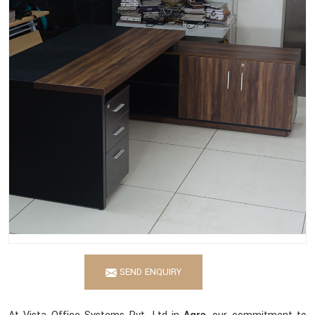
SEND ENQUIRY