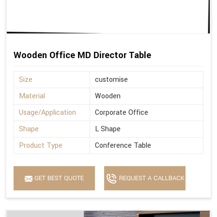
Wooden Office MD Director Table
Size
customise
Material
Wooden
Usage/Application
Corporate Office
Shape
L Shape
Product Type
Conference Table
GET BEST QUOTE
REQUEST A CALLBACK