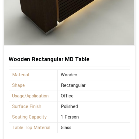
Wooden Rectangular MD Table
Material
Wooden
Shape
Rectangular
Usage/Application
Office
Surface Finish
Polished
Seating Capacity
1 Person
Table Top Material
Glass