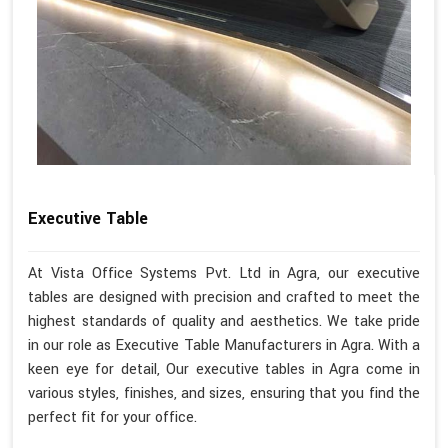
Executive Table
At Vista Office Systems Pvt. Ltd in Agra, our executive
tables are designed with precision and crafted to meet the
highest standards of quality and aesthetics. We take pride
in our role as Executive Table Manufacturers in Agra. With a
keen eye for detail, Our executive tables in Agra come in
various styles, finishes, and sizes, ensuring that you find the
perfect fit for your office.