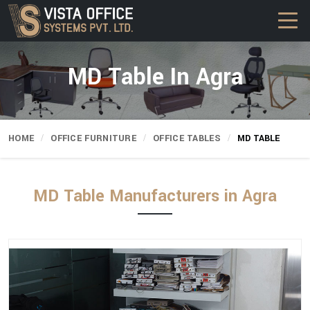
MD Table In Agra
HOME
OFFICE FURNITURE
OFFICE TABLES
MD TABLE
MD Table Manufacturers in Agra