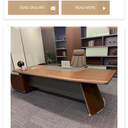
SEND ENQUIRY
READ MORE