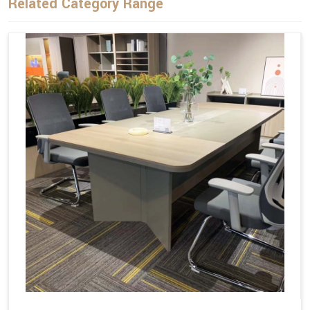
Related Category Range