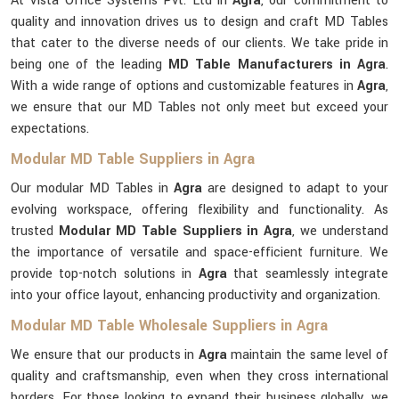
At Vista Office Systems Pvt. Ltd in
Agra
, our commitment to
quality and innovation drives us to design and craft MD Tables
that cater to the diverse needs of our clients. We take pride in
being one of the leading
MD Table Manufacturers in Agra
.
With a wide range of options and customizable features in
Agra
,
we ensure that our MD Tables not only meet but exceed your
expectations.
Modular MD Table Suppliers in Agra
Our modular MD Tables in
Agra
are designed to adapt to your
evolving workspace, offering flexibility and functionality. As
trusted
Modular MD Table Suppliers in Agra
, we understand
the importance of versatile and space-efficient furniture. We
provide top-notch solutions in
Agra
that seamlessly integrate
into your office layout, enhancing productivity and organization.
Modular MD Table Wholesale Suppliers in Agra
We ensure that our products in
Agra
maintain the same level of
quality and craftsmanship, even when they cross international
borders. For those looking to expand their business globally, we