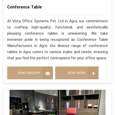
Conference Table
At Vista Office Systems Pvt. Ltd in Agra, our commitment
to crafting high-quality, functional, and aesthetically
pleasing conference tables is unwavering. We take
immense pride in being recognized as Conference Table
Manufacturers in Agra. Our diverse range of conference
tables in Agra caters to various styles and needs, ensuring
that you find the perfect centrepiece for your office space.
SEND ENQUIRY
READ MORE