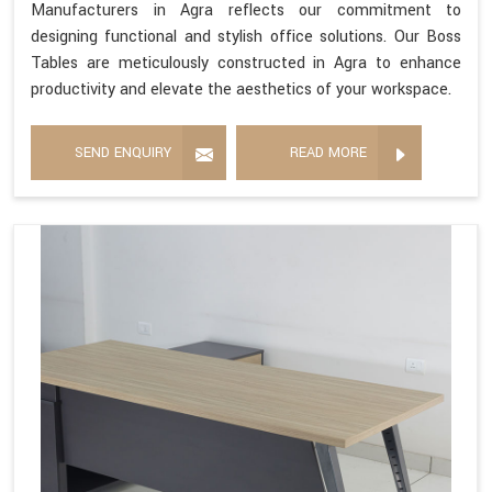
Manufacturers in Agra reflects our commitment to
designing functional and stylish office solutions. Our Boss
Tables are meticulously constructed in Agra to enhance
productivity and elevate the aesthetics of your workspace.
SEND ENQUIRY
READ MORE