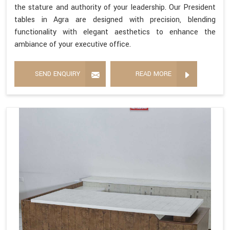
the stature and authority of your leadership. Our President
tables in Agra are designed with precision, blending
functionality with elegant aesthetics to enhance the
ambiance of your executive office.
SEND ENQUIRY
READ MORE