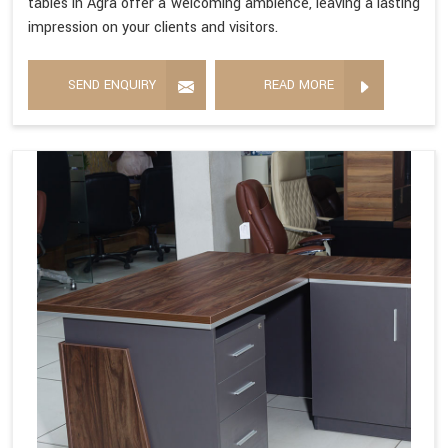
tables in Agra offer a welcoming ambience, leaving a lasting
impression on your clients and visitors.
SEND ENQUIRY
READ MORE