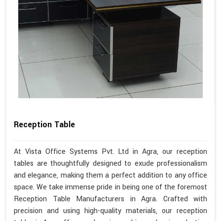
Reception Table
At Vista Office Systems Pvt. Ltd in Agra, our reception
tables are thoughtfully designed to exude professionalism
and elegance, making them a perfect addition to any office
space. We take immense pride in being one of the foremost
Reception Table Manufacturers in Agra. Crafted with
precision and using high-quality materials, our reception