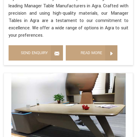
leading Manager Table Manufacturers in Agra. Crafted with
precision and using high-quality materials, our Manager
Tables in Agra are a testament to our commitment to
excellence. We offer a wide range of options in Agra to suit
your preferences.
SEND ENQUIRY
READ MORE