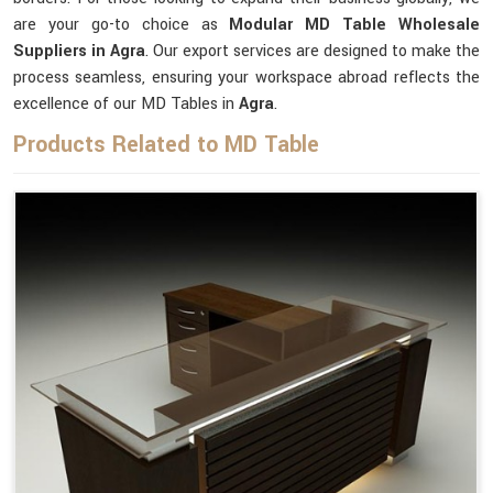
are your go-to choice as
Modular MD Table Wholesale
Suppliers in Agra
. Our export services are designed to make the
process seamless, ensuring your workspace abroad reflects the
excellence of our MD Tables in
Agra
.
Products Related to MD Table