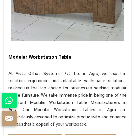
Modular Workstation Table
At Vista Office Systems Pvt. Ltd in Agra, we excel in
creating ergonomic and adaptable workspace solutions,
making us the top choice for businesses seeking modular
office furniture. We take immense pride in being one of the
forefront Modular Workstation Table Manufacturers in
Agra. Our Modular Workstation Tables in Agra are
meticulously designed to optimize productivity and enhance
the aesthetic appeal of your workspace.