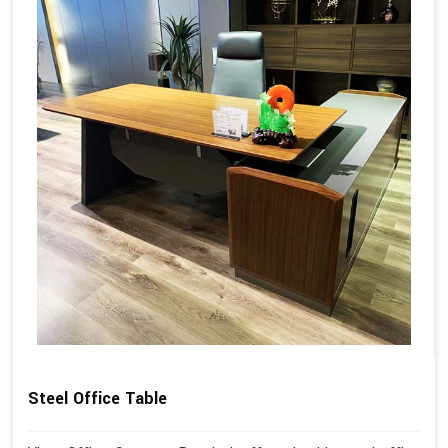
Steel Office Table