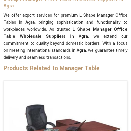
Agra
We offer export services for premium L Shape Manager Office
Tables in
Agra
, bringing sophistication and functionality to
workplaces worldwide. As trusted
L Shape Manager Office
Table Wholesale Suppliers in Agra
, we extend our
commitment to quality beyond domestic borders. With a focus
on meeting international standards in
Agra
, we guarantee timely
delivery and seamless transactions.
Products Related to Manager Table