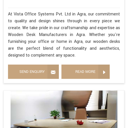
At Vista Office Systems Pvt. Ltd in Agra, our commitment
to quality and design shines through in every piece we
create. We take pride in our craftsmanship and expertise as
Wooden Desk Manufacturers in Agra. Whether you're
furnishing your office or home in Agra, our wooden desks
are the perfect blend of functionality and aesthetics,
designed to complement any space.
SEND ENQUIRY
READ MORE