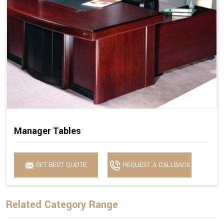
Manager Tables
GET BEST QUOTE
REQUEST A CALLBACK
Related Category Range