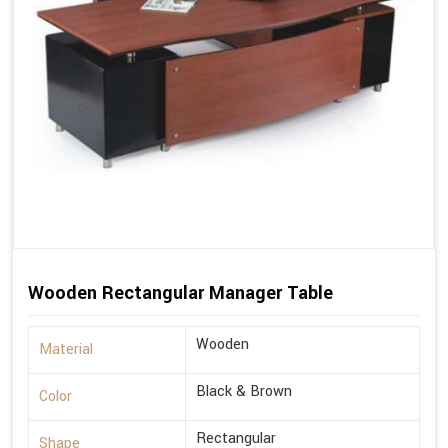
Wooden Rectangular Manager Table
Wooden
Material
Black & Brown
Color
Rectangular
Shape