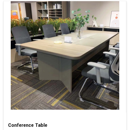
Conference Table