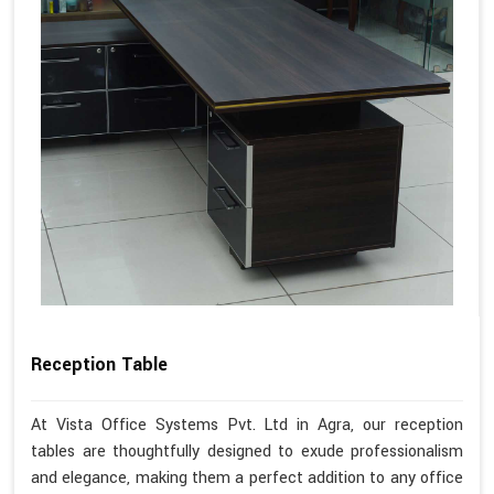
Reception Table
At Vista Office Systems Pvt. Ltd in Agra, our reception
tables are thoughtfully designed to exude professionalism
and elegance, making them a perfect addition to any office