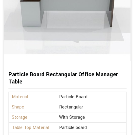
Particle Board Rectangular Office Manager
Table
Material
Particle Board
Shape
Rectangular
Storage
With Storage
Table Top Material
Particle board