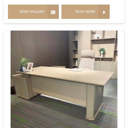
SEND ENQUIRY
READ MORE