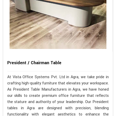
President / Chairman Table
At Vista Office Systems Pvt. Ltd in Agra, we take pride in
crafting high-quality furniture that elevates your workspace.
As President Table Manufacturers in Agra, we have honed
our skills to create premium office furniture that reflects
the stature and authority of your leadership. Our President
tables in Agra are designed with precision, blending
functionality with elegant aesthetics to enhance the