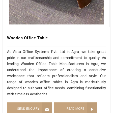
Wooden Office Table
At Vista Office Systems Pvt. Ltd in Agra, we take great
pride in our craftsmanship and commitment to quality. As
leading Wooden Office Table Manufacturers in Agra, we
understand the importance of creating a conducive
workspace that reflects professionalism and style. Our
range of wooden office tables in Agra is meticulously
designed to suit your office needs, combining functionality
with timeless aesthetics.
SEND ENQUIRY
READ MORE