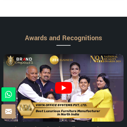
Awards and Recognitions