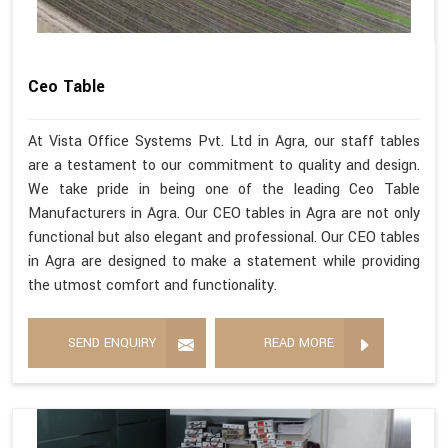
Ceo Table
At Vista Office Systems Pvt. Ltd in Agra, our staff tables
are a testament to our commitment to quality and design.
We take pride in being one of the leading Ceo Table
Manufacturers in Agra. Our CEO tables in Agra are not only
functional but also elegant and professional. Our CEO tables
in Agra are designed to make a statement while providing
the utmost comfort and functionality.
SEND ENQUIRY
READ MORE