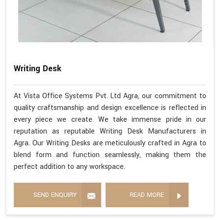
Writing Desk
At Vista Office Systems Pvt. Ltd Agra, our commitment to
quality craftsmanship and design excellence is reflected in
every piece we create. We take immense pride in our
reputation as reputable Writing Desk Manufacturers in
Agra. Our Writing Desks are meticulously crafted in Agra to
blend form and function seamlessly, making them the
perfect addition to any workspace.
SEND ENQUIRY
READ MORE