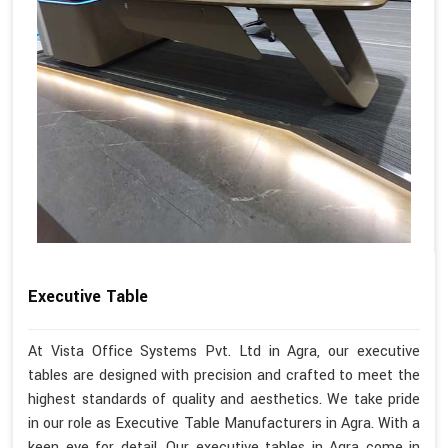
Executive Table
At Vista Office Systems Pvt. Ltd in Agra, our executive
tables are designed with precision and crafted to meet the
highest standards of quality and aesthetics. We take pride
in our role as Executive Table Manufacturers in Agra. With a
keen eye for detail, Our executive tables in Agra come in