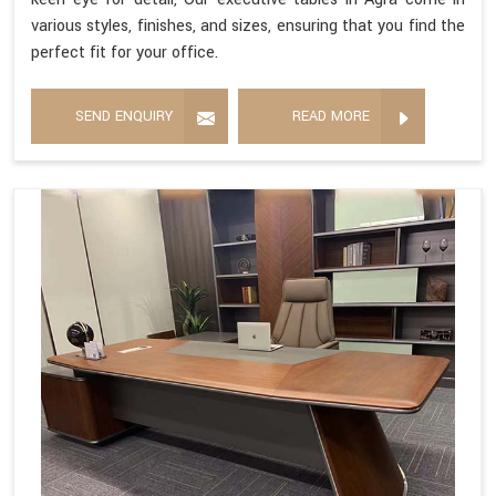
various styles, finishes, and sizes, ensuring that you find the
perfect fit for your office.
SEND ENQUIRY
READ MORE