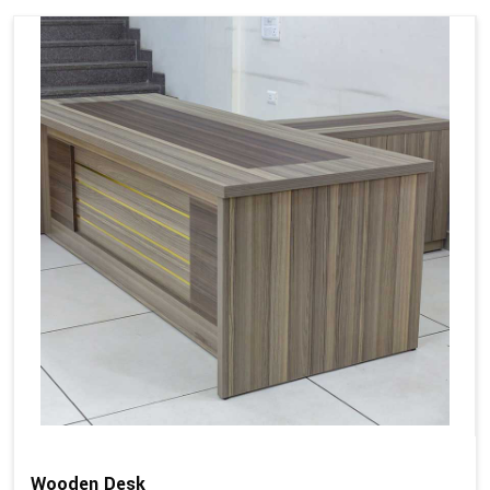
Wooden Desk