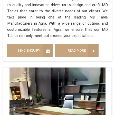
to quality and innovation drives us to design and craft MD
Tables that cater to the diverse needs of our clients. We
take pride in being one of the leading MD Table
Manufacturers in Agra. With a wide range of options and
customizable features in Agra, we ensure that our MD
Tables not only meet but exceed your expectations.
SEND ENQUIRY
READ MORE