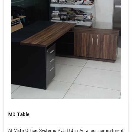
MD Table
At Vista Office Systems Pvt. Ltd in Agra, our commitment