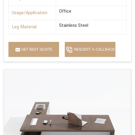
Office
Usage/Application
Stainless Steel
Leg Material
GET BEST QUOTE
REQUEST A CALLBACK