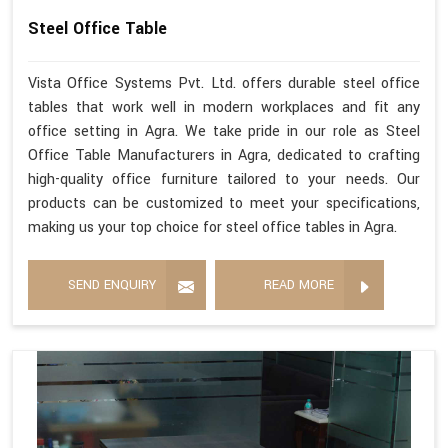
Steel Office Table
Vista Office Systems Pvt. Ltd. offers durable steel office
tables that work well in modern workplaces and fit any
office setting in Agra. We take pride in our role as Steel
Office Table Manufacturers in Agra, dedicated to crafting
high-quality office furniture tailored to your needs. Our
products can be customized to meet your specifications,
making us your top choice for steel office tables in Agra.
SEND ENQUIRY
READ MORE