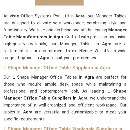
At Vista Office Systems Pvt. Ltd in
Agra
, our Manager Tables
are designed to elevate your workspace, combining style and
functionality. We take pride in being one of the leading
Manager
Table Manufacturers in Agra
. Crafted with precision and using
high-quality materials, our Manager Tables in
Agra
are a
testament to our commitment to excellence. We offer a wide
range of options in
Agra
to suit your preferences.
L Shape Manager Office Table Suppliers in Agra
Our L Shape Manager Office Tables in
Agra
are perfect for
those who require ample desk space while maintaining a
professional and contemporary look. As leading
L Shape
Manager Office Table Suppliers in Agra
, we understand the
importance of a well-organized and efficient workspace. Our
tables in
Agra
are versatile and customizable to meet your
specific requirements.
L Shape Manager Office Table Wholesale Suppliers in