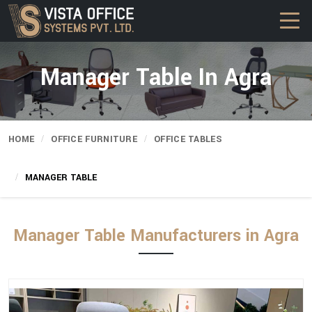
Manager Table In Agra
HOME
OFFICE FURNITURE
OFFICE TABLES
MANAGER TABLE
Manager Table Manufacturers in Agra