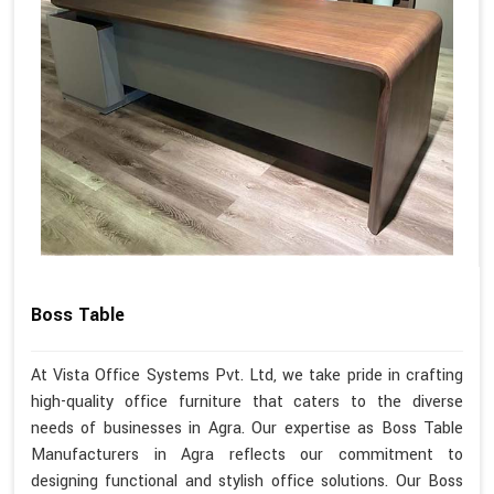
Boss Table
At Vista Office Systems Pvt. Ltd, we take pride in crafting
high-quality office furniture that caters to the diverse
needs of businesses in Agra. Our expertise as Boss Table
Manufacturers in Agra reflects our commitment to
designing functional and stylish office solutions. Our Boss