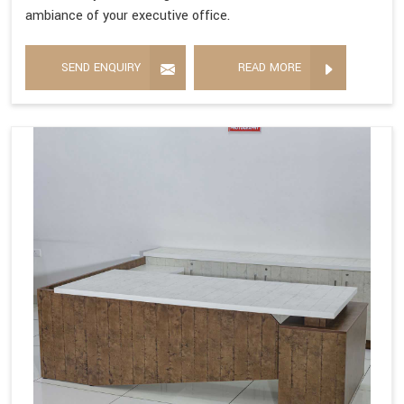
ambiance of your executive office.
SEND ENQUIRY
READ MORE