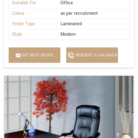
Suitable For
Office
Colour
as per recruitment
Finish Type
Laminated
Style
Modern
GET BEST QUOTE
REQUEST A CALLBACK