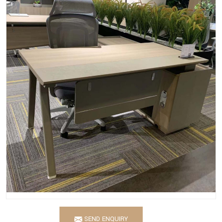
SEND ENQUIRY