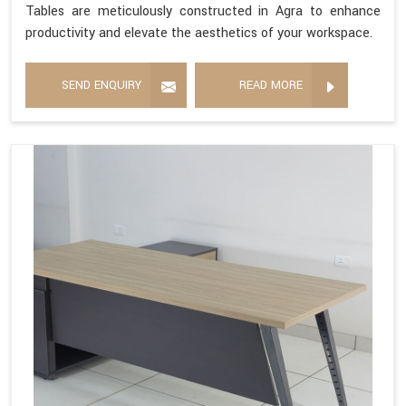
Tables are meticulously constructed in Agra to enhance
productivity and elevate the aesthetics of your workspace.
SEND ENQUIRY
READ MORE