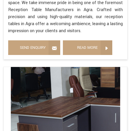
space. We take immense pride in being one of the foremost
Reception Table Manufacturers in Agra. Crafted with
precision and using high-quality materials, our reception
tables in Agra offer a welcoming ambience, leaving a lasting
impression on your clients and visitors.
SEND ENQUIRY
READ MORE