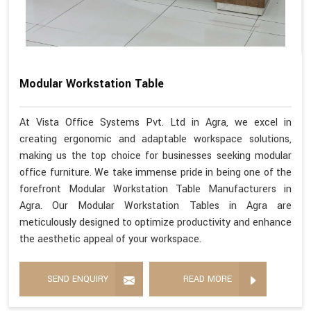
Modular Workstation Table
At Vista Office Systems Pvt. Ltd in Agra, we excel in
creating ergonomic and adaptable workspace solutions,
making us the top choice for businesses seeking modular
office furniture. We take immense pride in being one of the
forefront Modular Workstation Table Manufacturers in
Agra. Our Modular Workstation Tables in Agra are
meticulously designed to optimize productivity and enhance
the aesthetic appeal of your workspace.
SEND ENQUIRY
READ MORE