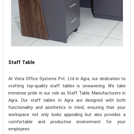
Staff Table
At Vista Office Systems Pvt. Ltd in Agra, our dedication to
crafting top-quality staff tables is unwavering. We take
immense pride in our role as Staff Table Manufacturers in
Agra. Our staff tables in Agra are designed with both
functionality and aesthetics in mind, ensuring that your
workspace not only looks appealing but also provides a
comfortable and productive environment for your
employees.