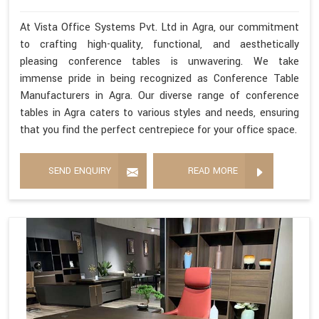
At Vista Office Systems Pvt. Ltd in Agra, our commitment
to crafting high-quality, functional, and aesthetically
pleasing conference tables is unwavering. We take
immense pride in being recognized as Conference Table
Manufacturers in Agra. Our diverse range of conference
tables in Agra caters to various styles and needs, ensuring
that you find the perfect centrepiece for your office space.
SEND ENQUIRY
READ MORE