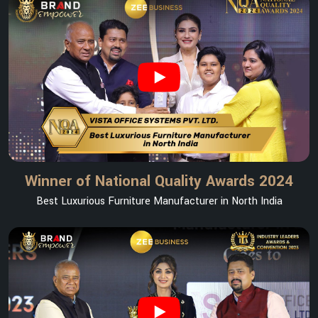
Winner of National Quality Awards 2024
Best Luxurious Furniture Manufacturer in North India