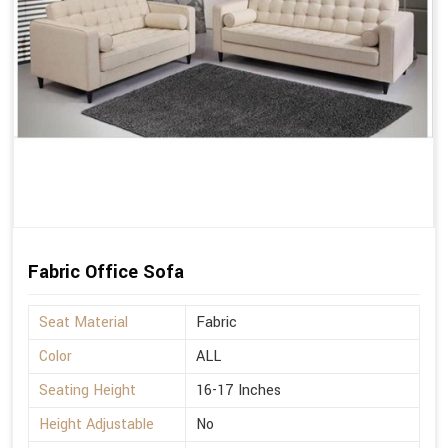
Fabric Office Sofa
Seat Material
Fabric
Color
ALL
Seating Height
16-17 Inches
Height Adjustable
No