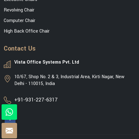
Revolving Chair
Computer Chair
High Back Office Chair
Contact Us
Vista Office Systems Pvt. Ltd
10/67, Shop No. 2 & 3, Industrial Area, Kirti Nagar, New
Delhi - 110015, India
+91-931-227-6317