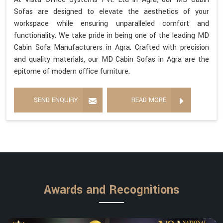
Sofas are designed to elevate the aesthetics of your
workspace while ensuring unparalleled comfort and
functionality. We take pride in being one of the leading MD
Cabin Sofa Manufacturers in Agra. Crafted with precision
and quality materials, our MD Cabin Sofas in Agra are the
epitome of modern office furniture.
SEND ENQUIRY
READ MORE
Awards and Recognitions