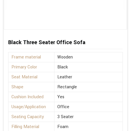
Black Three Seater Office Sofa
Frame material
Wooden
Primary Color
Black
Seat Material
Leather
Shape
Rectangle
Cushion Included
Yes
Usage/Application
Office
Seating Capacity
3 Seater
Filling Material
Foam