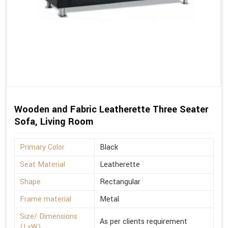
Wooden and Fabric Leatherette Three Seater
Sofa, Living Room
Primary Color
Black
Seat Material
Leatherette
Shape
Rectangular
Frame material
Metal
Size/ Dimensions
As per clients requirement
(LxW)