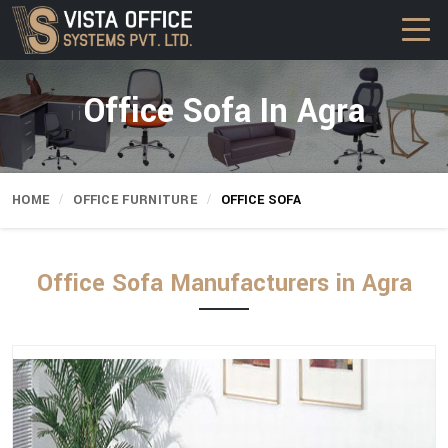
Office Sofa In Agra
HOME
OFFICE FURNITURE
OFFICE SOFA
Office Sofa Manufacturers in Agra