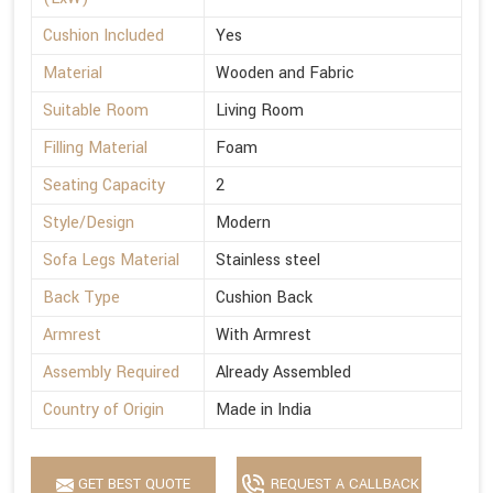
Cushion Included
Yes
Material
Wooden and Fabric
Suitable Room
Living Room
Filling Material
Foam
Seating Capacity
2
Style/Design
Modern
Sofa Legs Material
Stainless steel
Back Type
Cushion Back
Armrest
With Armrest
Assembly Required
Already Assembled
Country of Origin
Made in India
GET BEST QUOTE
REQUEST A CALLBACK