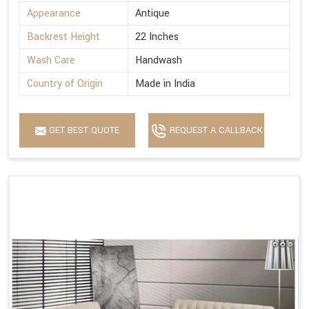
Appearance
Antique
Backrest Height
22 Inches
Wash Care
Handwash
Country of Origin
Made in India
GET BEST QUOTE
REQUEST A CALLBACK