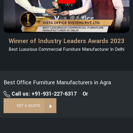
Winner of Industry Leaders Awards 2023
Best Luxurious Commercial Furniture Manufacturer In Delhi
Best Office Furniture Manufacturers in Agra
Call us: +91-931-227-6317
Or
GET A QUOTE