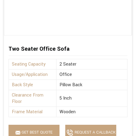
Two Seater Office Sofa
Seating Capacity
2 Seater
Usage/Application
Office
Back Style
Pillow Back
Clearance From
5 Inch
Floor
Frame Material
Wooden
GET BEST QUOTE
REQUEST A CALLBACK