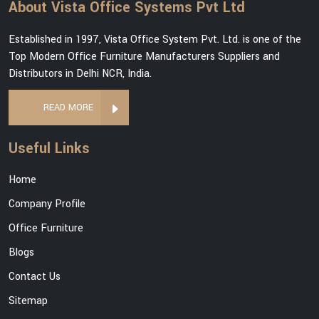
About Vista Office Systems Pvt Ltd
Established in 1997, Vista Office System Pvt. Ltd. is one of the
Top Modern Office Furniture Manufacturers Suppliers and
Distributors in Delhi NCR, India.
READ MORE
Useful Links
Home
Company Profile
Office Furniture
Blogs
Contact Us
Sitemap