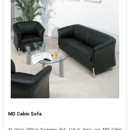
MD Cabin Sofa
At Vista Office Systems Pvt. Ltd in Agra, our MD Cabin