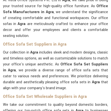
At Vista Office Systems Pvt. Ltd in
Agra
, we take pride in being
your trusted source for high-quality office furniture. As
Office
Sofa Manufacturers in Agra
, we understand the significance
of creating comfortable and functional workspaces. Our office
sofas in
Agra
are meticulously crafted to enhance your office
decor and offer your employees and clients a comfortable
seating solution.
Office Sofa Set Suppliers in Agra
Our collection in
Agra
includes sleek and modern designs, classic
and timeless options, as well as customizable solutions to match
your office's unique aesthetic. As
Office Sofa Set Suppliers
in Agra
, we provide a diverse range of office sofa sets that
cater to various needs and preferences. We prioritize delivering
durable and aesthetically pleasing office sofa sets in
Agra
that
align with your company's brand image.
Office Sofa Set Wholesale Suppliers in Agra
We take our commitment to quality beyond domestic borders,
offering our top-notch office sofa sets in
Agra
to businesses