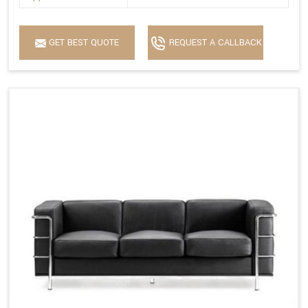
GET BEST QUOTE
REQUEST A CALLBACK