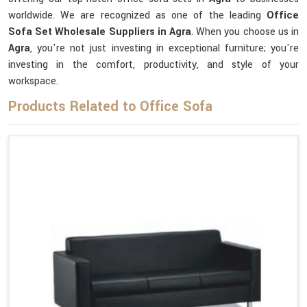
worldwide. We are recognized as one of the leading
Office
Sofa Set Wholesale Suppliers in Agra
. When you choose us in
Agra
, you're not just investing in exceptional furniture; you're
investing in the comfort, productivity, and style of your
workspace.
Products Related to Office Sofa