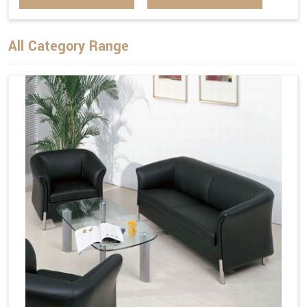
All Category Range