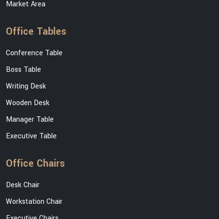
Market Area
Office Tables
Conference Table
Boss Table
Writing Desk
Wooden Desk
Manager Table
Executive Table
Office Chairs
Desk Chair
Workstation Chair
Executive Chairs