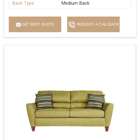
Back Type
Medium Back
GET BEST QUOTE
REQUEST A CALLBACK