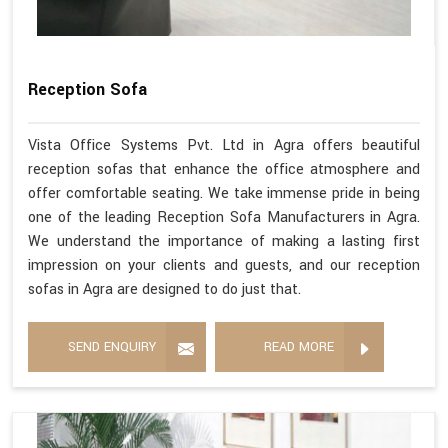
Reception Sofa
Vista Office Systems Pvt. Ltd in Agra offers beautiful
reception sofas that enhance the office atmosphere and
offer comfortable seating. We take immense pride in being
one of the leading Reception Sofa Manufacturers in Agra.
We understand the importance of making a lasting first
impression on your clients and guests, and our reception
sofas in Agra are designed to do just that.
SEND ENQUIRY
READ MORE