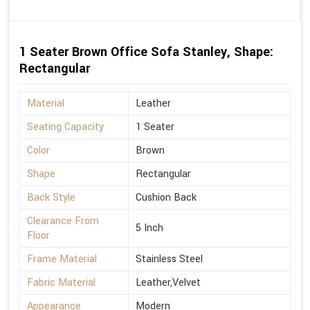
1 Seater Brown Office Sofa Stanley, Shape:
Rectangular
Material
Leather
Seating Capacity
1 Seater
Color
Brown
Shape
Rectangular
Back Style
Cushion Back
Clearance From
5 Inch
Floor
Frame Material
Stainless Steel
Fabric Material
Leather,Velvet
Appearance
Modern