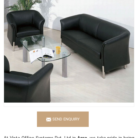
SEND ENQUIRY