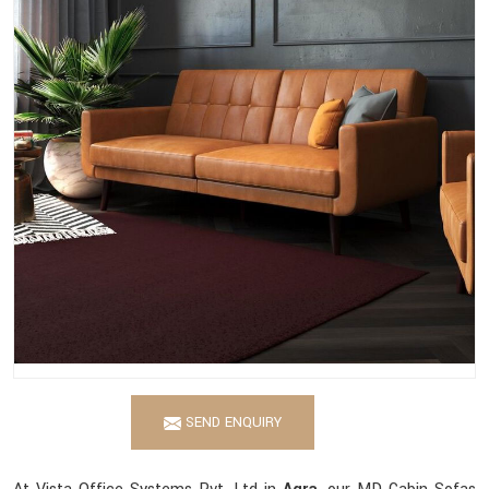
SEND ENQUIRY