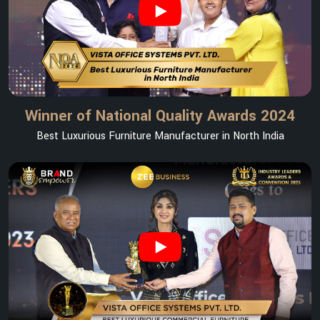
Winner of National Quality Awards 2024
Best Luxurious Furniture Manufacturer in North India