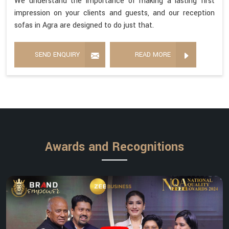
We understand the importance of making a lasting first
impression on your clients and guests, and our reception
sofas in Agra are designed to do just that.
SEND ENQUIRY
READ MORE
Awards and Recognitions