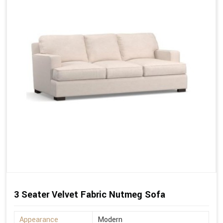
3 Seater Velvet Fabric Nutmeg Sofa
Appearance
Modern