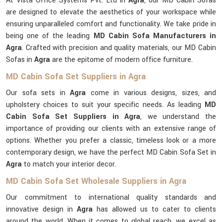
At Vista Office Systems Pvt. Ltd in
Agra
, our MD Cabin Sofas
are designed to elevate the aesthetics of your workspace while
ensuring unparalleled comfort and functionality. We take pride in
being one of the leading
MD Cabin Sofa Manufacturers in
Agra
. Crafted with precision and quality materials, our MD Cabin
Sofas in
Agra
are the epitome of modern office furniture.
MD Cabin Sofa Set Suppliers in Agra
Our sofa sets in
Agra
come in various designs, sizes, and
upholstery choices to suit your specific needs. As leading
MD
Cabin Sofa Set Suppliers in Agra
, we understand the
importance of providing our clients with an extensive range of
options. Whether you prefer a classic, timeless look or a more
contemporary design, we have the perfect MD Cabin Sofa Set in
Agra
to match your interior decor.
MD Cabin Sofa Set Wholesale Suppliers in Agra
Our commitment to international quality standards and
innovative design in
Agra
has allowed us to cater to clients
around the world. When it comes to global reach, we excel as