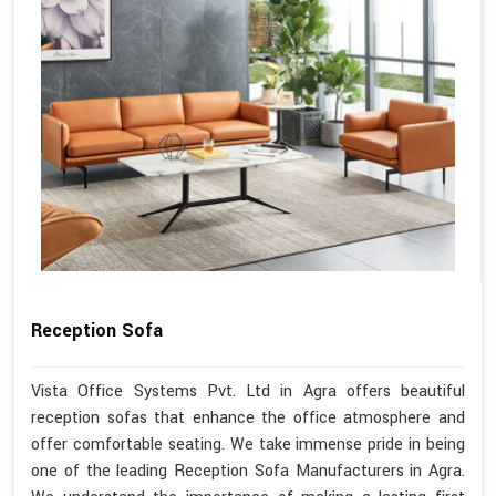
Reception Sofa
Vista Office Systems Pvt. Ltd in Agra offers beautiful
reception sofas that enhance the office atmosphere and
offer comfortable seating. We take immense pride in being
one of the leading Reception Sofa Manufacturers in Agra.