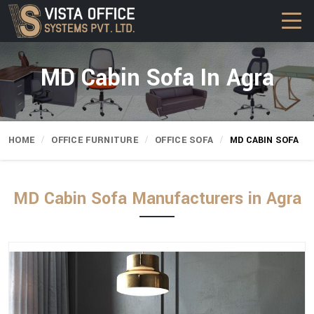
MD Cabin Sofa In Agra
HOME
OFFICE FURNITURE
OFFICE SOFA
MD CABIN SOFA
MD Cabin Sofa Manufacturers in Agra