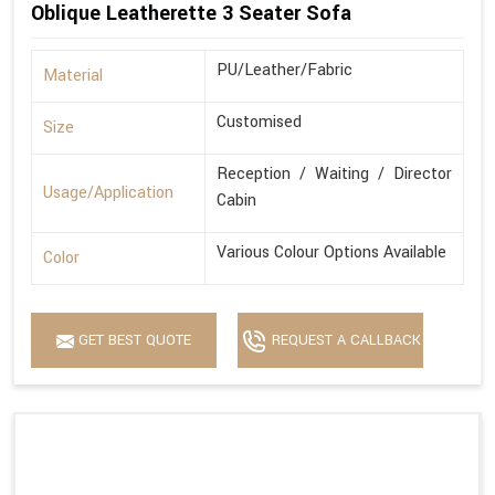
Oblique Leatherette 3 Seater Sofa
PU/Leather/Fabric
Material
Customised
Size
Reception / Waiting / Director
Usage/Application
Cabin
Various Colour Options Available
Color
GET BEST QUOTE
REQUEST A CALLBACK