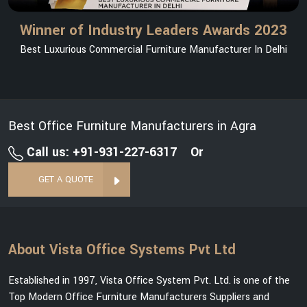
Winner of Industry Leaders Awards 2023
Best Luxurious Commercial Furniture Manufacturer In Delhi
Best Office Furniture Manufacturers in Agra
Call us: +91-931-227-6317
Or
GET A QUOTE
About Vista Office Systems Pvt Ltd
Established in 1997, Vista Office System Pvt. Ltd. is one of the
Top Modern Office Furniture Manufacturers Suppliers and