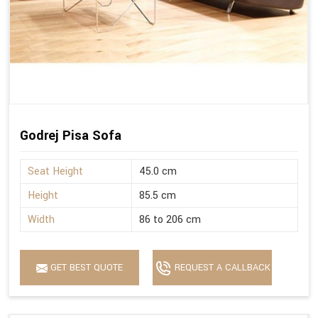
Godrej Pisa Sofa
Seat Height
45.0 cm
Height
85.5 cm
Width
86 to 206 cm
GET BEST QUOTE
REQUEST A CALLBACK