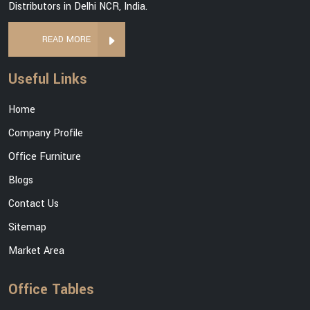
Distributors in Delhi NCR, India.
READ MORE
Useful Links
Home
Company Profile
Office Furniture
Blogs
Contact Us
Sitemap
Market Area
Office Tables