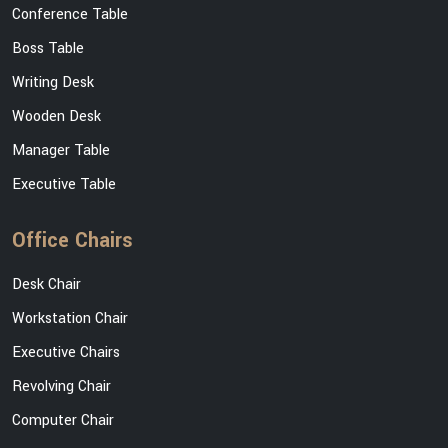
Conference Table
Boss Table
Writing Desk
Wooden Desk
Manager Table
Executive Table
Office Chairs
Desk Chair
Workstation Chair
Executive Chairs
Revolving Chair
Computer Chair