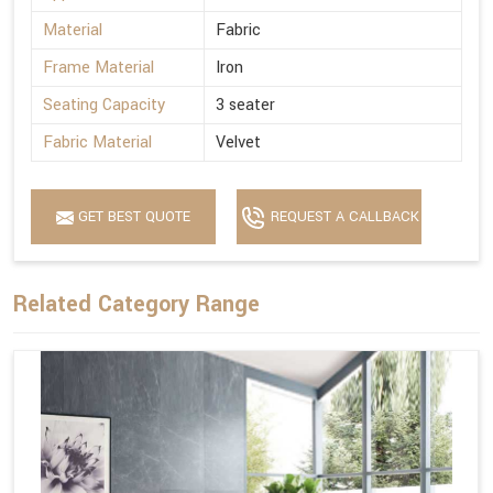
Material
Fabric
Frame Material
Iron
Seating Capacity
3 seater
Fabric Material
Velvet
GET BEST QUOTE
REQUEST A CALLBACK
Related Category Range