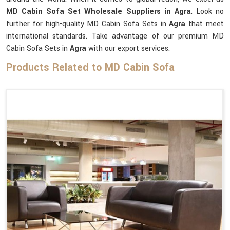
MD Cabin Sofa Set Wholesale Suppliers in Agra
. Look no
further for high-quality MD Cabin Sofa Sets in
Agra
that meet
international standards. Take advantage of our premium MD
Cabin Sofa Sets in
Agra
with our export services.
Products Related to MD Cabin Sofa