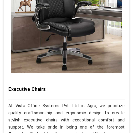
Executive Chairs
At Vista Office Systems Pvt. Ltd in Agra, we prioritize
quality craftsmanship and ergonomic design to create
stylish executive chairs with exceptional comfort and
support. We take pride in being one of the foremost