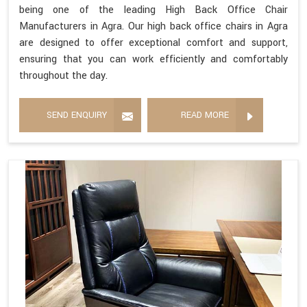
being one of the leading High Back Office Chair
Manufacturers in Agra. Our high back office chairs in Agra
are designed to offer exceptional comfort and support,
ensuring that you can work efficiently and comfortably
throughout the day.
SEND ENQUIRY
READ MORE