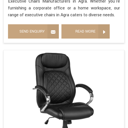
Executive Chairs Manufacturers in Agra. Whether you're
furnishing a corporate office or a home workspace, our
range of executive chairs in Agra caters to diverse needs.
SEND ENQUIRY
READ MORE