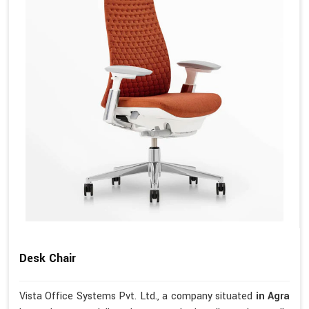
Desk Chair
Vista Office Systems Pvt. Ltd., a company situated
in Agra