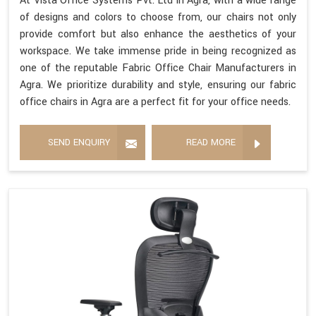
At Vista Office Systems Pvt. Ltd in Agra, with a wide range
of designs and colors to choose from, our chairs not only
provide comfort but also enhance the aesthetics of your
workspace. We take immense pride in being recognized as
one of the reputable Fabric Office Chair Manufacturers in
Agra. We prioritize durability and style, ensuring our fabric
office chairs in Agra are a perfect fit for your office needs.
SEND ENQUIRY
READ MORE