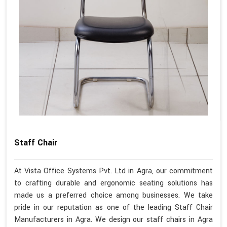
Staff Chair
At Vista Office Systems Pvt. Ltd in Agra, our commitment
to crafting durable and ergonomic seating solutions has
made us a preferred choice among businesses. We take
pride in our reputation as one of the leading Staff Chair
Manufacturers in Agra. We design our staff chairs in Agra