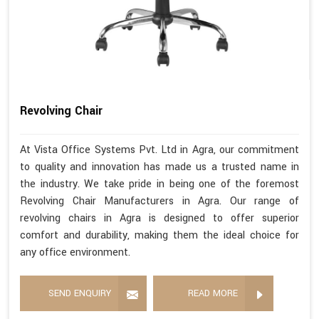
Revolving Chair
At Vista Office Systems Pvt. Ltd in Agra, our commitment
to quality and innovation has made us a trusted name in
the industry. We take pride in being one of the foremost
Revolving Chair Manufacturers in Agra. Our range of
revolving chairs in Agra is designed to offer superior
comfort and durability, making them the ideal choice for
any office environment.
SEND ENQUIRY
READ MORE