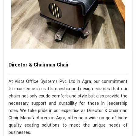
Director & Chairman Chair
At Vista Office Systems Pvt. Ltd in Agra, our commitment
to excellence in craftsmanship and design ensures that our
chairs not only exude comfort and style but also provide the
necessary support and durability for those in leadership
roles. We take pride in our expertise as Director & Chairman
Chair Manufacturers in Agra, offering a wide range of high-
quality seating solutions to meet the unique needs of
businesses.