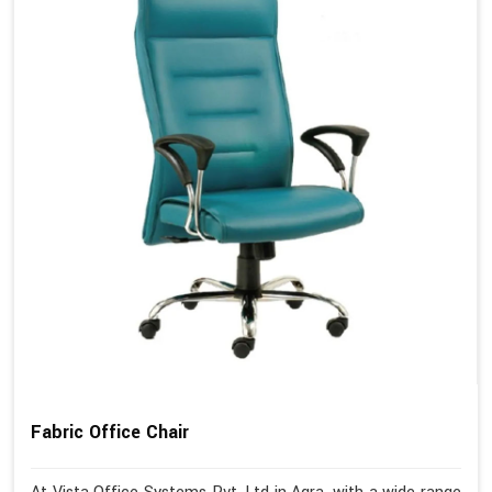
Fabric Office Chair