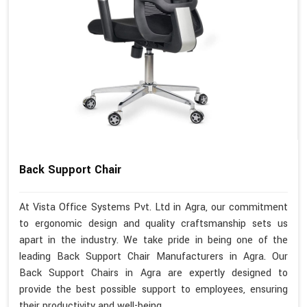
Back Support Chair
At Vista Office Systems Pvt. Ltd in Agra, our commitment
to ergonomic design and quality craftsmanship sets us
apart in the industry. We take pride in being one of the
leading Back Support Chair Manufacturers in Agra. Our
Back Support Chairs in Agra are expertly designed to
provide the best possible support to employees, ensuring
their productivity and well-being.