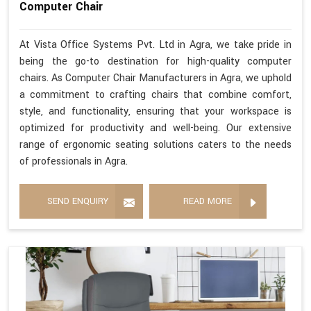
Computer Chair
At Vista Office Systems Pvt. Ltd in Agra, we take pride in
being the go-to destination for high-quality computer
chairs. As Computer Chair Manufacturers in Agra, we uphold
a commitment to crafting chairs that combine comfort,
style, and functionality, ensuring that your workspace is
optimized for productivity and well-being. Our extensive
range of ergonomic seating solutions caters to the needs
of professionals in Agra.
SEND ENQUIRY
READ MORE