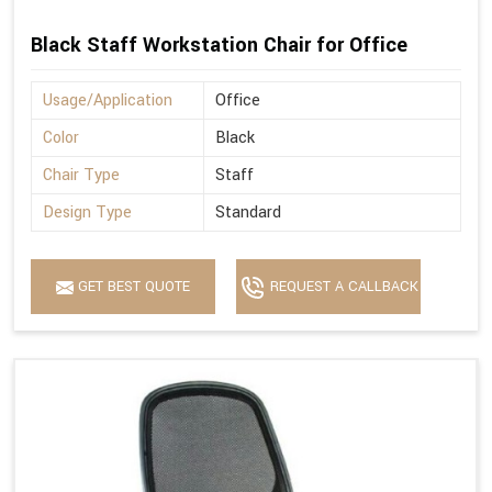
Black Staff Workstation Chair for Office
Usage/Application
Office
Color
Black
Chair Type
Staff
Design Type
Standard
GET BEST QUOTE
REQUEST A CALLBACK