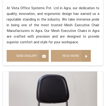
At Vista Office Systems Pvt. Ltd in Agra, our dedication to
quality, innovation, and ergonomic design has earned us a
reputable standing in the industry. We take immense pride
in being one of the most trusted Mesh Executive Chair
Manufacturers in Agra. Our Mesh Executive Chairs in Agra
are crafted with precision and are designed to provide
superior comfort and style for your workspace.
SEND ENQUIRY
READ MORE