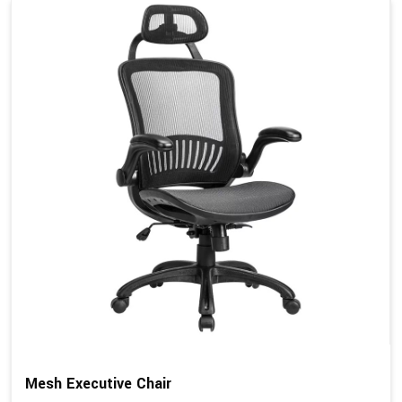
Mesh Executive Chair