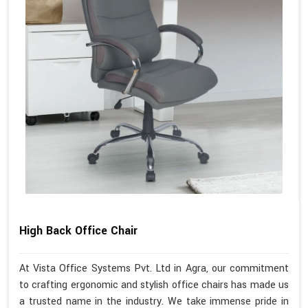
High Back Office Chair
At Vista Office Systems Pvt. Ltd in Agra, our commitment
to crafting ergonomic and stylish office chairs has made us
a trusted name in the industry. We take immense pride in