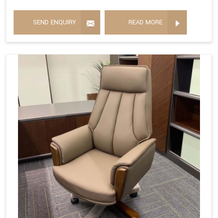
SEND ENQUIRY
READ MORE