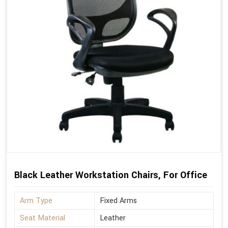
Black Leather Workstation Chairs, For Office
Arm Type
Fixed Arms
Seat Material
Leather