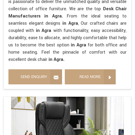
is passionate to deliver the unmatched quality and versatile
collection of office furniture. We are the top
Desk Chair
Manufacturers in Agra.
From the ideal seating to
seamless elegant designs
in Agra
, Our crafted chairs are
coupled with
in Agra
with functionality, easy accessibility,
durability, ease to allocate, and highly comfortable that help
us to become the best option
in Agra
for both office and
home seating. Feel the pinnacle of comfort with our
excellent desk chair
in Agra.
SEND ENQUIRY
READ MORE