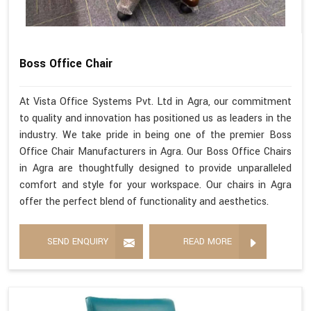
Boss Office Chair
At Vista Office Systems Pvt. Ltd in Agra, our commitment
to quality and innovation has positioned us as leaders in the
industry. We take pride in being one of the premier Boss
Office Chair Manufacturers in Agra. Our Boss Office Chairs
in Agra are thoughtfully designed to provide unparalleled
comfort and style for your workspace. Our chairs in Agra
offer the perfect blend of functionality and aesthetics.
SEND ENQUIRY
READ MORE