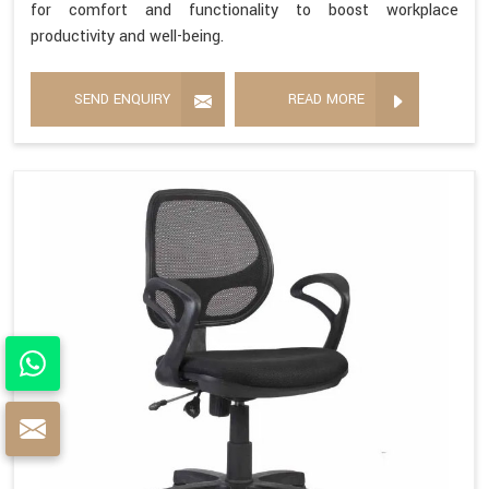
for comfort and functionality to boost workplace
productivity and well-being.
SEND ENQUIRY
READ MORE