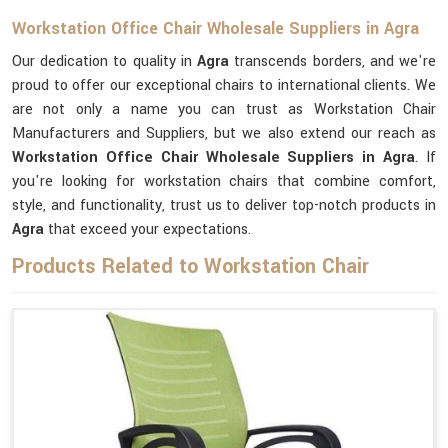
Workstation Office Chair Wholesale Suppliers in Agra
Our dedication to quality in
Agra
transcends borders, and we're
proud to offer our exceptional chairs to international clients. We
are not only a name you can trust as Workstation Chair
Manufacturers and Suppliers, but we also extend our reach as
Workstation Office Chair Wholesale Suppliers in Agra
. If
you're looking for workstation chairs that combine comfort,
style, and functionality, trust us to deliver top-notch products in
Agra
that exceed your expectations.
Products Related to Workstation Chair