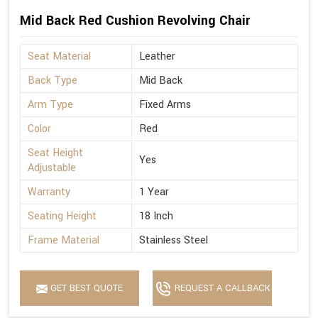
Mid Back Red Cushion Revolving Chair
Seat Material
Leather
Back Type
Mid Back
Arm Type
Fixed Arms
Color
Red
Seat Height
Yes
Adjustable
Warranty
1 Year
Seating Height
18 Inch
Frame Material
Stainless Steel
GET BEST QUOTE
REQUEST A CALLBACK