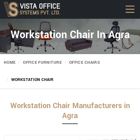
Workstation Chair In Agra
HOME
OFFICE FURNITURE
OFFICE CHAIRS
WORKSTATION CHAIR
Workstation Chair Manufacturers in
Agra