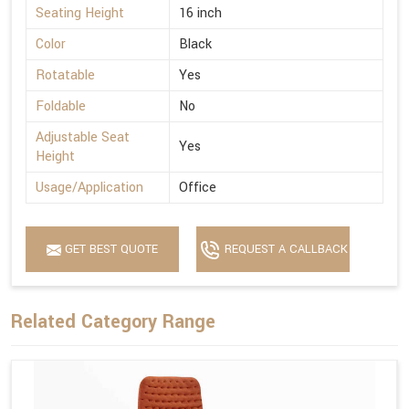
Seating Height
16 inch
Color
Black
Rotatable
Yes
Foldable
No
Adjustable Seat
Yes
Height
Usage/Application
Office
GET BEST QUOTE
REQUEST A CALLBACK
Related Category Range