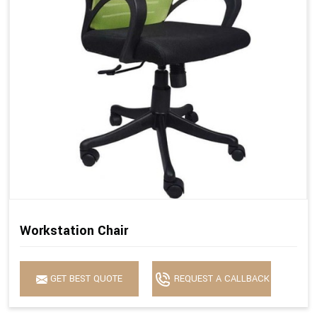
Workstation Chair
GET BEST QUOTE
REQUEST A CALLBACK