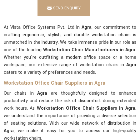
SEND ENQUIRY
At Vista Office Systems Pvt. Ltd in
Agra
, our commitment to
crafting ergonomic, stylish, and durable workstation chairs is
unmatched in the industry. We take immense pride in our role as
one of the leading
Workstation Chair Manufacturers in Agra
.
Whether you're outfitting a modern office space or a home
workspace, our extensive range of workstation chairs in
Agra
caters to a variety of preferences and needs.
Workstation Office Chair Suppliers in Agra
Our chairs in
Agra
are thoughtfully designed to enhance
productivity and reduce the risk of discomfort during extended
work hours. As
Workstation Office Chair Suppliers in Agra
,
we understand the importance of providing a diverse selection
of seating solutions. With our wide network of distribution in
Agra
, we make it easy for you to access our high-quality
workstation chairs.