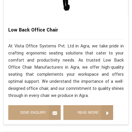
Low Back Office Chair
At Vista Office Systems Pvt. Ltd in Agra, we take pride in
crafting ergonomic seating solutions that cater to your
comfort and productivity needs. As trusted Low Back
Office Chair Manufacturers in Agra, we offer high-quality
seating that complements your workspace and offers
optimal support. We understand the importance of a well-
designed office chair, and our commitment to quality shines
through in every chair we produce in Agra.
SEND ENQUIRY
READ MORE