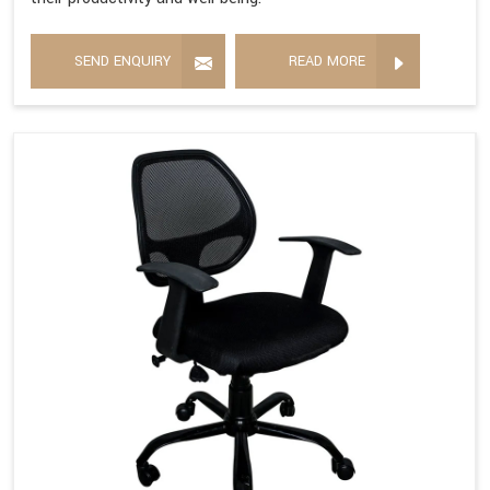
SEND ENQUIRY
READ MORE