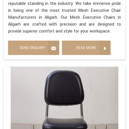
reputable standing in the industry. We take immense pride
in being one of the most trusted Mesh Executive Chair
Manufacturers in Aligarh. Our Mesh Executive Chairs in
Aligarh are crafted with precision and are designed to
provide superior comfort and style for your workspace.
SEND ENQUIRY
READ MORE