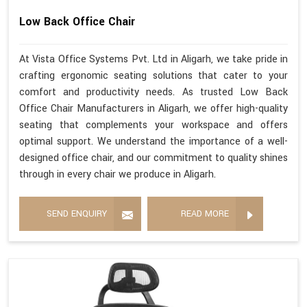
Low Back Office Chair
At Vista Office Systems Pvt. Ltd in Aligarh, we take pride in
crafting ergonomic seating solutions that cater to your
comfort and productivity needs. As trusted Low Back
Office Chair Manufacturers in Aligarh, we offer high-quality
seating that complements your workspace and offers
optimal support. We understand the importance of a well-
designed office chair, and our commitment to quality shines
through in every chair we produce in Aligarh.
SEND ENQUIRY
READ MORE