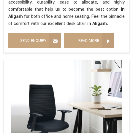
accessibility, durability, ease to allocate, and highly
comfortable that help us to become the best option
in
Aligarh
for both office and home seating. Feel the pinnacle
of comfort with our excellent desk chair
in Aligarh.
SEND ENQUIRY
READ MORE