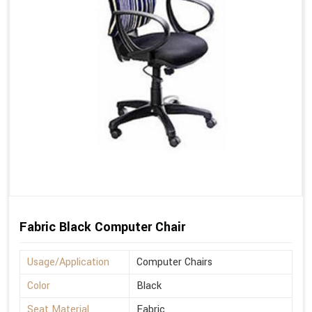
Fabric Black Computer Chair
Usage/Application
Computer Chairs
Color
Black
Seat Material
Fabric