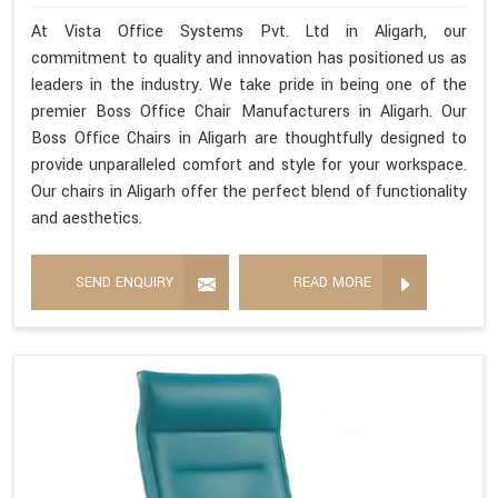
At Vista Office Systems Pvt. Ltd in Aligarh, our
commitment to quality and innovation has positioned us as
leaders in the industry. We take pride in being one of the
premier Boss Office Chair Manufacturers in Aligarh. Our
Boss Office Chairs in Aligarh are thoughtfully designed to
provide unparalleled comfort and style for your workspace.
Our chairs in Aligarh offer the perfect blend of functionality
and aesthetics.
SEND ENQUIRY
READ MORE