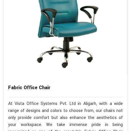
Fabric Office Chair
At Vista Office Systems Pvt. Ltd in Aligarh, with a wide
range of designs and colors to choose from, our chairs not
only provide comfort but also enhance the aesthetics of
your workspace. We take immense pride in being