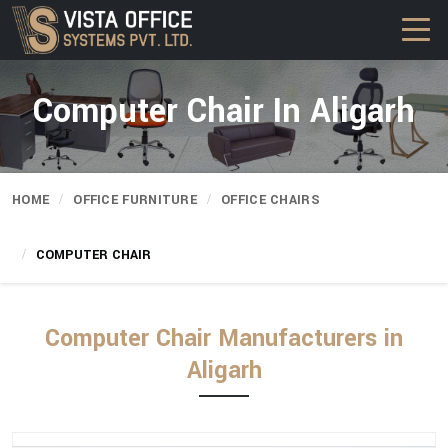
Computer Chair In Aligarh
HOME
OFFICE FURNITURE
OFFICE CHAIRS
COMPUTER CHAIR
Computer Chair Manufacturers in
Aligarh