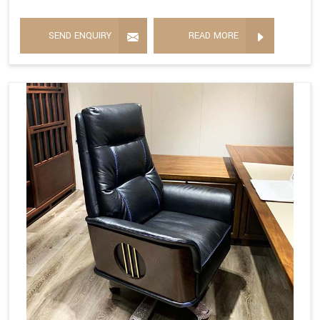
SEND ENQUIRY
READ MORE