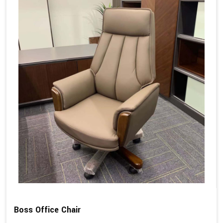
Boss Office Chair