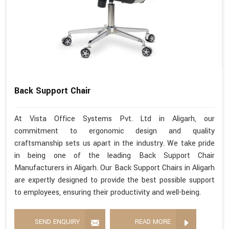
Back Support Chair
At Vista Office Systems Pvt. Ltd in Aligarh, our
commitment to ergonomic design and quality
craftsmanship sets us apart in the industry. We take pride
in being one of the leading Back Support Chair
Manufacturers in Aligarh. Our Back Support Chairs in Aligarh
are expertly designed to provide the best possible support
to employees, ensuring their productivity and well-being.
SEND ENQUIRY
READ MORE