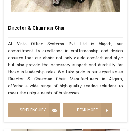
Director & Chairman Chair
At Vista Office Systems Pvt. Ltd in Aligarh, our
commitment to excellence in craftsmanship and design
ensures that our chairs not only exude comfort and style
but also provide the necessary support and durability for
those in leadership roles. We take pride in our expertise as
Director & Chairman Chair Manufacturers in Aligarh,
offering a wide range of high-quality seating solutions to
meet the unique needs of businesses.
SEND ENQUIRY
READ MORE