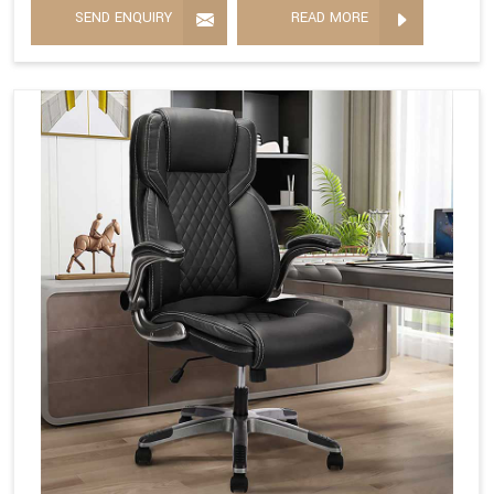
SEND ENQUIRY
READ MORE