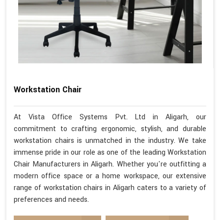
Workstation Chair
At Vista Office Systems Pvt. Ltd in Aligarh, our
commitment to crafting ergonomic, stylish, and durable
workstation chairs is unmatched in the industry. We take
immense pride in our role as one of the leading Workstation
Chair Manufacturers in Aligarh. Whether you're outfitting a
modern office space or a home workspace, our extensive
range of workstation chairs in Aligarh caters to a variety of
preferences and needs.