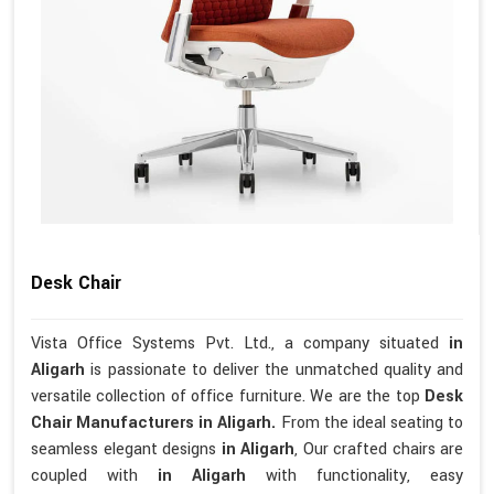
Desk Chair
Vista Office Systems Pvt. Ltd., a company situated
in
Aligarh
is passionate to deliver the unmatched quality and
versatile collection of office furniture. We are the top
Desk
Chair Manufacturers in Aligarh.
From the ideal seating to
seamless elegant designs
in Aligarh
, Our crafted chairs are
coupled with
in Aligarh
with functionality, easy