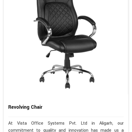
Revolving Chair
At Vista Office Systems Pvt. Ltd in Aligarh, our
commitment to quality and innovation has made us a