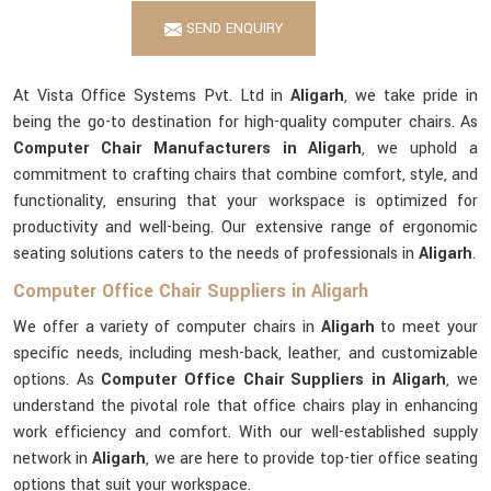
SEND ENQUIRY
At Vista Office Systems Pvt. Ltd in
Aligarh
, we take pride in
being the go-to destination for high-quality computer chairs. As
Computer Chair Manufacturers in Aligarh
, we uphold a
commitment to crafting chairs that combine comfort, style, and
functionality, ensuring that your workspace is optimized for
productivity and well-being. Our extensive range of ergonomic
seating solutions caters to the needs of professionals in
Aligarh
.
Computer Office Chair Suppliers in Aligarh
We offer a variety of computer chairs in
Aligarh
to meet your
specific needs, including mesh-back, leather, and customizable
options. As
Computer Office Chair Suppliers in Aligarh
, we
understand the pivotal role that office chairs play in enhancing
work efficiency and comfort. With our well-established supply
network in
Aligarh
, we are here to provide top-tier office seating
options that suit your workspace.