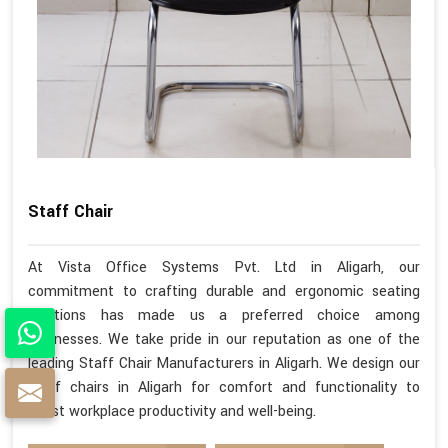
Staff Chair
At Vista Office Systems Pvt. Ltd in Aligarh, our
commitment to crafting durable and ergonomic seating
solutions has made us a preferred choice among
businesses. We take pride in our reputation as one of the
leading Staff Chair Manufacturers in Aligarh. We design our
staff chairs in Aligarh for comfort and functionality to
boost workplace productivity and well-being.