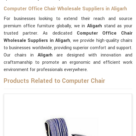
Computer Office Chair Wholesale Suppliers in Aligarh
For businesses looking to extend their reach and source
premium office furniture globally, we in
Aligarh
stand as your
trusted partner. As dedicated
Computer Office Chair
Wholesale Suppliers in Aligarh
, we provide high-quality chairs
to businesses worldwide, providing superior comfort and support.
Our chairs in
Aligarh
are designed with innovation and
craftsmanship to promote an ergonomic and efficient work
environment for professionals everywhere.
Products Related to Computer Chair