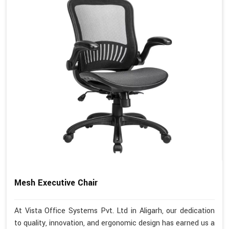
Mesh Executive Chair
At Vista Office Systems Pvt. Ltd in Aligarh, our dedication
to quality, innovation, and ergonomic design has earned us a