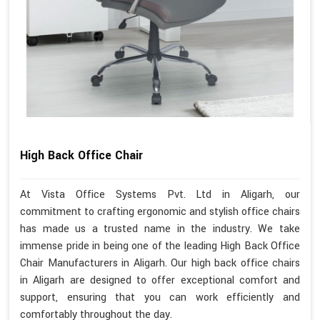
High Back Office Chair
At Vista Office Systems Pvt. Ltd in Aligarh, our
commitment to crafting ergonomic and stylish office chairs
has made us a trusted name in the industry. We take
immense pride in being one of the leading High Back Office
Chair Manufacturers in Aligarh. Our high back office chairs
in Aligarh are designed to offer exceptional comfort and
support, ensuring that you can work efficiently and
comfortably throughout the day.