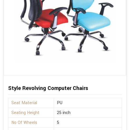
Style Revolving Computer Chairs
Seat Material
PU
Seating Height
25 inch
No Of Wheels
5