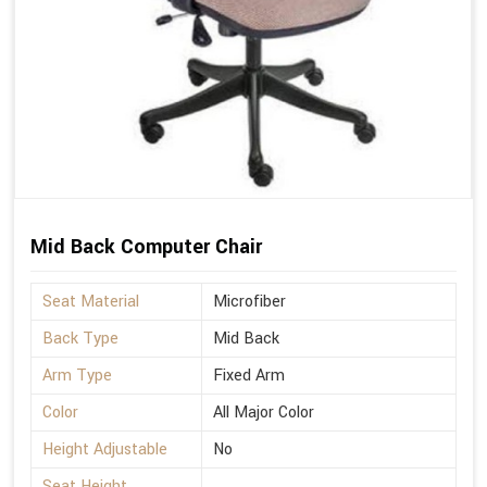
Mid Back Computer Chair
Seat Material
Microfiber
Back Type
Mid Back
Arm Type
Fixed Arm
Color
All Major Color
Height Adjustable
No
Seat Height