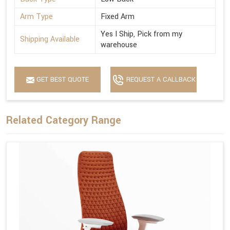
Arm Type
Fixed Arm
Yes I Ship, Pick from my
Shipping Available
warehouse
GET BEST QUOTE
REQUEST A CALLBACK
Related Category Range