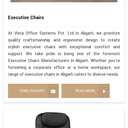
Executive Chairs
At Vista Office Systems Pvt. Ltd in Aligarh, we prioritize
quality craftsmanship and ergonomic design to create
stylish executive chairs with exceptional comfort and
support. We take pride in being one of the foremost
Executive Chairs Manufacturers in Aligarh. Whether you're
furnishing a corporate office or a home workspace, our
range of executive chairs in Aligarh caters to diverse needs.
SEND ENQUIRY
READ MORE