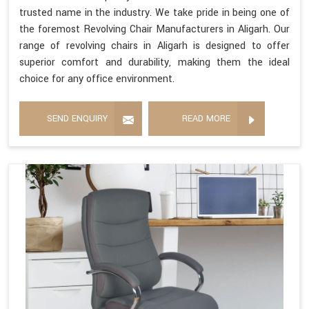
trusted name in the industry. We take pride in being one of
the foremost Revolving Chair Manufacturers in Aligarh. Our
range of revolving chairs in Aligarh is designed to offer
superior comfort and durability, making them the ideal
choice for any office environment.
SEND ENQUIRY
READ MORE