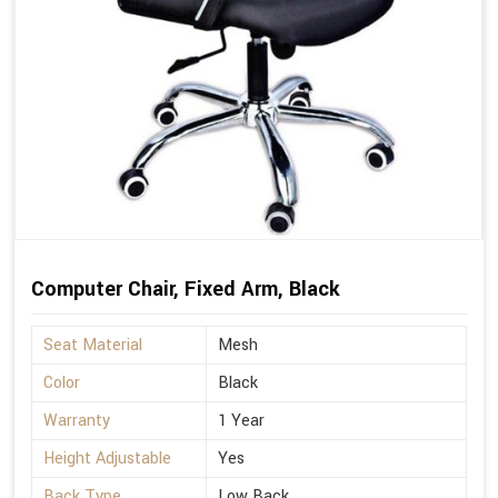
Computer Chair, Fixed Arm, Black
Seat Material
Mesh
Color
Black
Warranty
1 Year
Height Adjustable
Yes
Back Type
Low Back