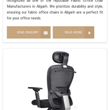
recognized as one of the reputable Fabric Office Chair
Manufacturers in Aligarh. We prioritize durability and style,
ensuring our fabric office chairs in Aligarh are a perfect fit
for your office needs.
SEND ENQUIRY
READ MORE