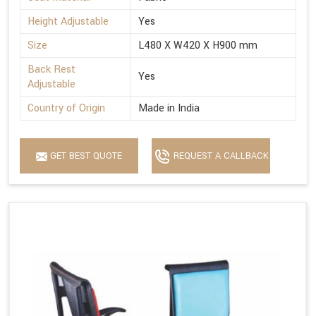
Height Adjustable
Yes
Size
L480 X W420 X H900 mm
Back Rest
Yes
Adjustable
Country of Origin
Made in India
GET BEST QUOTE
REQUEST A CALLBACK