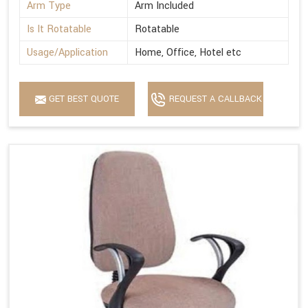
Arm Type
Arm Included
Is It Rotatable
Rotatable
Usage/Application
Home, Office, Hotel etc
GET BEST QUOTE
REQUEST A CALLBACK