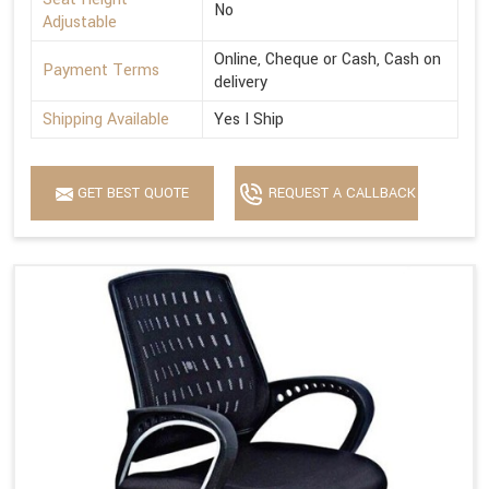
No
Adjustable
Online, Cheque or Cash, Cash on
Payment Terms
delivery
Shipping Available
Yes I Ship
GET BEST QUOTE
REQUEST A CALLBACK