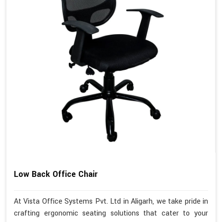
Low Back Office Chair
At Vista Office Systems Pvt. Ltd in Aligarh, we take pride in
crafting ergonomic seating solutions that cater to your