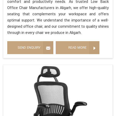
comfort and productivity needs. As trusted Low Back
Office Chair Manufacturers in Aligarh, we offer high-quality
seating that complements your workspace and offers
optimal support. We understand the importance of a well-
designed office chair, and our commitment to quality shines
through in every chair we produce in Aligarh.
SEND ENQUIRY
READ MORE