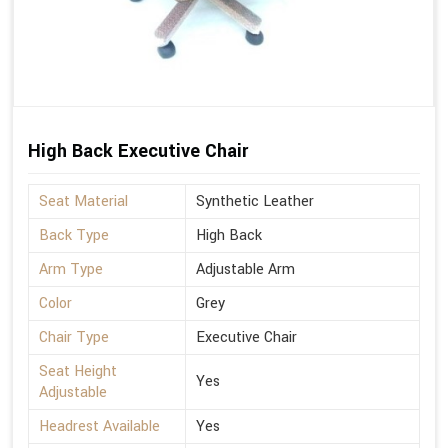
High Back Executive Chair
Seat Material
Synthetic Leather
Back Type
High Back
Arm Type
Adjustable Arm
Color
Grey
Chair Type
Executive Chair
Seat Height
Yes
Adjustable
Headrest Available
Yes