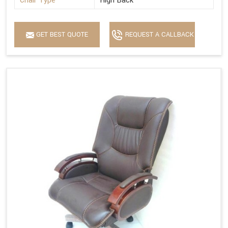
Chair Type
High Back
GET BEST QUOTE
REQUEST A CALLBACK