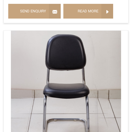
SEND ENQUIRY
READ MORE