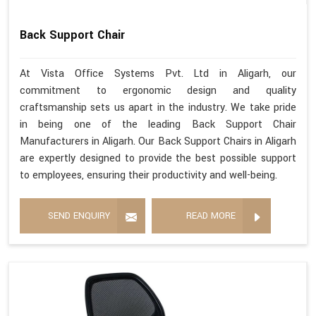
Back Support Chair
At Vista Office Systems Pvt. Ltd in Aligarh, our
commitment to ergonomic design and quality
craftsmanship sets us apart in the industry. We take pride
in being one of the leading Back Support Chair
Manufacturers in Aligarh. Our Back Support Chairs in Aligarh
are expertly designed to provide the best possible support
to employees, ensuring their productivity and well-being.
SEND ENQUIRY
READ MORE