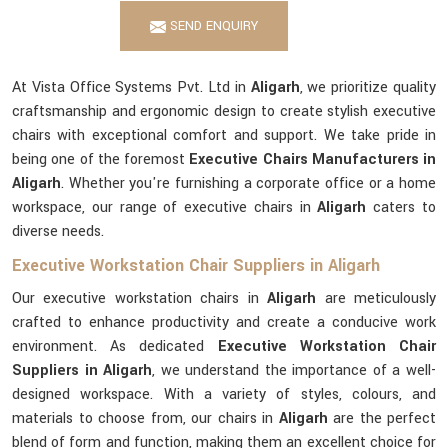
SEND ENQUIRY
At Vista Office Systems Pvt. Ltd in
Aligarh
, we prioritize quality
craftsmanship and ergonomic design to create stylish executive
chairs with exceptional comfort and support. We take pride in
being one of the foremost
Executive Chairs Manufacturers in
Aligarh
. Whether you're furnishing a corporate office or a home
workspace, our range of executive chairs in
Aligarh
caters to
diverse needs.
Executive Workstation Chair Suppliers in Aligarh
Our executive workstation chairs in
Aligarh
are meticulously
crafted to enhance productivity and create a conducive work
environment. As dedicated
Executive Workstation Chair
Suppliers in Aligarh
, we understand the importance of a well-
designed workspace. With a variety of styles, colours, and
materials to choose from, our chairs in
Aligarh
are the perfect
blend of form and function, making them an excellent choice for