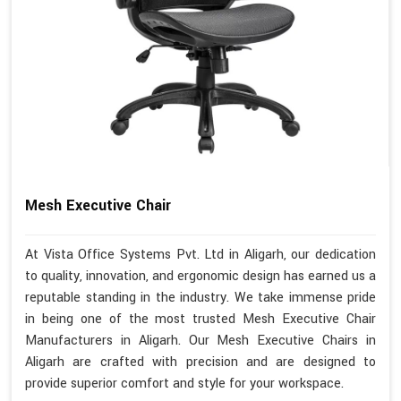
Mesh Executive Chair
At Vista Office Systems Pvt. Ltd in Aligarh, our dedication
to quality, innovation, and ergonomic design has earned us a
reputable standing in the industry. We take immense pride
in being one of the most trusted Mesh Executive Chair
Manufacturers in Aligarh. Our Mesh Executive Chairs in
Aligarh are crafted with precision and are designed to
provide superior comfort and style for your workspace.