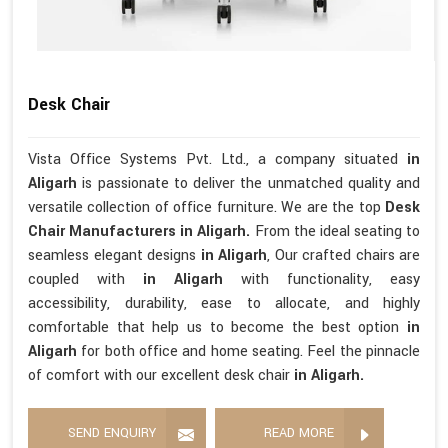
Desk Chair
Vista Office Systems Pvt. Ltd., a company situated
in
Aligarh
is passionate to deliver the unmatched quality and
versatile collection of office furniture. We are the top
Desk
Chair Manufacturers in Aligarh.
From the ideal seating to
seamless elegant designs
in Aligarh
, Our crafted chairs are
coupled with
in Aligarh
with functionality, easy
accessibility, durability, ease to allocate, and highly
comfortable that help us to become the best option
in
Aligarh
for both office and home seating. Feel the pinnacle
of comfort with our excellent desk chair
in Aligarh.
SEND ENQUIRY
READ MORE