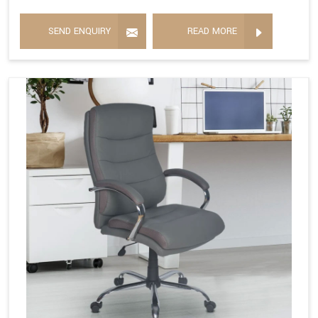
SEND ENQUIRY
READ MORE