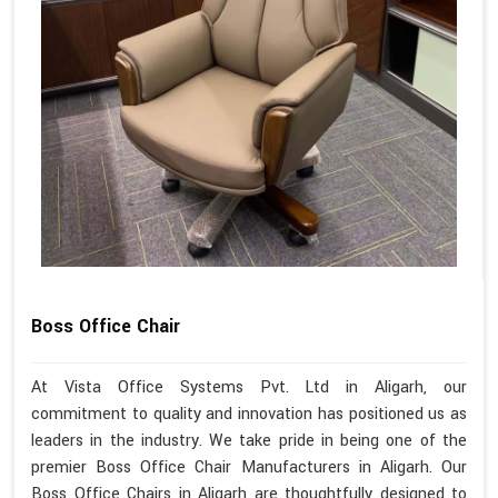
Boss Office Chair
At Vista Office Systems Pvt. Ltd in Aligarh, our
commitment to quality and innovation has positioned us as
leaders in the industry. We take pride in being one of the
premier Boss Office Chair Manufacturers in Aligarh. Our
Boss Office Chairs in Aligarh are thoughtfully designed to