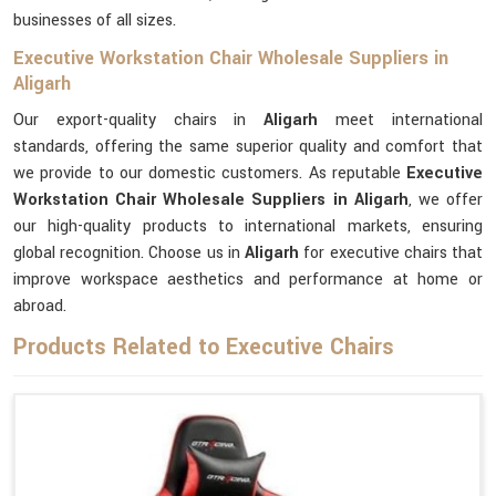
businesses of all sizes.
Executive Workstation Chair Wholesale Suppliers in
Aligarh
Our export-quality chairs in
Aligarh
meet international
standards, offering the same superior quality and comfort that
we provide to our domestic customers. As reputable
Executive
Workstation Chair Wholesale Suppliers in Aligarh
, we offer
our high-quality products to international markets, ensuring
global recognition. Choose us in
Aligarh
for executive chairs that
improve workspace aesthetics and performance at home or
abroad.
Products Related to Executive Chairs