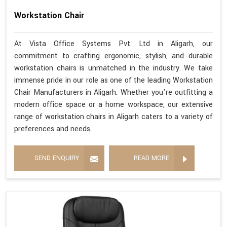
Workstation Chair
At Vista Office Systems Pvt. Ltd in Aligarh, our
commitment to crafting ergonomic, stylish, and durable
workstation chairs is unmatched in the industry. We take
immense pride in our role as one of the leading Workstation
Chair Manufacturers in Aligarh. Whether you're outfitting a
modern office space or a home workspace, our extensive
range of workstation chairs in Aligarh caters to a variety of
preferences and needs.
SEND ENQUIRY
READ MORE