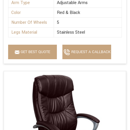
Arm Type
Adjustable Arms
Color
Red & Black
Number Of Wheels
5
Legs Material
Stainless Steel
GET BEST QUOTE
REQUEST A CALLBACK