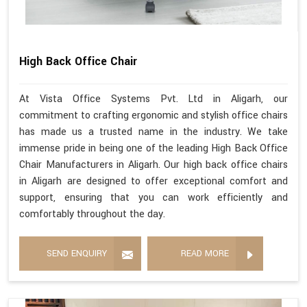
High Back Office Chair
At Vista Office Systems Pvt. Ltd in Aligarh, our
commitment to crafting ergonomic and stylish office chairs
has made us a trusted name in the industry. We take
immense pride in being one of the leading High Back Office
Chair Manufacturers in Aligarh. Our high back office chairs
in Aligarh are designed to offer exceptional comfort and
support, ensuring that you can work efficiently and
comfortably throughout the day.
SEND ENQUIRY
READ MORE