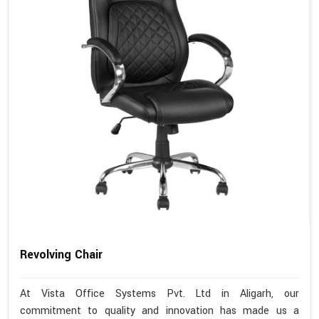
Revolving Chair
At Vista Office Systems Pvt. Ltd in Aligarh, our
commitment to quality and innovation has made us a