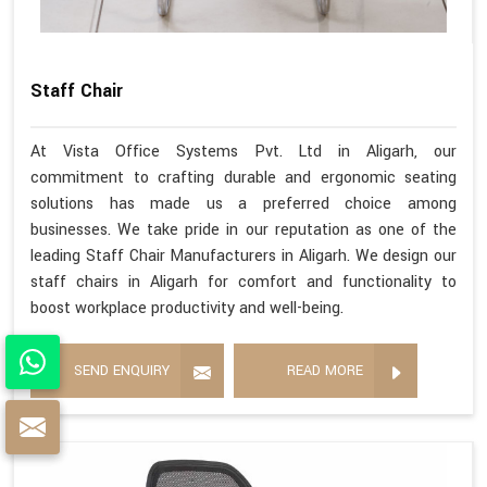
Staff Chair
At Vista Office Systems Pvt. Ltd in Aligarh, our
commitment to crafting durable and ergonomic seating
solutions has made us a preferred choice among
businesses. We take pride in our reputation as one of the
leading Staff Chair Manufacturers in Aligarh. We design our
staff chairs in Aligarh for comfort and functionality to
boost workplace productivity and well-being.
SEND ENQUIRY
READ MORE