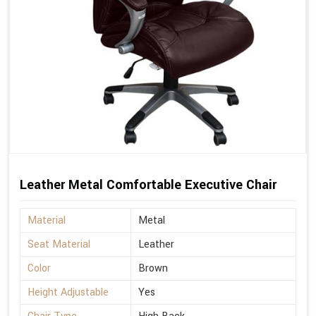
Leather Metal Comfortable Executive Chair
Material
Metal
Seat Material
Leather
Color
Brown
Height Adjustable
Yes