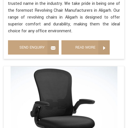
trusted name in the industry. We take pride in being one of
the foremost Revolving Chair Manufacturers in Aligarh. Our
range of revolving chairs in Aligarh is designed to offer
superior comfort and durability, making them the ideal
choice for any office environment.
SEND ENQUIRY
READ MORE