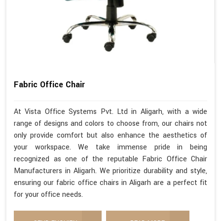
Fabric Office Chair
At Vista Office Systems Pvt. Ltd in Aligarh, with a wide
range of designs and colors to choose from, our chairs not
only provide comfort but also enhance the aesthetics of
your workspace. We take immense pride in being
recognized as one of the reputable Fabric Office Chair
Manufacturers in Aligarh. We prioritize durability and style,
ensuring our fabric office chairs in Aligarh are a perfect fit
for your office needs.