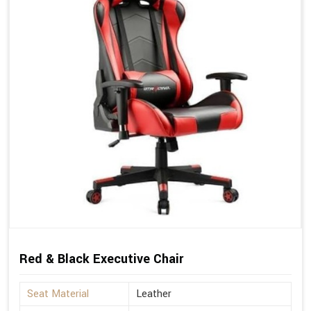
Red & Black Executive Chair
Seat Material
Leather