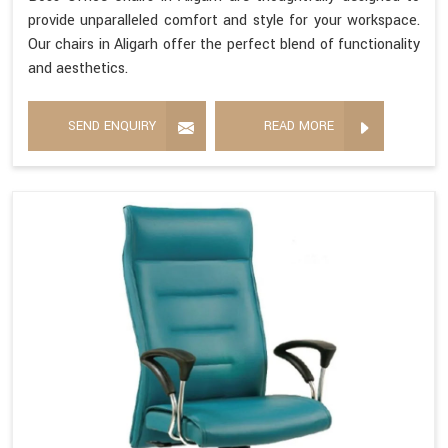
provide unparalleled comfort and style for your workspace.
Our chairs in Aligarh offer the perfect blend of functionality
and aesthetics.
SEND ENQUIRY
READ MORE