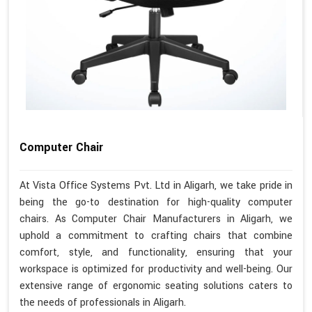
Computer Chair
At Vista Office Systems Pvt. Ltd in Aligarh, we take pride in
being the go-to destination for high-quality computer
chairs. As Computer Chair Manufacturers in Aligarh, we
uphold a commitment to crafting chairs that combine
comfort, style, and functionality, ensuring that your
workspace is optimized for productivity and well-being. Our
extensive range of ergonomic seating solutions caters to
the needs of professionals in Aligarh.