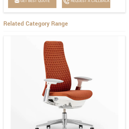
GET BEST QUOTE
REQUEST A CALLBACK
Related Category Range