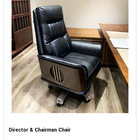
Director & Chairman Chair