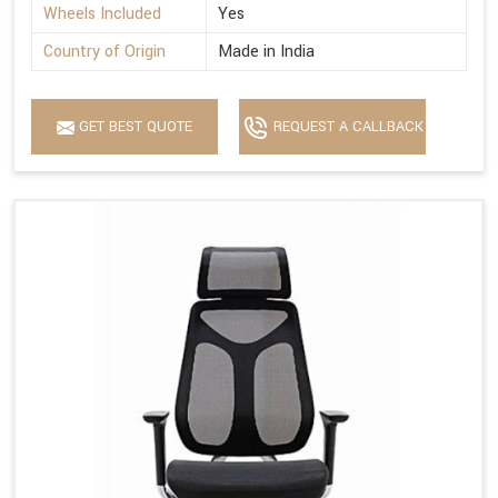
Wheels Included
Yes
Country of Origin
Made in India
GET BEST QUOTE
REQUEST A CALLBACK