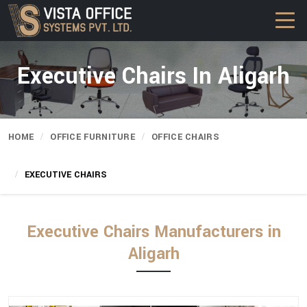
Executive Chairs In Aligarh
HOME
OFFICE FURNITURE
OFFICE CHAIRS
EXECUTIVE CHAIRS
Executive Chairs Manufacturers in
Aligarh