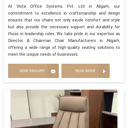
At Vista Office Systems Pvt. Ltd in Aligarh, our
commitment to excellence in craftsmanship and design
ensures that our chairs not only exude comfort and style
but also provide the necessary support and durability for
those in leadership roles. We take pride in our expertise as
Director & Chairman Chair Manufacturers in Aligarh,
offering a wide range of high-quality seating solutions to
meet the unique needs of businesses.
SEND ENQUIRY
READ MORE