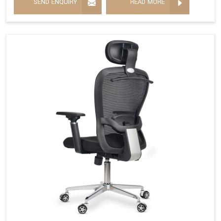
SEND ENQUIRY
READ MORE