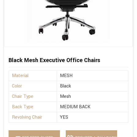
Black Mesh Executive Office Chairs
Material
MESH
Color
Black
Chair Type
Mesh
Back Type
MEDIUM BACK
Revolving Chair
YES