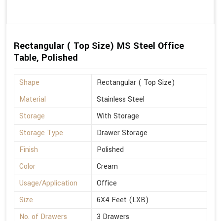
Rectangular ( Top Size) MS Steel Office
Table, Polished
Shape
Rectangular ( Top Size)
Material
Stainless Steel
Storage
With Storage
Storage Type
Drawer Storage
Finish
Polished
Color
Cream
Usage/Application
Office
Size
6X4 Feet (LXB)
No. of Drawers
3 Drawers