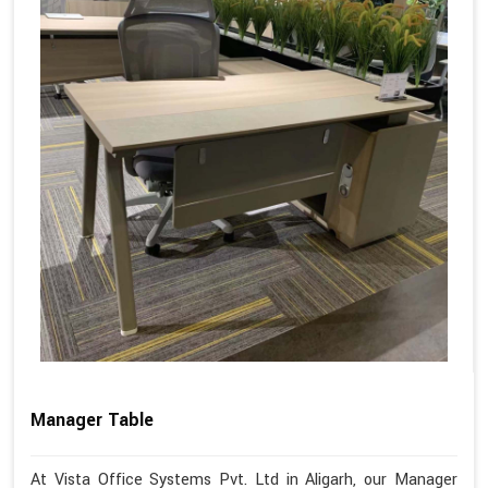
Manager Table
At Vista Office Systems Pvt. Ltd in Aligarh, our Manager