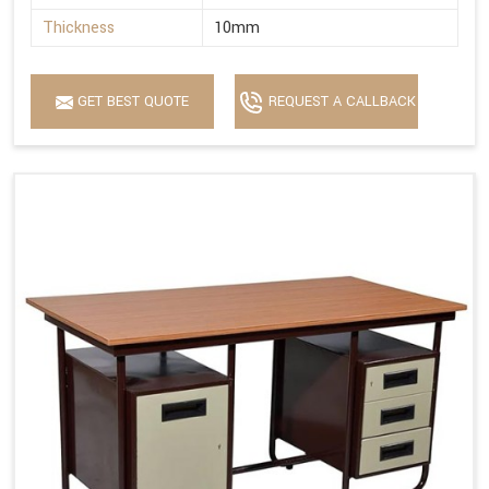
Thickness
10mm
GET BEST QUOTE
REQUEST A CALLBACK