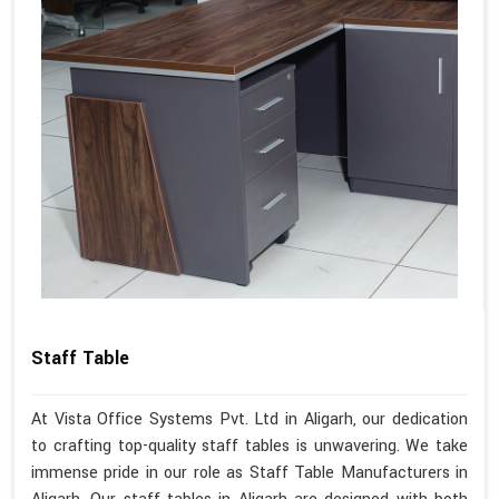
Staff Table
At Vista Office Systems Pvt. Ltd in Aligarh, our dedication
to crafting top-quality staff tables is unwavering. We take
immense pride in our role as Staff Table Manufacturers in