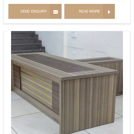
SEND ENQUIRY
READ MORE