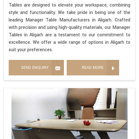
Tables are designed to elevate your workspace, combining
style and functionality. We take pride in being one of the
leading Manager Table Manufacturers in Aligarh. Crafted
with precision and using high-quality materials, our Manager
Tables in Aligarh are a testament to our commitment to
excellence. We offer a wide range of options in Aligarh to
suit your preferences.
SEND ENQUIRY
READ MORE