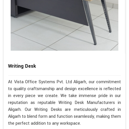
Writing Desk
At Vista Office Systems Pvt. Ltd Aligarh, our commitment
to quality craftsmanship and design excellence is reflected
in every piece we create. We take immense pride in our
reputation as reputable Writing Desk Manufacturers in
Aligarh. Our Writing Desks are meticulously crafted in
Aligarh to blend form and function seamlessly, making them
the perfect addition to any workspace.