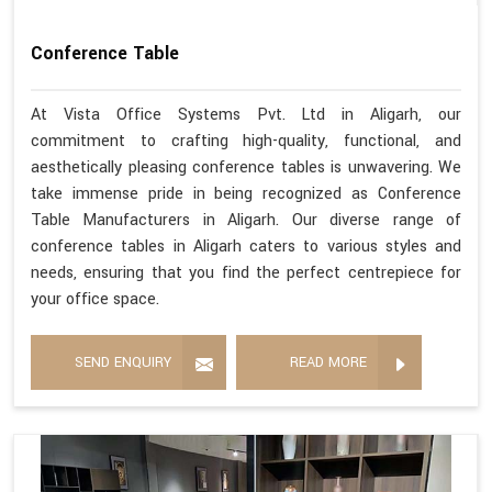
Conference Table
At Vista Office Systems Pvt. Ltd in Aligarh, our
commitment to crafting high-quality, functional, and
aesthetically pleasing conference tables is unwavering. We
take immense pride in being recognized as Conference
Table Manufacturers in Aligarh. Our diverse range of
conference tables in Aligarh caters to various styles and
needs, ensuring that you find the perfect centrepiece for
your office space.
SEND ENQUIRY
READ MORE