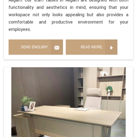
Aligarh. Our staff tables in Aligarh are designed with both
functionality and aesthetics in mind, ensuring that your
workspace not only looks appealing but also provides a
comfortable and productive environment for your
employees.
SEND ENQUIRY
READ MORE