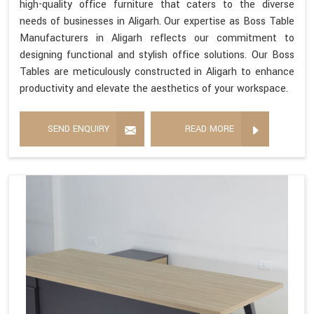
high-quality office furniture that caters to the diverse
needs of businesses in Aligarh. Our expertise as Boss Table
Manufacturers in Aligarh reflects our commitment to
designing functional and stylish office solutions. Our Boss
Tables are meticulously constructed in Aligarh to enhance
productivity and elevate the aesthetics of your workspace.
SEND ENQUIRY
READ MORE