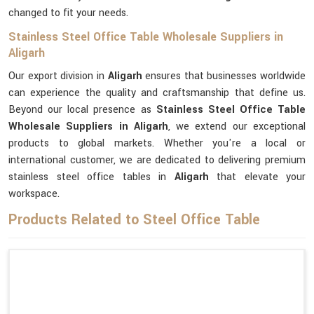
changed to fit your needs.
Stainless Steel Office Table Wholesale Suppliers in
Aligarh
Our export division in
Aligarh
ensures that businesses worldwide
can experience the quality and craftsmanship that define us.
Beyond our local presence as
Stainless Steel Office Table
Wholesale Suppliers in Aligarh
, we extend our exceptional
products to global markets. Whether you're a local or
international customer, we are dedicated to delivering premium
stainless steel office tables in
Aligarh
that elevate your
workspace.
Products Related to Steel Office Table