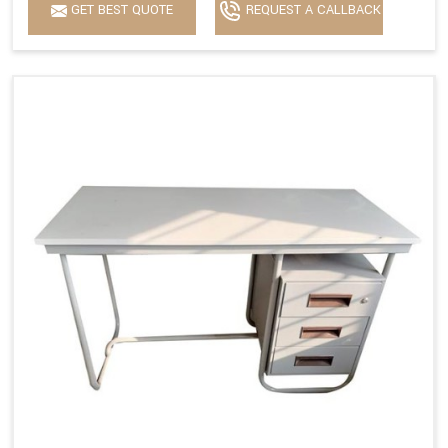
GET BEST QUOTE
REQUEST A CALLBACK