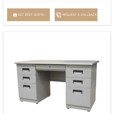
GET BEST QUOTE
REQUEST A CALLBACK