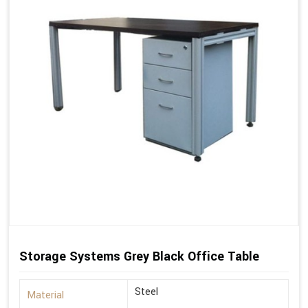
Storage Systems Grey Black Office Table
Steel
Material