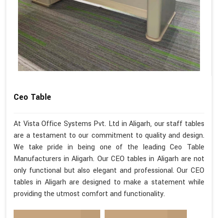
Ceo Table
At Vista Office Systems Pvt. Ltd in Aligarh, our staff tables
are a testament to our commitment to quality and design.
We take pride in being one of the leading Ceo Table
Manufacturers in Aligarh. Our CEO tables in Aligarh are not
only functional but also elegant and professional. Our CEO
tables in Aligarh are designed to make a statement while
providing the utmost comfort and functionality.