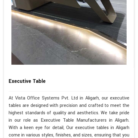
Executive Table
At Vista Office Systems Pvt. Ltd in Aligarh, our executive
tables are designed with precision and crafted to meet the
highest standards of quality and aesthetics. We take pride
in our role as Executive Table Manufacturers in Aligarh.
With a keen eye for detail, Our executive tables in Aligarh
come in various styles, finishes, and sizes, ensuring that you