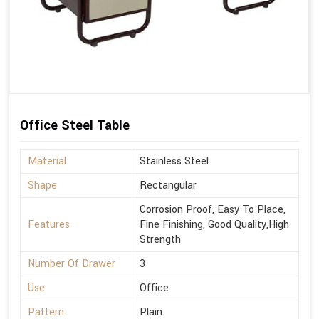
Office Steel Table
Material
Stainless Steel
Shape
Rectangular
Corrosion Proof, Easy To Place,
Features
Fine Finishing, Good Quality,High
Strength
Number Of Drawer
3
Use
Office
Pattern
Plain