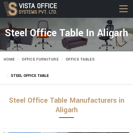
Steel Office Table In Aligarh
HOME
OFFICE FURNITURE
OFFICE TABLES
STEEL OFFICE TABLE
Steel Office Table Manufacturers in
Aligarh