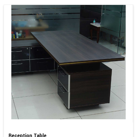
Reception Table