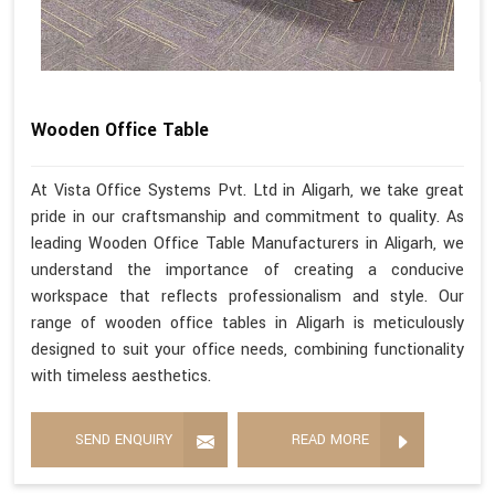
Wooden Office Table
At Vista Office Systems Pvt. Ltd in Aligarh, we take great
pride in our craftsmanship and commitment to quality. As
leading Wooden Office Table Manufacturers in Aligarh, we
understand the importance of creating a conducive
workspace that reflects professionalism and style. Our
range of wooden office tables in Aligarh is meticulously
designed to suit your office needs, combining functionality
with timeless aesthetics.
SEND ENQUIRY
READ MORE