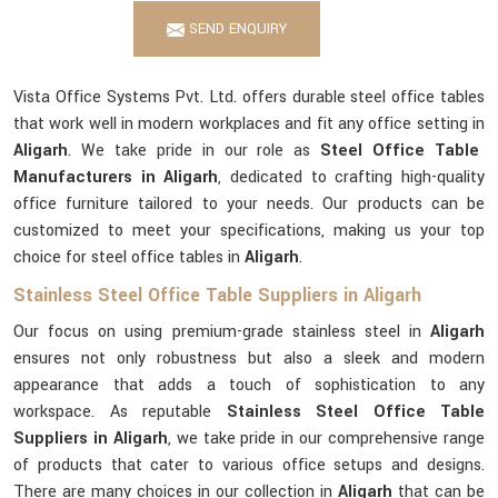
SEND ENQUIRY
Vista Office Systems Pvt. Ltd. offers durable steel office tables
that work well in modern workplaces and fit any office setting in
Aligarh
. We take pride in our role as
Steel Office Table
Manufacturers in Aligarh
, dedicated to crafting high-quality
office furniture tailored to your needs. Our products can be
customized to meet your specifications, making us your top
choice for steel office tables in
Aligarh
.
Stainless Steel Office Table Suppliers in Aligarh
Our focus on using premium-grade stainless steel in
Aligarh
ensures not only robustness but also a sleek and modern
appearance that adds a touch of sophistication to any
workspace. As reputable
Stainless Steel Office Table
Suppliers in Aligarh
, we take pride in our comprehensive range
of products that cater to various office setups and designs.
There are many choices in our collection in
Aligarh
that can be