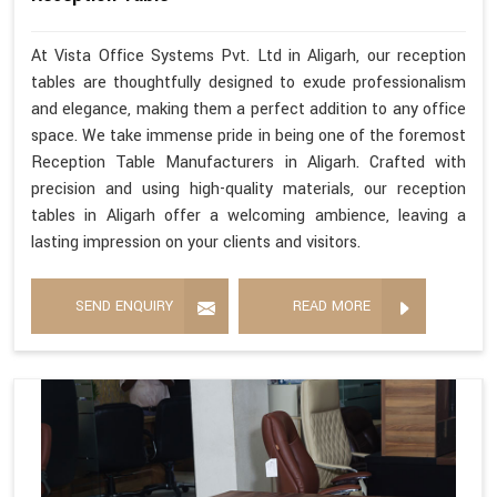
At Vista Office Systems Pvt. Ltd in Aligarh, our reception
tables are thoughtfully designed to exude professionalism
and elegance, making them a perfect addition to any office
space. We take immense pride in being one of the foremost
Reception Table Manufacturers in Aligarh. Crafted with
precision and using high-quality materials, our reception
tables in Aligarh offer a welcoming ambience, leaving a
lasting impression on your clients and visitors.
SEND ENQUIRY
READ MORE