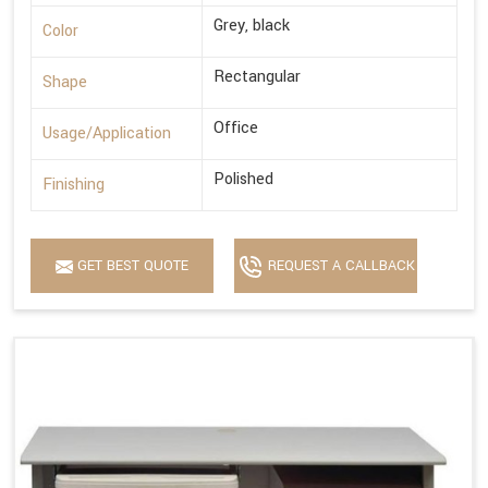
Grey, black
Color
Rectangular
Shape
Office
Usage/Application
Polished
Finishing
GET BEST QUOTE
REQUEST A CALLBACK