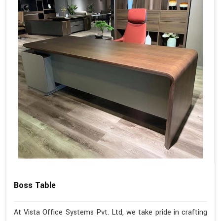
Boss Table
At Vista Office Systems Pvt. Ltd, we take pride in crafting