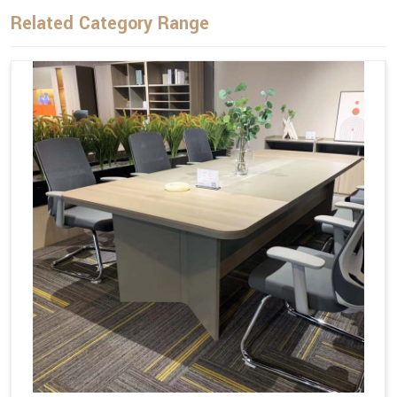
Related Category Range