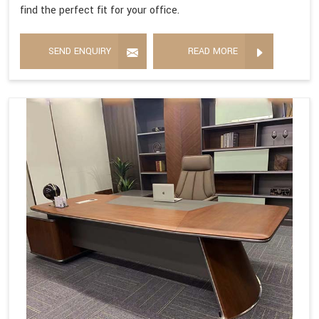
find the perfect fit for your office.
SEND ENQUIRY
READ MORE