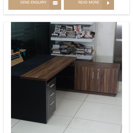
SEND ENQUIRY
READ MORE