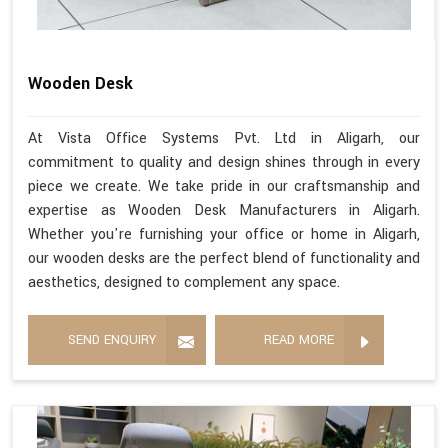
Wooden Desk
At Vista Office Systems Pvt. Ltd in Aligarh, our
commitment to quality and design shines through in every
piece we create. We take pride in our craftsmanship and
expertise as Wooden Desk Manufacturers in Aligarh.
Whether you're furnishing your office or home in Aligarh,
our wooden desks are the perfect blend of functionality and
aesthetics, designed to complement any space.
SEND ENQUIRY
READ MORE