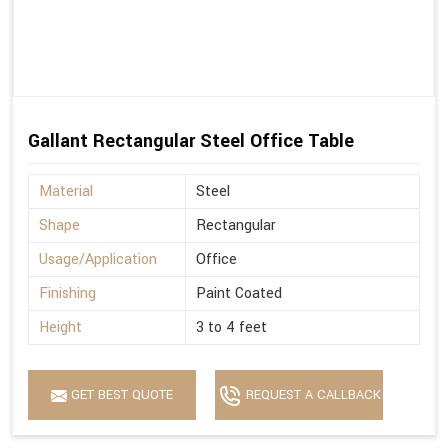
Gallant Rectangular Steel Office Table
Material
Steel
Shape
Rectangular
Usage/Application
Office
Finishing
Paint Coated
Height
3 to 4 feet
GET BEST QUOTE
REQUEST A CALLBACK