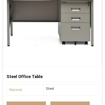
Steel Office Table
Steel
Material