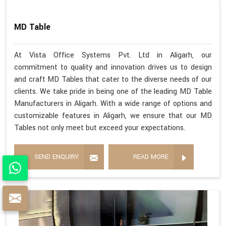
MD Table
At Vista Office Systems Pvt. Ltd in Aligarh, our
commitment to quality and innovation drives us to design
and craft MD Tables that cater to the diverse needs of our
clients. We take pride in being one of the leading MD Table
Manufacturers in Aligarh. With a wide range of options and
customizable features in Aligarh, we ensure that our MD
Tables not only meet but exceed your expectations.
SEND ENQUIRY
READ MORE