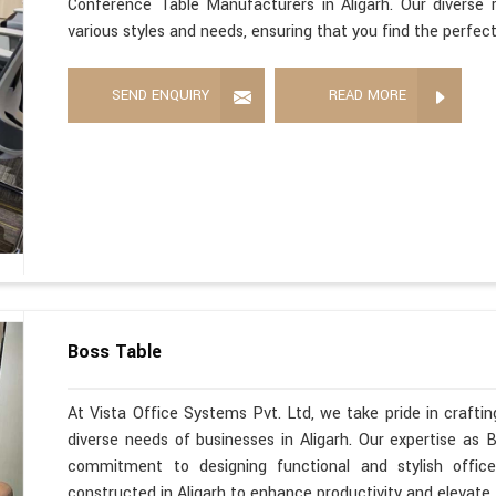
Conference Table Manufacturers in Aligarh. Our diverse 
various styles and needs, ensuring that you find the perfec
SEND ENQUIRY
READ MORE
Boss Table
At Vista Office Systems Pvt. Ltd, we take pride in crafting
diverse needs of businesses in Aligarh. Our expertise as 
commitment to designing functional and stylish office
constructed in Aligarh to enhance productivity and elevate