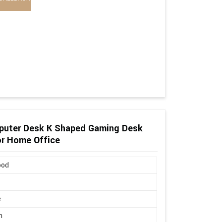
puter Desk K Shaped Gaming Desk
or Home Office
ood
e
n