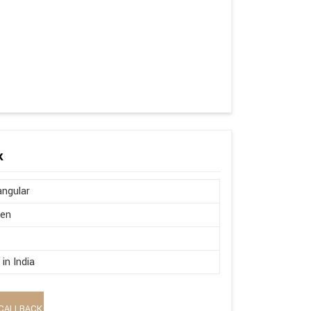
k
ngular
en
in India
CALLBACK