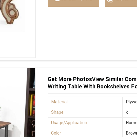
Get More PhotosView Similar Com
Writing Table With Bookshelves F
Material
Plyw
Shape
k
Usage/Application
Hom
Color
Brow