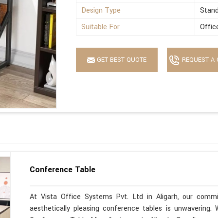
Design Type
Stan
Suitable For
Offic
GET BEST QUOTE
REQUEST A 
Conference Table
At Vista Office Systems Pvt. Ltd in Aligarh, our commit
aesthetically pleasing conference tables is unwavering