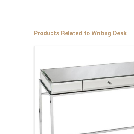
Products Related to Writing Desk