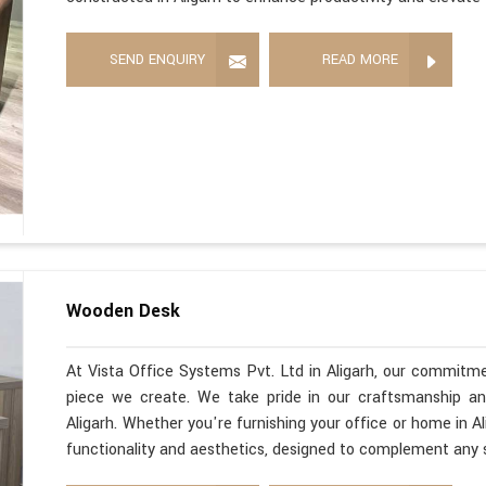
SEND ENQUIRY
READ MORE
Wooden Desk
At Vista Office Systems Pvt. Ltd in Aligarh, our commitme
piece we create. We take pride in our craftsmanship a
Aligarh. Whether you're furnishing your office or home in A
functionality and aesthetics, designed to complement any 