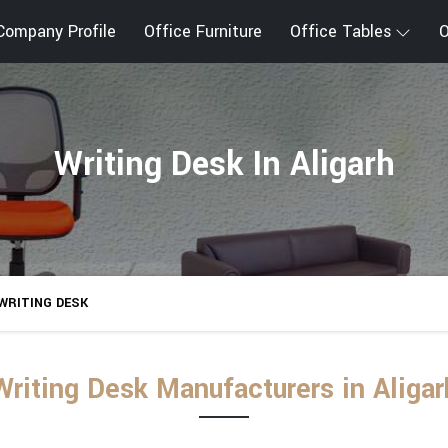
Company Profile
Office Furniture
Office Tables
O
Writing Desk In Aligarh
WRITING DESK
Writing Desk Manufacturers in Aligar