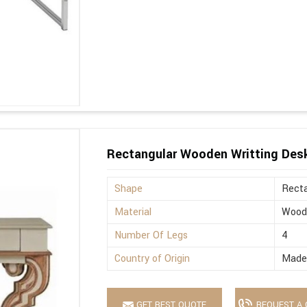
Rectangular Wooden Writting Des
Shape
Recta
Material
Wood
Number Of Legs
4
Country of Origin
Made 
GET BEST QUOTE
REQUEST A 