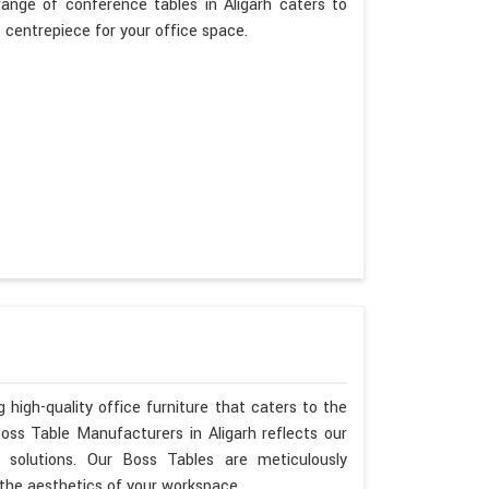
range of conference tables in Aligarh caters to
t centrepiece for your office space.
 high-quality office furniture that caters to the
Boss Table Manufacturers in Aligarh reflects our
 solutions. Our Boss Tables are meticulously
 the aesthetics of your workspace.