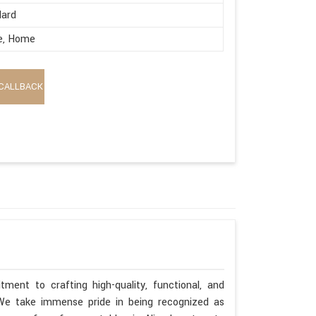
dard
e, Home
CALLBACK
ment to crafting high-quality, functional, and
. We take immense pride in being recognized as