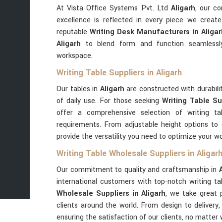
At Vista Office Systems Pvt. Ltd
Aligarh
, our c
excellence is reflected in every piece we creat
reputable
Writing Desk Manufacturers in Aliga
Aligarh
to blend form and function seamlessl
workspace.
Writing Table Suppliers in Aligarh
Our tables in
Aligarh
are constructed with durabil
of daily use. For those seeking
Writing Table Sup
offer a comprehensive selection of writing t
requirements. From adjustable height options to
provide the versatility you need to optimize your w
Writing Table Wholesale Suppliers in Aligar
Our commitment to quality and craftsmanship in
international customers with top-notch writing ta
Wholesale Suppliers in Aligarh
, we take great p
clients around the world. From design to delivery,
ensuring the satisfaction of our clients, no matter