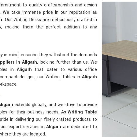
ommitment to quality craftsmanship and design
e. We take immense pride in our reputation as
rh
. Our Writing Desks are meticulously crafted in
y, making them the perfect addition to any
ity in mind, ensuring they withstand the demands
pliers in Aligarh
, look no further than us. We
ables in
Aligarh
that cater to various office
 compact designs, our Writing Tables in
Aligarh
orkspace.
h
Aligarh
extends globally, and we strive to provide
bles for their business needs. As
Writing Table
ride in delivering our finely crafted products to
 our export services in
Aligarh
are dedicated to
 where they are located.