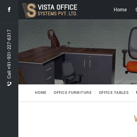
Home
Call +91-931-227-6317
HOME
OFFICE FURNITURE
OFFICE TABLES