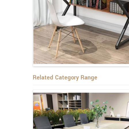
Related Category Range