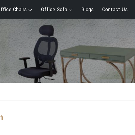
ffice Chairs
Office Sofa
Blogs
Contact Us
h