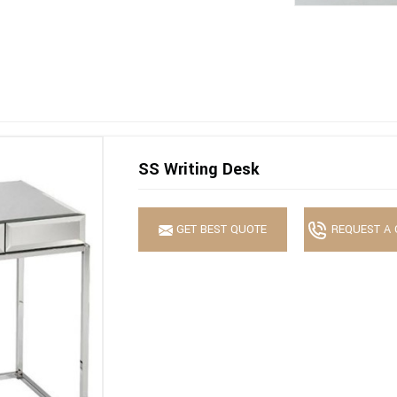
SS Writing Desk
GET BEST QUOTE
REQUEST A 