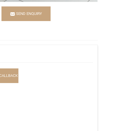
SEND ENQUIRY
CALLBACK