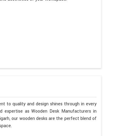
nt to quality and design shines through in every
nd expertise as Wooden Desk Manufacturers in
ligarh, our wooden desks are the perfect blend of
space.