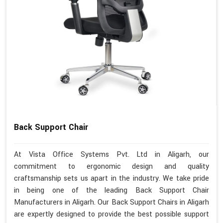
Back Support Chair
At Vista Office Systems Pvt. Ltd in Aligarh, our
commitment to ergonomic design and quality
craftsmanship sets us apart in the industry. We take pride
in being one of the leading Back Support Chair
Manufacturers in Aligarh. Our Back Support Chairs in Aligarh
are expertly designed to provide the best possible support