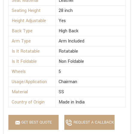
Seat Material
Leather
Seating Height
28 inch
Height Adjustable
Yes
Back Type
High Back
Arm Type
Arm Included
Is It Rotatable
Rotatable
Is It Foldable
Non Foldable
Wheels
5
Usage/Application
Chairman
Material
SS
Country of Origin
Made in India
GET BEST QUOTE
REQUEST A CALLBACK