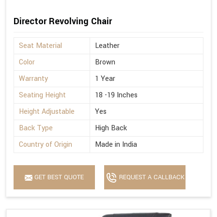
Director Revolving Chair
Seat Material
Leather
Color
Brown
Warranty
1 Year
Seating Height
18 -19 Inches
Height Adjustable
Yes
Back Type
High Back
Country of Origin
Made in India
GET BEST QUOTE
REQUEST A CALLBACK