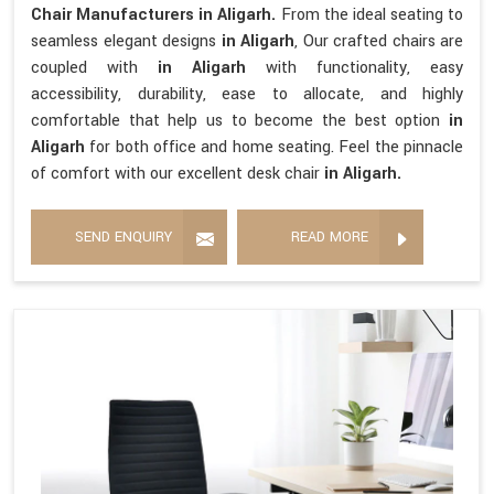
Chair Manufacturers in Aligarh.
From the ideal seating to
seamless elegant designs
in Aligarh
, Our crafted chairs are
coupled with
in Aligarh
with functionality, easy
accessibility, durability, ease to allocate, and highly
comfortable that help us to become the best option
in
Aligarh
for both office and home seating. Feel the pinnacle
of comfort with our excellent desk chair
in Aligarh.
SEND ENQUIRY
READ MORE