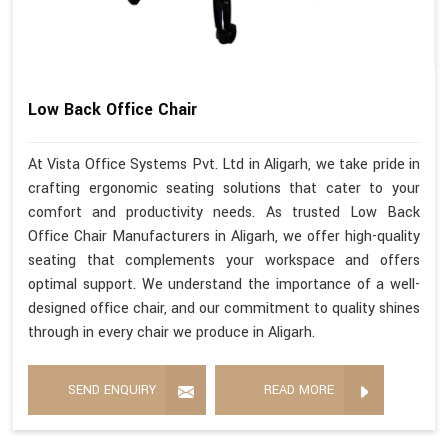
Low Back Office Chair
At Vista Office Systems Pvt. Ltd in Aligarh, we take pride in
crafting ergonomic seating solutions that cater to your
comfort and productivity needs. As trusted Low Back
Office Chair Manufacturers in Aligarh, we offer high-quality
seating that complements your workspace and offers
optimal support. We understand the importance of a well-
designed office chair, and our commitment to quality shines
through in every chair we produce in Aligarh.
SEND ENQUIRY
READ MORE