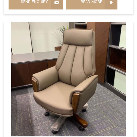
SEND ENQUIRY
READ MORE