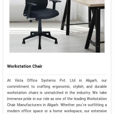
Workstation Chair
At Vista Office Systems Pvt. Ltd in Aligarh, our
commitment to crafting ergonomic, stylish, and durable
workstation chairs is unmatched in the industry. We take
immense pride in our role as one of the leading Workstation
Chair Manufacturers in Aligarh. Whether you're outfitting a
modern office space or a home workspace, our extensive