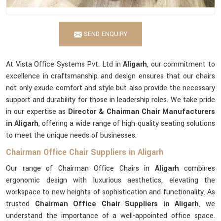
SEND ENQUIRY
At Vista Office Systems Pvt. Ltd in
Aligarh
, our commitment to
excellence in craftsmanship and design ensures that our chairs
not only exude comfort and style but also provide the necessary
support and durability for those in leadership roles. We take pride
in our expertise as
Director & Chairman Chair Manufacturers
in Aligarh
, offering a wide range of high-quality seating solutions
to meet the unique needs of businesses.
Chairman Office Chair Suppliers in Aligarh
Our range of Chairman Office Chairs in
Aligarh
combines
ergonomic design with luxurious aesthetics, elevating the
workspace to new heights of sophistication and functionality. As
trusted
Chairman Office Chair Suppliers in Aligarh
, we
understand the importance of a well-appointed office space.