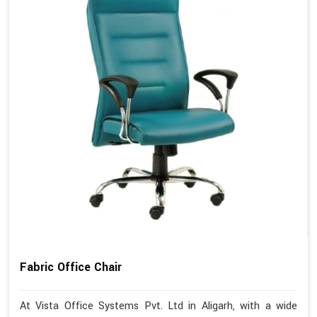
Fabric Office Chair
At Vista Office Systems Pvt. Ltd in Aligarh, with a wide