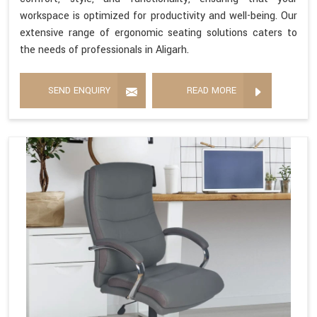
workspace is optimized for productivity and well-being. Our
extensive range of ergonomic seating solutions caters to
the needs of professionals in Aligarh.
SEND ENQUIRY
READ MORE