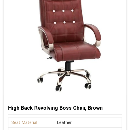
High Back Revolving Boss Chair, Brown
Seat Material
Leather