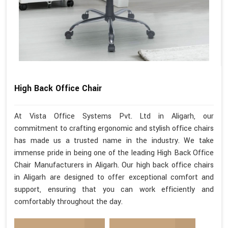
High Back Office Chair
At Vista Office Systems Pvt. Ltd in Aligarh, our
commitment to crafting ergonomic and stylish office chairs
has made us a trusted name in the industry. We take
immense pride in being one of the leading High Back Office
Chair Manufacturers in Aligarh. Our high back office chairs
in Aligarh are designed to offer exceptional comfort and
support, ensuring that you can work efficiently and
comfortably throughout the day.