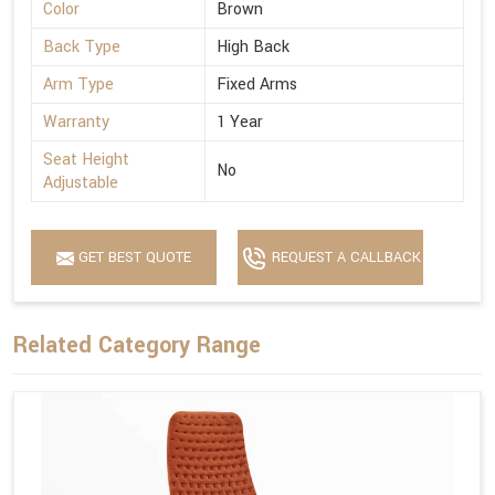
Color
Brown
Back Type
High Back
Arm Type
Fixed Arms
Warranty
1 Year
Seat Height
No
Adjustable
GET BEST QUOTE
REQUEST A CALLBACK
Related Category Range