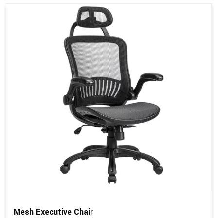
Mesh Executive Chair