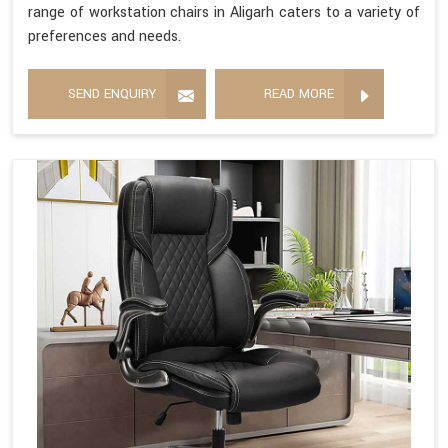
range of workstation chairs in Aligarh caters to a variety of
preferences and needs.
SEND ENQUIRY
READ MORE