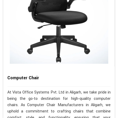
Computer Chair
At Vista Office Systems Pvt. Ltd in Aligarh, we take pride in
being the go-to destination for high-quality computer
chairs. As Computer Chair Manufacturers in Aligarh, we
uphold a commitment to crafting chairs that combine
comfort, style, and functionality, ensuring that your