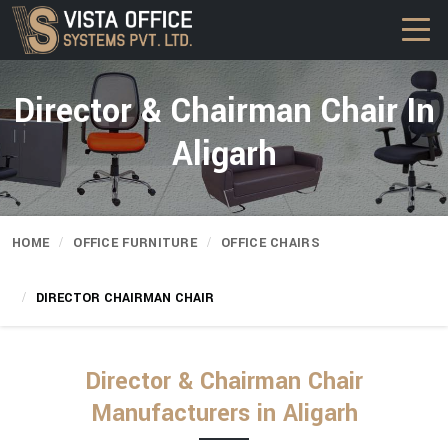
Director & Chairman Chair In
Aligarh
HOME
OFFICE FURNITURE
OFFICE CHAIRS
DIRECTOR CHAIRMAN CHAIR
Director & Chairman Chair
Manufacturers in Aligarh