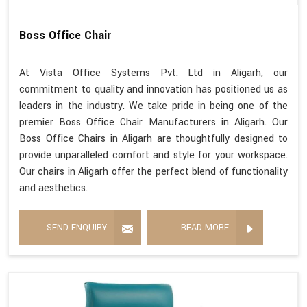
Boss Office Chair
At Vista Office Systems Pvt. Ltd in Aligarh, our
commitment to quality and innovation has positioned us as
leaders in the industry. We take pride in being one of the
premier Boss Office Chair Manufacturers in Aligarh. Our
Boss Office Chairs in Aligarh are thoughtfully designed to
provide unparalleled comfort and style for your workspace.
Our chairs in Aligarh offer the perfect blend of functionality
and aesthetics.
SEND ENQUIRY
READ MORE