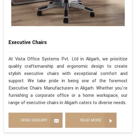
Executive Chairs
At Vista Office Systems Pvt. Ltd in Aligarh, we prioritize
quality craftsmanship and ergonomic design to create
stylish executive chairs with exceptional comfort and
support. We take pride in being one of the foremost
Executive Chairs Manufacturers in Aligarh. Whether you're
furnishing a corporate office or a home workspace, our
range of executive chairs in Aligarh caters to diverse needs.
SEND ENQUIRY
READ MORE