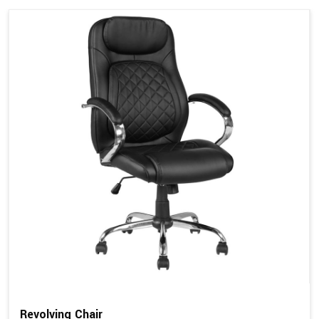
Revolving Chair