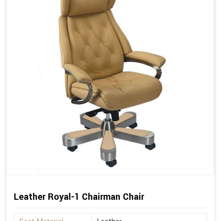
Leather Royal-1 Chairman Chair