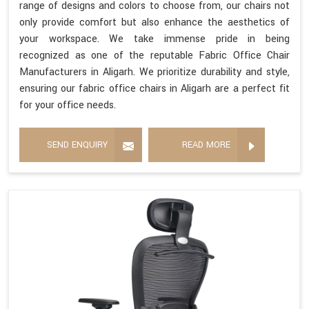
range of designs and colors to choose from, our chairs not
only provide comfort but also enhance the aesthetics of
your workspace. We take immense pride in being
recognized as one of the reputable Fabric Office Chair
Manufacturers in Aligarh. We prioritize durability and style,
ensuring our fabric office chairs in Aligarh are a perfect fit
for your office needs.
SEND ENQUIRY
READ MORE