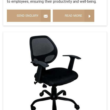
to employees, ensuring their productivity and well-being.
SEND ENQUIRY
READ MORE