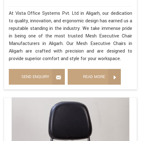
At Vista Office Systems Pvt. Ltd in Aligarh, our dedication
to quality, innovation, and ergonomic design has earned us a
reputable standing in the industry. We take immense pride
in being one of the most trusted Mesh Executive Chair
Manufacturers in Aligarh. Our Mesh Executive Chairs in
Aligarh are crafted with precision and are designed to
provide superior comfort and style for your workspace.
SEND ENQUIRY
READ MORE