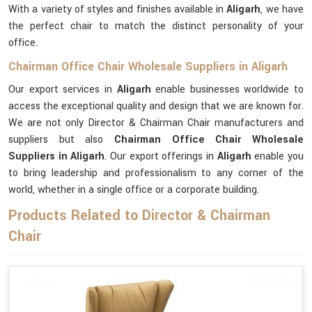
With a variety of styles and finishes available in
Aligarh
, we have
the perfect chair to match the distinct personality of your
office.
Chairman Office Chair Wholesale Suppliers in Aligarh
Our export services in
Aligarh
enable businesses worldwide to
access the exceptional quality and design that we are known for.
We are not only Director & Chairman Chair manufacturers and
suppliers but also
Chairman Office Chair Wholesale
Suppliers in Aligarh
. Our export offerings in
Aligarh
enable you
to bring leadership and professionalism to any corner of the
world, whether in a single office or a corporate building.
Products Related to Director & Chairman
Chair