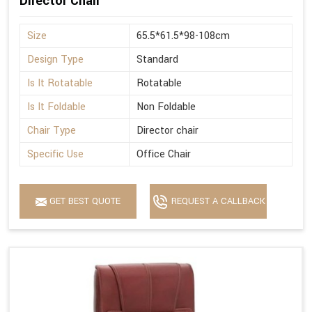
Director Chair
Size
65.5*61.5*98-108cm
Design Type
Standard
Is It Rotatable
Rotatable
Is It Foldable
Non Foldable
Chair Type
Director chair
Specific Use
Office Chair
GET BEST QUOTE
REQUEST A CALLBACK