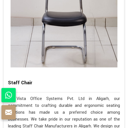
Staff Chair
At Vista Office Systems Pvt. Ltd in Aligarh, our
commitment to crafting durable and ergonomic seating
solutions has made us a preferred choice among
businesses. We take pride in our reputation as one of the
leading Staff Chair Manufacturers in Aligarh. We design our