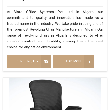
At Vista Office Systems Pvt. Ltd in Aligarh, our
commitment to quality and innovation has made us a
trusted name in the industry. We take pride in being one of
the foremost Revolving Chair Manufacturers in Aligarh. Our
range of revolving chairs in Aligarh is designed to offer
superior comfort and durability, making them the ideal
choice for any office environment.
SEND ENQUIRY
READ MORE