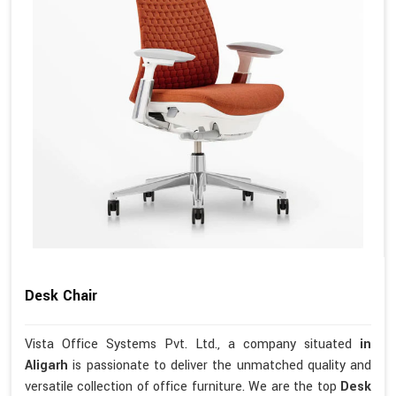
Desk Chair
Vista Office Systems Pvt. Ltd., a company situated
in
Aligarh
is passionate to deliver the unmatched quality and
versatile collection of office furniture. We are the top
Desk