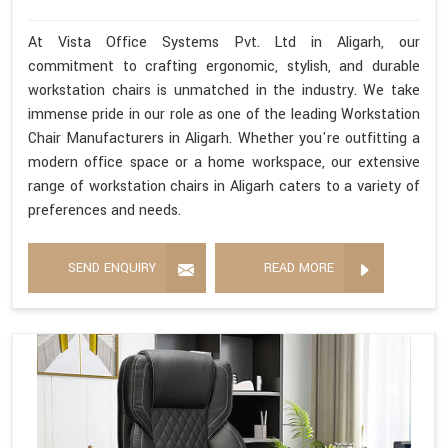
At Vista Office Systems Pvt. Ltd in Aligarh, our
commitment to crafting ergonomic, stylish, and durable
workstation chairs is unmatched in the industry. We take
immense pride in our role as one of the leading Workstation
Chair Manufacturers in Aligarh. Whether you're outfitting a
modern office space or a home workspace, our extensive
range of workstation chairs in Aligarh caters to a variety of
preferences and needs.
SEND ENQUIRY
READ MORE