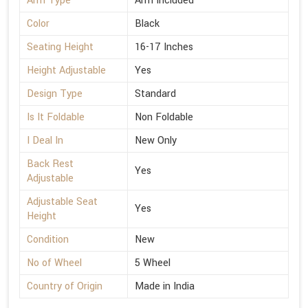
Arm Type
Arm Included
Color
Black
Seating Height
16-17 Inches
Height Adjustable
Yes
Design Type
Standard
Is It Foldable
Non Foldable
I Deal In
New Only
Back Rest
Yes
Adjustable
Adjustable Seat
Yes
Height
Condition
New
No of Wheel
5 Wheel
Country of Origin
Made in India