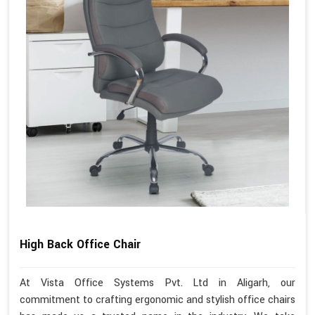
High Back Office Chair
At Vista Office Systems Pvt. Ltd in Aligarh, our
commitment to crafting ergonomic and stylish office chairs