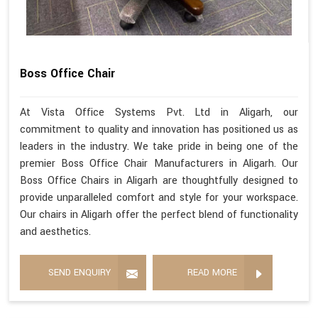
Boss Office Chair
At Vista Office Systems Pvt. Ltd in Aligarh, our
commitment to quality and innovation has positioned us as
leaders in the industry. We take pride in being one of the
premier Boss Office Chair Manufacturers in Aligarh. Our
Boss Office Chairs in Aligarh are thoughtfully designed to
provide unparalleled comfort and style for your workspace.
Our chairs in Aligarh offer the perfect blend of functionality
and aesthetics.
SEND ENQUIRY
READ MORE