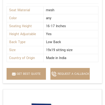
Seat Material
mesh
Color
any
Seating Height
16-17 Inches
Height Adjustable
Yes
Back Type
Low Back
Size
19x19 sitting size
Country of Origin
Made in India
GET BEST QUOTE
REQUEST A CALLBACK