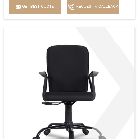
GET BEST QUOTE
REQUEST A CALLBACK