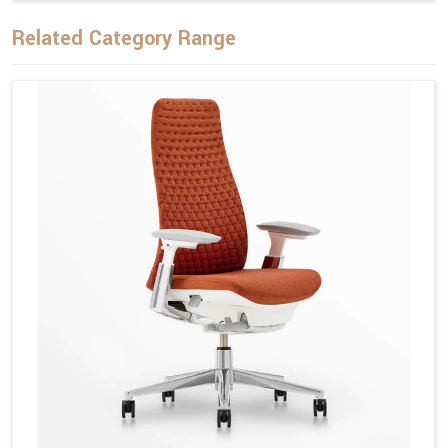
Related Category Range