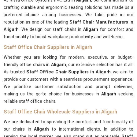
At Vista Office Systems Pvt. Ltd in
Aligarh
, our commitment to
crafting durable and ergonomic seating solutions has made us a
preferred choice among businesses. We take pride in our
reputation as one of the leading
Staff Chair Manufacturers in
Aligarh
. We design our staff chairs in
Aligarh
for comfort and
functionality to boost workplace productivity and well-being.
Staff Office Chair Suppliers in Aligarh
Whether you are looking for modern, executive, or budget-
friendly office chairs in
Aligarh
, our extensive selection has it all.
As trusted
Staff Office Chair Suppliers in Aligarh
, we aim to
provide our customers with a seamless procurement experience.
We prioritize customer satisfaction and prompt deliveries,
making us the go-to choice for businesses in
Aligarh
seeking
reliable staff office chairs.
Staff Office Chair Wholesale Suppliers in Aligarh
We are dedicated to spreading the comfort and functionality of
our chairs in
Aligarh
to international clients. In addition to
serving the local market, we also stand out as reputable
Staff