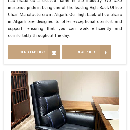
has made us a trusted name in the industry. We take
immense pride in being one of the leading High Back Office
Chair Manufacturers in Aligarh. Our high back office chairs
in Aligarh are designed to offer exceptional comfort and
support, ensuring that you can work efficiently and
comfortably throughout the day.
SEND ENQUIRY
READ MORE