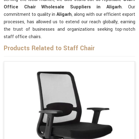
Office Chair Wholesale Suppliers in Aligarh
. Our
commitment to quality in
Aligarh
, along with our efficient export
processes, has allowed us to extend our reach globally, earning
the trust of businesses and organizations seeking top-notch
staff office chairs.
Products Related to Staff Chair