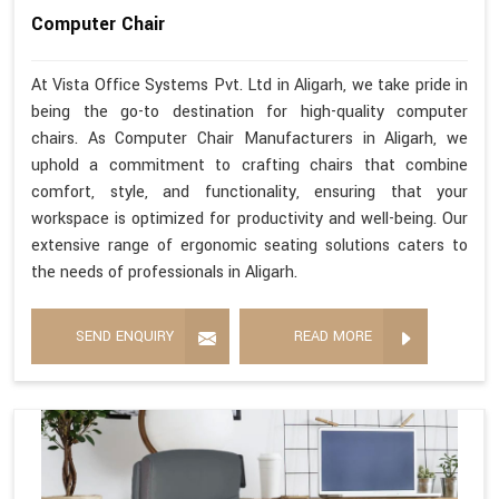
Computer Chair
At Vista Office Systems Pvt. Ltd in Aligarh, we take pride in
being the go-to destination for high-quality computer
chairs. As Computer Chair Manufacturers in Aligarh, we
uphold a commitment to crafting chairs that combine
comfort, style, and functionality, ensuring that your
workspace is optimized for productivity and well-being. Our
extensive range of ergonomic seating solutions caters to
the needs of professionals in Aligarh.
SEND ENQUIRY
READ MORE