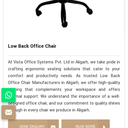
Low Back Office Chair
At Vista Office Systems Pvt. Ltd in Aligarh, we take pride in
crafting ergonomic seating solutions that cater to your
comfort and productivity needs. As trusted Low Back
Office Chair Manufacturers in Aligarh, we offer high-quality
seating that complements your workspace and offers
optimal support. We understand the importance of a well-
designed office chair, and our commitment to quality shines
through in every chair we produce in Aligarh.
SEND ENQUIRY
READ MORE