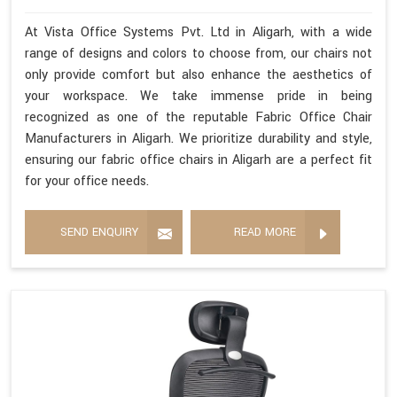
At Vista Office Systems Pvt. Ltd in Aligarh, with a wide
range of designs and colors to choose from, our chairs not
only provide comfort but also enhance the aesthetics of
your workspace. We take immense pride in being
recognized as one of the reputable Fabric Office Chair
Manufacturers in Aligarh. We prioritize durability and style,
ensuring our fabric office chairs in Aligarh are a perfect fit
for your office needs.
SEND ENQUIRY
READ MORE