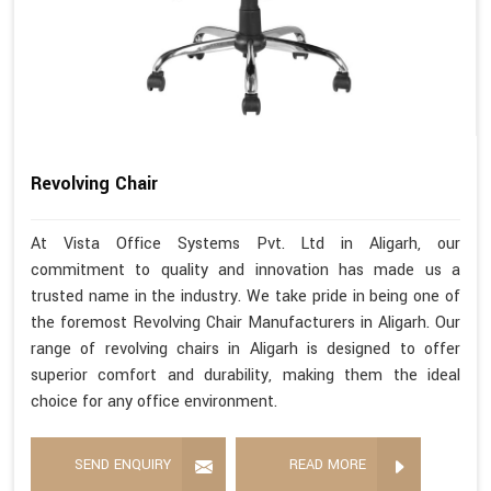
Revolving Chair
At Vista Office Systems Pvt. Ltd in Aligarh, our
commitment to quality and innovation has made us a
trusted name in the industry. We take pride in being one of
the foremost Revolving Chair Manufacturers in Aligarh. Our
range of revolving chairs in Aligarh is designed to offer
superior comfort and durability, making them the ideal
choice for any office environment.
SEND ENQUIRY
READ MORE