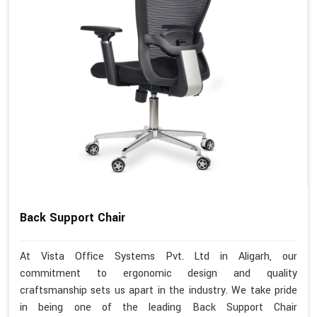
Back Support Chair
At Vista Office Systems Pvt. Ltd in Aligarh, our
commitment to ergonomic design and quality
craftsmanship sets us apart in the industry. We take pride
in being one of the leading Back Support Chair