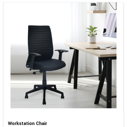
Workstation Chair