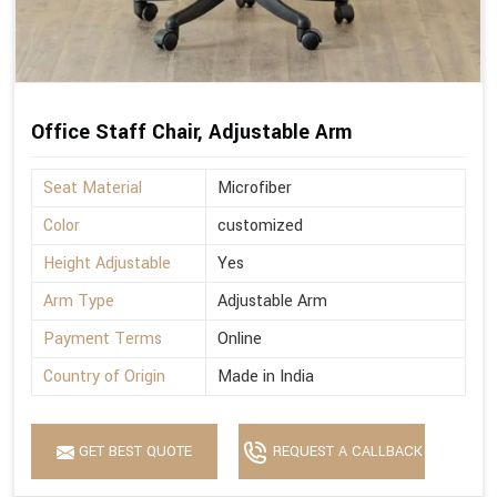
Office Staff Chair, Adjustable Arm
Seat Material
Microfiber
Color
customized
Height Adjustable
Yes
Arm Type
Adjustable Arm
Payment Terms
Online
Country of Origin
Made in India
GET BEST QUOTE
REQUEST A CALLBACK