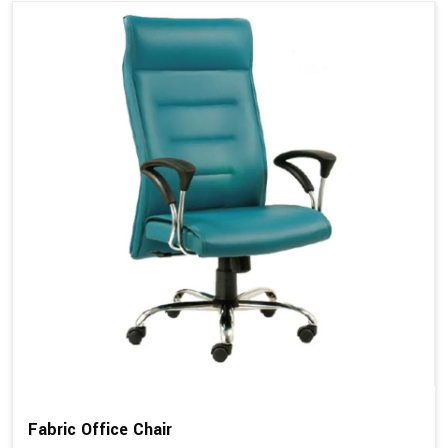
Fabric Office Chair