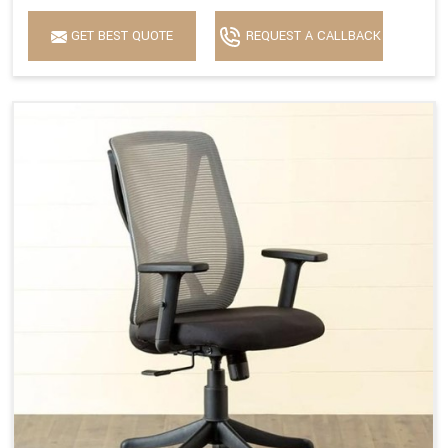
GET BEST QUOTE
REQUEST A CALLBACK