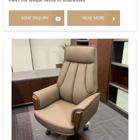
meet the unique needs of businesses.
SEND ENQUIRY
READ MORE