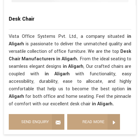
Desk Chair
Vista Office Systems Pvt. Ltd., a company situated
in
Aligarh
is passionate to deliver the unmatched quality and
versatile collection of office furniture. We are the top
Desk
Chair Manufacturers in Aligarh.
From the ideal seating to
seamless elegant designs
in Aligarh
, Our crafted chairs are
coupled with
in Aligarh
with functionality, easy
accessibility, durability, ease to allocate, and highly
comfortable that help us to become the best option
in
Aligarh
for both office and home seating. Feel the pinnacle
of comfort with our excellent desk chair
in Aligarh.
SEND ENQUIRY
READ MORE