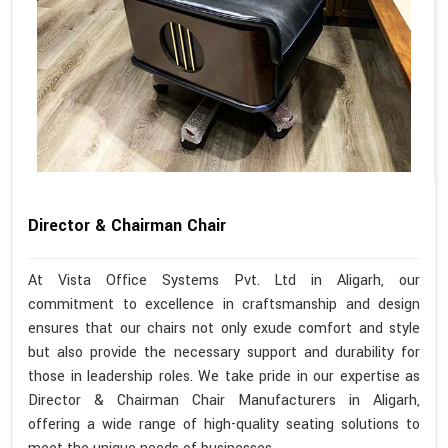
Director & Chairman Chair
At Vista Office Systems Pvt. Ltd in Aligarh, our
commitment to excellence in craftsmanship and design
ensures that our chairs not only exude comfort and style
but also provide the necessary support and durability for
those in leadership roles. We take pride in our expertise as
Director & Chairman Chair Manufacturers in Aligarh,
offering a wide range of high-quality seating solutions to