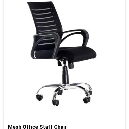
Mesh Office Staff Chair