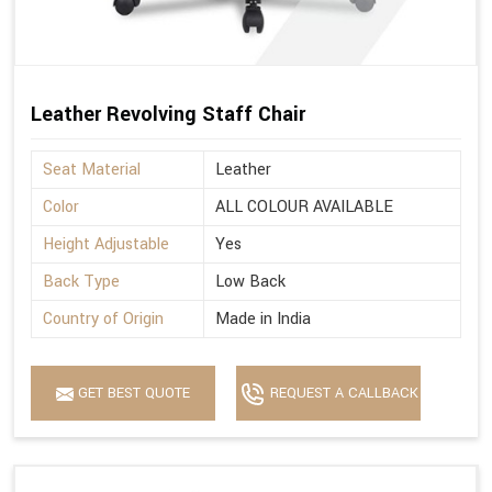
Leather Revolving Staff Chair
Seat Material
Leather
Color
ALL COLOUR AVAILABLE
Height Adjustable
Yes
Back Type
Low Back
Country of Origin
Made in India
GET BEST QUOTE
REQUEST A CALLBACK