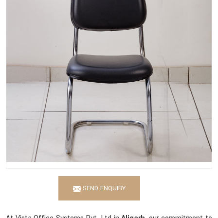
SEND ENQUIRY