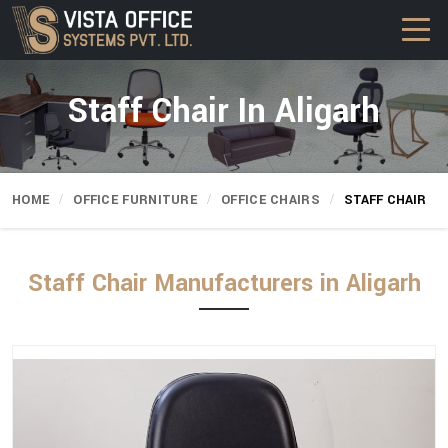
Staff Chair In Aligarh
HOME
OFFICE FURNITURE
OFFICE CHAIRS
STAFF CHAIR
Staff Chair Manufacturers in Aligarh