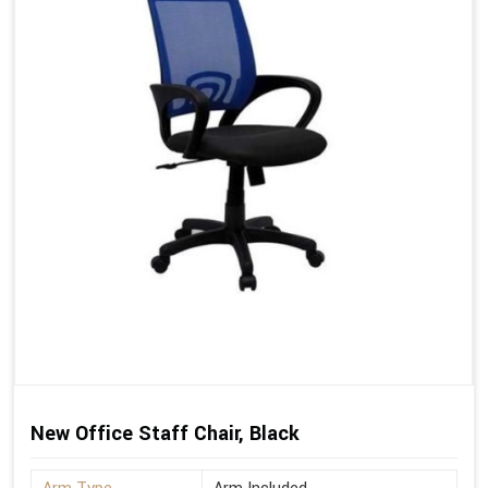
New Office Staff Chair, Black