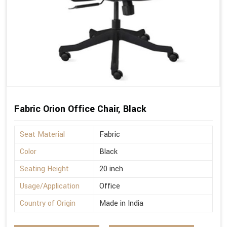
Fabric Orion Office Chair, Black
Seat Material
Fabric
Color
Black
Seating Height
20 inch
Usage/Application
Office
Country of Origin
Made in India