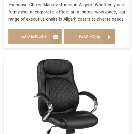
Executive Chairs Manufacturers in Aligarh. Whether you're
furnishing a corporate office or a home workspace, our
range of executive chairs in Aligarh caters to diverse needs.
SEND ENQUIRY
READ MORE