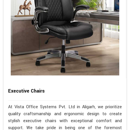
Executive Chairs
At Vista Office Systems Pvt. Ltd in Aligarh, we prioritize
quality craftsmanship and ergonomic design to create
stylish executive chairs with exceptional comfort and
support. We take pride in being one of the foremost