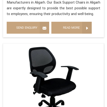
Manufacturers in Aligarh. Our Back Support Chairs in Aligarh
are expertly designed to provide the best possible support
to employees, ensuring their productivity and well-being.
SEND ENQUIRY
READ MORE