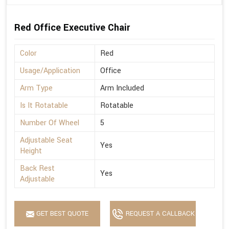
Red Office Executive Chair
Color
Red
Usage/Application
Office
Arm Type
Arm Included
Is It Rotatable
Rotatable
Number Of Wheel
5
Adjustable Seat
Yes
Height
Back Rest
Yes
Adjustable
GET BEST QUOTE
REQUEST A CALLBACK