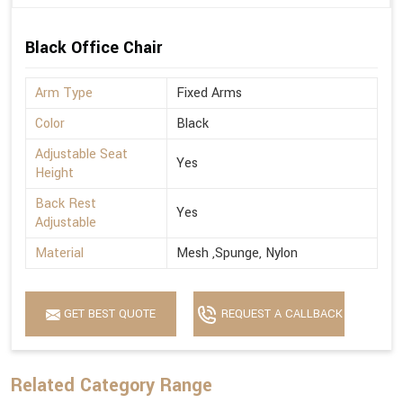
Black Office Chair
Arm Type
Fixed Arms
Color
Black
Adjustable Seat
Yes
Height
Back Rest
Yes
Adjustable
Material
Mesh ,Spunge, Nylon
GET BEST QUOTE
REQUEST A CALLBACK
Related Category Range