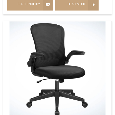
SEND ENQUIRY
READ MORE