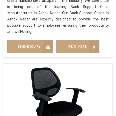
craftsmanship sets us apart in the industry. We take pride
in being one of the leading Back Support Chair
Manufacturers in Ashok Nagar. Our Back Support Chairs in
Ashok Nagar are expertly designed to provide the best
possible support to employees, ensuring their productivity
and well-being.
SEND ENQUIRY
READ MORE