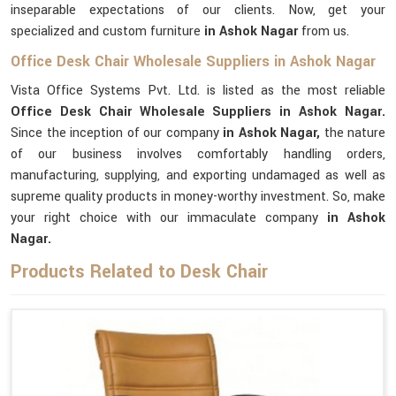
inseparable expectations of our clients. Now, get your
specialized and custom furniture
in Ashok Nagar
from us.
Office Desk Chair Wholesale Suppliers in Ashok Nagar
Vista Office Systems Pvt. Ltd. is listed as the most reliable
Office Desk Chair Wholesale Suppliers in Ashok Nagar.
Since the inception of our company
in Ashok Nagar,
the nature
of our business involves comfortably handling orders,
manufacturing, supplying, and exporting undamaged as well as
supreme quality products in money-worthy investment. So, make
your right choice with our immaculate company
in Ashok
Nagar.
Products Related to Desk Chair