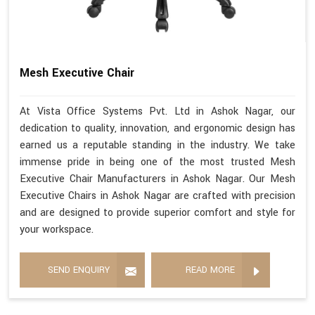
Mesh Executive Chair
At Vista Office Systems Pvt. Ltd in Ashok Nagar, our
dedication to quality, innovation, and ergonomic design has
earned us a reputable standing in the industry. We take
immense pride in being one of the most trusted Mesh
Executive Chair Manufacturers in Ashok Nagar. Our Mesh
Executive Chairs in Ashok Nagar are crafted with precision
and are designed to provide superior comfort and style for
your workspace.
SEND ENQUIRY
READ MORE