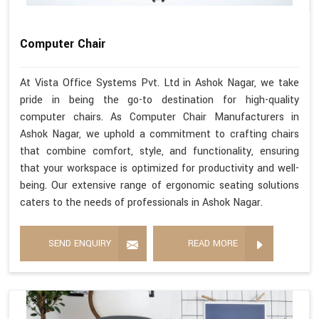
Computer Chair
At Vista Office Systems Pvt. Ltd in Ashok Nagar, we take
pride in being the go-to destination for high-quality
computer chairs. As Computer Chair Manufacturers in
Ashok Nagar, we uphold a commitment to crafting chairs
that combine comfort, style, and functionality, ensuring
that your workspace is optimized for productivity and well-
being. Our extensive range of ergonomic seating solutions
caters to the needs of professionals in Ashok Nagar.
SEND ENQUIRY
READ MORE