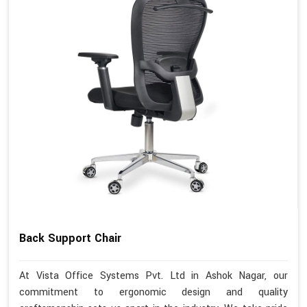
Back Support Chair
At Vista Office Systems Pvt. Ltd in Ashok Nagar, our
commitment to ergonomic design and quality