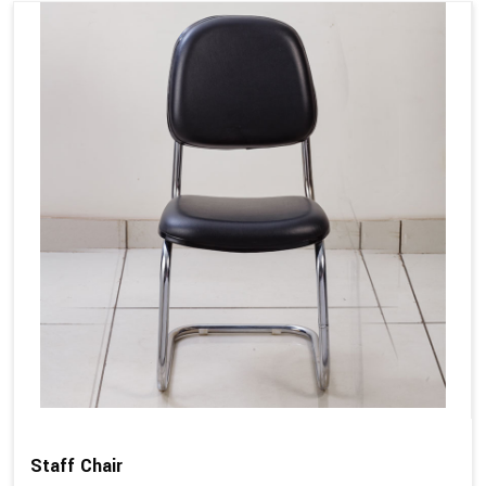
Staff Chair