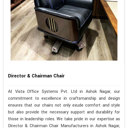
Director & Chairman Chair
At Vista Office Systems Pvt. Ltd in Ashok Nagar, our
commitment to excellence in craftsmanship and design
ensures that our chairs not only exude comfort and style
but also provide the necessary support and durability for
those in leadership roles. We take pride in our expertise as
Director & Chairman Chair Manufacturers in Ashok Nagar,