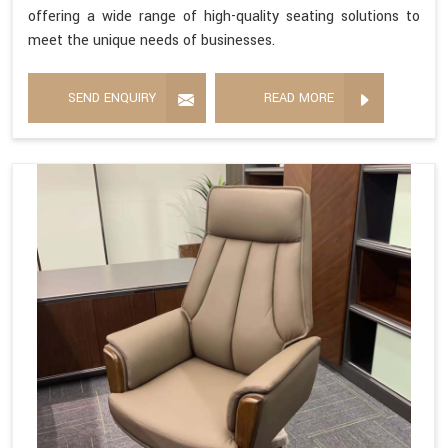
offering a wide range of high-quality seating solutions to
meet the unique needs of businesses.
SEND ENQUIRY
READ MORE