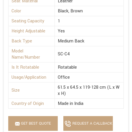
Seat Material
Leather
Color
Black, Brown
Seating Capacity
1
Height Adjustable
Yes
Back Type
Medium Back
Model
SC-C4
Name/Number
Is It Rotatable
Rotatable
Usage/Application
Office
61.5 x 64.5 x 119-128 cm (L x W
Size
x H)
Country of Origin
Made in India
GET BEST QUOTE
REQUEST A CALLBACK