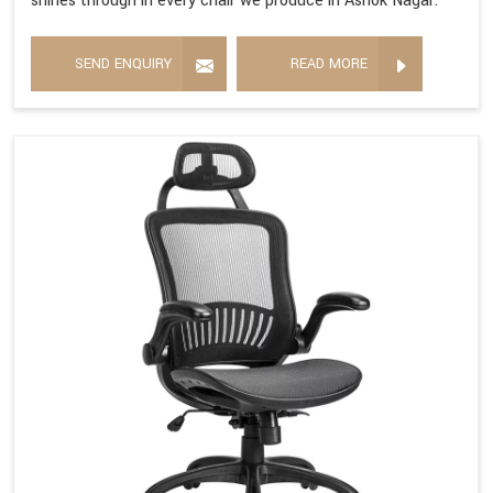
shines through in every chair we produce in Ashok Nagar.
SEND ENQUIRY
READ MORE