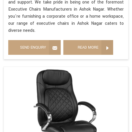
and support. We take pride in being one of the foremost
Executive Chairs Manufacturers in Ashok Nagar. Whether
you're furnishing a corporate office or a home workspace,
our range of executive chairs in Ashok Nagar caters to
diverse needs.
SEND ENQUIRY
READ MORE