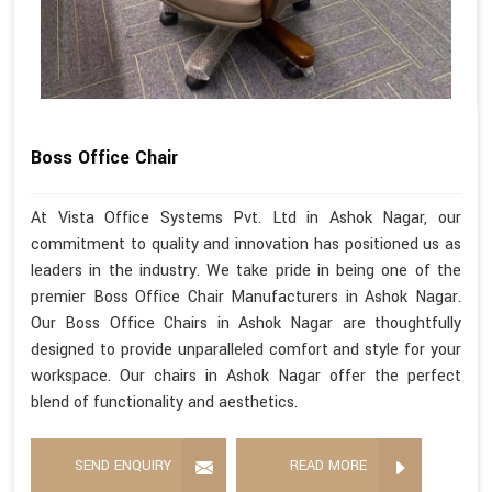
Boss Office Chair
At Vista Office Systems Pvt. Ltd in Ashok Nagar, our
commitment to quality and innovation has positioned us as
leaders in the industry. We take pride in being one of the
premier Boss Office Chair Manufacturers in Ashok Nagar.
Our Boss Office Chairs in Ashok Nagar are thoughtfully
designed to provide unparalleled comfort and style for your
workspace. Our chairs in Ashok Nagar offer the perfect
blend of functionality and aesthetics.
SEND ENQUIRY
READ MORE