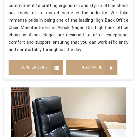
commitment to crafting ergonomic and stylish office chairs
has made us a trusted name in the industry. We take
immense pride in being one of the leading High Back Office
Chair Manufacturers in Ashok Nagar. Our high back office
chairs in Ashok Nagar are designed to offer exceptional
comfort and support, ensuring that you can work efficiently
and comfortably throughout the day.
SEND ENQUIRY
READ MORE