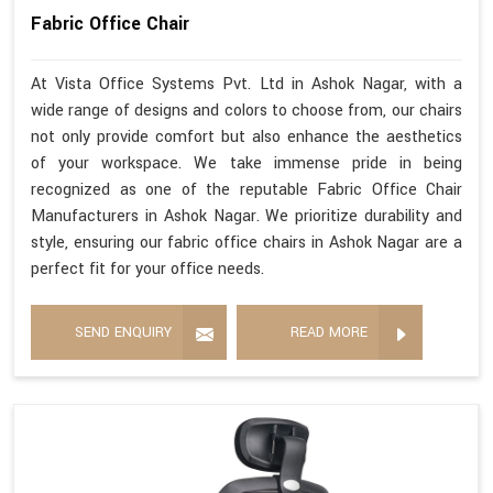
Fabric Office Chair
At Vista Office Systems Pvt. Ltd in Ashok Nagar, with a
wide range of designs and colors to choose from, our chairs
not only provide comfort but also enhance the aesthetics
of your workspace. We take immense pride in being
recognized as one of the reputable Fabric Office Chair
Manufacturers in Ashok Nagar. We prioritize durability and
style, ensuring our fabric office chairs in Ashok Nagar are a
perfect fit for your office needs.
SEND ENQUIRY
READ MORE