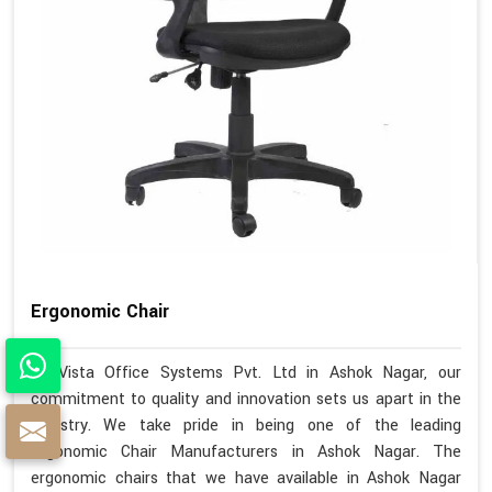
Ergonomic Chair
At Vista Office Systems Pvt. Ltd in Ashok Nagar, our
commitment to quality and innovation sets us apart in the
industry. We take pride in being one of the leading
Ergonomic Chair Manufacturers in Ashok Nagar. The
ergonomic chairs that we have available in Ashok Nagar