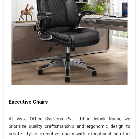
Executive Chairs
At Vista Office Systems Pvt. Ltd in Ashok Nagar, we
prioritize quality craftsmanship and ergonomic design to
create stylish executive chairs with exceptional comfort