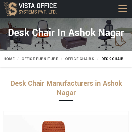
Desk Chair In Ashok Nagar
HOME
OFFICE FURNITURE
OFFICE CHAIRS
DESK CHAIR
Desk Chair Manufacturers in Ashok
Nagar