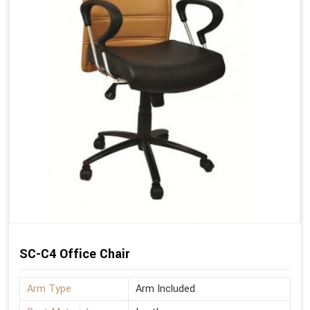
SC-C4 Office Chair
Arm Type
Arm Included