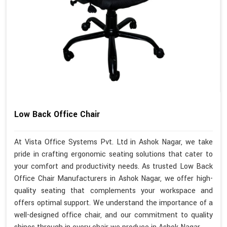
Low Back Office Chair
At Vista Office Systems Pvt. Ltd in Ashok Nagar, we take
pride in crafting ergonomic seating solutions that cater to
your comfort and productivity needs. As trusted Low Back
Office Chair Manufacturers in Ashok Nagar, we offer high-
quality seating that complements your workspace and
offers optimal support. We understand the importance of a
well-designed office chair, and our commitment to quality