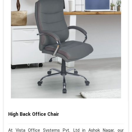
High Back Office Chair
At Vista Office Systems Pvt. Ltd in Ashok Nagar, our