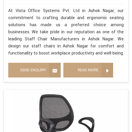
At Vista Office Systems Pvt. Ltd in Ashok Nagar, our
commitment to crafting durable and ergonomic seating
solutions has made us a preferred choice among
businesses. We take pride in our reputation as one of the
leading Staff Chair Manufacturers in Ashok Nagar. We
design our staff chairs in Ashok Nagar for comfort and
functionality to boost workplace productivity and well-being.
SEND ENQUIRY
READ MORE