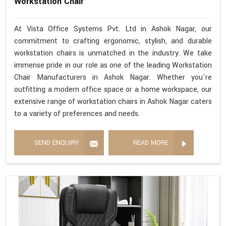
Workstation Chair
At Vista Office Systems Pvt. Ltd in Ashok Nagar, our
commitment to crafting ergonomic, stylish, and durable
workstation chairs is unmatched in the industry. We take
immense pride in our role as one of the leading Workstation
Chair Manufacturers in Ashok Nagar. Whether you're
outfitting a modern office space or a home workspace, our
extensive range of workstation chairs in Ashok Nagar caters
to a variety of preferences and needs.
SEND ENQUIRY
READ MORE