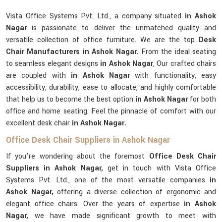
Vista Office Systems Pvt. Ltd., a company situated
in Ashok
Nagar
is passionate to deliver the unmatched quality and
versatile collection of office furniture. We are the top
Desk
Chair Manufacturers in Ashok Nagar.
From the ideal seating
to seamless elegant designs
in Ashok Nagar
, Our crafted chairs
are coupled with
in Ashok Nagar
with functionality, easy
accessibility, durability, ease to allocate, and highly comfortable
that help us to become the best option
in Ashok Nagar
for both
office and home seating. Feel the pinnacle of comfort with our
excellent desk chair
in Ashok Nagar.
Office Desk Chair Suppliers in Ashok Nagar
If you’re wondering about the foremost
Office Desk Chair
Suppliers in Ashok Nagar,
get in touch with Vista Office
Systems Pvt. Ltd., one of the most versatile companies
in
Ashok Nagar,
offering a diverse collection of ergonomic and
elegant office chairs. Over the years of expertise
in Ashok
Nagar,
we have made significant growth to meet with