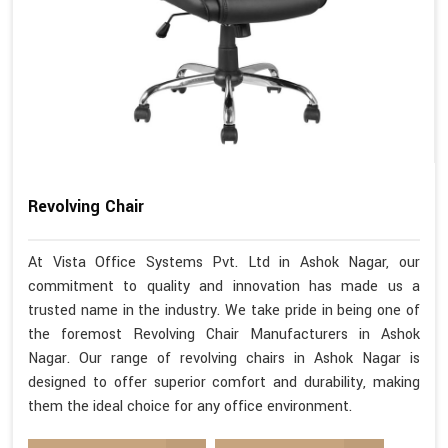
Revolving Chair
At Vista Office Systems Pvt. Ltd in Ashok Nagar, our
commitment to quality and innovation has made us a
trusted name in the industry. We take pride in being one of
the foremost Revolving Chair Manufacturers in Ashok
Nagar. Our range of revolving chairs in Ashok Nagar is
designed to offer superior comfort and durability, making
them the ideal choice for any office environment.