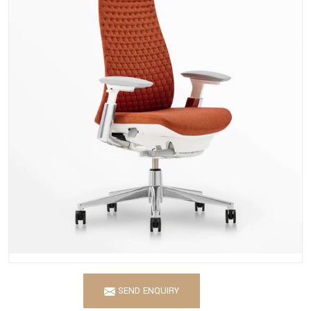
SEND ENQUIRY