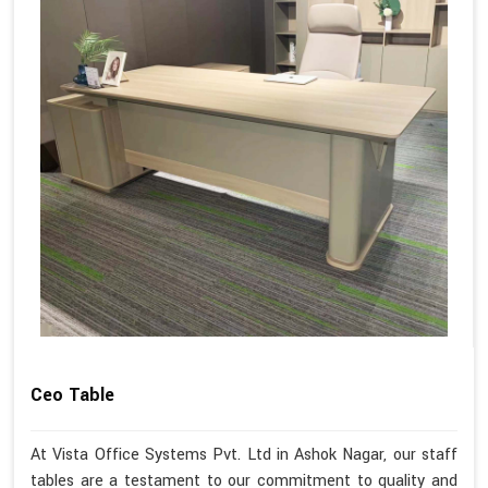
Ceo Table
At Vista Office Systems Pvt. Ltd in Ashok Nagar, our staff
tables are a testament to our commitment to quality and