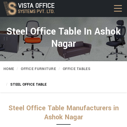
Steel Office Table In Ashok
Nagar
HOME
OFFICE FURNITURE
OFFICE TABLES
STEEL OFFICE TABLE
Steel Office Table Manufacturers in
Ashok Nagar