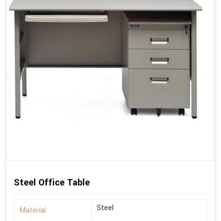
Steel Office Table
Steel
Material