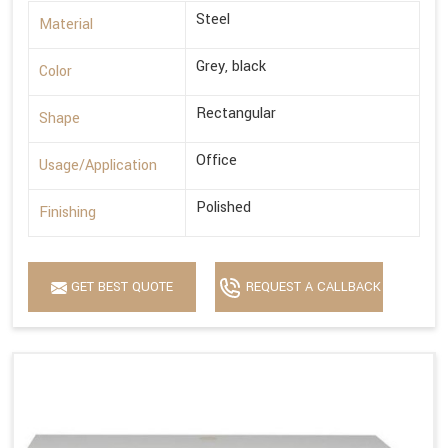
Steel
Material
Grey, black
Color
Rectangular
Shape
Office
Usage/Application
Polished
Finishing
GET BEST QUOTE
REQUEST A CALLBACK