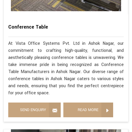
Conference Table
At Vista Office Systems Pvt. Ltd in Ashok Nagar, our
commitment to crafting high-quality, functional, and
aesthetically pleasing conference tables is unwavering. We
take immense pride in being recognized as Conference
Table Manufacturers in Ashok Nagar. Our diverse range of
conference tables in Ashok Nagar caters to various styles
and needs, ensuring that you find the perfect centrepiece
for your office space.
SEND ENQUIRY
READ MORE