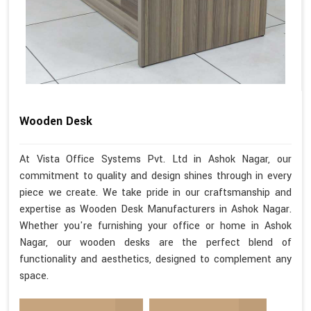
Wooden Desk
At Vista Office Systems Pvt. Ltd in Ashok Nagar, our
commitment to quality and design shines through in every
piece we create. We take pride in our craftsmanship and
expertise as Wooden Desk Manufacturers in Ashok Nagar.
Whether you're furnishing your office or home in Ashok
Nagar, our wooden desks are the perfect blend of
functionality and aesthetics, designed to complement any
space.