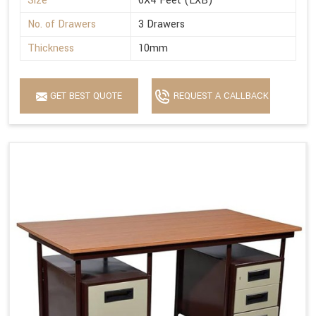
Size
6X4 Feet (LXB)
No. of Drawers
3 Drawers
Thickness
10mm
GET BEST QUOTE
REQUEST A CALLBACK