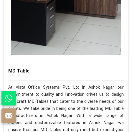
MD Table
At Vista Office Systems Pvt. Ltd in Ashok Nagar, our
commitment to quality and innovation drives us to design
and craft MD Tables that cater to the diverse needs of our
clients. We take pride in being one of the leading MD Table
Manufacturers in Ashok Nagar. With a wide range of
options and customizable features in Ashok Nagar, we
ensure that our MD Tables not only meet but exceed your