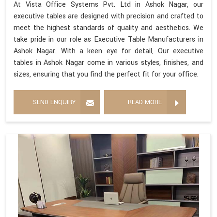
At Vista Office Systems Pvt. Ltd in Ashok Nagar, our
executive tables are designed with precision and crafted to
meet the highest standards of quality and aesthetics. We
take pride in our role as Executive Table Manufacturers in
Ashok Nagar. With a keen eye for detail, Our executive
tables in Ashok Nagar come in various styles, finishes, and
sizes, ensuring that you find the perfect fit for your office.
SEND ENQUIRY
READ MORE