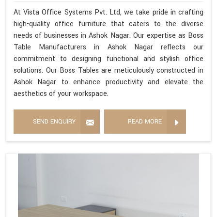
At Vista Office Systems Pvt. Ltd, we take pride in crafting
high-quality office furniture that caters to the diverse
needs of businesses in Ashok Nagar. Our expertise as Boss
Table Manufacturers in Ashok Nagar reflects our
commitment to designing functional and stylish office
solutions. Our Boss Tables are meticulously constructed in
Ashok Nagar to enhance productivity and elevate the
aesthetics of your workspace.
SEND ENQUIRY
READ MORE