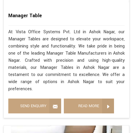
Manager Table
At Vista Office Systems Pvt. Ltd in Ashok Nagar, our
Manager Tables are designed to elevate your workspace,
combining style and functionality. We take pride in being
one of the leading Manager Table Manufacturers in Ashok
Nagar. Crafted with precision and using high-quality
materials, our Manager Tables in Ashok Nagar are a
testament to our commitment to excellence. We offer a
wide range of options in Ashok Nagar to suit your
preferences.
SEND ENQUIRY
READ MORE