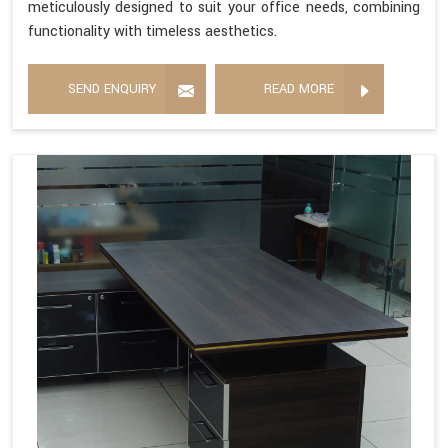
meticulously designed to suit your office needs, combining
functionality with timeless aesthetics.
SEND ENQUIRY
READ MORE