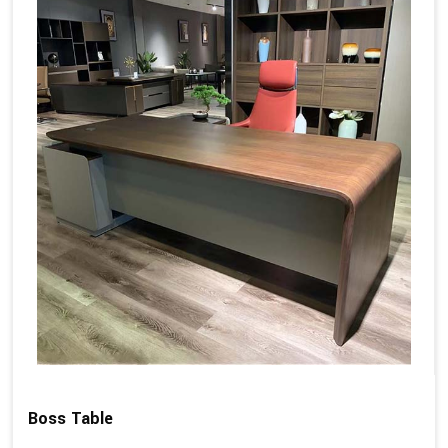
Boss Table