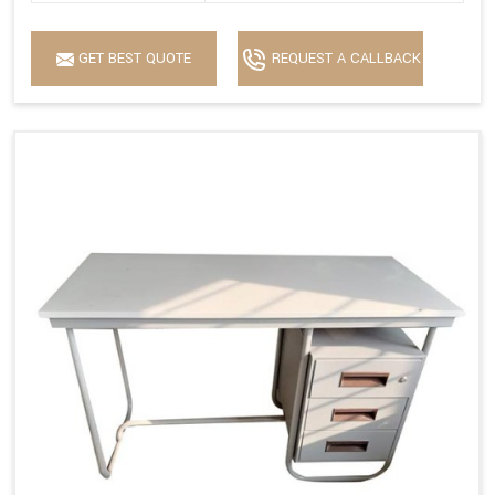
GET BEST QUOTE
REQUEST A CALLBACK