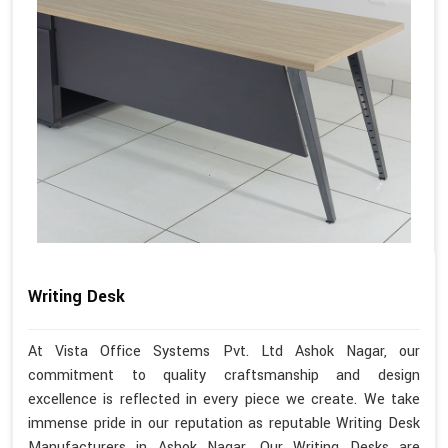
Writing Desk
At Vista Office Systems Pvt. Ltd Ashok Nagar, our
commitment to quality craftsmanship and design
excellence is reflected in every piece we create. We take
immense pride in our reputation as reputable Writing Desk
Manufacturers in Ashok Nagar. Our Writing Desks are