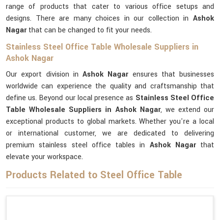
range of products that cater to various office setups and
designs. There are many choices in our collection in
Ashok
Nagar
that can be changed to fit your needs.
Stainless Steel Office Table Wholesale Suppliers in
Ashok Nagar
Our export division in
Ashok Nagar
ensures that businesses
worldwide can experience the quality and craftsmanship that
define us. Beyond our local presence as
Stainless Steel Office
Table Wholesale Suppliers in Ashok Nagar
, we extend our
exceptional products to global markets. Whether you're a local
or international customer, we are dedicated to delivering
premium stainless steel office tables in
Ashok Nagar
that
elevate your workspace.
Products Related to Steel Office Table