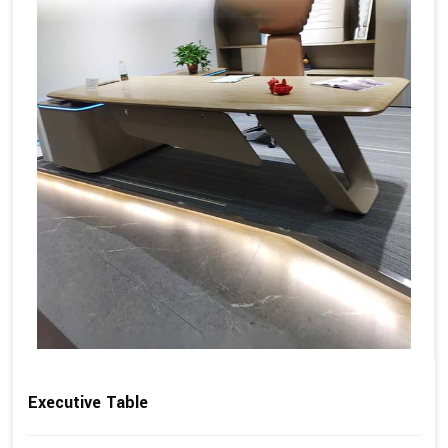
Executive Table