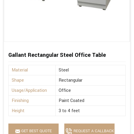
Gallant Rectangular Steel Office Table
Material
Steel
Shape
Rectangular
Usage/Application
Office
Finishing
Paint Coated
Height
3 to 4 feet
GET BEST QUOTE
REQUEST A CALLBACK