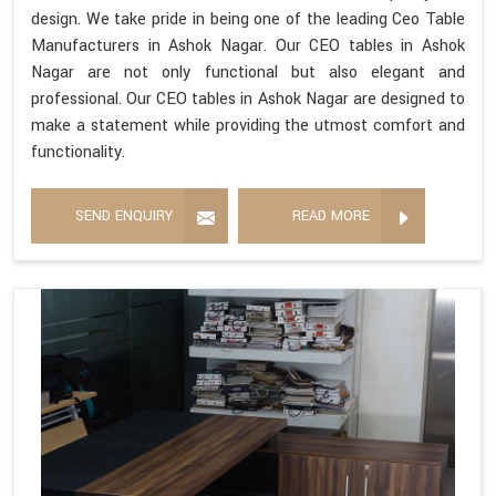
design. We take pride in being one of the leading Ceo Table
Manufacturers in Ashok Nagar. Our CEO tables in Ashok
Nagar are not only functional but also elegant and
professional. Our CEO tables in Ashok Nagar are designed to
make a statement while providing the utmost comfort and
functionality.
SEND ENQUIRY
READ MORE