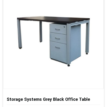
Storage Systems Grey Black Office Table