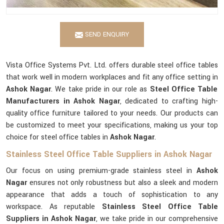
SEND ENQUIRY
Vista Office Systems Pvt. Ltd. offers durable steel office tables
that work well in modern workplaces and fit any office setting in
Ashok Nagar
. We take pride in our role as
Steel Office Table
Manufacturers in Ashok Nagar
, dedicated to crafting high-
quality office furniture tailored to your needs. Our products can
be customized to meet your specifications, making us your top
choice for steel office tables in
Ashok Nagar
.
Stainless Steel Office Table Suppliers in Ashok Nagar
Our focus on using premium-grade stainless steel in
Ashok
Nagar
ensures not only robustness but also a sleek and modern
appearance that adds a touch of sophistication to any
workspace. As reputable
Stainless Steel Office Table
Suppliers in Ashok Nagar
, we take pride in our comprehensive