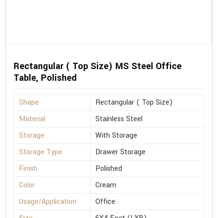
Rectangular ( Top Size) MS Steel Office
Table, Polished
Shape
Rectangular ( Top Size)
Material
Stainless Steel
Storage
With Storage
Storage Type
Drawer Storage
Finish
Polished
Color
Cream
Usage/Application
Office