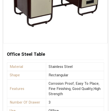
Office Steel Table
Material
Stainless Steel
Shape
Rectangular
Corrosion Proof, Easy To Place,
Features
Fine Finishing, Good Quality,High
Strength
Number Of Drawer
3
Use
Office