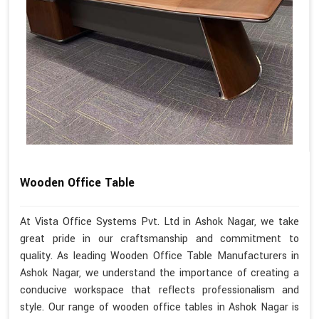
Wooden Office Table
At Vista Office Systems Pvt. Ltd in Ashok Nagar, we take
great pride in our craftsmanship and commitment to
quality. As leading Wooden Office Table Manufacturers in
Ashok Nagar, we understand the importance of creating a
conducive workspace that reflects professionalism and
style. Our range of wooden office tables in Ashok Nagar is