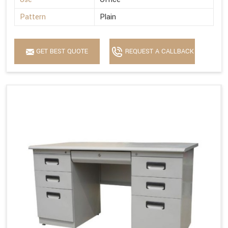
Pattern
Plain
GET BEST QUOTE
REQUEST A CALLBACK