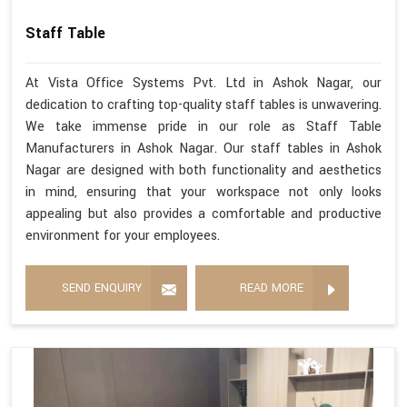
Staff Table
At Vista Office Systems Pvt. Ltd in Ashok Nagar, our
dedication to crafting top-quality staff tables is unwavering.
We take immense pride in our role as Staff Table
Manufacturers in Ashok Nagar. Our staff tables in Ashok
Nagar are designed with both functionality and aesthetics
in mind, ensuring that your workspace not only looks
appealing but also provides a comfortable and productive
environment for your employees.
SEND ENQUIRY
READ MORE