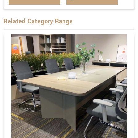
Related Category Range