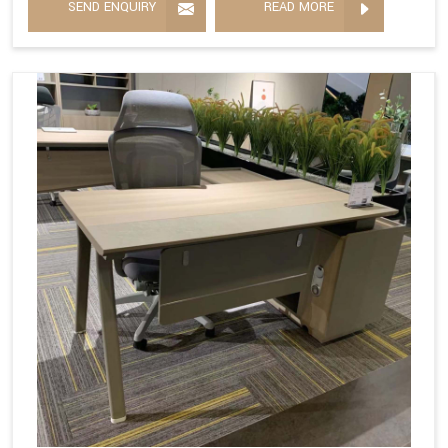
SEND ENQUIRY
READ MORE