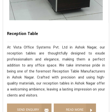
Reception Table
At Vista Office Systems Pvt. Ltd in Ashok Nagar, our
reception tables are thoughtfully designed to exude
professionalism and elegance, making them a perfect
addition to any office space. We take immense pride in
being one of the foremost Reception Table Manufacturers
in Ashok Nagar. Crafted with precision and using high-
quality materials, our reception tables in Ashok Nagar offer
a welcoming ambience, leaving a lasting impression on your
clients and visitors.
SEND ENQUIRY
READ MORE