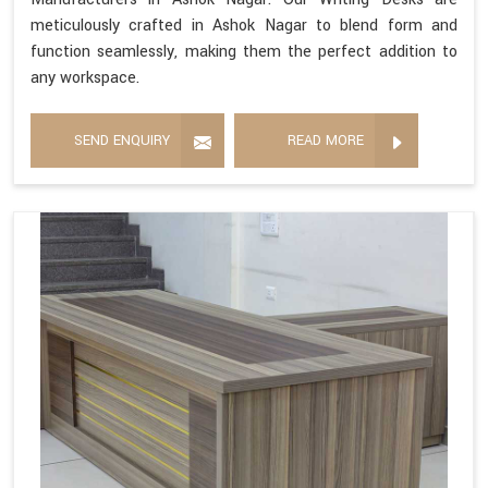
meticulously crafted in Ashok Nagar to blend form and
function seamlessly, making them the perfect addition to
any workspace.
SEND ENQUIRY
READ MORE