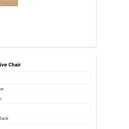
ive Chair
l
er
n
Back