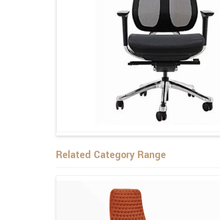
Related Category Range