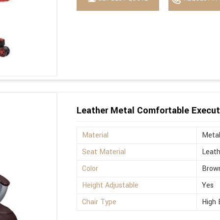
Leather Metal Comfortable Execut
Material
Meta
Seat Material
Leath
Color
Brow
Height Adjustable
Yes
Chair Type
High 