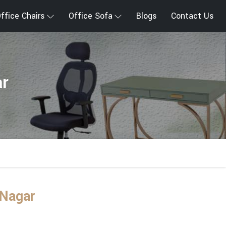
ffice Chairs
Office Sofa
Blogs
Contact Us
ar
 Nagar