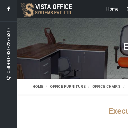
Home
Call +91-931-227-6317
E
HOME
OFFICE FURNITURE
OFFICE CHAIRS
Execu