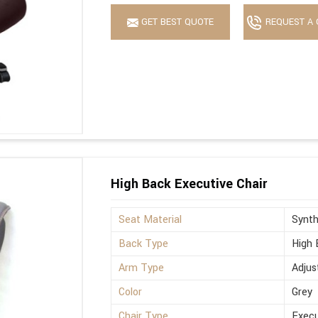
GET BEST QUOTE
REQUEST A 
High Back Executive Chair
Seat Material
Synth
Back Type
High 
Arm Type
Adjus
Color
Grey
Chair Type
Execu