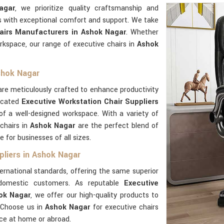
agar
, we prioritize quality craftsmanship and
rs with exceptional comfort and support. We take
airs Manufacturers in Ashok Nagar
. Whether
rkspace, our range of executive chairs in
Ashok
shok Nagar
re meticulously crafted to enhance productivity
dicated
Executive Workstation Chair Suppliers
f a well-designed workspace. With a variety of
chairs in
Ashok Nagar
are the perfect blend of
for businesses of all sizes.
pliers in Ashok Nagar
rnational standards, offering the same superior
domestic customers. As reputable
Executive
hok Nagar
, we offer our high-quality products to
 Choose us in
Ashok Nagar
for executive chairs
ce at home or abroad.