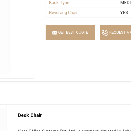
Back Type
MEDI
Revolving Chair
YES
GET BEST QUOTE
REQUEST A 
Desk Chair