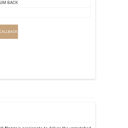
UM BACK
CALLBACK