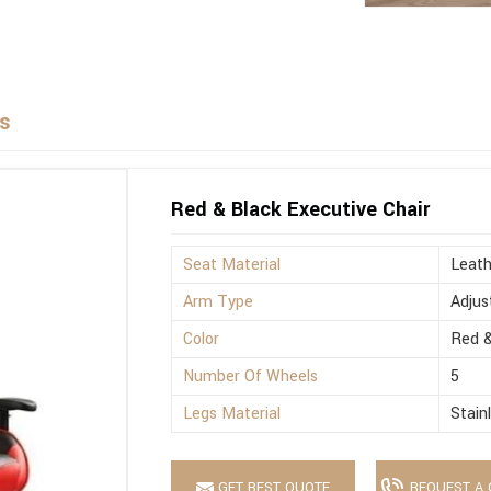
rs
Red & Black Executive Chair
Seat Material
Leath
Arm Type
Adjus
Color
Red &
Number Of Wheels
5
Legs Material
Stain
GET BEST QUOTE
REQUEST A 