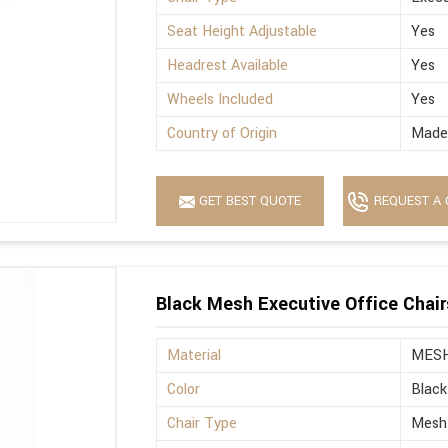
Seat Height Adjustable
Yes
Headrest Available
Yes
Wheels Included
Yes
Country of Origin
Made 
GET BEST QUOTE
REQUEST A 
Black Mesh Executive Office Chair
Material
MES
Color
Black
Chair Type
Mesh