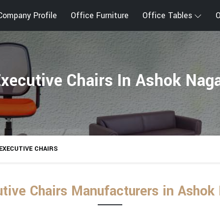
Company Profile
Office Furniture
Office Tables
O
xecutive Chairs In Ashok Nag
EXECUTIVE CHAIRS
tive Chairs Manufacturers in Ashok