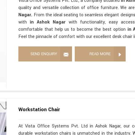
Vista Office Systems Pvt. Ltd., a company situated
in As
quality and versatile collection of office furniture. We a
Nagar.
From the ideal seating to seamless elegant design
with
in Ashok Nagar
with functionality, easy accessi
comfortable that help us to become the best option
in 
Feel the pinnacle of comfort with our excellent desk chair
SEND ENQUIRY
READ MORE
Workstation Chair
At Vista Office Systems Pvt. Ltd in Ashok Nagar, our c
durable workstation chairs is unmatched in the industry. 