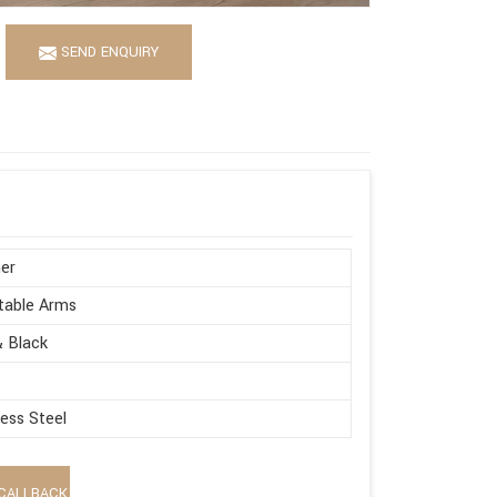
SEND ENQUIRY
er
table Arms
 Black
less Steel
CALLBACK