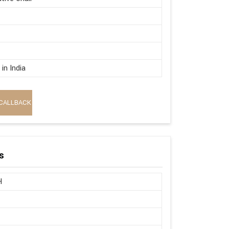
in India
CALLBACK
s
H