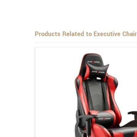
Products Related to Executive Chai