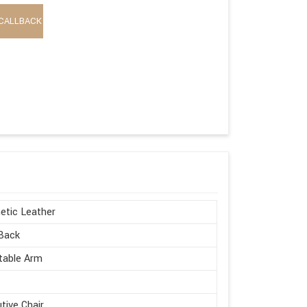
CALLBACK
etic Leather
Back
table Arm
tive Chair