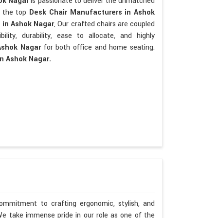
hok Nagar
is passionate to deliver the unmatched
re the top
Desk Chair Manufacturers in Ashok
s
in Ashok Nagar
, Our crafted chairs are coupled
bility, durability, ease to allocate, and highly
Ashok Nagar
for both office and home seating.
in Ashok Nagar.
ommitment to crafting ergonomic, stylish, and
We take immense pride in our role as one of the