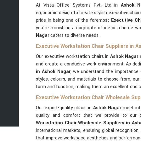
At Vista Office Systems Pvt. Ltd in
Ashok N
ergonomic design to create stylish executive chai
pride in being one of the foremost
Executive Ch
you're furnishing a corporate office or a home wo
Nagar
caters to diverse needs.
Executive Workstation Chair Suppliers in A
Our executive workstation chairs in
Ashok Nagar
a
and create a conducive work environment. As de
in Ashok Nagar
, we understand the importance o
styles, colours, and materials to choose from, our 
form and function, making them an excellent choice 
Executive Workstation Chair Wholesale Sup
Our export-quality chairs in
Ashok Nagar
meet inte
quality and comfort that we provide to our 
Workstation Chair Wholesale Suppliers in As
international markets, ensuring global recognition.
that improve workspace aesthetics and performan