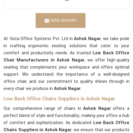
SEND ENQUIRY
At Vista Office Systems Pvt. Ltd in
Ashok Nagar
, we take pride
in crafting ergonomic seating solutions that cater to your
comfort and productivity needs. As trusted
Low Back Office
Chair Manufacturers in Ashok Nagar
, we offer high-quality
seating that complements your workspace and offers optimal
support. We understand the importance of a well-designed
office chair, and our commitment to quality shines through in
every chair we produce in
Ashok Nagar
.
Low Back Office Chairs Suppliers in Ashok Nagar
Our comprehensive range of chairs in
Ashok Nagar
offers a
perfect blend of style and functionality, making your office a hub
of comfort and sophistication. As dedicated
Low Back Office
Chairs Suppliers in Ashok Nagar
, we ensure that our products