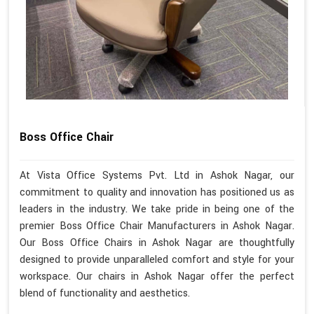
Boss Office Chair
At Vista Office Systems Pvt. Ltd in Ashok Nagar, our
commitment to quality and innovation has positioned us as
leaders in the industry. We take pride in being one of the
premier Boss Office Chair Manufacturers in Ashok Nagar.
Our Boss Office Chairs in Ashok Nagar are thoughtfully
designed to provide unparalleled comfort and style for your
workspace. Our chairs in Ashok Nagar offer the perfect
blend of functionality and aesthetics.