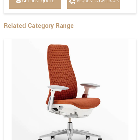
GET BEST QUOTE
REQUEST A CALLBACK
Related Category Range