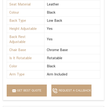
Seat Material
Leather
Colour
Black
Back Type
Low Back
Height Adjustable
Yes
Back Rest
Yes
Adjustable
Chair Base
Chrome Base
Is It Rotatable
Rotatable
Color
Black
Arm Type
Arm Included
GET BEST QUOTE
REQUEST A CALLBACK