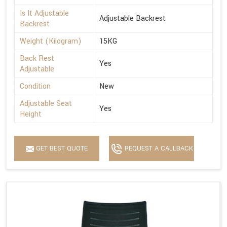
Is It Adjustable
Adjustable Backrest
Backrest
Weight (Kilogram)
15KG
Back Rest
Yes
Adjustable
Condition
New
Adjustable Seat
Yes
Height
GET BEST QUOTE
REQUEST A CALLBACK