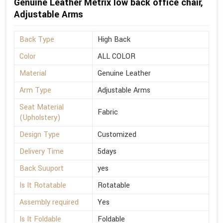
Genuine Leather Metrix low back office chair,
Adjustable Arms
Back Type
High Back
Color
ALL COLOR
Material
Genuine Leather
Arm Type
Adjustable Arms
Seat Material
Fabric
(Upholstery)
Design Type
Customized
Delivery Time
5days
Back Suuport
yes
Is It Rotatable
Rotatable
Assembly required
Yes
Is It Foldable
Foldable