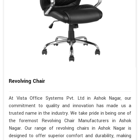
Revolving Chair
At Vista Office Systems Pvt. Ltd in Ashok Nagar, our
commitment to quality and innovation has made us a
trusted name in the industry. We take pride in being one of
the foremost Revolving Chair Manufacturers in Ashok
Nagar. Our range of revolving chairs in Ashok Nagar is
designed to offer superior comfort and durability, making