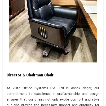
Director & Chairman Chair
At Vista Office Systems Pvt. Ltd in Ashok Nagar, our
commitment to excellence in craftsmanship and design
ensures that our chairs not only exude comfort and style
but also provide the necessary support and durability for