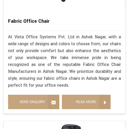
Fabric Office Chair
At Vista Office Systems Pvt. Ltd in Ashok Nagar, with a
wide range of designs and colors to choose from, our chairs
not only provide comfort but also enhance the aesthetics
of your workspace. We take immense pride in being
recognized as one of the reputable Fabric Office Chair
Manufacturers in Ashok Nagar. We prioritize durability and
style, ensuring our fabric office chairs in Ashok Nagar are a
perfect fit for your office needs.
SEND ENQUIRY
READ MORE