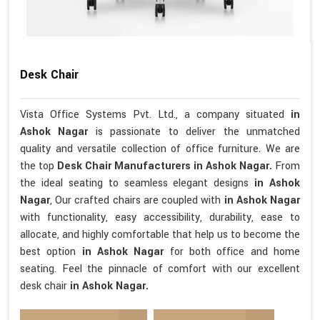
Desk Chair
Vista Office Systems Pvt. Ltd., a company situated
in
Ashok Nagar
is passionate to deliver the unmatched
quality and versatile collection of office furniture. We are
the top
Desk Chair Manufacturers in Ashok Nagar.
From
the ideal seating to seamless elegant designs
in Ashok
Nagar
, Our crafted chairs are coupled with
in Ashok Nagar
with functionality, easy accessibility, durability, ease to
allocate, and highly comfortable that help us to become the
best option
in Ashok Nagar
for both office and home
seating. Feel the pinnacle of comfort with our excellent
desk chair
in Ashok Nagar.