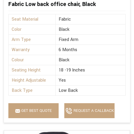
Fabric Low back office chair, Black
Seat Material
Fabric
Color
Black
Arm Type
Fixed Arm
Warranty
6 Months
Colour
Black
Seating Height
18 -19 Inches
Height Adjustable
Yes
Back Type
Low Back
GET BEST QUOTE
REQUEST A CALLBACK