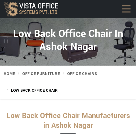
Low Back Office Chair In
Ashok Nagar
HOME
OFFICE FURNITURE
OFFICE CHAIRS
LOW BACK OFFICE CHAIR
Low Back Office Chair Manufacturers
in Ashok Nagar