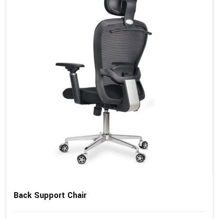
Back Support Chair