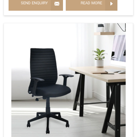
SEND ENQUIRY
READ MORE