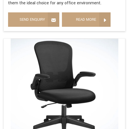
them the ideal choice for any office environment.
SEND ENQUIRY
READ MORE