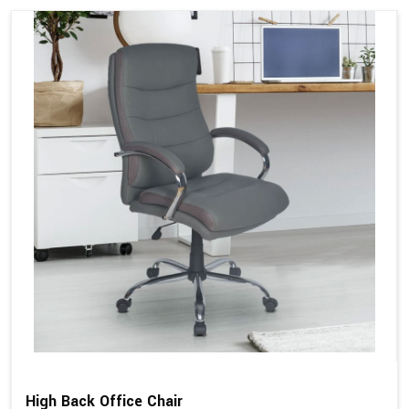
High Back Office Chair