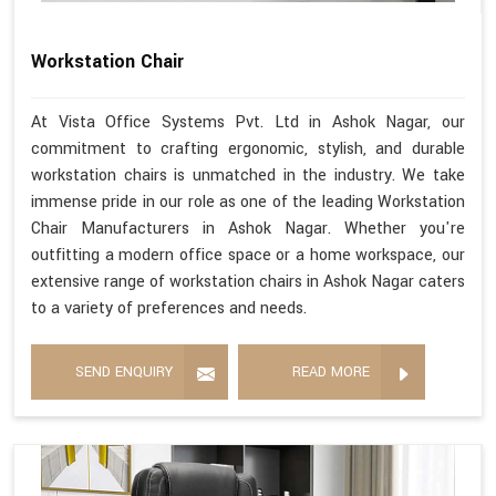
Workstation Chair
At Vista Office Systems Pvt. Ltd in Ashok Nagar, our
commitment to crafting ergonomic, stylish, and durable
workstation chairs is unmatched in the industry. We take
immense pride in our role as one of the leading Workstation
Chair Manufacturers in Ashok Nagar. Whether you're
outfitting a modern office space or a home workspace, our
extensive range of workstation chairs in Ashok Nagar caters
to a variety of preferences and needs.
SEND ENQUIRY
READ MORE