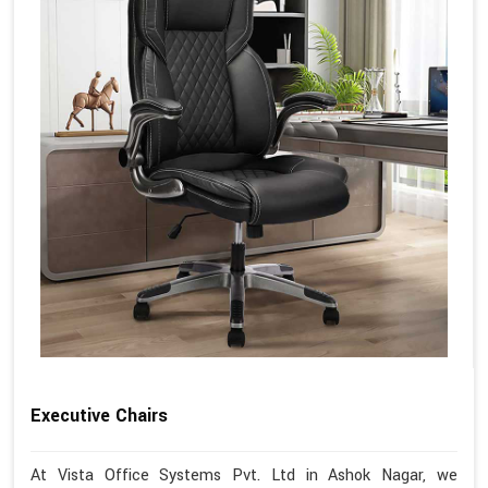
Executive Chairs
At Vista Office Systems Pvt. Ltd in Ashok Nagar, we