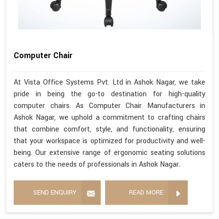
Computer Chair
At Vista Office Systems Pvt. Ltd in Ashok Nagar, we take
pride in being the go-to destination for high-quality
computer chairs. As Computer Chair Manufacturers in
Ashok Nagar, we uphold a commitment to crafting chairs
that combine comfort, style, and functionality, ensuring
that your workspace is optimized for productivity and well-
being. Our extensive range of ergonomic seating solutions
caters to the needs of professionals in Ashok Nagar.
SEND ENQUIRY
READ MORE