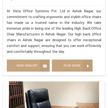
At Vista Office Systems Pvt. Ltd in Ashok Nagar, our
commitment to crafting ergonomic and stylish office chairs
has made us a trusted name in the industry. We take
immense pride in being one of the leading High Back Office
Chair Manufacturers in Ashok Nagar. Our high back office
chairs in Ashok Nagar are designed to offer exceptional
comfort and support, ensuring that you can work efficiently
and comfortably throughout the day.
SEND ENQUIRY
READ MORE