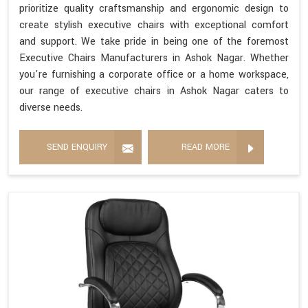
prioritize quality craftsmanship and ergonomic design to
create stylish executive chairs with exceptional comfort
and support. We take pride in being one of the foremost
Executive Chairs Manufacturers in Ashok Nagar. Whether
you're furnishing a corporate office or a home workspace,
our range of executive chairs in Ashok Nagar caters to
diverse needs.
SEND ENQUIRY
READ MORE