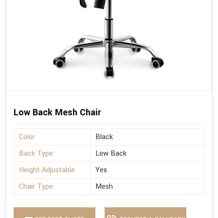
Low Back Mesh Chair
Color
Black
Back Type
Low Back
Height Adjustable
Yes
Chair Type
Mesh