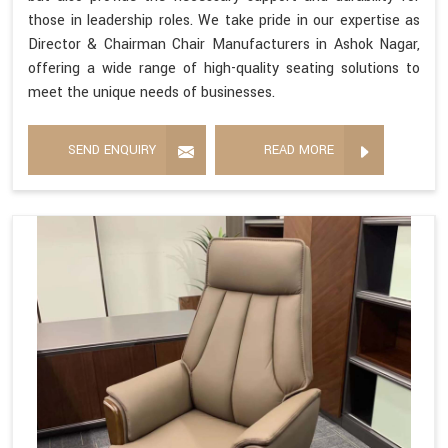
those in leadership roles. We take pride in our expertise as
Director & Chairman Chair Manufacturers in Ashok Nagar,
offering a wide range of high-quality seating solutions to
meet the unique needs of businesses.
SEND ENQUIRY
READ MORE