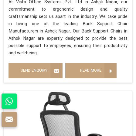
At Vista Office Systems Pvt. Ltd in Ashok Nagar, our
commitment to ergonomic design and quality
craftsmanship sets us apart in the industry. We take pride
in being one of the leading Back Support Chair
Manufacturers in Ashok Nagar. Our Back Support Chairs in
Ashok Nagar are expertly designed to provide the best
possible support to employees, ensuring their productivity
and well-being.
SEND ENQUIRY
READ MORE