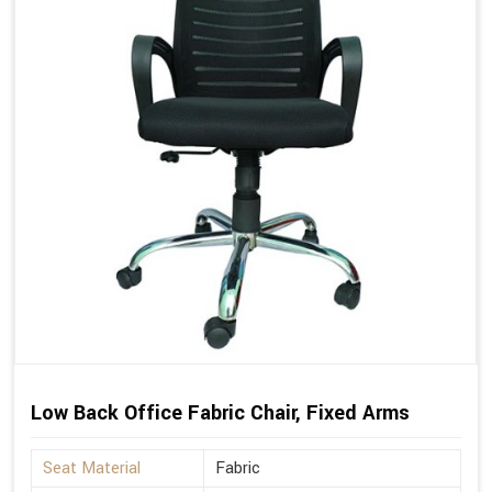
Low Back Office Fabric Chair, Fixed Arms
Seat Material
Fabric