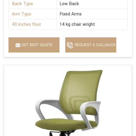
Back Type
Low Back
Arm Type
Fixed Arms
40 inches floor
14 kg chair wright
GET BEST QUOTE
REQUEST A CALLBACK