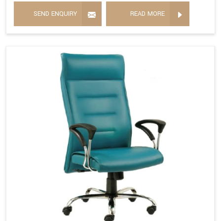
SEND ENQUIRY
READ MORE