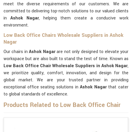
meet the diverse requirements of our customers. We are
committed to delivering top-notch solutions to our valued clients
in
Ashok Nagar
, helping them create a conducive work
environment.
Low Back Office Chairs Wholesale Suppliers in Ashok
Nagar
Our chairs in
Ashok Nagar
are not only designed to elevate your
workspace but are also built to stand the test of time. Known as
Low Back Office Chair Wholesale Suppliers in Ashok Nagar
,
we prioritize quality, comfort, innovation, and design for the
global market. We are your trusted partner in providing
exceptional office seating solutions in
Ashok Nagar
that cater
to global standards of excellence.
Products Related to Low Back Office Chair