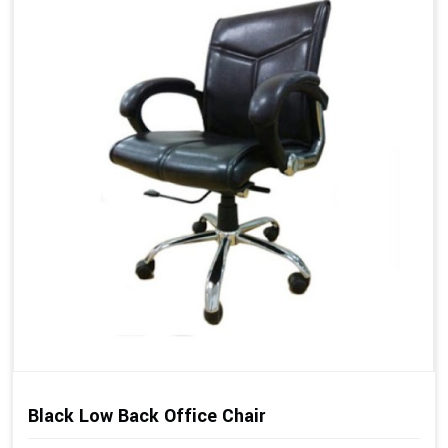
Black Low Back Office Chair