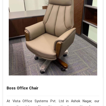
Boss Office Chair
At Vista Office Systems Pvt. Ltd in Ashok Nagar, our