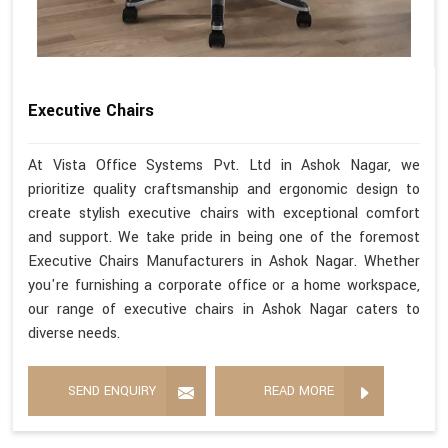
Executive Chairs
At Vista Office Systems Pvt. Ltd in Ashok Nagar, we
prioritize quality craftsmanship and ergonomic design to
create stylish executive chairs with exceptional comfort
and support. We take pride in being one of the foremost
Executive Chairs Manufacturers in Ashok Nagar. Whether
you're furnishing a corporate office or a home workspace,
our range of executive chairs in Ashok Nagar caters to
diverse needs.
SEND ENQUIRY
READ MORE