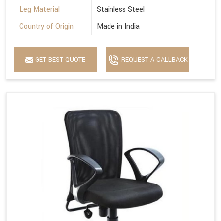
Leg Material
Stainless Steel
Country of Origin
Made in India
GET BEST QUOTE
REQUEST A CALLBACK