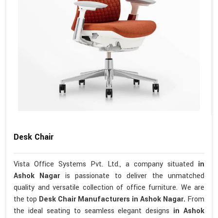
Desk Chair
Vista Office Systems Pvt. Ltd., a company situated
in
Ashok Nagar
is passionate to deliver the unmatched
quality and versatile collection of office furniture. We are
the top
Desk Chair Manufacturers in Ashok Nagar.
From
the ideal seating to seamless elegant designs
in Ashok