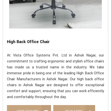
High Back Office Chair
At Vista Office Systems Pvt. Ltd in Ashok Nagar, our
commitment to crafting ergonomic and stylish office chairs
has made us a trusted name in the industry. We take
immense pride in being one of the leading High Back Office
Chair Manufacturers in Ashok Nagar. Our high back office
chairs in Ashok Nagar are designed to offer exceptional
comfort and support, ensuring that you can work efficiently
and comfortably throughout the day.