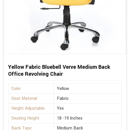
Yellow Fabric Bluebell Verve Medium Back
Office Revolving Chair
Color
Yellow
Seat Material
Fabric
Height Adjustable
Yes
Seating Height
18 -19 Inches
Back Type
Medium Back