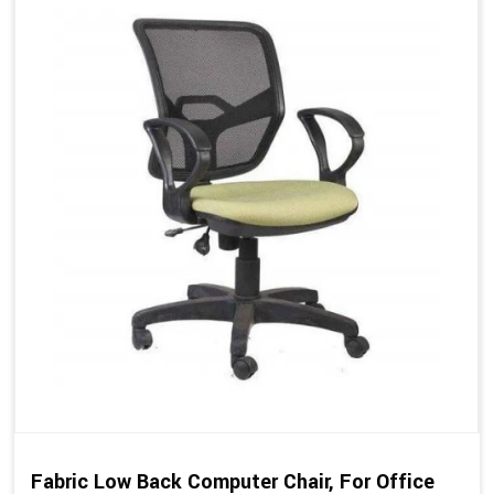
Fabric Low Back Computer Chair, For Office