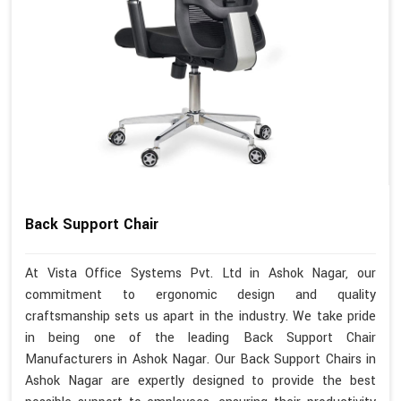
Back Support Chair
At Vista Office Systems Pvt. Ltd in Ashok Nagar, our
commitment to ergonomic design and quality
craftsmanship sets us apart in the industry. We take pride
in being one of the leading Back Support Chair
Manufacturers in Ashok Nagar. Our Back Support Chairs in
Ashok Nagar are expertly designed to provide the best