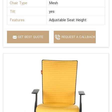
Chair Type
Mesh
Tilt
yes
Features
Adjustable Seat Height
GET BEST QUOTE
REQUEST A CALLBACK