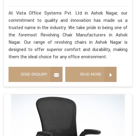
At Vista Office Systems Pvt. Ltd in Ashok Nagar, our
commitment to quality and innovation has made us a
trusted name in the industry. We take pride in being one of
the foremost Revolving Chair Manufacturers in Ashok
Nagar. Our range of revolving chairs in Ashok Nagar is
designed to offer superior comfort and durability, making
them the ideal choice for any office environment.
SEND ENQUIRY
READ MORE