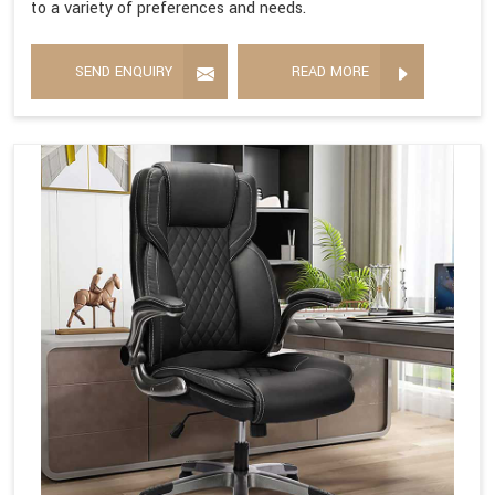
to a variety of preferences and needs.
SEND ENQUIRY
READ MORE