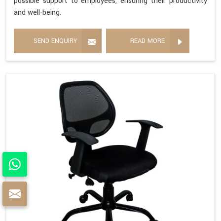
possible support to employees, ensuring their productivity
and well-being.
SEND ENQUIRY
READ MORE