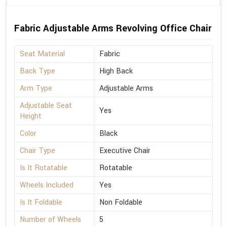
Fabric Adjustable Arms Revolving Office Chair
Seat Material
Fabric
Back Type
High Back
Arm Type
Adjustable Arms
Adjustable Seat
Yes
Height
Color
Black
Chair Type
Executive Chair
Is It Rotatable
Rotatable
Wheels Included
Yes
Is It Foldable
Non Foldable
Number of Wheels
5