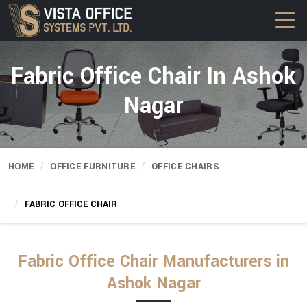
Fabric Office Chair In Ashok
Nagar
HOME
OFFICE FURNITURE
OFFICE CHAIRS
FABRIC OFFICE CHAIR
Fabric Office Chair Manufacturers in
Ashok Nagar