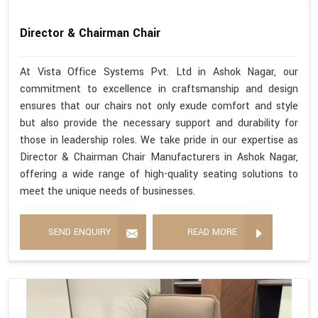
Director & Chairman Chair
At Vista Office Systems Pvt. Ltd in Ashok Nagar, our
commitment to excellence in craftsmanship and design
ensures that our chairs not only exude comfort and style
but also provide the necessary support and durability for
those in leadership roles. We take pride in our expertise as
Director & Chairman Chair Manufacturers in Ashok Nagar,
offering a wide range of high-quality seating solutions to
meet the unique needs of businesses.
SEND ENQUIRY
READ MORE