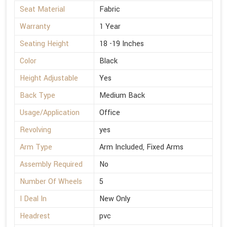
Seat Material
Fabric
Warranty
1 Year
Seating Height
18 -19 Inches
Color
Black
Height Adjustable
Yes
Back Type
Medium Back
Usage/Application
Office
Revolving
yes
Arm Type
Arm Included, Fixed Arms
Assembly Required
No
Number Of Wheels
5
I Deal In
New Only
Headrest
pvc