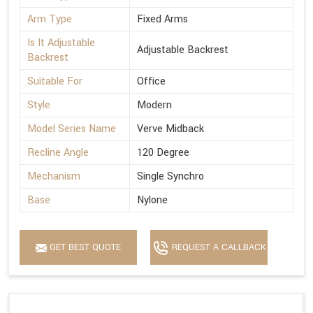
Arm Type
Fixed Arms
Is It Adjustable
Adjustable Backrest
Backrest
Suitable For
Office
Style
Modern
Model Series Name
Verve Midback
Recline Angle
120 Degree
Mechanism
Single Synchro
Base
Nylone
GET BEST QUOTE
REQUEST A CALLBACK