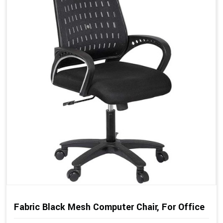
Fabric Black Mesh Computer Chair, For Office