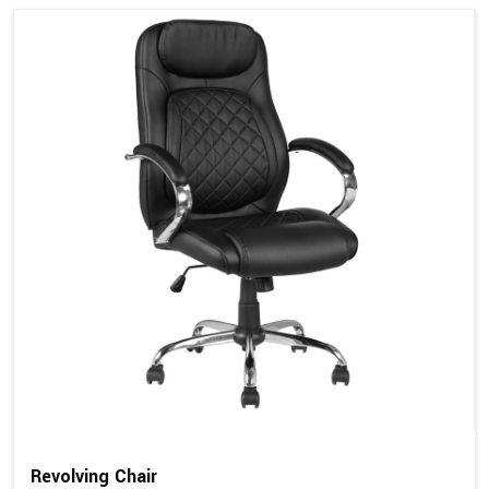
Revolving Chair