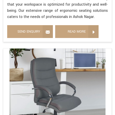
that your workspace is optimized for productivity and well-
being. Our extensive range of ergonomic seating solutions
caters to the needs of professionals in Ashok Nagar.
SEND ENQUIRY
READ MORE