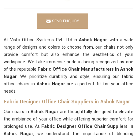
SEND ENQUIRY
At Vista Office Systems Pvt. Ltd in
Ashok Nagar
, with a wide
range of designs and colors to choose from, our chairs not only
provide comfort but also enhance the aesthetics of your
workspace. We take immense pride in being recognized as one
of the reputable
Fabric Office Chair Manufacturers in Ashok
Nagar
. We prioritize durability and style, ensuring our fabric
office chairs in
Ashok Nagar
are a perfect fit for your office
needs.
Fabric Designer Office Chair Suppliers in Ashok Nagar
Our chairs in
Ashok Nagar
are thoughtfully designed to elevate
the ambiance of your office while offering superior comfort for
prolonged use. As
Fabric Designer Office Chair Suppliers in
Ashok Nagar
, we understand the importance of blending