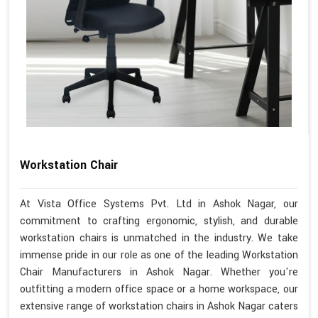
Workstation Chair
At Vista Office Systems Pvt. Ltd in Ashok Nagar, our
commitment to crafting ergonomic, stylish, and durable
workstation chairs is unmatched in the industry. We take
immense pride in our role as one of the leading Workstation
Chair Manufacturers in Ashok Nagar. Whether you're
outfitting a modern office space or a home workspace, our
extensive range of workstation chairs in Ashok Nagar caters