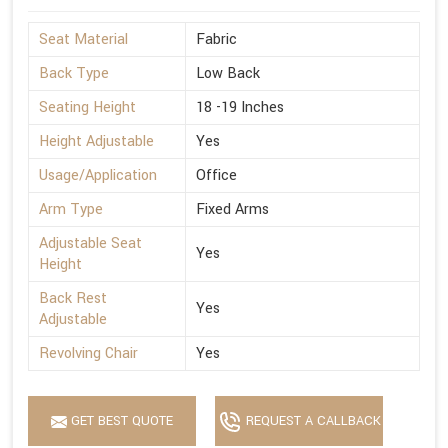
Seat Material
Fabric
Back Type
Low Back
Seating Height
18 -19 Inches
Height Adjustable
Yes
Usage/Application
Office
Arm Type
Fixed Arms
Adjustable Seat
Yes
Height
Back Rest
Yes
Adjustable
Revolving Chair
Yes
GET BEST QUOTE
REQUEST A CALLBACK