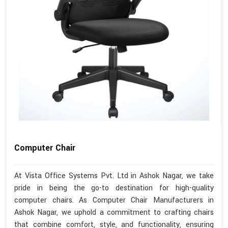
Computer Chair
At Vista Office Systems Pvt. Ltd in Ashok Nagar, we take
pride in being the go-to destination for high-quality
computer chairs. As Computer Chair Manufacturers in
Ashok Nagar, we uphold a commitment to crafting chairs
that combine comfort, style, and functionality, ensuring