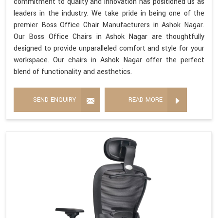
commitment to quality and innovation has positioned us as
leaders in the industry. We take pride in being one of the
premier Boss Office Chair Manufacturers in Ashok Nagar.
Our Boss Office Chairs in Ashok Nagar are thoughtfully
designed to provide unparalleled comfort and style for your
workspace. Our chairs in Ashok Nagar offer the perfect
blend of functionality and aesthetics.
SEND ENQUIRY
READ MORE