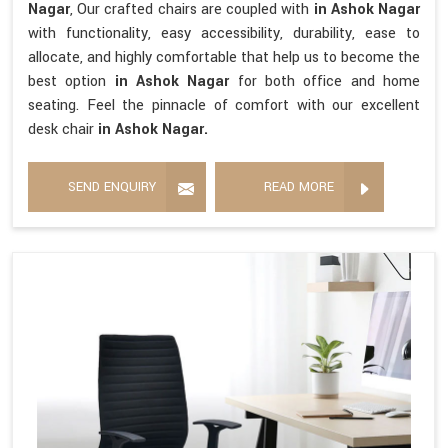
Nagar
, Our crafted chairs are coupled with
in Ashok Nagar
with functionality, easy accessibility, durability, ease to
allocate, and highly comfortable that help us to become the
best option
in Ashok Nagar
for both office and home
seating. Feel the pinnacle of comfort with our excellent
desk chair
in Ashok Nagar.
SEND ENQUIRY
READ MORE