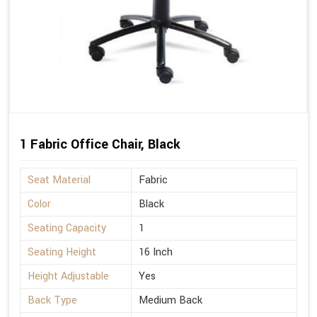
1 Fabric Office Chair, Black
Seat Material
Fabric
Color
Black
Seating Capacity
1
Seating Height
16 Inch
Height Adjustable
Yes
Back Type
Medium Back