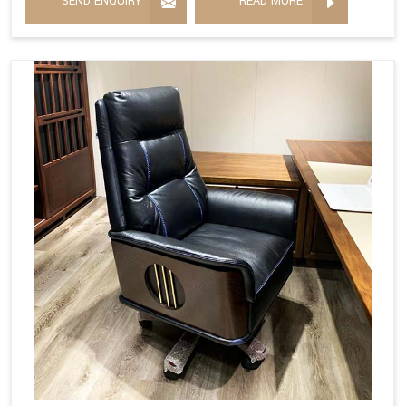
SEND ENQUIRY
READ MORE