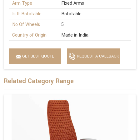
Arm Type
Fixed Arms
Is It Rotatable
Rotatable
No Of Wheels
5
Country of Origin
Made in India
GET BEST QUOTE
REQUEST A CALLBACK
Related Category Range