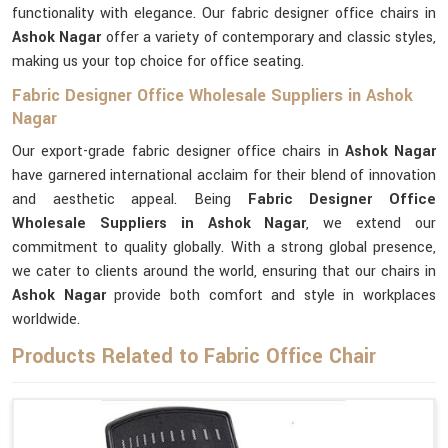
functionality with elegance. Our fabric designer office chairs in
Ashok Nagar
offer a variety of contemporary and classic styles,
making us your top choice for office seating.
Fabric Designer Office Wholesale Suppliers in Ashok
Nagar
Our export-grade fabric designer office chairs in
Ashok Nagar
have garnered international acclaim for their blend of innovation
and aesthetic appeal. Being
Fabric Designer Office
Wholesale Suppliers in Ashok Nagar
, we extend our
commitment to quality globally. With a strong global presence,
we cater to clients around the world, ensuring that our chairs in
Ashok Nagar
provide both comfort and style in workplaces
worldwide.
Products Related to Fabric Office Chair