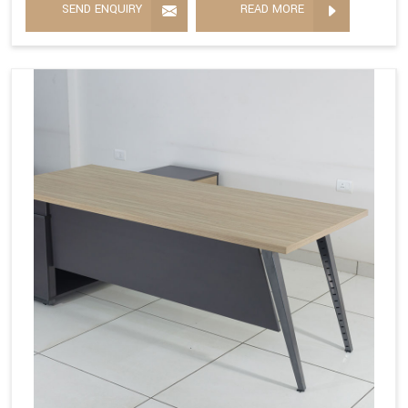
SEND ENQUIRY
READ MORE