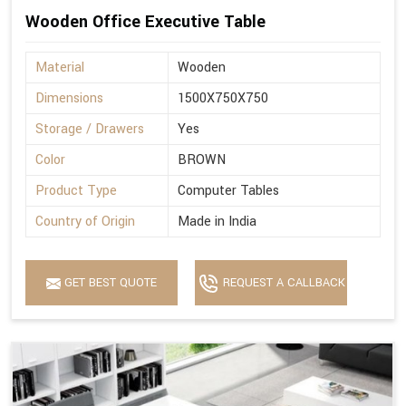
Wooden Office Executive Table
Material
Wooden
Dimensions
1500X750X750
Storage / Drawers
Yes
Color
BROWN
Product Type
Computer Tables
Country of Origin
Made in India
GET BEST QUOTE
REQUEST A CALLBACK