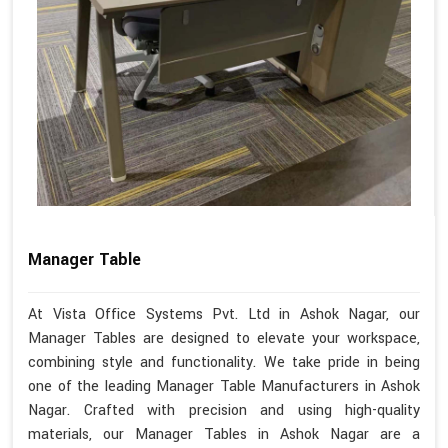
Manager Table
At Vista Office Systems Pvt. Ltd in Ashok Nagar, our
Manager Tables are designed to elevate your workspace,
combining style and functionality. We take pride in being
one of the leading Manager Table Manufacturers in Ashok
Nagar. Crafted with precision and using high-quality
materials, our Manager Tables in Ashok Nagar are a