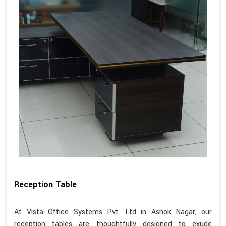
Reception Table
At Vista Office Systems Pvt. Ltd in Ashok Nagar, our
reception tables are thoughtfully designed to exude