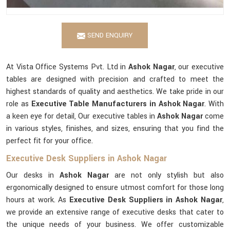
SEND ENQUIRY
At Vista Office Systems Pvt. Ltd in
Ashok Nagar
, our executive
tables are designed with precision and crafted to meet the
highest standards of quality and aesthetics. We take pride in our
role as
Executive Table Manufacturers in Ashok Nagar
. With
a keen eye for detail, Our executive tables in
Ashok Nagar
come
in various styles, finishes, and sizes, ensuring that you find the
perfect fit for your office.
Executive Desk Suppliers in Ashok Nagar
Our desks in
Ashok Nagar
are not only stylish but also
ergonomically designed to ensure utmost comfort for those long
hours at work. As
Executive Desk Suppliers in Ashok Nagar
,
we provide an extensive range of executive desks that cater to
the unique needs of your business. We offer customizable