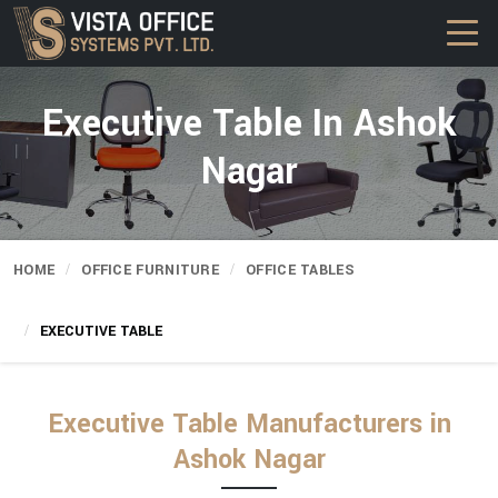
Executive Table In Ashok
Nagar
HOME
OFFICE FURNITURE
OFFICE TABLES
EXECUTIVE TABLE
Executive Table Manufacturers in
Ashok Nagar