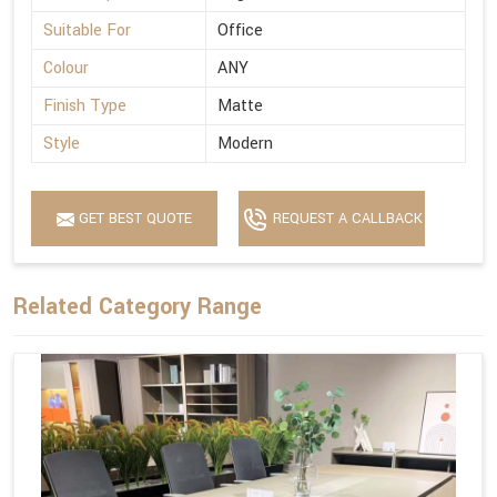
Suitable For
Office
Colour
ANY
Finish Type
Matte
Style
Modern
GET BEST QUOTE
REQUEST A CALLBACK
Related Category Range