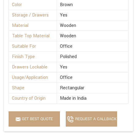
Color
Brown
Storage / Drawers
Yes
Material
Wooden
Table Top Material
Wooden
Suitable For
Office
Finish Type
Polished
Drawers Lockable
Yes
Usage/Application
Office
Shape
Rectangular
Country of Origin
Made in India
GET BEST QUOTE
REQUEST A CALLBACK