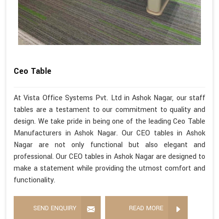
Ceo Table
At Vista Office Systems Pvt. Ltd in Ashok Nagar, our staff
tables are a testament to our commitment to quality and
design. We take pride in being one of the leading Ceo Table
Manufacturers in Ashok Nagar. Our CEO tables in Ashok
Nagar are not only functional but also elegant and
professional. Our CEO tables in Ashok Nagar are designed to
make a statement while providing the utmost comfort and
functionality.
SEND ENQUIRY
READ MORE