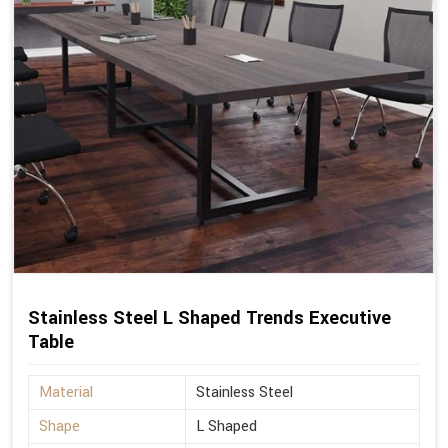
Stainless Steel L Shaped Trends Executive
Table
Material
Stainless Steel
Shape
L Shaped