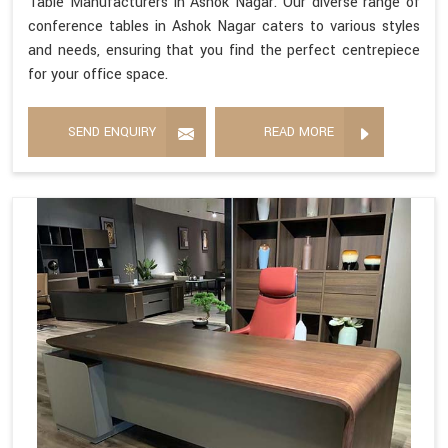
Table Manufacturers in Ashok Nagar. Our diverse range of
conference tables in Ashok Nagar caters to various styles
and needs, ensuring that you find the perfect centrepiece
for your office space.
SEND ENQUIRY
READ MORE