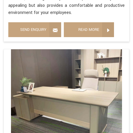
appealing but also provides a comfortable and productive
environment for your employees.
SEND ENQUIRY
READ MORE