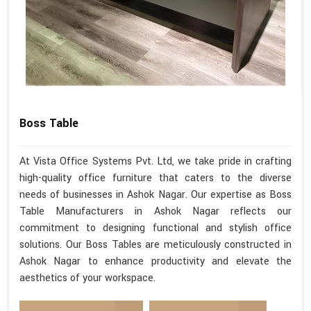
Boss Table
At Vista Office Systems Pvt. Ltd, we take pride in crafting
high-quality office furniture that caters to the diverse
needs of businesses in Ashok Nagar. Our expertise as Boss
Table Manufacturers in Ashok Nagar reflects our
commitment to designing functional and stylish office
solutions. Our Boss Tables are meticulously constructed in
Ashok Nagar to enhance productivity and elevate the
aesthetics of your workspace.