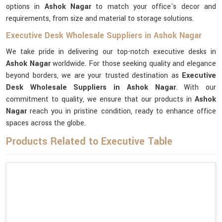
options in
Ashok Nagar
to match your office's decor and
requirements, from size and material to storage solutions.
Executive Desk Wholesale Suppliers in Ashok Nagar
We take pride in delivering our top-notch executive desks in
Ashok Nagar
worldwide. For those seeking quality and elegance
beyond borders, we are your trusted destination as
Executive
Desk Wholesale Suppliers in Ashok Nagar
. With our
commitment to quality, we ensure that our products in
Ashok
Nagar
reach you in pristine condition, ready to enhance office
spaces across the globe.
Products Related to Executive Table