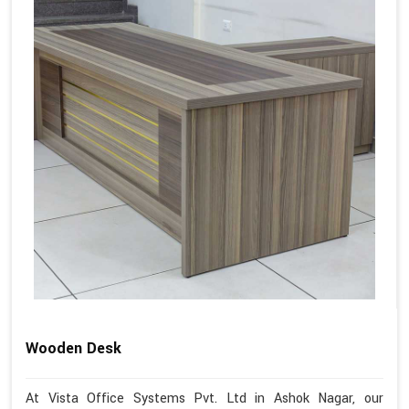
Wooden Desk
At Vista Office Systems Pvt. Ltd in Ashok Nagar, our