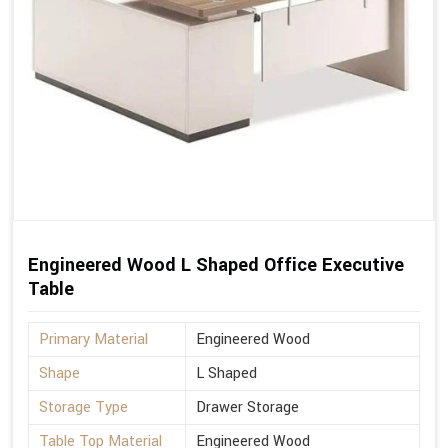
Engineered Wood L Shaped Office Executive
Table
Primary Material
Engineered Wood
Shape
L Shaped
Storage Type
Drawer Storage
Table Top Material
Engineered Wood