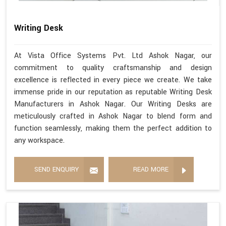
Writing Desk
At Vista Office Systems Pvt. Ltd Ashok Nagar, our
commitment to quality craftsmanship and design
excellence is reflected in every piece we create. We take
immense pride in our reputation as reputable Writing Desk
Manufacturers in Ashok Nagar. Our Writing Desks are
meticulously crafted in Ashok Nagar to blend form and
function seamlessly, making them the perfect addition to
any workspace.
SEND ENQUIRY
READ MORE