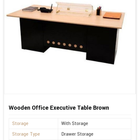
Wooden Office Executive Table Brown
Storage
With Storage
Storage Type
Drawer Storage