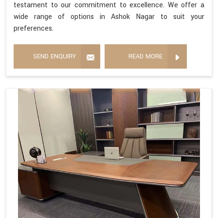
testament to our commitment to excellence. We offer a
wide range of options in Ashok Nagar to suit your
preferences.
SEND ENQUIRY
READ MORE