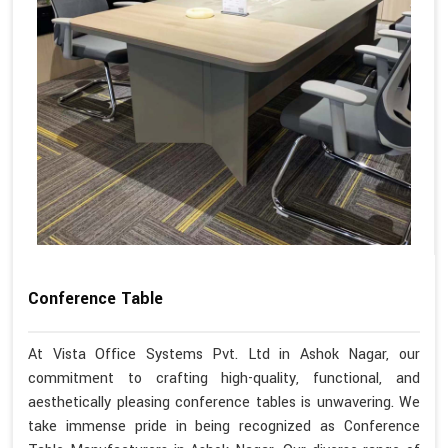
Conference Table
At Vista Office Systems Pvt. Ltd in Ashok Nagar, our
commitment to crafting high-quality, functional, and
aesthetically pleasing conference tables is unwavering. We
take immense pride in being recognized as Conference