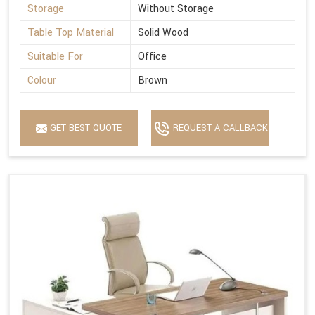
Storage
Without Storage
Table Top Material
Solid Wood
Suitable For
Office
Colour
Brown
GET BEST QUOTE
REQUEST A CALLBACK