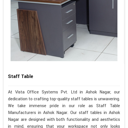
Staff Table
At Vista Office Systems Pvt. Ltd in Ashok Nagar, our
dedication to crafting top-quality staff tables is unwavering.
We take immense pride in our role as Staff Table
Manufacturers in Ashok Nagar. Our staff tables in Ashok
Nagar are designed with both functionality and aesthetics
in mind, ensuring that your workspace not only looks