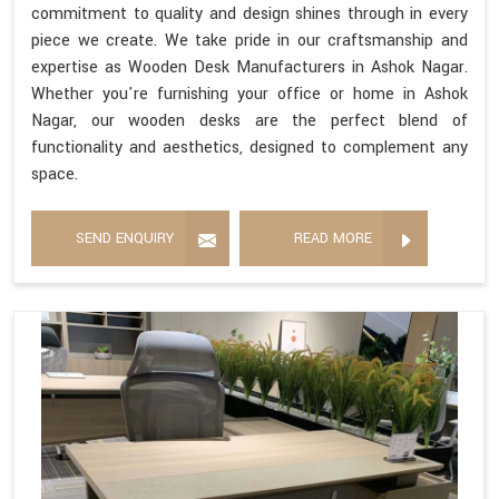
commitment to quality and design shines through in every
piece we create. We take pride in our craftsmanship and
expertise as Wooden Desk Manufacturers in Ashok Nagar.
Whether you're furnishing your office or home in Ashok
Nagar, our wooden desks are the perfect blend of
functionality and aesthetics, designed to complement any
space.
SEND ENQUIRY
READ MORE