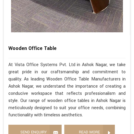
Wooden Office Table
At Vista Office Systems Pvt. Ltd in Ashok Nagar, we take
great pride in our craftsmanship and commitment to
quality. As leading Wooden Office Table Manufacturers in
Ashok Nagar, we understand the importance of creating a
conducive workspace that reflects professionalism and
style. Our range of wooden office tables in Ashok Nagar is
meticulously designed to suit your office needs, combining
functionality with timeless aesthetics.
SEND ENQUIRY
READ MORE