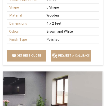
Shape
L Shape
Material
Wooden
Dimensions
4 x 2 feet
Colour
Brown and White
Finish Type
Polished
GET BEST QUOTE
REQUEST A CALLBACK