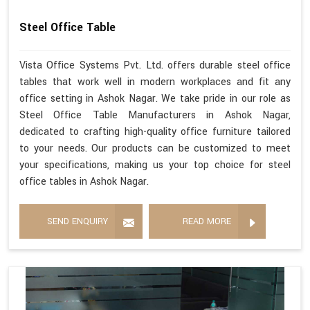
Steel Office Table
Vista Office Systems Pvt. Ltd. offers durable steel office
tables that work well in modern workplaces and fit any
office setting in Ashok Nagar. We take pride in our role as
Steel Office Table Manufacturers in Ashok Nagar,
dedicated to crafting high-quality office furniture tailored
to your needs. Our products can be customized to meet
your specifications, making us your top choice for steel
office tables in Ashok Nagar.
SEND ENQUIRY
READ MORE