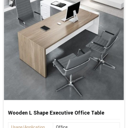
Wooden L Shape Executive Office Table
Usage/Application
Office