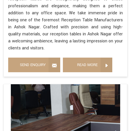
professionalism and elegance, making them a perfect
addition to any office space. We take immense pride in
being one of the foremost Reception Table Manufacturers
in Ashok Nagar. Crafted with precision and using high-
quality materials, our reception tables in Ashok Nagar offer
a welcoming ambience, leaving a lasting impression on your
clients and visitors.
SEND ENQUIRY
READ MORE