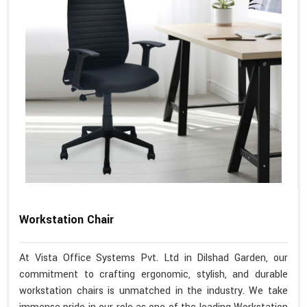
Workstation Chair
At Vista Office Systems Pvt. Ltd in Dilshad Garden, our
commitment to crafting ergonomic, stylish, and durable
workstation chairs is unmatched in the industry. We take