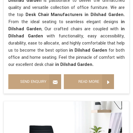
Dilshad Garden
is passionate to deliver the unmatched
quality and versatile collection of office furniture. We are
the top
Desk Chair Manufacturers in Dilshad Garden.
From the ideal seating to seamless elegant designs
in
Dilshad Garden
, Our crafted chairs are coupled with
in
Dilshad Garden
with functionality, easy accessibility,
durability, ease to allocate, and highly comfortable that help
us to become the best option
in Dilshad Garden
for both
office and home seating. Feel the pinnacle of comfort with
our excellent desk chair
in Dilshad Garden.
SEND ENQUIRY
READ MORE