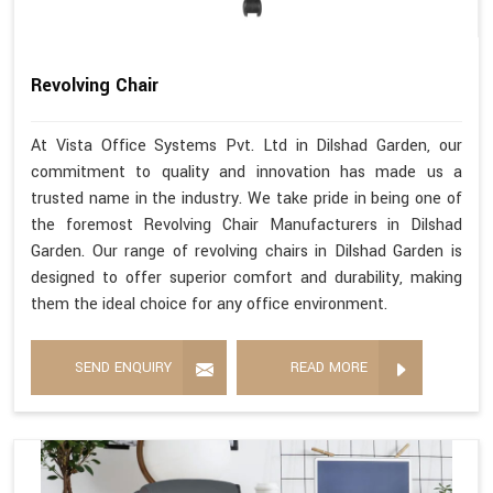
Revolving Chair
At Vista Office Systems Pvt. Ltd in Dilshad Garden, our
commitment to quality and innovation has made us a
trusted name in the industry. We take pride in being one of
the foremost Revolving Chair Manufacturers in Dilshad
Garden. Our range of revolving chairs in Dilshad Garden is
designed to offer superior comfort and durability, making
them the ideal choice for any office environment.
SEND ENQUIRY
READ MORE