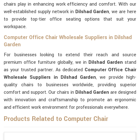
chairs play in enhancing work efficiency and comfort. With our
well-established supply network in
Dilshad Garden
, we are here
to provide top-tier office seating options that suit your
workspace.
Computer Office Chair Wholesale Suppliers in Dilshad
Garden
For businesses looking to extend their reach and source
premium office furniture globally, we in
Dilshad Garden
stand
as your trusted partner. As dedicated
Computer Office Chair
Wholesale Suppliers in Dilshad Garden
, we provide high-
quality chairs to businesses worldwide, providing superior
comfort and support. Our chairs in
Dilshad Garden
are designed
with innovation and craftsmanship to promote an ergonomic
and efficient work environment for professionals everywhere.
Products Related to Computer Chair