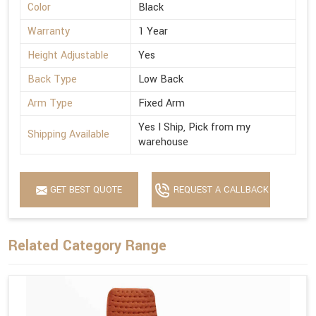
Color
Black
Warranty
1 Year
Height Adjustable
Yes
Back Type
Low Back
Arm Type
Fixed Arm
Yes I Ship, Pick from my
Shipping Available
warehouse
GET BEST QUOTE
REQUEST A CALLBACK
Related Category Range