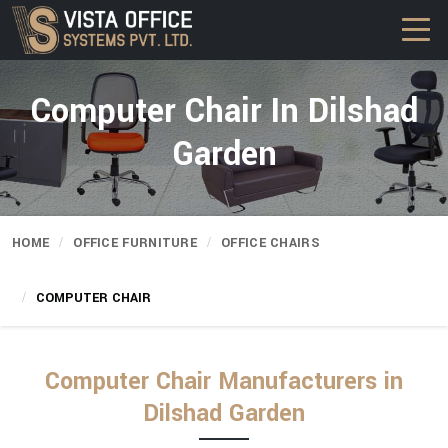
Computer Chair In Dilshad
Garden
HOME
OFFICE FURNITURE
OFFICE CHAIRS
COMPUTER CHAIR
Computer Chair Manufacturers in
Dilshad Garden