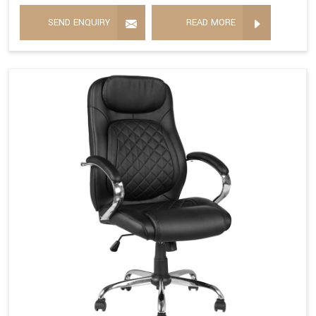
SEND ENQUIRY
READ MORE