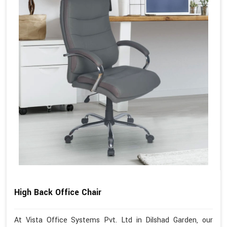
High Back Office Chair
At Vista Office Systems Pvt. Ltd in Dilshad Garden, our