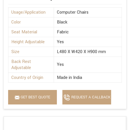
Usage/Application
Computer Chairs
Color
Black
Seat Material
Fabric
Height Adjustable
Yes
Size
L480 X W420 X H900 mm
Back Rest
Yes
Adjustable
Country of Origin
Made in India
GET BEST QUOTE
REQUEST A CALLBACK