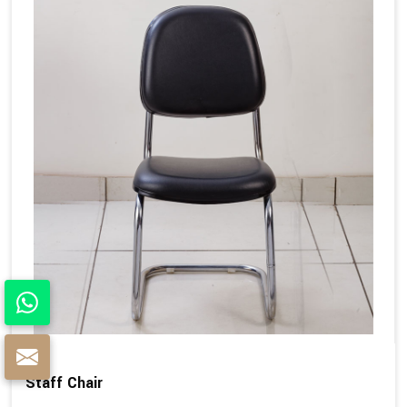
Staff Chair