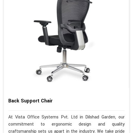
Back Support Chair
At Vista Office Systems Pvt. Ltd in Dilshad Garden, our
commitment to ergonomic design and quality
craftsmanship sets us apart in the industry. We take pride