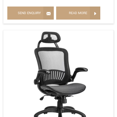
SEND ENQUIRY
READ MORE