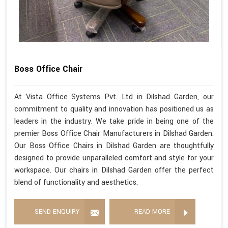
Boss Office Chair
At Vista Office Systems Pvt. Ltd in Dilshad Garden, our
commitment to quality and innovation has positioned us as
leaders in the industry. We take pride in being one of the
premier Boss Office Chair Manufacturers in Dilshad Garden.
Our Boss Office Chairs in Dilshad Garden are thoughtfully
designed to provide unparalleled comfort and style for your
workspace. Our chairs in Dilshad Garden offer the perfect
blend of functionality and aesthetics.
SEND ENQUIRY
READ MORE