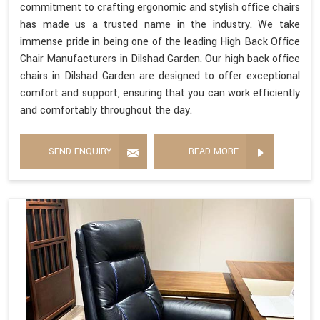
commitment to crafting ergonomic and stylish office chairs
has made us a trusted name in the industry. We take
immense pride in being one of the leading High Back Office
Chair Manufacturers in Dilshad Garden. Our high back office
chairs in Dilshad Garden are designed to offer exceptional
comfort and support, ensuring that you can work efficiently
and comfortably throughout the day.
SEND ENQUIRY
READ MORE