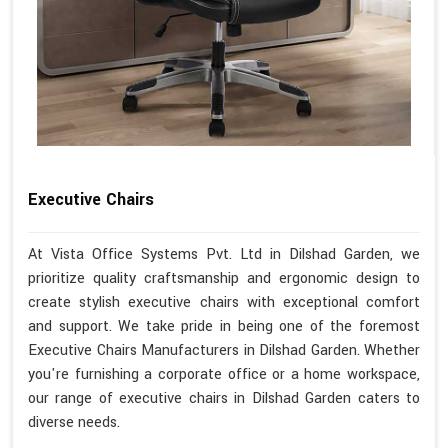
Executive Chairs
At Vista Office Systems Pvt. Ltd in Dilshad Garden, we
prioritize quality craftsmanship and ergonomic design to
create stylish executive chairs with exceptional comfort
and support. We take pride in being one of the foremost
Executive Chairs Manufacturers in Dilshad Garden. Whether
you're furnishing a corporate office or a home workspace,
our range of executive chairs in Dilshad Garden caters to
diverse needs.