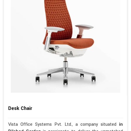
Desk Chair
Vista Office Systems Pvt. Ltd., a company situated
in