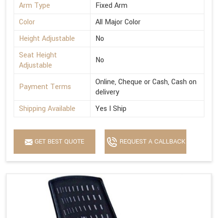
Arm Type
Fixed Arm
Color
All Major Color
Height Adjustable
No
Seat Height
No
Adjustable
Online, Cheque or Cash, Cash on
Payment Terms
delivery
Shipping Available
Yes I Ship
GET BEST QUOTE
REQUEST A CALLBACK