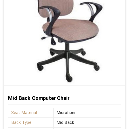
Mid Back Computer Chair
Seat Material
Microfiber
Back Type
Mid Back