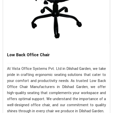
Low Back Office Chair
At Vista Office Systems Pvt. Ltd in Dilshad Garden, we take
pride in crafting ergonomic seating solutions that cater to
your comfort and productivity needs. As trusted Low Back
Office Chair Manufacturers in Dilshad Garden, we offer
high-quality seating that complements your workspace and
offers optimal support. We understand the importance of a
well-designed office chair, and our commitment to quality
shines through in every chair we produce in Dilshad Garden.