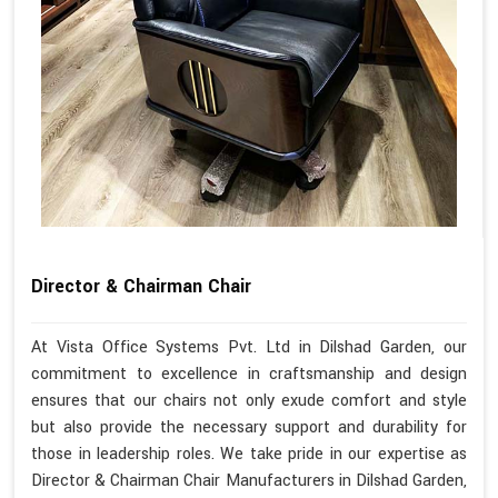
Director & Chairman Chair
At Vista Office Systems Pvt. Ltd in Dilshad Garden, our
commitment to excellence in craftsmanship and design
ensures that our chairs not only exude comfort and style
but also provide the necessary support and durability for
those in leadership roles. We take pride in our expertise as
Director & Chairman Chair Manufacturers in Dilshad Garden,