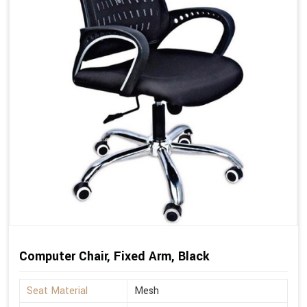
Computer Chair, Fixed Arm, Black
Seat Material
Mesh