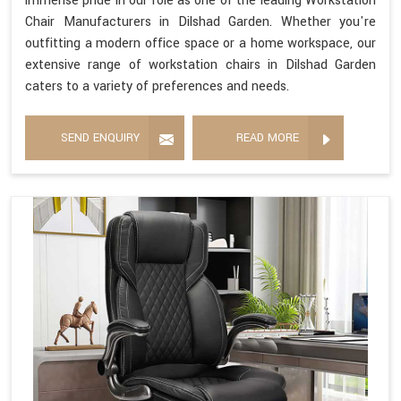
immense pride in our role as one of the leading Workstation
Chair Manufacturers in Dilshad Garden. Whether you're
outfitting a modern office space or a home workspace, our
extensive range of workstation chairs in Dilshad Garden
caters to a variety of preferences and needs.
SEND ENQUIRY
READ MORE