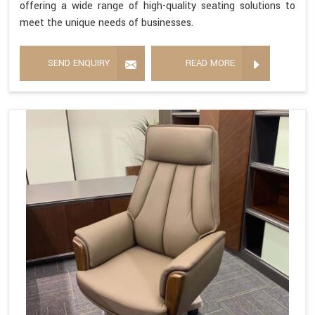
offering a wide range of high-quality seating solutions to
meet the unique needs of businesses.
SEND ENQUIRY
READ MORE