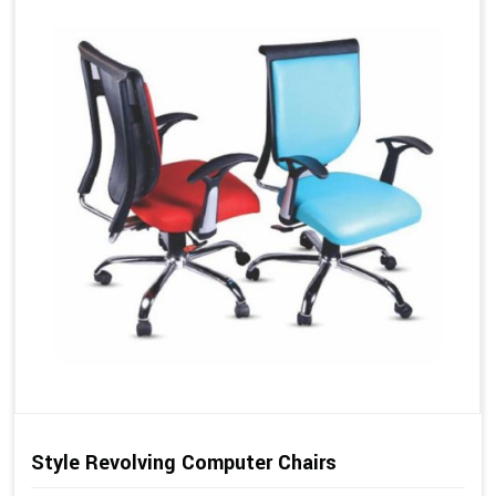
Style Revolving Computer Chairs