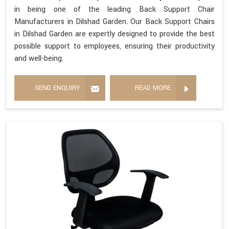
in being one of the leading Back Support Chair
Manufacturers in Dilshad Garden. Our Back Support Chairs
in Dilshad Garden are expertly designed to provide the best
possible support to employees, ensuring their productivity
and well-being.
SEND ENQUIRY
READ MORE