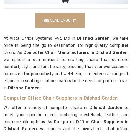
SEND ENQUIRY
At Vista Office Systems Pvt. Ltd in
Dilshad Garden
, we take
pride in being the go-to destination for high-quality computer
chairs. As
Computer Chair Manufacturers in Dilshad Garden
,
we uphold a commitment to crafting chairs that combine
comfort, style, and functionality, ensuring that your workspace is
optimized for productivity and well-being. Our extensive range of
ergonomic seating solutions caters to the needs of professionals
in
Dilshad Garden
.
Computer Office Chair Suppliers in Dilshad Garden
We offer a variety of computer chairs in
Dilshad Garden
to
meet your specific needs, including mesh-back, leather, and
customizable options. As
Computer Office Chair Suppliers in
Dilshad Garden
, we understand the pivotal role that office