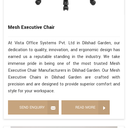
Mesh Executive Chair
At Vista Office Systems Pvt. Ltd in Dilshad Garden, our
dedication to quality, innovation, and ergonomic design has
earned us a reputable standing in the industry. We take
immense pride in being one of the most trusted Mesh
Executive Chair Manufacturers in Dilshad Garden. Our Mesh
Executive Chairs in Dilshad Garden are crafted with
precision and are designed to provide superior comfort and
style for your workspace.
SEND ENQUIRY
READ MORE