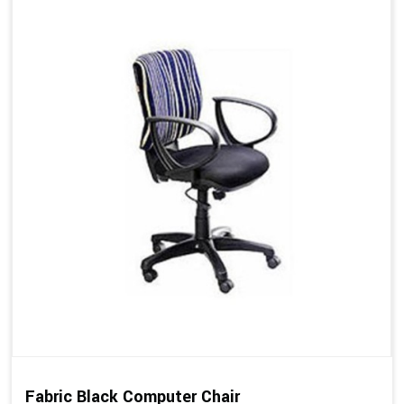
Fabric Black Computer Chair