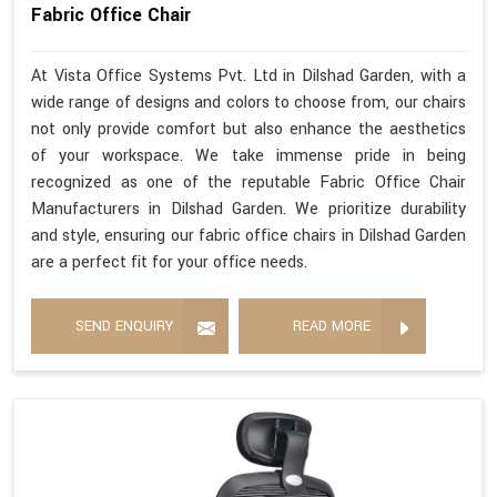
Fabric Office Chair
At Vista Office Systems Pvt. Ltd in Dilshad Garden, with a
wide range of designs and colors to choose from, our chairs
not only provide comfort but also enhance the aesthetics
of your workspace. We take immense pride in being
recognized as one of the reputable Fabric Office Chair
Manufacturers in Dilshad Garden. We prioritize durability
and style, ensuring our fabric office chairs in Dilshad Garden
are a perfect fit for your office needs.
SEND ENQUIRY
READ MORE