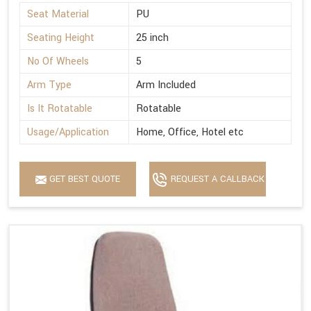
Seat Material
PU
Seating Height
25 inch
No Of Wheels
5
Arm Type
Arm Included
Is It Rotatable
Rotatable
Usage/Application
Home, Office, Hotel etc
GET BEST QUOTE
REQUEST A CALLBACK