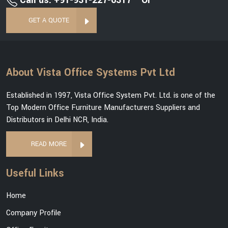
Call us: +91-931-227-6317
Or
GET A QUOTE
About Vista Office Systems Pvt Ltd
Established in 1997, Vista Office System Pvt. Ltd. is one of the
Top Modern Office Furniture Manufacturers Suppliers and
Distributors in Delhi NCR, India.
READ MORE
Useful Links
Home
Company Profile