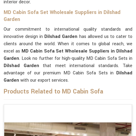
interior decor.
MD Cabin Sofa Set Wholesale Suppliers in Dilshad
Garden
Our commitment to international quality standards and
innovative design in
Dilshad Garden
has allowed us to cater to
clients around the world. When it comes to global reach, we
excel as
MD Cabin Sofa Set Wholesale Suppliers in Dilshad
Garden
. Look no further for high-quality MD Cabin Sofa Sets in
Dilshad Garden
that meet international standards. Take
advantage of our premium MD Cabin Sofa Sets in
Dilshad
Garden
with our export services.
Products Related to MD Cabin Sofa