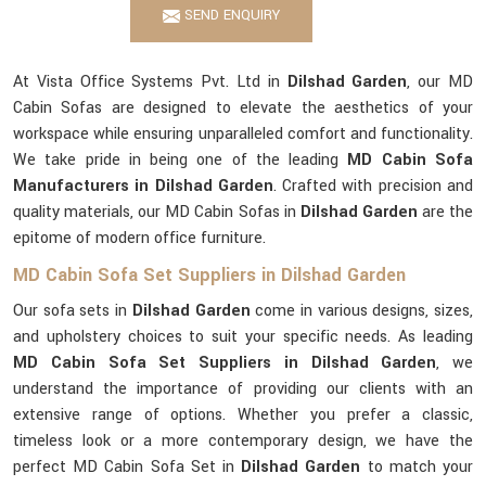
SEND ENQUIRY
At Vista Office Systems Pvt. Ltd in
Dilshad Garden
, our MD
Cabin Sofas are designed to elevate the aesthetics of your
workspace while ensuring unparalleled comfort and functionality.
We take pride in being one of the leading
MD Cabin Sofa
Manufacturers in Dilshad Garden
. Crafted with precision and
quality materials, our MD Cabin Sofas in
Dilshad Garden
are the
epitome of modern office furniture.
MD Cabin Sofa Set Suppliers in Dilshad Garden
Our sofa sets in
Dilshad Garden
come in various designs, sizes,
and upholstery choices to suit your specific needs. As leading
MD Cabin Sofa Set Suppliers in Dilshad Garden
, we
understand the importance of providing our clients with an
extensive range of options. Whether you prefer a classic,
timeless look or a more contemporary design, we have the
perfect MD Cabin Sofa Set in
Dilshad Garden
to match your