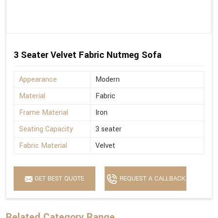
3 Seater Velvet Fabric Nutmeg Sofa
Appearance
Modern
Material
Fabric
Frame Material
Iron
Seating Capacity
3 seater
Fabric Material
Velvet
GET BEST QUOTE
REQUEST A CALLBACK
Related Category Range