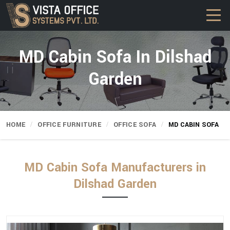
MD Cabin Sofa In Dilshad
Garden
HOME
OFFICE FURNITURE
OFFICE SOFA
MD CABIN SOFA
MD Cabin Sofa Manufacturers in
Dilshad Garden