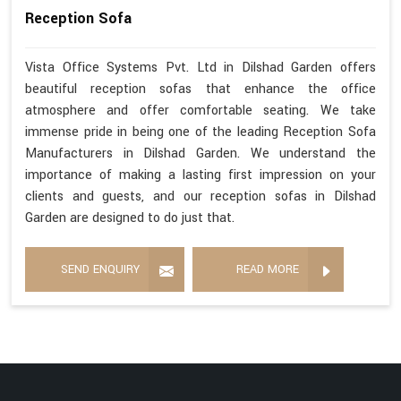
Reception Sofa
Vista Office Systems Pvt. Ltd in Dilshad Garden offers
beautiful reception sofas that enhance the office
atmosphere and offer comfortable seating. We take
immense pride in being one of the leading Reception Sofa
Manufacturers in Dilshad Garden. We understand the
importance of making a lasting first impression on your
clients and guests, and our reception sofas in Dilshad
Garden are designed to do just that.
SEND ENQUIRY
READ MORE