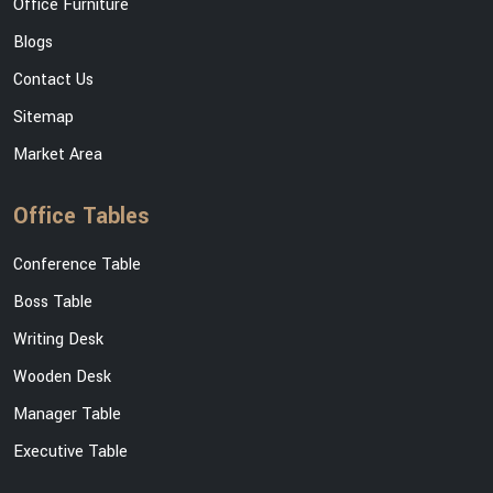
Office Furniture
Blogs
Contact Us
Sitemap
Market Area
Office Tables
Conference Table
Boss Table
Writing Desk
Wooden Desk
Manager Table
Executive Table