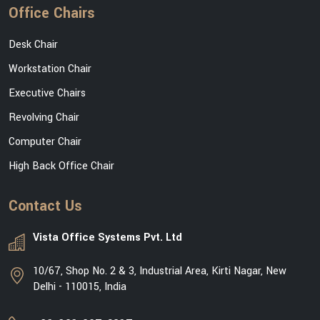
Office Chairs
Desk Chair
Workstation Chair
Executive Chairs
Revolving Chair
Computer Chair
High Back Office Chair
Contact Us
Vista Office Systems Pvt. Ltd
10/67, Shop No. 2 & 3, Industrial Area, Kirti Nagar, New
Delhi - 110015, India