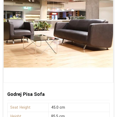
Godrej Pisa Sofa
Seat Height
45.0 cm
Height
85.5 cm