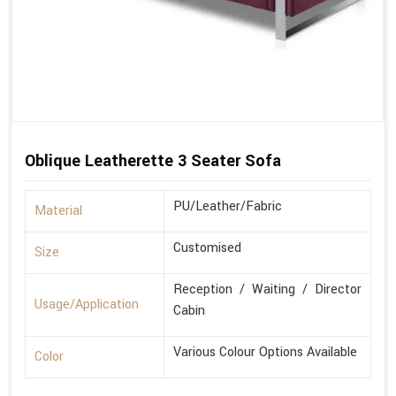
Oblique Leatherette 3 Seater Sofa
PU/Leather/Fabric
Material
Customised
Size
Reception / Waiting / Director
Usage/Application
Cabin
Various Colour Options Available
Color