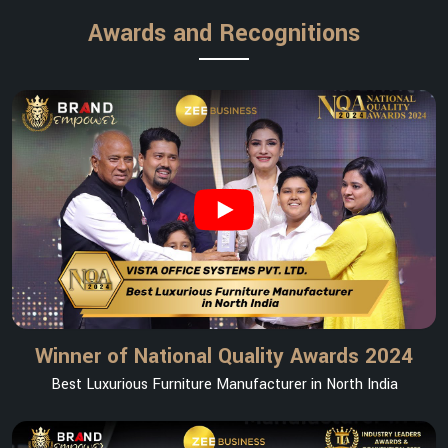
Awards and Recognitions
Winner of National Quality Awards 2024
Best Luxurious Furniture Manufacturer in North India