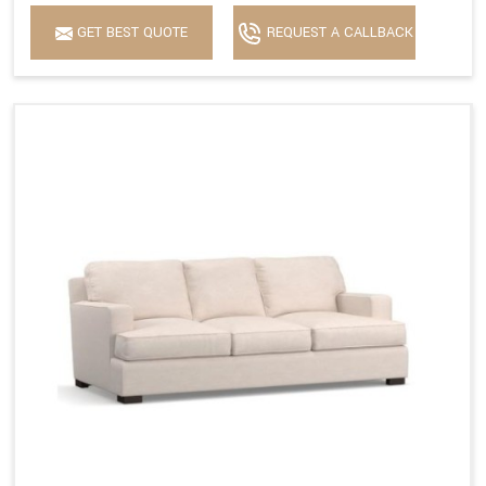
GET BEST QUOTE
REQUEST A CALLBACK