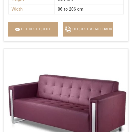
Width
86 to 206 cm
GET BEST QUOTE
REQUEST A CALLBACK