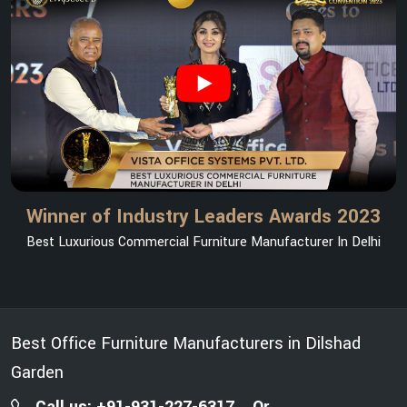
Winner of Industry Leaders Awards 2023
Best Luxurious Commercial Furniture Manufacturer In Delhi
Best Office Furniture Manufacturers in Dilshad
Garden