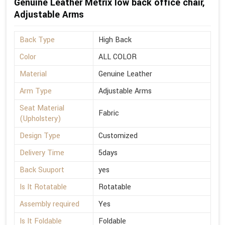
Genuine Leather Metrix low back office chair,
Adjustable Arms
Back Type
High Back
Color
ALL COLOR
Material
Genuine Leather
Arm Type
Adjustable Arms
Seat Material
Fabric
(Upholstery)
Design Type
Customized
Delivery Time
5days
Back Suuport
yes
Is It Rotatable
Rotatable
Assembly required
Yes
Is It Foldable
Foldable