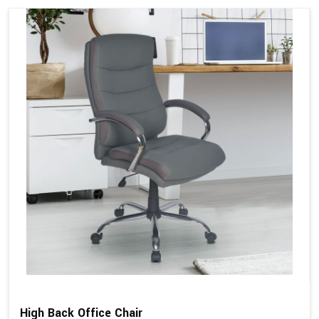
High Back Office Chair