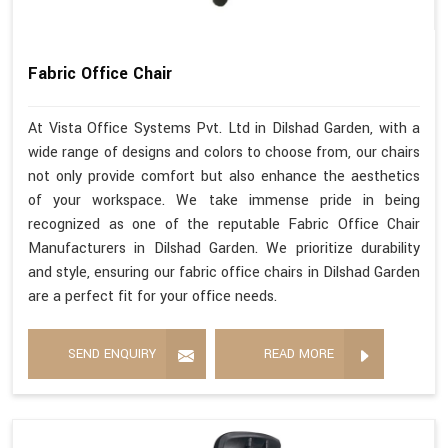
Fabric Office Chair
At Vista Office Systems Pvt. Ltd in Dilshad Garden, with a
wide range of designs and colors to choose from, our chairs
not only provide comfort but also enhance the aesthetics
of your workspace. We take immense pride in being
recognized as one of the reputable Fabric Office Chair
Manufacturers in Dilshad Garden. We prioritize durability
and style, ensuring our fabric office chairs in Dilshad Garden
are a perfect fit for your office needs.
SEND ENQUIRY
READ MORE