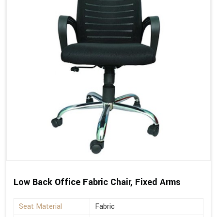
Low Back Office Fabric Chair, Fixed Arms
Seat Material
Fabric