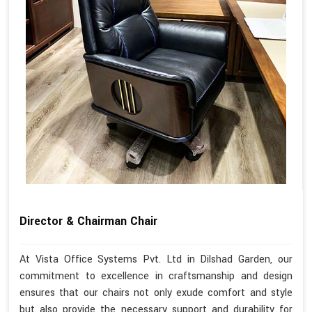
Director & Chairman Chair
At Vista Office Systems Pvt. Ltd in Dilshad Garden, our
commitment to excellence in craftsmanship and design
ensures that our chairs not only exude comfort and style
but also provide the necessary support and durability for