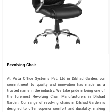
Revolving Chair
At Vista Office Systems Pvt. Ltd in Dilshad Garden, our
commitment to quality and innovation has made us a
trusted name in the industry. We take pride in being one of
the foremost Revolving Chair Manufacturers in Dilshad
Garden. Our range of revolving chairs in Dilshad Garden is
designed to offer superior comfort and durability, making