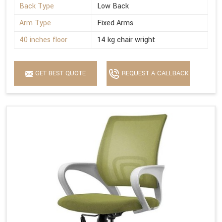
Back Type
Low Back
Arm Type
Fixed Arms
40 inches floor
14 kg chair wright
GET BEST QUOTE
REQUEST A CALLBACK