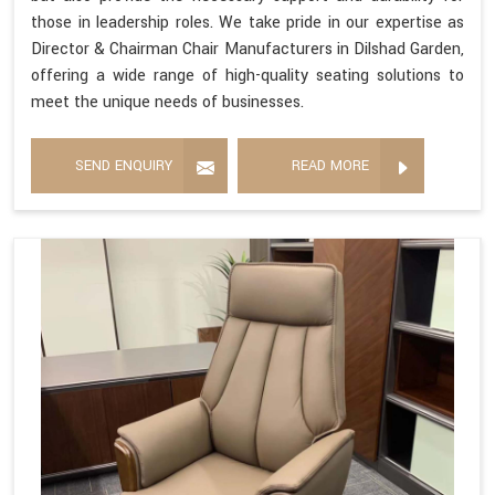
those in leadership roles. We take pride in our expertise as
Director & Chairman Chair Manufacturers in Dilshad Garden,
offering a wide range of high-quality seating solutions to
meet the unique needs of businesses.
SEND ENQUIRY
READ MORE