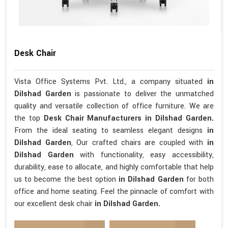
Desk Chair
Vista Office Systems Pvt. Ltd., a company situated
in
Dilshad Garden
is passionate to deliver the unmatched
quality and versatile collection of office furniture. We are
the top
Desk Chair Manufacturers in Dilshad Garden.
From the ideal seating to seamless elegant designs
in
Dilshad Garden
, Our crafted chairs are coupled with
in
Dilshad Garden
with functionality, easy accessibility,
durability, ease to allocate, and highly comfortable that help
us to become the best option
in Dilshad Garden
for both
office and home seating. Feel the pinnacle of comfort with
our excellent desk chair
in Dilshad Garden.