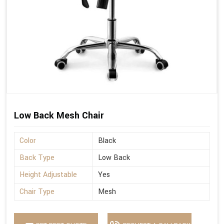
Low Back Mesh Chair
Color
Black
Back Type
Low Back
Height Adjustable
Yes
Chair Type
Mesh