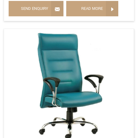
SEND ENQUIRY
READ MORE