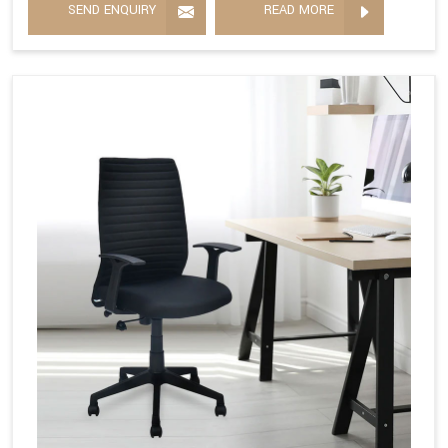
SEND ENQUIRY
READ MORE