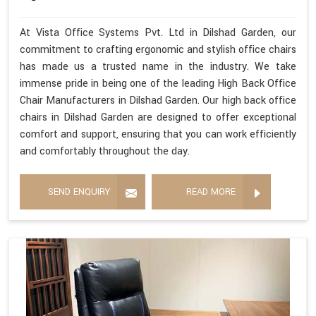
At Vista Office Systems Pvt. Ltd in Dilshad Garden, our
commitment to crafting ergonomic and stylish office chairs
has made us a trusted name in the industry. We take
immense pride in being one of the leading High Back Office
Chair Manufacturers in Dilshad Garden. Our high back office
chairs in Dilshad Garden are designed to offer exceptional
comfort and support, ensuring that you can work efficiently
and comfortably throughout the day.
SEND ENQUIRY
READ MORE