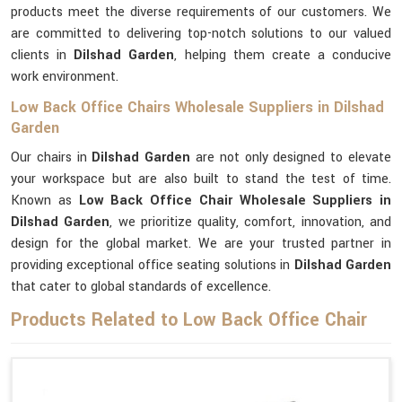
products meet the diverse requirements of our customers. We
are committed to delivering top-notch solutions to our valued
clients in
Dilshad Garden
, helping them create a conducive
work environment.
Low Back Office Chairs Wholesale Suppliers in Dilshad
Garden
Our chairs in
Dilshad Garden
are not only designed to elevate
your workspace but are also built to stand the test of time.
Known as
Low Back Office Chair Wholesale Suppliers in
Dilshad Garden
, we prioritize quality, comfort, innovation, and
design for the global market. We are your trusted partner in
providing exceptional office seating solutions in
Dilshad Garden
that cater to global standards of excellence.
Products Related to Low Back Office Chair