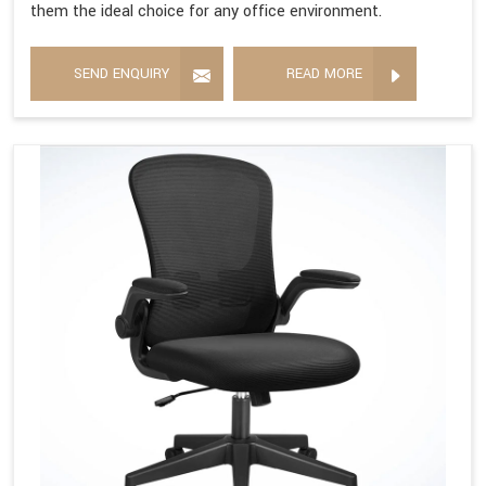
them the ideal choice for any office environment.
SEND ENQUIRY
READ MORE