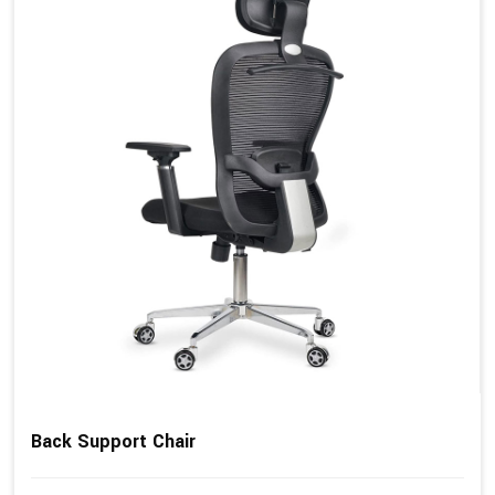
Back Support Chair