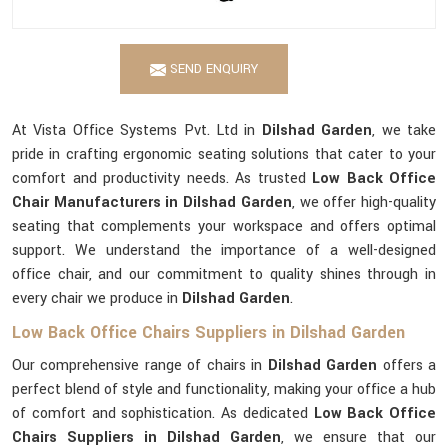
SEND ENQUIRY
At Vista Office Systems Pvt. Ltd in
Dilshad Garden
, we take
pride in crafting ergonomic seating solutions that cater to your
comfort and productivity needs. As trusted
Low Back Office
Chair Manufacturers in Dilshad Garden
, we offer high-quality
seating that complements your workspace and offers optimal
support. We understand the importance of a well-designed
office chair, and our commitment to quality shines through in
every chair we produce in
Dilshad Garden
.
Low Back Office Chairs Suppliers in Dilshad Garden
Our comprehensive range of chairs in
Dilshad Garden
offers a
perfect blend of style and functionality, making your office a hub
of comfort and sophistication. As dedicated
Low Back Office
Chairs Suppliers in Dilshad Garden
, we ensure that our