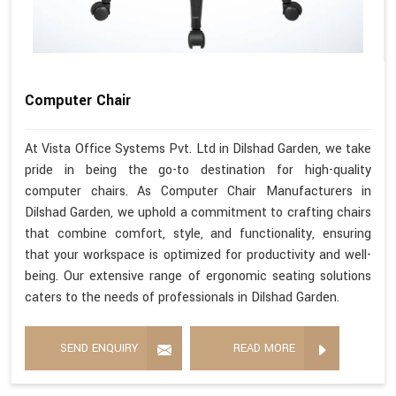
Computer Chair
At Vista Office Systems Pvt. Ltd in Dilshad Garden, we take
pride in being the go-to destination for high-quality
computer chairs. As Computer Chair Manufacturers in
Dilshad Garden, we uphold a commitment to crafting chairs
that combine comfort, style, and functionality, ensuring
that your workspace is optimized for productivity and well-
being. Our extensive range of ergonomic seating solutions
caters to the needs of professionals in Dilshad Garden.
SEND ENQUIRY
READ MORE