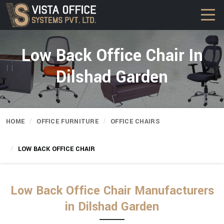
Low Back Office Chair In
Dilshad Garden
HOME
OFFICE FURNITURE
OFFICE CHAIRS
LOW BACK OFFICE CHAIR
Low Back Office Chair Manufacturers
in Dilshad Garden