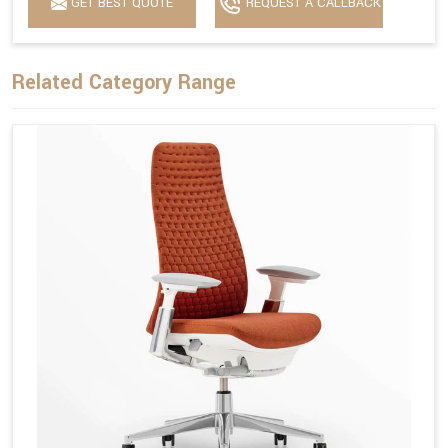
GET BEST QUOTE
REQUEST A CALLBACK
Related Category Range