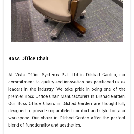
Boss Office Chair
At Vista Office Systems Pvt. Ltd in Dilshad Garden, our
commitment to quality and innovation has positioned us as
leaders in the industry. We take pride in being one of the
premier Boss Office Chair Manufacturers in Dilshad Garden.
Our Boss Office Chairs in Dilshad Garden are thoughtfully
designed to provide unparalleled comfort and style for your
workspace. Our chairs in Dilshad Garden offer the perfect
blend of functionality and aesthetics.