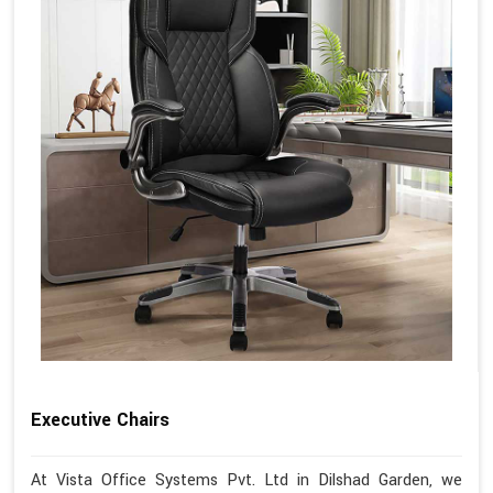
Executive Chairs
At Vista Office Systems Pvt. Ltd in Dilshad Garden, we