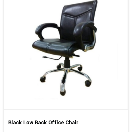
Black Low Back Office Chair