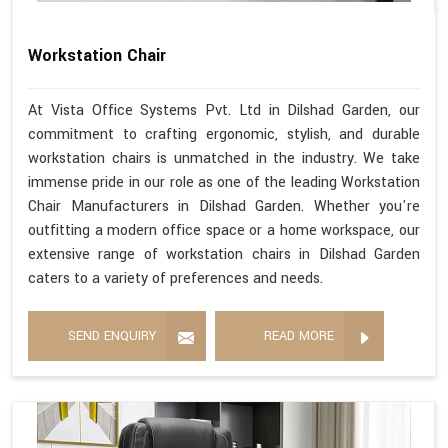
Workstation Chair
At Vista Office Systems Pvt. Ltd in Dilshad Garden, our
commitment to crafting ergonomic, stylish, and durable
workstation chairs is unmatched in the industry. We take
immense pride in our role as one of the leading Workstation
Chair Manufacturers in Dilshad Garden. Whether you're
outfitting a modern office space or a home workspace, our
extensive range of workstation chairs in Dilshad Garden
caters to a variety of preferences and needs.
SEND ENQUIRY
READ MORE