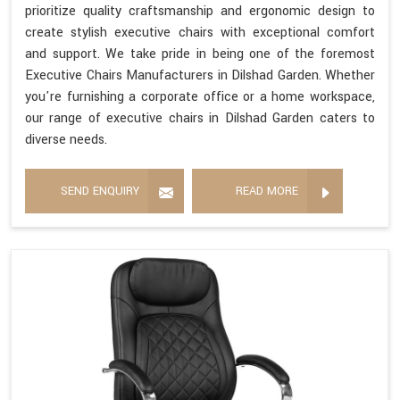
prioritize quality craftsmanship and ergonomic design to
create stylish executive chairs with exceptional comfort
and support. We take pride in being one of the foremost
Executive Chairs Manufacturers in Dilshad Garden. Whether
you're furnishing a corporate office or a home workspace,
our range of executive chairs in Dilshad Garden caters to
diverse needs.
SEND ENQUIRY
READ MORE