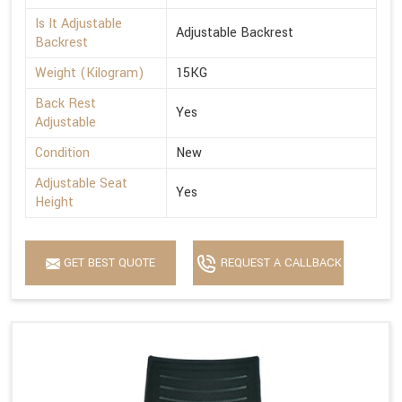
Is It Adjustable
Adjustable Backrest
Backrest
Weight (Kilogram)
15KG
Back Rest
Yes
Adjustable
Condition
New
Adjustable Seat
Yes
Height
GET BEST QUOTE
REQUEST A CALLBACK