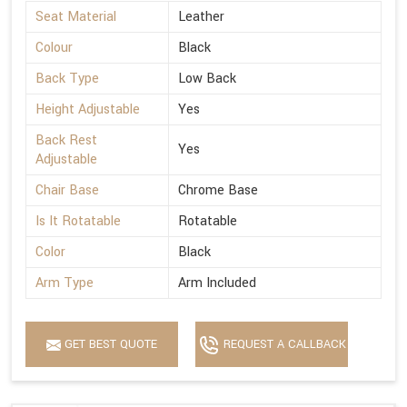
Seat Material
Leather
Colour
Black
Back Type
Low Back
Height Adjustable
Yes
Back Rest
Yes
Adjustable
Chair Base
Chrome Base
Is It Rotatable
Rotatable
Color
Black
Arm Type
Arm Included
GET BEST QUOTE
REQUEST A CALLBACK