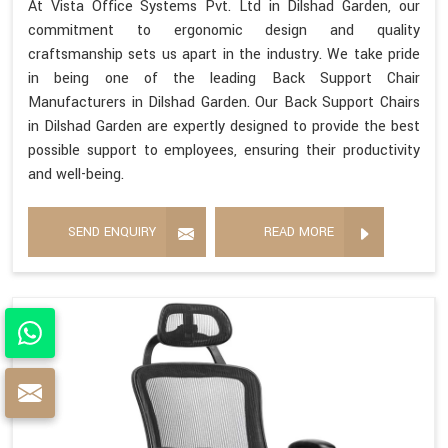
At Vista Office Systems Pvt. Ltd in Dilshad Garden, our
commitment to ergonomic design and quality
craftsmanship sets us apart in the industry. We take pride
in being one of the leading Back Support Chair
Manufacturers in Dilshad Garden. Our Back Support Chairs
in Dilshad Garden are expertly designed to provide the best
possible support to employees, ensuring their productivity
and well-being.
SEND ENQUIRY
READ MORE