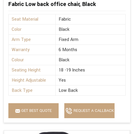
Fabric Low back office chair, Black
Seat Material
Fabric
Color
Black
Arm Type
Fixed Arm
Warranty
6 Months
Colour
Black
Seating Height
18 -19 Inches
Height Adjustable
Yes
Back Type
Low Back
GET BEST QUOTE
REQUEST A CALLBACK