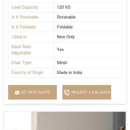
Load Capacity
120 KG
Is It Rotatable
Rotatable
Is It Foldable
Foldable
I Deal In
New Only
Back Rest
Yes
Adjustable
Chair Type
Mesh
Country of Origin
Made in India
GET BEST QUOTE
REQUEST A CALLBACK