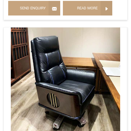
SEND ENQUIRY
READ MORE