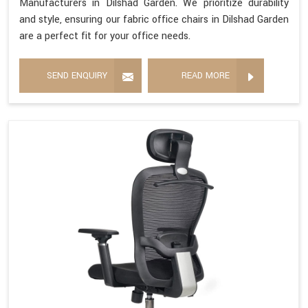
Manufacturers in Dilshad Garden. We prioritize durability
and style, ensuring our fabric office chairs in Dilshad Garden
are a perfect fit for your office needs.
SEND ENQUIRY
READ MORE