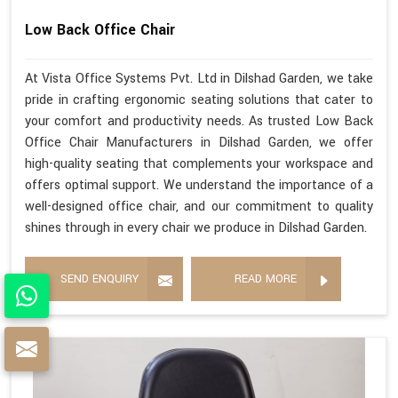
Low Back Office Chair
At Vista Office Systems Pvt. Ltd in Dilshad Garden, we take
pride in crafting ergonomic seating solutions that cater to
your comfort and productivity needs. As trusted Low Back
Office Chair Manufacturers in Dilshad Garden, we offer
high-quality seating that complements your workspace and
offers optimal support. We understand the importance of a
well-designed office chair, and our commitment to quality
shines through in every chair we produce in Dilshad Garden.
SEND ENQUIRY
READ MORE