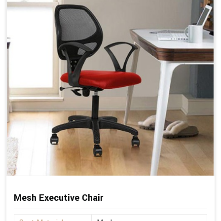
Mesh Executive Chair