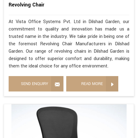
Revolving Chair
At Vista Office Systems Pvt. Ltd in Dilshad Garden, our
commitment to quality and innovation has made us a
trusted name in the industry. We take pride in being one of
the foremost Revolving Chair Manufacturers in Dilshad
Garden. Our range of revolving chairs in Dilshad Garden is
designed to offer superior comfort and durability, making
them the ideal choice for any office environment.
SEND ENQUIRY
READ MORE