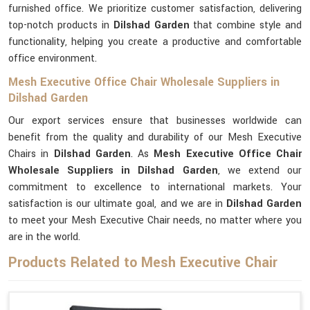
furnished office. We prioritize customer satisfaction, delivering
top-notch products in
Dilshad Garden
that combine style and
functionality, helping you create a productive and comfortable
office environment.
Mesh Executive Office Chair Wholesale Suppliers in
Dilshad Garden
Our export services ensure that businesses worldwide can
benefit from the quality and durability of our Mesh Executive
Chairs in
Dilshad Garden
. As
Mesh Executive Office Chair
Wholesale Suppliers in Dilshad Garden
, we extend our
commitment to excellence to international markets. Your
satisfaction is our ultimate goal, and we are in
Dilshad Garden
to meet your Mesh Executive Chair needs, no matter where you
are in the world.
Products Related to Mesh Executive Chair