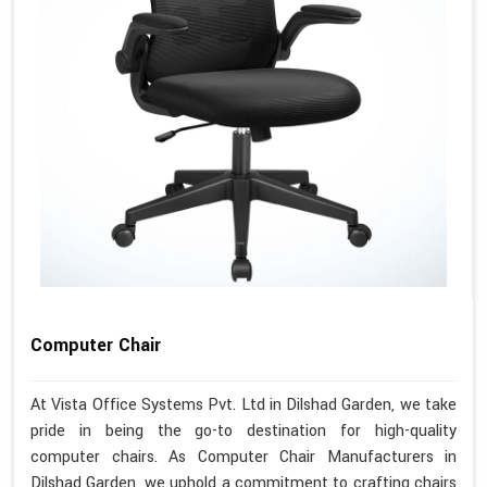
Computer Chair
At Vista Office Systems Pvt. Ltd in Dilshad Garden, we take
pride in being the go-to destination for high-quality
computer chairs. As Computer Chair Manufacturers in
Dilshad Garden, we uphold a commitment to crafting chairs