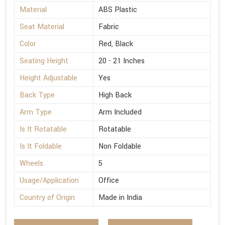
Material
ABS Plastic
Seat Material
Fabric
Color
Red, Black
Seating Height
20 - 21 Inches
Height Adjustable
Yes
Back Type
High Back
Arm Type
Arm Included
Is It Rotatable
Rotatable
Is It Foldable
Non Foldable
Wheels
5
Usage/Application
Office
Country of Origin
Made in India