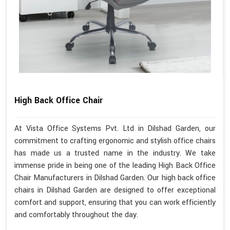
High Back Office Chair
At Vista Office Systems Pvt. Ltd in Dilshad Garden, our
commitment to crafting ergonomic and stylish office chairs
has made us a trusted name in the industry. We take
immense pride in being one of the leading High Back Office
Chair Manufacturers in Dilshad Garden. Our high back office
chairs in Dilshad Garden are designed to offer exceptional
comfort and support, ensuring that you can work efficiently
and comfortably throughout the day.