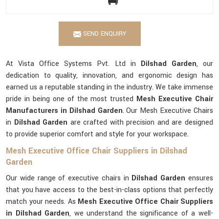
SEND ENQUIRY
At Vista Office Systems Pvt. Ltd in
Dilshad Garden
, our
dedication to quality, innovation, and ergonomic design has
earned us a reputable standing in the industry. We take immense
pride in being one of the most trusted
Mesh Executive Chair
Manufacturers in Dilshad Garden
. Our Mesh Executive Chairs
in
Dilshad Garden
are crafted with precision and are designed
to provide superior comfort and style for your workspace.
Mesh Executive Office Chair Suppliers in Dilshad
Garden
Our wide range of executive chairs in
Dilshad Garden
ensures
that you have access to the best-in-class options that perfectly
match your needs. As
Mesh Executive Office Chair Suppliers
in Dilshad Garden
, we understand the significance of a well-