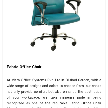
Fabric Office Chair
At Vista Office Systems Pvt. Ltd in Dilshad Garden, with a
wide range of designs and colors to choose from, our chairs
not only provide comfort but also enhance the aesthetics
of your workspace. We take immense pride in being
recognized as one of the reputable Fabric Office Chair