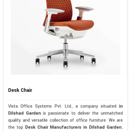
Desk Chair
Vista Office Systems Pvt. Ltd., a company situated
in
Dilshad Garden
is passionate to deliver the unmatched
quality and versatile collection of office furniture. We are
the top
Desk Chair Manufacturers in Dilshad Garden.