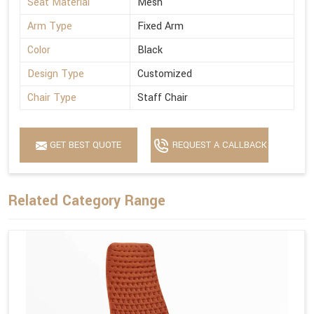
Seat Material
Mesh
Arm Type
Fixed Arm
Color
Black
Design Type
Customized
Chair Type
Staff Chair
GET BEST QUOTE
REQUEST A CALLBACK
Related Category Range