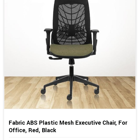
Fabric ABS Plastic Mesh Executive Chair, For
Office, Red, Black