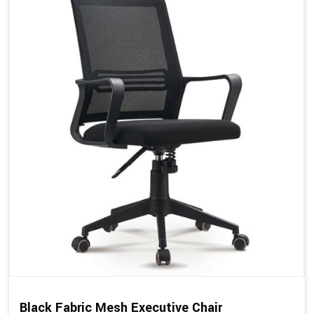
Black Fabric Mesh Executive Chair