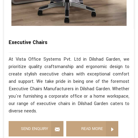
Executive Chairs
At Vista Office Systems Pvt. Ltd in Dilshad Garden, we
prioritize quality craftsmanship and ergonomic design to
create stylish executive chairs with exceptional comfort
and support. We take pride in being one of the foremost
Executive Chairs Manufacturers in Dilshad Garden. Whether
you're furnishing a corporate office or a home workspace,
our range of executive chairs in Dilshad Garden caters to
diverse needs.
SEND ENQUIRY
READ MORE