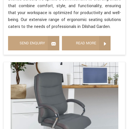
that combine comfort, style, and functionality, ensuring
that your workspace is optimized for productivity and well-
being. Our extensive range of ergonomic seating solutions
caters to the needs of professionals in Dilshad Garden.
SEND ENQUIRY
READ MORE