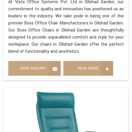
At Vista Office Systems Pvt. Ltd in Dilshad Garden, our
commitment to quality and innovation has positioned us as
leaders in the industry. We take pride in being one of the
premier Boss Office Chair Manufacturers in Dilshad Garden.
Our Boss Office Chairs in Dilshad Garden are thoughtfully
designed to provide unparalleled comfort and style for your
workspace. Our chairs in Dilshad Garden offer the perfect
blend of functionality and aesthetics.
SEND ENQUIRY
READ MORE