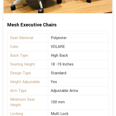
Mesh Executive Chairs
Seat Material
Polyester
Color
VOLARE
Back Type
High Back
Seating Height
18 -19 Inches
Design Type
Standard
Height Adjustable
Yes
Arm Type
Adjustable Arms
Minimum Seat
100 mm
Height
Locking
Multi Lock