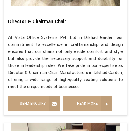
Director & Chairman Chair
At Vista Office Systems Pvt. Ltd in Dilshad Garden, our
commitment to excellence in craftsmanship and design
ensures that our chairs not only exude comfort and style
but also provide the necessary support and durability for
those in leadership roles. We take pride in our expertise as
Director & Chairman Chair Manufacturers in Dilshad Garden,
offering a wide range of high-quality seating solutions to
meet the unique needs of businesses.
SEND ENQUIRY
READ MORE