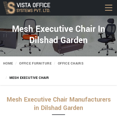
Mesh Executive Chair In
Dilshad Garden
HOME
OFFICE FURNITURE
OFFICE CHAIRS
MESH EXECUTIVE CHAIR
Mesh Executive Chair Manufacturers
in Dilshad Garden