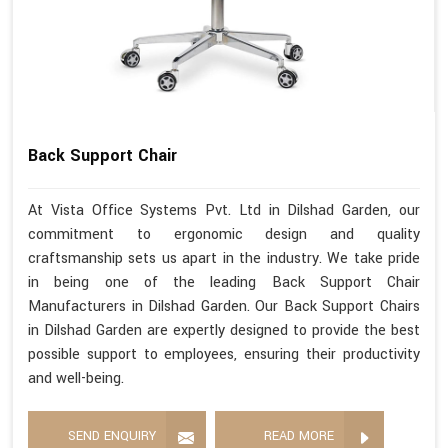
Back Support Chair
At Vista Office Systems Pvt. Ltd in Dilshad Garden, our
commitment to ergonomic design and quality
craftsmanship sets us apart in the industry. We take pride
in being one of the leading Back Support Chair
Manufacturers in Dilshad Garden. Our Back Support Chairs
in Dilshad Garden are expertly designed to provide the best
possible support to employees, ensuring their productivity
and well-being.
SEND ENQUIRY
READ MORE