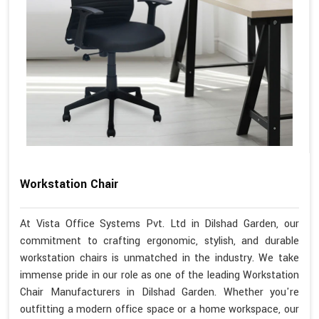
Workstation Chair
At Vista Office Systems Pvt. Ltd in Dilshad Garden, our
commitment to crafting ergonomic, stylish, and durable
workstation chairs is unmatched in the industry. We take
immense pride in our role as one of the leading Workstation
Chair Manufacturers in Dilshad Garden. Whether you're
outfitting a modern office space or a home workspace, our