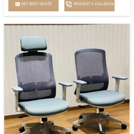
GET BEST QUOTE
REQUEST A CALLBACK