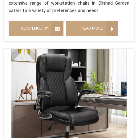
extensive range of workstation chairs in Dilshad Garden
caters to a variety of preferences and needs.
SEND ENQUIRY
READ MORE