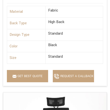
Fabric
Material
High Back
Back Type
Standard
Design Type
Black
Color
Standard
Size
GET BEST QUOTE
REQUEST A CALLBACK