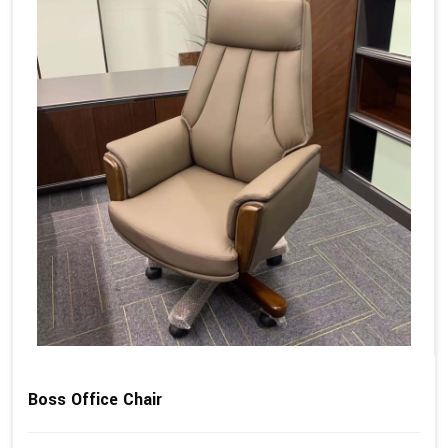
Boss Office Chair