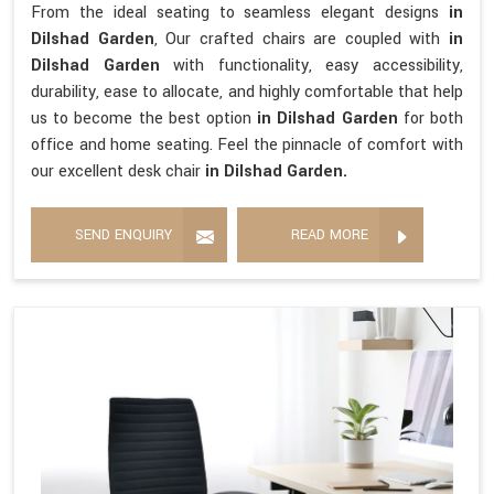
From the ideal seating to seamless elegant designs
in
Dilshad Garden
, Our crafted chairs are coupled with
in
Dilshad Garden
with functionality, easy accessibility,
durability, ease to allocate, and highly comfortable that help
us to become the best option
in Dilshad Garden
for both
office and home seating. Feel the pinnacle of comfort with
our excellent desk chair
in Dilshad Garden.
SEND ENQUIRY
READ MORE