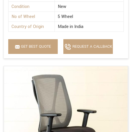
Condition
New
No of Wheel
5 Wheel
Country of Origin
Made in India
GET BEST QUOTE
REQUEST A CALLBACK