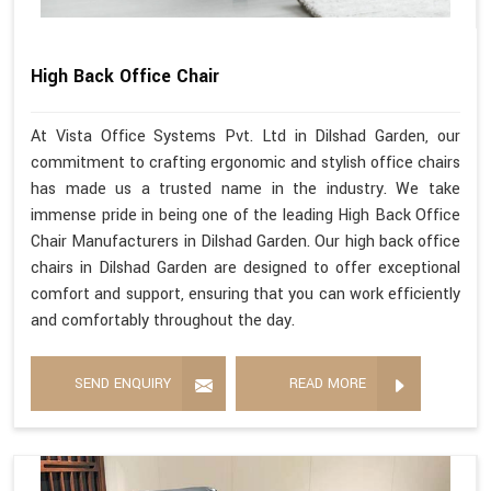
High Back Office Chair
At Vista Office Systems Pvt. Ltd in Dilshad Garden, our
commitment to crafting ergonomic and stylish office chairs
has made us a trusted name in the industry. We take
immense pride in being one of the leading High Back Office
Chair Manufacturers in Dilshad Garden. Our high back office
chairs in Dilshad Garden are designed to offer exceptional
comfort and support, ensuring that you can work efficiently
and comfortably throughout the day.
SEND ENQUIRY
READ MORE