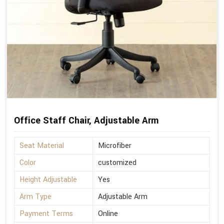
Office Staff Chair, Adjustable Arm
Seat Material
Microfiber
Color
customized
Height Adjustable
Yes
Arm Type
Adjustable Arm
Payment Terms
Online