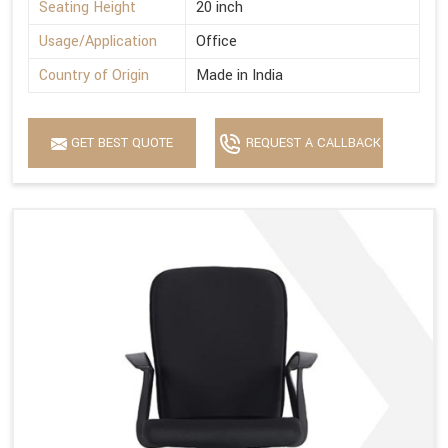
Seating Height
20 inch
Usage/Application
Office
Country of Origin
Made in India
GET BEST QUOTE
REQUEST A CALLBACK