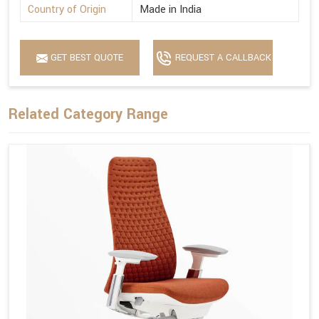
Country of Origin
Made in India
GET BEST QUOTE
REQUEST A CALLBACK
Related Category Range