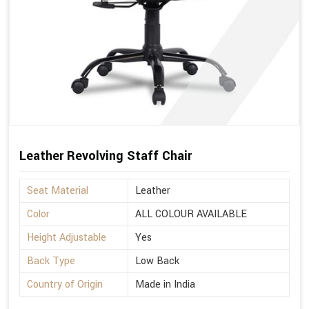
Leather Revolving Staff Chair
Seat Material
Leather
Color
ALL COLOUR AVAILABLE
Height Adjustable
Yes
Back Type
Low Back
Country of Origin
Made in India