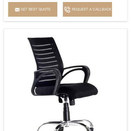
GET BEST QUOTE
REQUEST A CALLBACK