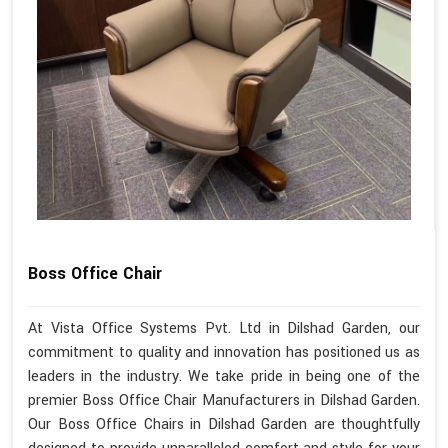
Boss Office Chair
At Vista Office Systems Pvt. Ltd in Dilshad Garden, our
commitment to quality and innovation has positioned us as
leaders in the industry. We take pride in being one of the
premier Boss Office Chair Manufacturers in Dilshad Garden.
Our Boss Office Chairs in Dilshad Garden are thoughtfully