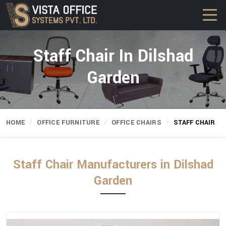
Staff Chair In Dilshad
Garden
HOME
OFFICE FURNITURE
OFFICE CHAIRS
STAFF CHAIR
Staff Chair Manufacturers in Dilshad
Garden