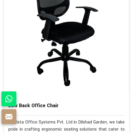
Low Back Office Chair
At Vista Office Systems Pvt. Ltd in Dilshad Garden, we take
pride in crafting ergonomic seating solutions that cater to