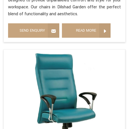
designed to provide unparalleled comfort and style for your
workspace. Our chairs in Dilshad Garden offer the perfect
blend of functionality and aesthetics.
SEND ENQUIRY
READ MORE