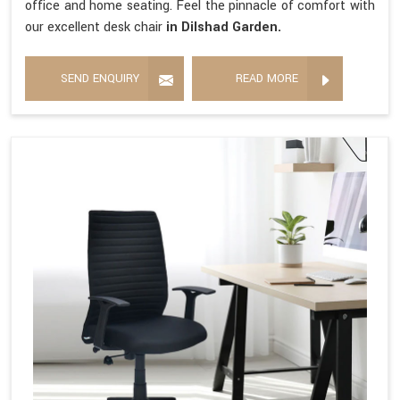
office and home seating. Feel the pinnacle of comfort with
our excellent desk chair
in Dilshad Garden.
SEND ENQUIRY
READ MORE