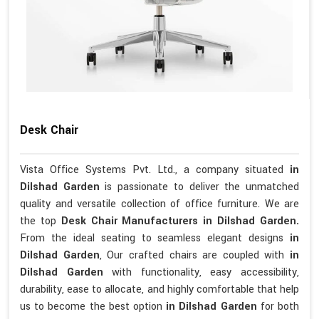
Desk Chair
Vista Office Systems Pvt. Ltd., a company situated
in
Dilshad Garden
is passionate to deliver the unmatched
quality and versatile collection of office furniture. We are
the top
Desk Chair Manufacturers in Dilshad Garden.
From the ideal seating to seamless elegant designs
in
Dilshad Garden
, Our crafted chairs are coupled with
in
Dilshad Garden
with functionality, easy accessibility,
durability, ease to allocate, and highly comfortable that help
us to become the best option
in Dilshad Garden
for both