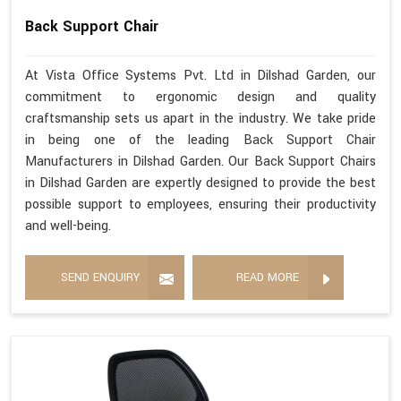
Back Support Chair
At Vista Office Systems Pvt. Ltd in Dilshad Garden, our
commitment to ergonomic design and quality
craftsmanship sets us apart in the industry. We take pride
in being one of the leading Back Support Chair
Manufacturers in Dilshad Garden. Our Back Support Chairs
in Dilshad Garden are expertly designed to provide the best
possible support to employees, ensuring their productivity
and well-being.
SEND ENQUIRY
READ MORE