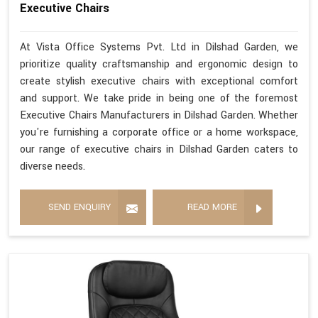
Executive Chairs
At Vista Office Systems Pvt. Ltd in Dilshad Garden, we
prioritize quality craftsmanship and ergonomic design to
create stylish executive chairs with exceptional comfort
and support. We take pride in being one of the foremost
Executive Chairs Manufacturers in Dilshad Garden. Whether
you're furnishing a corporate office or a home workspace,
our range of executive chairs in Dilshad Garden caters to
diverse needs.
SEND ENQUIRY
READ MORE