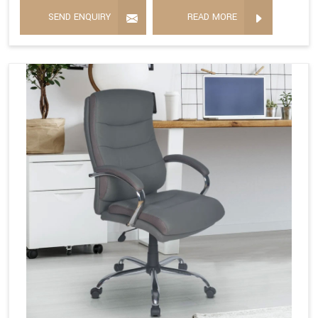
SEND ENQUIRY
READ MORE