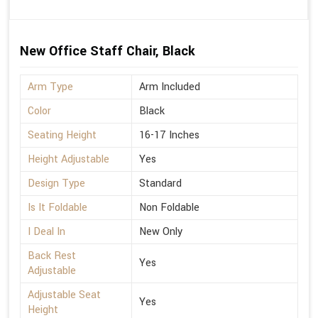
New Office Staff Chair, Black
Arm Type
Arm Included
Color
Black
Seating Height
16-17 Inches
Height Adjustable
Yes
Design Type
Standard
Is It Foldable
Non Foldable
I Deal In
New Only
Back Rest
Yes
Adjustable
Adjustable Seat
Yes
Height