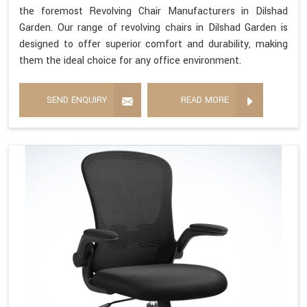
the foremost Revolving Chair Manufacturers in Dilshad
Garden. Our range of revolving chairs in Dilshad Garden is
designed to offer superior comfort and durability, making
them the ideal choice for any office environment.
SEND ENQUIRY
READ MORE