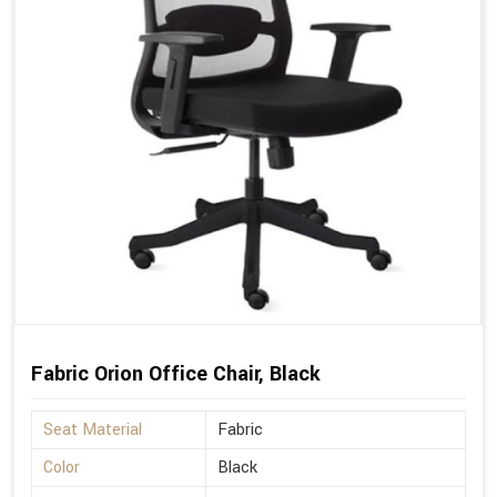
Fabric Orion Office Chair, Black
Seat Material
Fabric
Color
Black