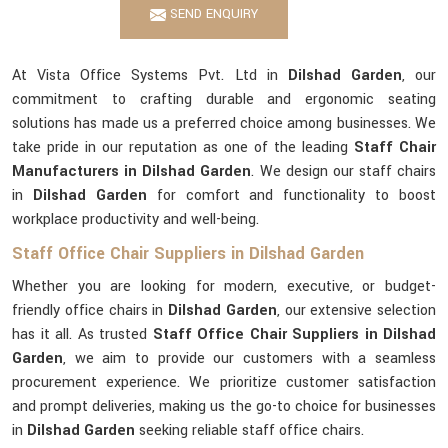
SEND ENQUIRY
At Vista Office Systems Pvt. Ltd in
Dilshad Garden
, our
commitment to crafting durable and ergonomic seating
solutions has made us a preferred choice among businesses. We
take pride in our reputation as one of the leading
Staff Chair
Manufacturers in Dilshad Garden
. We design our staff chairs
in
Dilshad Garden
for comfort and functionality to boost
workplace productivity and well-being.
Staff Office Chair Suppliers in Dilshad Garden
Whether you are looking for modern, executive, or budget-
friendly office chairs in
Dilshad Garden
, our extensive selection
has it all. As trusted
Staff Office Chair Suppliers in Dilshad
Garden
, we aim to provide our customers with a seamless
procurement experience. We prioritize customer satisfaction
and prompt deliveries, making us the go-to choice for businesses
in
Dilshad Garden
seeking reliable staff office chairs.