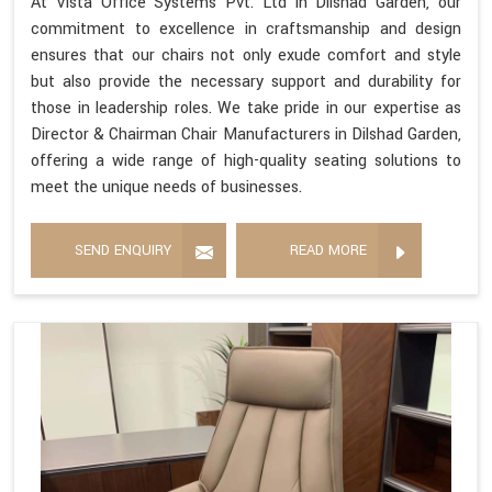
At Vista Office Systems Pvt. Ltd in Dilshad Garden, our
commitment to excellence in craftsmanship and design
ensures that our chairs not only exude comfort and style
but also provide the necessary support and durability for
those in leadership roles. We take pride in our expertise as
Director & Chairman Chair Manufacturers in Dilshad Garden,
offering a wide range of high-quality seating solutions to
meet the unique needs of businesses.
SEND ENQUIRY
READ MORE