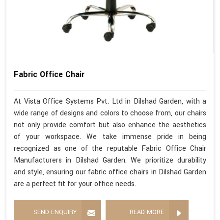
Fabric Office Chair
At Vista Office Systems Pvt. Ltd in Dilshad Garden, with a
wide range of designs and colors to choose from, our chairs
not only provide comfort but also enhance the aesthetics
of your workspace. We take immense pride in being
recognized as one of the reputable Fabric Office Chair
Manufacturers in Dilshad Garden. We prioritize durability
and style, ensuring our fabric office chairs in Dilshad Garden
are a perfect fit for your office needs.
SEND ENQUIRY
READ MORE