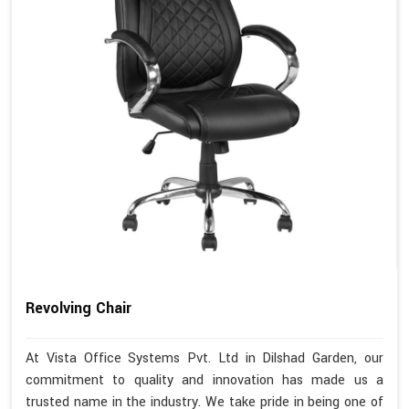
Revolving Chair
At Vista Office Systems Pvt. Ltd in Dilshad Garden, our
commitment to quality and innovation has made us a
trusted name in the industry. We take pride in being one of