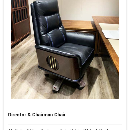
Director & Chairman Chair