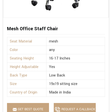
Mesh Office Staff Chair
Seat Material
mesh
Color
any
Seating Height
16-17 Inches
Height Adjustable
Yes
Back Type
Low Back
Size
19x19 sitting size
Country of Origin
Made in India
GET BEST QUOTE
REQUEST A CALLBACK