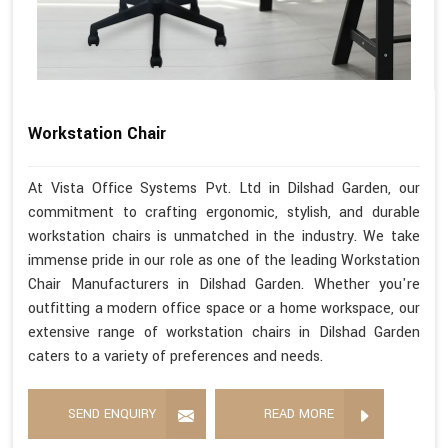
Workstation Chair
At Vista Office Systems Pvt. Ltd in Dilshad Garden, our
commitment to crafting ergonomic, stylish, and durable
workstation chairs is unmatched in the industry. We take
immense pride in our role as one of the leading Workstation
Chair Manufacturers in Dilshad Garden. Whether you're
outfitting a modern office space or a home workspace, our
extensive range of workstation chairs in Dilshad Garden
caters to a variety of preferences and needs.
SEND ENQUIRY
READ MORE