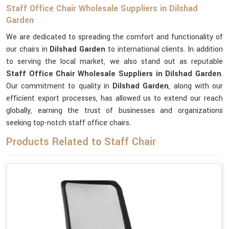
Staff Office Chair Wholesale Suppliers in Dilshad
Garden
We are dedicated to spreading the comfort and functionality of
our chairs in
Dilshad Garden
to international clients. In addition
to serving the local market, we also stand out as reputable
Staff Office Chair Wholesale Suppliers in Dilshad Garden
.
Our commitment to quality in
Dilshad Garden
, along with our
efficient export processes, has allowed us to extend our reach
globally, earning the trust of businesses and organizations
seeking top-notch staff office chairs.
Products Related to Staff Chair