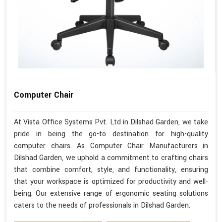
Computer Chair
At Vista Office Systems Pvt. Ltd in Dilshad Garden, we take
pride in being the go-to destination for high-quality
computer chairs. As Computer Chair Manufacturers in
Dilshad Garden, we uphold a commitment to crafting chairs
that combine comfort, style, and functionality, ensuring
that your workspace is optimized for productivity and well-
being. Our extensive range of ergonomic seating solutions
caters to the needs of professionals in Dilshad Garden.