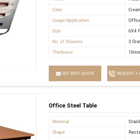
Color
Crea
Usage/Application
Offic
Size
6X4 
No. of Drawers
3 Dra
Thickness
10m
GET BEST QUOTE
REQUEST A 
Office Steel Table
Material
Stain
Shape
Recta