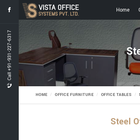
Home
Call +91-931-227-6317
St
HOME
OFFICE FURNITURE
OFFICE TABLES
Steel O