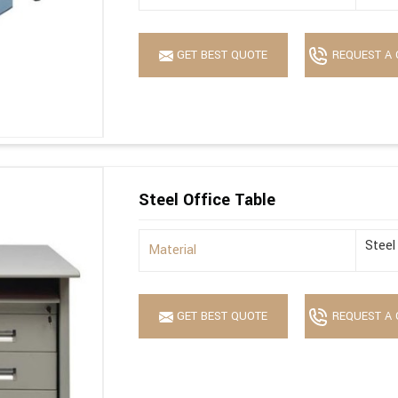
GET BEST QUOTE
REQUEST A 
Steel Office Table
Steel
Material
GET BEST QUOTE
REQUEST A 