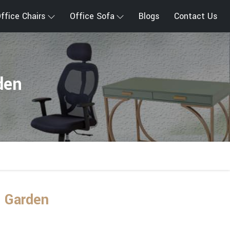
ffice Chairs
Office Sofa
Blogs
Contact Us
den
d Garden