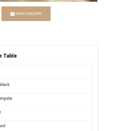
SEND ENQUIRY
e Table
 black
ngular
e
hed