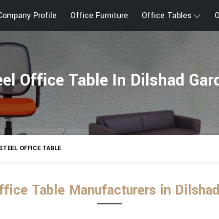
Company Profile
Office Furniture
Office Tables
O
eel Office Table In Dilshad Gar
STEEL OFFICE TABLE
ffice Table Manufacturers in Dilsha