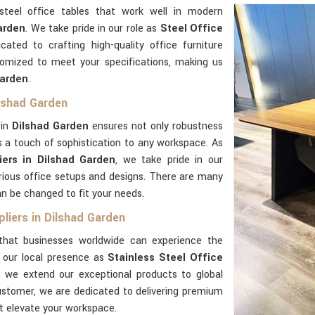
steel office tables that work well in modern
arden
. We take pride in our role as
Steel Office
icated to crafting high-quality office furniture
tomized to meet your specifications, making us
Garden
.
ilshad Garden
 in
Dilshad Garden
ensures not only robustness
 a touch of sophistication to any workspace. As
iers in Dilshad Garden
, we take pride in our
rious office setups and designs. There are many
an be changed to fit your needs.
liers in Dilshad Garden
hat businesses worldwide can experience the
d our local presence as
Stainless Steel Office
, we extend our exceptional products to global
customer, we are dedicated to delivering premium
t elevate your workspace.