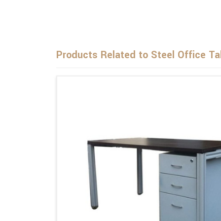
Products Related to Steel Office Ta