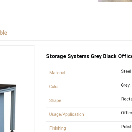
ble
Storage Systems Grey Black Offic
Steel
Material
Grey,
Color
Recta
Shape
Offic
Usage/Application
Polis
Finishing