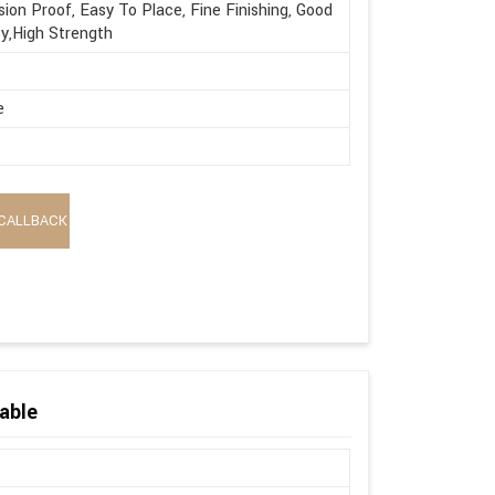
sion Proof, Easy To Place, Fine Finishing, Good
ty,High Strength
e
CALLBACK
able