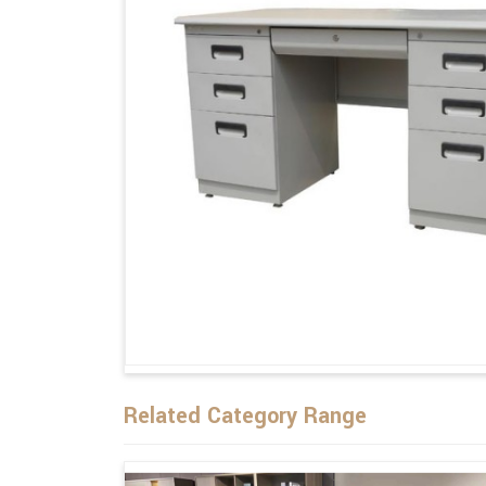
Related Category Range