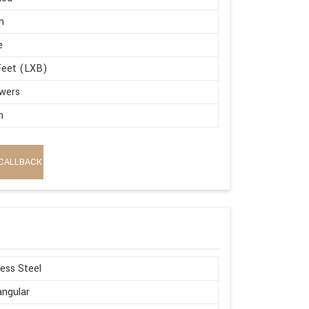
m
e
Feet (LXB)
wers
m
CALLBACK
less Steel
ngular