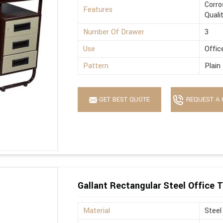
Corro
Features
Quali
Number Of Drawer
3
Use
Offic
Pattern
Plain
GET BEST QUOTE
REQUEST A 
Gallant Rectangular Steel Office T
Material
Steel