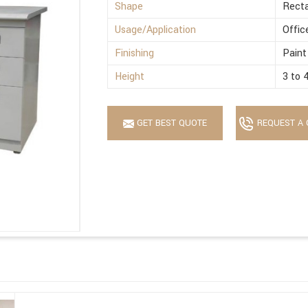
Shape
Recta
Usage/Application
Offic
Finishing
Paint
Height
3 to 
GET BEST QUOTE
REQUEST A 