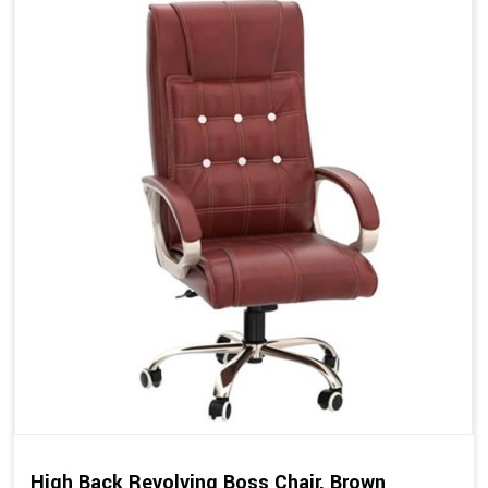
High Back Revolving Boss Chair, Brown