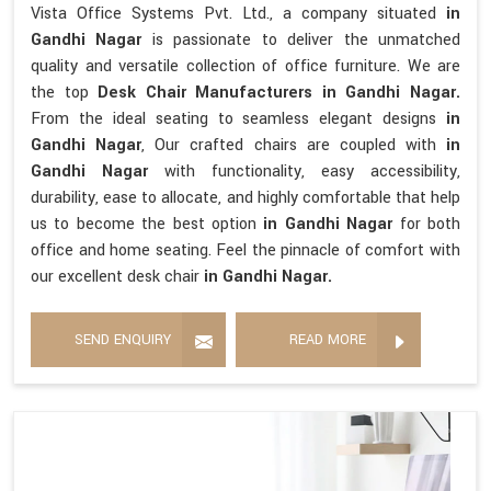
Vista Office Systems Pvt. Ltd., a company situated
in
Gandhi Nagar
is passionate to deliver the unmatched
quality and versatile collection of office furniture. We are
the top
Desk Chair Manufacturers in Gandhi Nagar.
From the ideal seating to seamless elegant designs
in
Gandhi Nagar
, Our crafted chairs are coupled with
in
Gandhi Nagar
with functionality, easy accessibility,
durability, ease to allocate, and highly comfortable that help
us to become the best option
in Gandhi Nagar
for both
office and home seating. Feel the pinnacle of comfort with
our excellent desk chair
in Gandhi Nagar.
SEND ENQUIRY
READ MORE