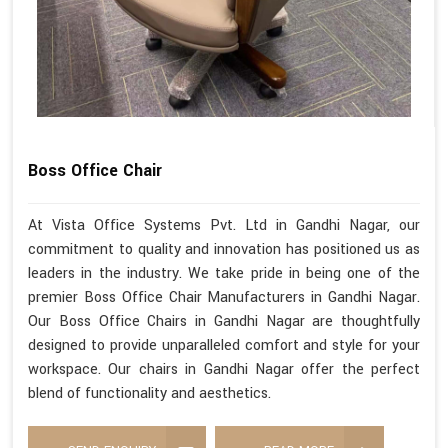
Boss Office Chair
At Vista Office Systems Pvt. Ltd in Gandhi Nagar, our
commitment to quality and innovation has positioned us as
leaders in the industry. We take pride in being one of the
premier Boss Office Chair Manufacturers in Gandhi Nagar.
Our Boss Office Chairs in Gandhi Nagar are thoughtfully
designed to provide unparalleled comfort and style for your
workspace. Our chairs in Gandhi Nagar offer the perfect
blend of functionality and aesthetics.