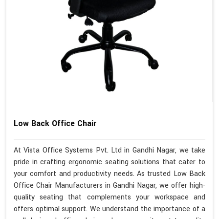
Low Back Office Chair
At Vista Office Systems Pvt. Ltd in Gandhi Nagar, we take
pride in crafting ergonomic seating solutions that cater to
your comfort and productivity needs. As trusted Low Back
Office Chair Manufacturers in Gandhi Nagar, we offer high-
quality seating that complements your workspace and
offers optimal support. We understand the importance of a