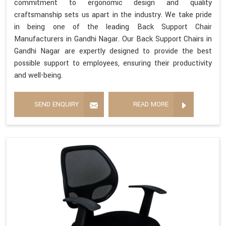
commitment to ergonomic design and quality
craftsmanship sets us apart in the industry. We take pride
in being one of the leading Back Support Chair
Manufacturers in Gandhi Nagar. Our Back Support Chairs in
Gandhi Nagar are expertly designed to provide the best
possible support to employees, ensuring their productivity
and well-being.
SEND ENQUIRY
READ MORE