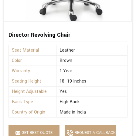
Director Revolving Chair
Seat Material
Leather
Color
Brown
Warranty
1 Year
Seating Height
18 -19 Inches
Height Adjustable
Yes
Back Type
High Back
Country of Origin
Made in India
GET BEST QUOTE
REQUEST A CALLBACK