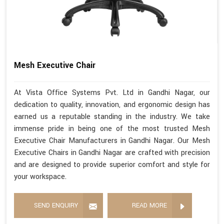
Mesh Executive Chair
At Vista Office Systems Pvt. Ltd in Gandhi Nagar, our
dedication to quality, innovation, and ergonomic design has
earned us a reputable standing in the industry. We take
immense pride in being one of the most trusted Mesh
Executive Chair Manufacturers in Gandhi Nagar. Our Mesh
Executive Chairs in Gandhi Nagar are crafted with precision
and are designed to provide superior comfort and style for
your workspace.
SEND ENQUIRY
READ MORE