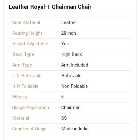
Leather Royal-1 Chairman Chair
Seat Material
Leather
Seating Height
28 inch
Height Adjustable
Yes
Back Type
High Back
Arm Type
Arm Included
Is It Rotatable
Rotatable
Is It Foldable
Non Foldable
Wheels
5
Usage/Application
Chairman
Material
SS
Country of Origin
Made in India