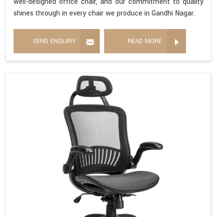
well-designed office chair, and our commitment to quality
shines through in every chair we produce in Gandhi Nagar.
SEND ENQUIRY
READ MORE