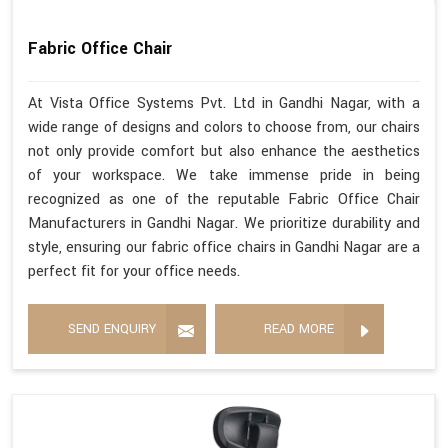
Fabric Office Chair
At Vista Office Systems Pvt. Ltd in Gandhi Nagar, with a
wide range of designs and colors to choose from, our chairs
not only provide comfort but also enhance the aesthetics
of your workspace. We take immense pride in being
recognized as one of the reputable Fabric Office Chair
Manufacturers in Gandhi Nagar. We prioritize durability and
style, ensuring our fabric office chairs in Gandhi Nagar are a
perfect fit for your office needs.
SEND ENQUIRY
READ MORE