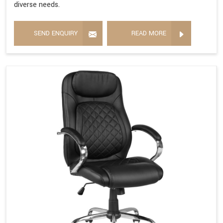
diverse needs.
SEND ENQUIRY
READ MORE