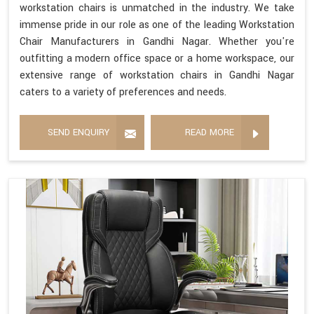
workstation chairs is unmatched in the industry. We take
immense pride in our role as one of the leading Workstation
Chair Manufacturers in Gandhi Nagar. Whether you're
outfitting a modern office space or a home workspace, our
extensive range of workstation chairs in Gandhi Nagar
caters to a variety of preferences and needs.
SEND ENQUIRY
READ MORE