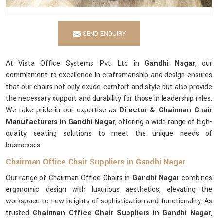
SEND ENQUIRY
At Vista Office Systems Pvt. Ltd in
Gandhi Nagar
, our
commitment to excellence in craftsmanship and design ensures
that our chairs not only exude comfort and style but also provide
the necessary support and durability for those in leadership roles.
We take pride in our expertise as
Director & Chairman Chair
Manufacturers in Gandhi Nagar
, offering a wide range of high-
quality seating solutions to meet the unique needs of
businesses.
Chairman Office Chair Suppliers in Gandhi Nagar
Our range of Chairman Office Chairs in
Gandhi Nagar
combines
ergonomic design with luxurious aesthetics, elevating the
workspace to new heights of sophistication and functionality. As
trusted
Chairman Office Chair Suppliers in Gandhi Nagar
,