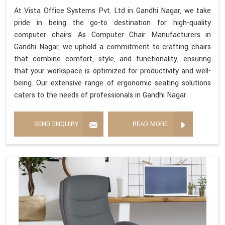
At Vista Office Systems Pvt. Ltd in Gandhi Nagar, we take
pride in being the go-to destination for high-quality
computer chairs. As Computer Chair Manufacturers in
Gandhi Nagar, we uphold a commitment to crafting chairs
that combine comfort, style, and functionality, ensuring
that your workspace is optimized for productivity and well-
being. Our extensive range of ergonomic seating solutions
caters to the needs of professionals in Gandhi Nagar.
SEND ENQUIRY
READ MORE