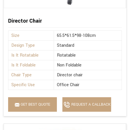
Director Chair
Size
65.5*61.5*98-108cm
Design Type
Standard
Is It Rotatable
Rotatable
Is It Foldable
Non Foldable
Chair Type
Director chair
Specific Use
Office Chair
GET BEST QUOTE
REQUEST A CALLBACK