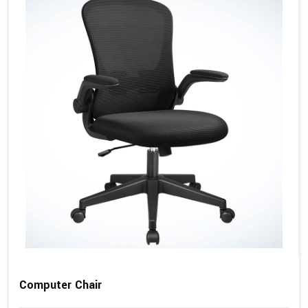
Computer Chair