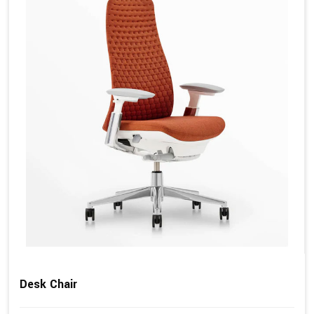
Desk Chair