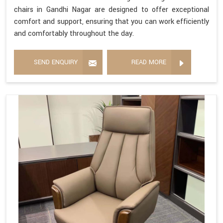
chairs in Gandhi Nagar are designed to offer exceptional
comfort and support, ensuring that you can work efficiently
and comfortably throughout the day.
SEND ENQUIRY
READ MORE