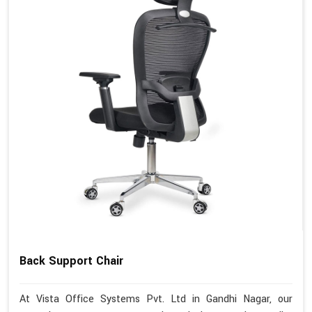
Back Support Chair
At Vista Office Systems Pvt. Ltd in Gandhi Nagar, our