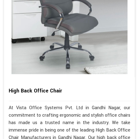
High Back Office Chair
At Vista Office Systems Pvt. Ltd in Gandhi Nagar, our
commitment to crafting ergonomic and stylish office chairs
has made us a trusted name in the industry. We take
immense pride in being one of the leading High Back Office
Chair Manufacturers in Gandhi Nagar. Our high back office