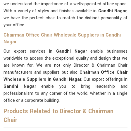
we understand the importance of a well-appointed office space.
With a variety of styles and finishes available in
Gandhi Nagar
,
we have the perfect chair to match the distinct personality of
your office.
Chairman Office Chair Wholesale Suppliers in Gandhi
Nagar
Our export services in
Gandhi Nagar
enable businesses
worldwide to access the exceptional quality and design that we
are known for. We are not only Director & Chairman Chair
manufacturers and suppliers but also
Chairman Office Chair
Wholesale Suppliers in Gandhi Nagar
. Our export offerings in
Gandhi Nagar
enable you to bring leadership and
professionalism to any corner of the world, whether in a single
office or a corporate building.
Products Related to Director & Chairman
Chair