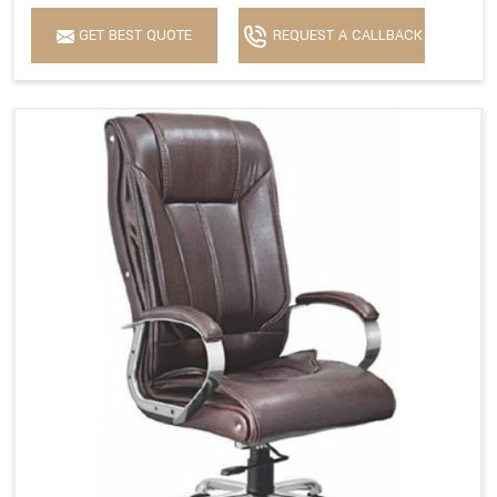
GET BEST QUOTE
REQUEST A CALLBACK