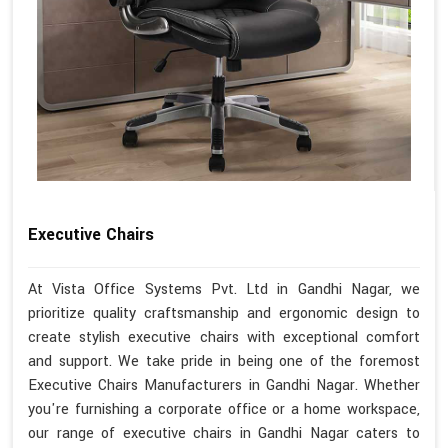
Executive Chairs
At Vista Office Systems Pvt. Ltd in Gandhi Nagar, we
prioritize quality craftsmanship and ergonomic design to
create stylish executive chairs with exceptional comfort
and support. We take pride in being one of the foremost
Executive Chairs Manufacturers in Gandhi Nagar. Whether
you're furnishing a corporate office or a home workspace,
our range of executive chairs in Gandhi Nagar caters to