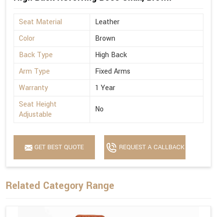
Seat Material
Leather
Color
Brown
Back Type
High Back
Arm Type
Fixed Arms
Warranty
1 Year
Seat Height
No
Adjustable
GET BEST QUOTE
REQUEST A CALLBACK
Related Category Range