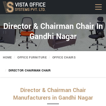
Director & Chairman Chair In
Gandhi Nagar
HOME
OFFICE FURNITURE
OFFICE CHAIRS
DIRECTOR CHAIRMAN CHAIR
Director & Chairman Chair
Manufacturers in Gandhi Nagar