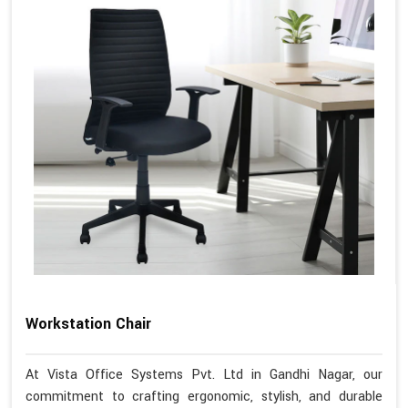
Workstation Chair
At Vista Office Systems Pvt. Ltd in Gandhi Nagar, our
commitment to crafting ergonomic, stylish, and durable