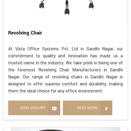
Revolving Chair
At Vista Office Systems Pvt. Ltd in Gandhi Nagar, our
commitment to quality and innovation has made us a
trusted name in the industry. We take pride in being one of
the foremost Revolving Chair Manufacturers in Gandhi
Nagar. Our range of revolving chairs in Gandhi Nagar is
designed to offer superior comfort and durability, making
them the ideal choice for any office environment.
SEND ENQUIRY
READ MORE