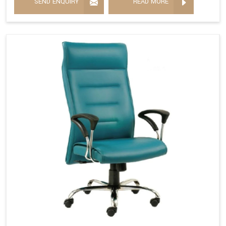
SEND ENQUIRY
READ MORE