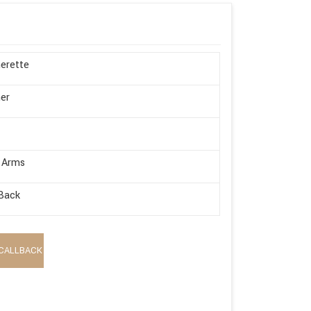
erette
er
 Arms
Back
CALLBACK