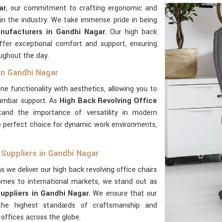
ar
, our commitment to crafting ergonomic and
in the industry. We take immense pride in being
nufacturers in Gandhi Nagar
. Our high back
fer exceptional comfort and support, ensuring
ughout the day.
 in Gandhi Nagar
ne functionality with aesthetics, allowing you to
lumbar support. As
High Back Revolving Office
tand the importance of versatility in modern
 perfect choice for dynamic work environments,
 Suppliers in Gandhi Nagar
s we deliver our high back revolving office chairs
omes to international markets, we stand out as
uppliers in Gandhi Nagar
. We ensure that our
e highest standards of craftsmanship and
 offices across the globe.