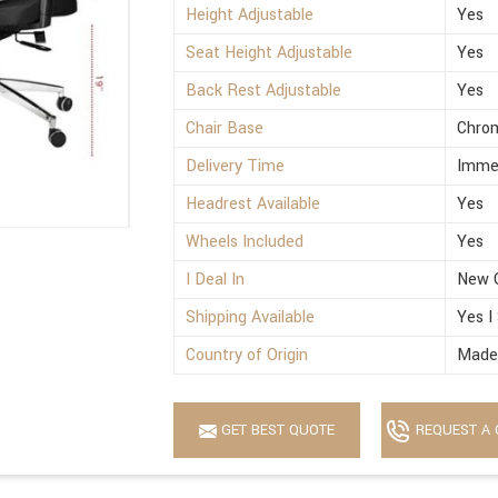
Height Adjustable
Yes
Seat Height Adjustable
Yes
Back Rest Adjustable
Yes
Chair Base
Chro
Delivery Time
Imme
Headrest Available
Yes
Wheels Included
Yes
I Deal In
New 
Shipping Available
Yes I
Country of Origin
Made 
GET BEST QUOTE
REQUEST A 