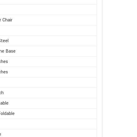
r Chair
Steel
me Base
ches
ches
ch
able
oldable
e