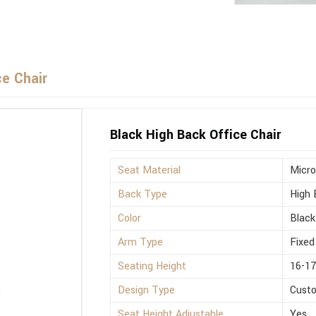
ce Chair
Black High Back Office Chair
Seat Material
Micro
Back Type
High 
Color
Black
Arm Type
Fixed
Seating Height
16-17
Design Type
Cust
Seat Height Adjustable
Yes