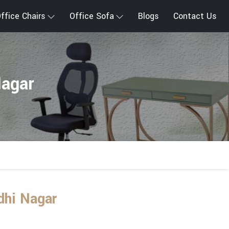
ffice Chairs
Office Sofa
Blogs
Contact Us
Nagar
dhi Nagar