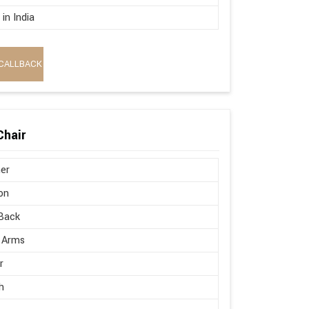
in India
CALLBACK
Chair
er
on
Back
 Arms
r
h