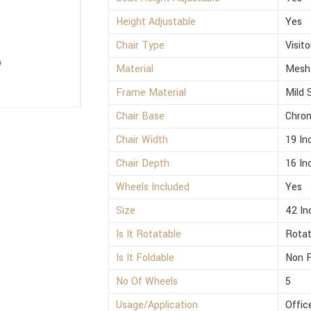
Height Adjustable
Yes
Chair Type
Visito
Material
Mesh
Frame Material
Mild 
Chair Base
Chro
Chair Width
19 In
Chair Depth
16 In
Wheels Included
Yes
Size
42 In
Is It Rotatable
Rotat
Is It Foldable
Non F
No Of Wheels
5
Usage/Application
Offic