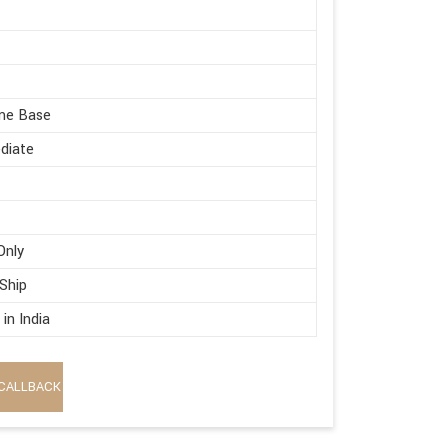
me Base
diate
Only
 Ship
in India
CALLBACK