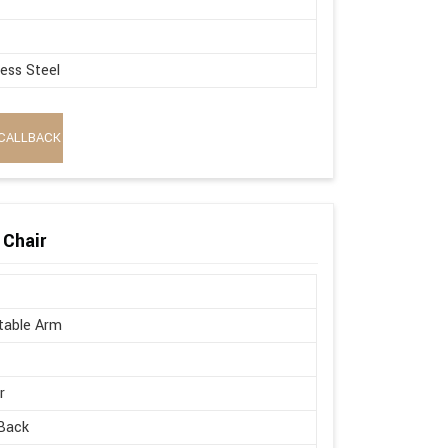
less Steel
CALLBACK
 Chair
table Arm
r
Back