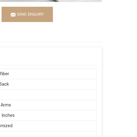
SEND ENQUIRY
fiber
Back
 Arms
 Inches
omized