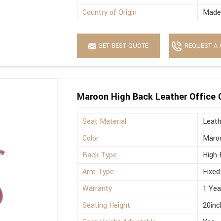
Country of Origin
Made 
GET BEST QUOTE
REQUEST A 
Maroon High Back Leather Office 
Seat Material
Leath
Color
Maro
Back Type
High 
Arm Type
Fixed
Warranty
1 Yea
Seating Height
20inc