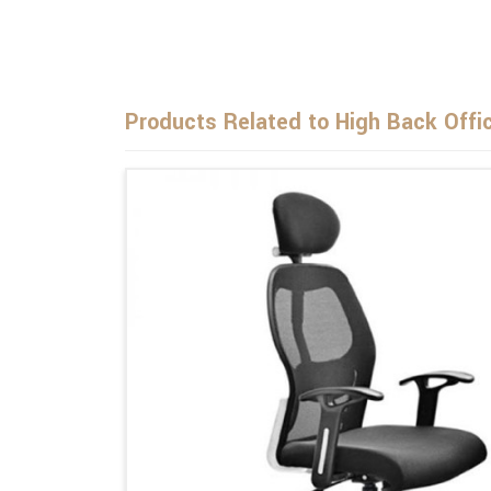
Products Related to High Back Offi