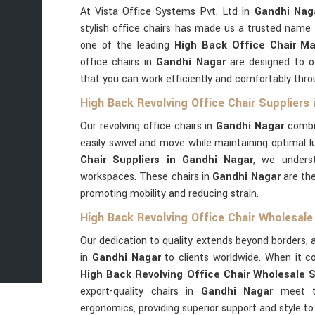
At Vista Office Systems Pvt. Ltd in
Gandhi Nag
stylish office chairs has made us a trusted name 
one of the leading
High Back Office Chair Ma
office chairs in
Gandhi Nagar
are designed to of
that you can work efficiently and comfortably thro
High Back Revolving Office Chair Suppliers
Our revolving office chairs in
Gandhi Nagar
combi
easily swivel and move while maintaining optimal 
Chair Suppliers in Gandhi Nagar
, we unders
workspaces. These chairs in
Gandhi Nagar
are the
promoting mobility and reducing strain.
High Back Revolving Office Chair Wholesale
Our dedication to quality extends beyond borders, a
in
Gandhi Nagar
to clients worldwide. When it c
High Back Revolving Office Chair Wholesale S
export-quality chairs in
Gandhi Nagar
meet th
ergonomics, providing superior support and style to