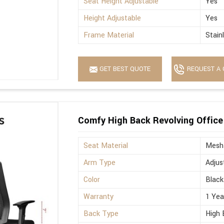
Seat Height Adjustable
Yes
Height Adjustable
Yes
Frame Material
Stain
GET BEST QUOTE
REQUEST A 
Comfy High Back Revolving Office
Seat Material
Mesh
Arm Type
Adjus
Color
Black
Warranty
1 Yea
Back Type
High 