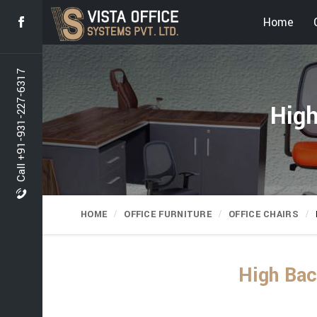
Home
Call +91-931-227-6317
High
HOME
OFFICE FURNITURE
OFFICE CHAIRS
High Bac