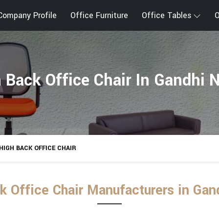
Company Profile
Office Furniture
Office Tables
O
 Back Office Chair In Gandhi 
HIGH BACK OFFICE CHAIR
k Office Chair Manufacturers in Gan