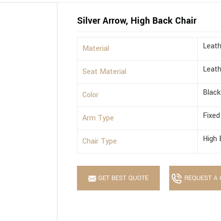
Silver Arrow, High Back Chair
Leath
Material
Leath
Seat Material
Black
Color
Fixed
Arm Type
High 
Chair Type
GET BEST QUOTE
REQUEST A 