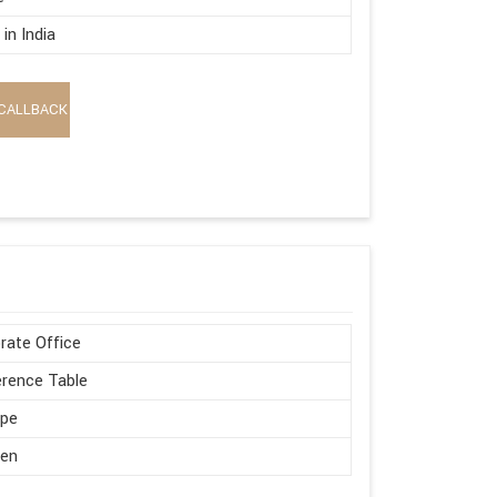
in India
CALLBACK
rate Office
rence Table
ape
en