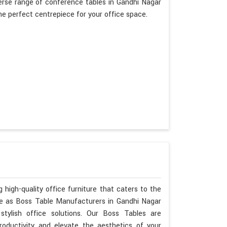
erse range of conference tables in Gandhi Nagar
the perfect centrepiece for your office space.
 high-quality office furniture that caters to the
ise as Boss Table Manufacturers in Gandhi Nagar
tylish office solutions. Our Boss Tables are
oductivity and elevate the aesthetics of your