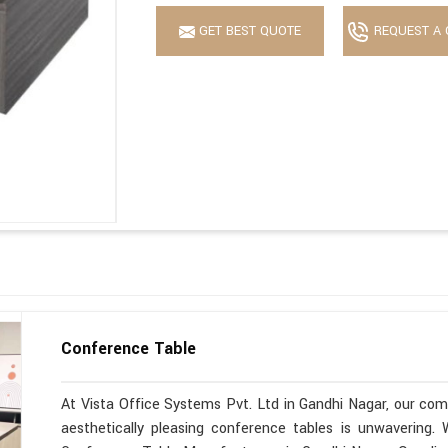
GET BEST QUOTE
REQUEST A 
Conference Table
At Vista Office Systems Pvt. Ltd in Gandhi Nagar, our comm
aesthetically pleasing conference tables is unwavering