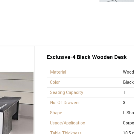
Exclusive-4 Black Wooden Desk
Material
Wood
Color
Black
Seating Capacity
1
No. Of Drawers
3
Shape
L Sh
Usage/Application
Corpo
Table Thickness
18.5