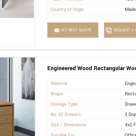
Country of Origin
Made 
GET BEST QUOTE
REQUEST A 
Engineered Wood Rectangular Wo
Material
Engi
Shape
Recta
Storage Type
Drawe
No. Of Drawers
3 Dra
Size / Dimensions
4x2 
Suitable For
Offic