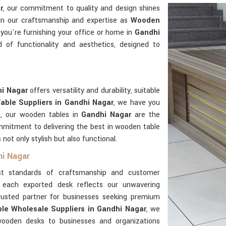
r
, our commitment to quality and design shines
 in our craftsmanship and expertise as
Wooden
you're furnishing your office or home in
Gandhi
 of functionality and aesthetics, designed to
hi Nagar
offers versatility and durability, suitable
ble Suppliers in Gandhi Nagar
, we have you
s, our wooden tables in
Gandhi Nagar
are the
mmitment to delivering the best in wooden table
 not only stylish but also functional.
hi Nagar
t standards of craftsmanship and customer
 each exported desk reflects our unwavering
trusted partner for businesses seeking premium
e Wholesale Suppliers in Gandhi Nagar
, we
 wooden desks to businesses and organizations