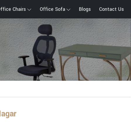
ffice Chairs
Office Sofa
Blogs
Contact Us
Nagar