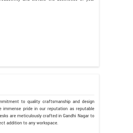
mmitment to quality craftsmanship and design
ke immense pride in our reputation as reputable
esks are meticulously crafted in Gandhi Nagar to
ct addition to any workspace.