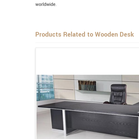
worldwide.
Products Related to Wooden Desk