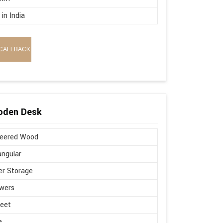
in India
CALLBACK
oden Desk
neered Wood
ngular
r Storage
wers
Feet
e