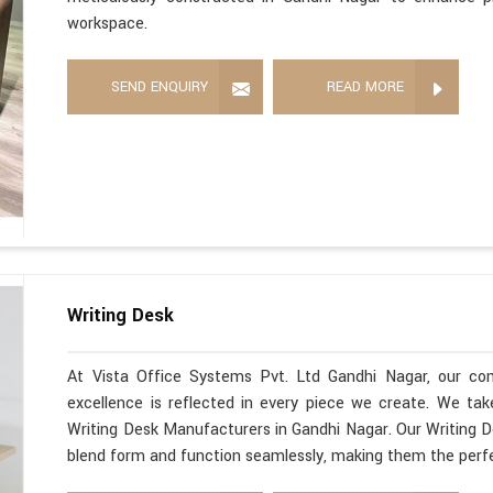
workspace.
SEND ENQUIRY
READ MORE
Writing Desk
At Vista Office Systems Pvt. Ltd Gandhi Nagar, our co
excellence is reflected in every piece we create. We ta
Writing Desk Manufacturers in Gandhi Nagar. Our Writing D
blend form and function seamlessly, making them the perfe