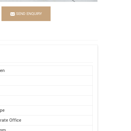
SEND ENQUIRY
en
ape
rate Office
 mm