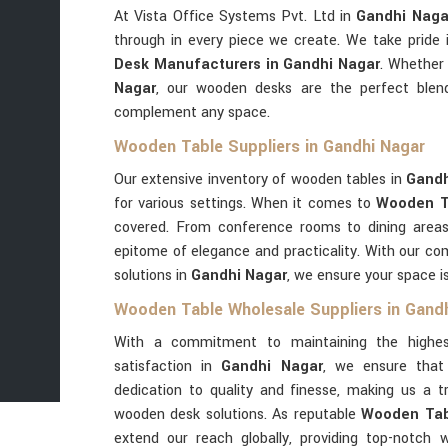
At Vista Office Systems Pvt. Ltd in
Gandhi Naga
through in every piece we create. We take pride
Desk Manufacturers in Gandhi Nagar
. Whether 
Nagar
, our wooden desks are the perfect blend
complement any space.
Wooden Table Suppliers in Gandhi Nagar
Our extensive inventory of wooden tables in
Gand
for various settings. When it comes to
Wooden Ta
covered. From conference rooms to dining area
epitome of elegance and practicality. With our co
solutions in
Gandhi Nagar
, we ensure your space is
Wooden Table Wholesale Suppliers in Gand
With a commitment to maintaining the highes
satisfaction in
Gandhi Nagar
, we ensure that
dedication to quality and finesse, making us a 
wooden desk solutions. As reputable
Wooden Tabl
extend our reach globally, providing top-notch