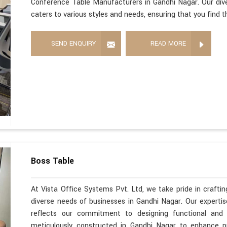
Conference Table Manufacturers in Gandhi Nagar. Our div
caters to various styles and needs, ensuring that you find 
SEND ENQUIRY
READ MORE
Boss Table
At Vista Office Systems Pvt. Ltd, we take pride in crafting
diverse needs of businesses in Gandhi Nagar. Our expert
reflects our commitment to designing functional and s
meticulously constructed in Gandhi Nagar to enhance pr