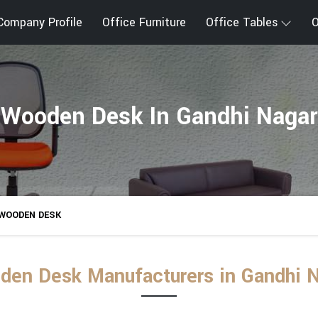
Company Profile
Office Furniture
Office Tables
O
Wooden Desk In Gandhi Nagar
WOODEN DESK
en Desk Manufacturers in Gandhi 