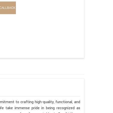
CALLBACK
itment to crafting high-quality, functional, and
. We take immense pride in being recognized as