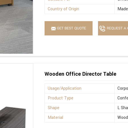
Country of Origin
Made 
GET BEST QUOTE
REQUEST A 
Wooden Office Director Table
Usage/Application
Corpo
Product Type
Confe
Shape
L Sh
Material
Wood