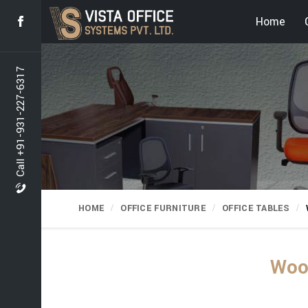
Home
Call +91-931-227-6317
HOME
OFFICE FURNITURE
OFFICE TABLES
Wood