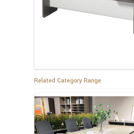
Related Category Range