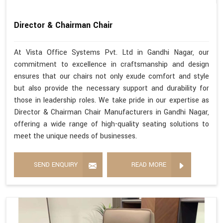
Director & Chairman Chair
At Vista Office Systems Pvt. Ltd in Gandhi Nagar, our
commitment to excellence in craftsmanship and design
ensures that our chairs not only exude comfort and style
but also provide the necessary support and durability for
those in leadership roles. We take pride in our expertise as
Director & Chairman Chair Manufacturers in Gandhi Nagar,
offering a wide range of high-quality seating solutions to
meet the unique needs of businesses.
SEND ENQUIRY
READ MORE