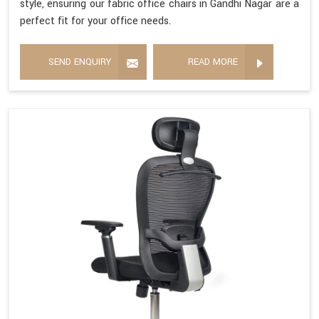
style, ensuring our fabric office chairs in Gandhi Nagar are a
perfect fit for your office needs.
SEND ENQUIRY
READ MORE