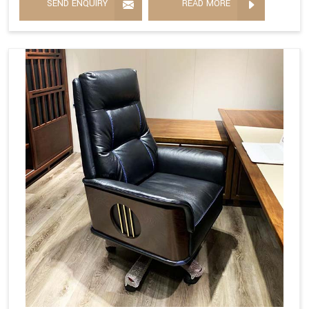
SEND ENQUIRY
READ MORE