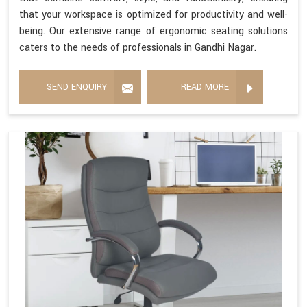
that your workspace is optimized for productivity and well-
being. Our extensive range of ergonomic seating solutions
caters to the needs of professionals in Gandhi Nagar.
SEND ENQUIRY
READ MORE