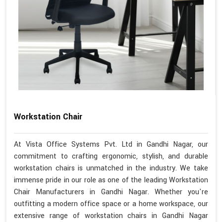
Workstation Chair
At Vista Office Systems Pvt. Ltd in Gandhi Nagar, our
commitment to crafting ergonomic, stylish, and durable
workstation chairs is unmatched in the industry. We take
immense pride in our role as one of the leading Workstation
Chair Manufacturers in Gandhi Nagar. Whether you're
outfitting a modern office space or a home workspace, our
extensive range of workstation chairs in Gandhi Nagar