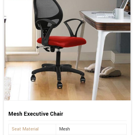
Mesh Executive Chair
Seat Material
Mesh