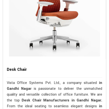
Desk Chair
Vista Office Systems Pvt. Ltd., a company situated
in
Gandhi Nagar
is passionate to deliver the unmatched
quality and versatile collection of office furniture. We are
the top
Desk Chair Manufacturers in Gandhi Nagar.
From the ideal seating to seamless elegant designs
in