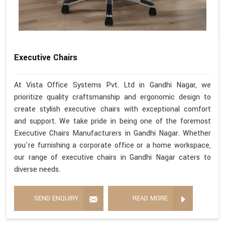
Executive Chairs
At Vista Office Systems Pvt. Ltd in Gandhi Nagar, we
prioritize quality craftsmanship and ergonomic design to
create stylish executive chairs with exceptional comfort
and support. We take pride in being one of the foremost
Executive Chairs Manufacturers in Gandhi Nagar. Whether
you're furnishing a corporate office or a home workspace,
our range of executive chairs in Gandhi Nagar caters to
diverse needs.
SEND ENQUIRY
READ MORE