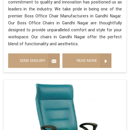
commitment to quality and innovation has positioned us as
leaders in the industry. We take pride in being one of the
premier Boss Office Chair Manufacturers in Gandhi Nagar.
Our Boss Office Chairs in Gandhi Nagar are thoughtfully
designed to provide unparalleled comfort and style for your
workspace. Our chairs in Gandhi Nagar offer the perfect
blend of functionality and aesthetics.
SEND ENQUIRY
READ MORE