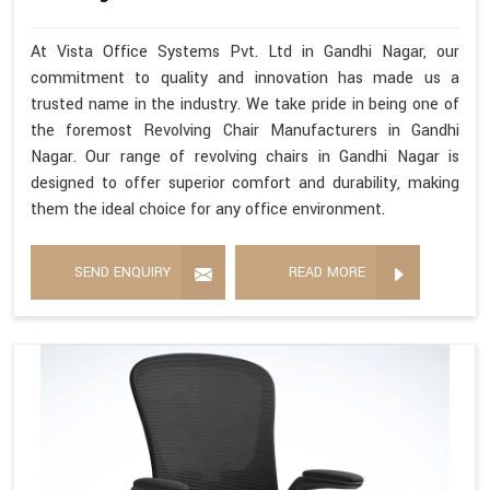
At Vista Office Systems Pvt. Ltd in Gandhi Nagar, our
commitment to quality and innovation has made us a
trusted name in the industry. We take pride in being one of
the foremost Revolving Chair Manufacturers in Gandhi
Nagar. Our range of revolving chairs in Gandhi Nagar is
designed to offer superior comfort and durability, making
them the ideal choice for any office environment.
SEND ENQUIRY
READ MORE