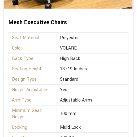
Mesh Executive Chairs
Seat Material
Polyester
Color
VOLARE
Back Type
High Back
Seating Height
18 -19 Inches
Design Type
Standard
Height Adjustable
Yes
Arm Type
Adjustable Arms
Minimum Seat
100 mm
Height
Locking
Multi Lock