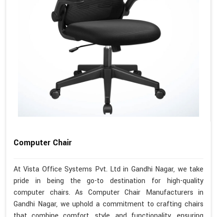
Computer Chair
At Vista Office Systems Pvt. Ltd in Gandhi Nagar, we take
pride in being the go-to destination for high-quality
computer chairs. As Computer Chair Manufacturers in
Gandhi Nagar, we uphold a commitment to crafting chairs
that combine comfort, style, and functionality, ensuring