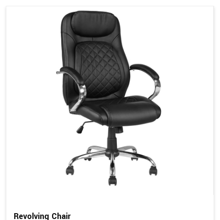
Revolving Chair