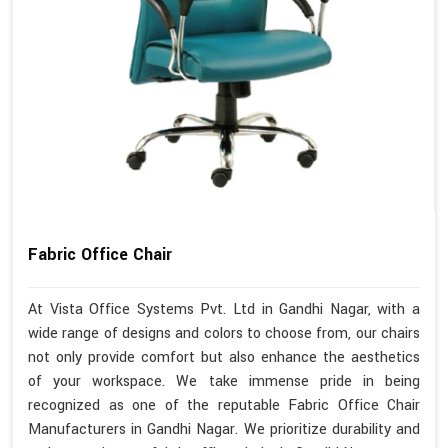
Fabric Office Chair
At Vista Office Systems Pvt. Ltd in Gandhi Nagar, with a
wide range of designs and colors to choose from, our chairs
not only provide comfort but also enhance the aesthetics
of your workspace. We take immense pride in being
recognized as one of the reputable Fabric Office Chair
Manufacturers in Gandhi Nagar. We prioritize durability and