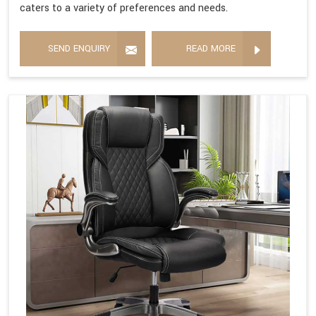
caters to a variety of preferences and needs.
SEND ENQUIRY
READ MORE