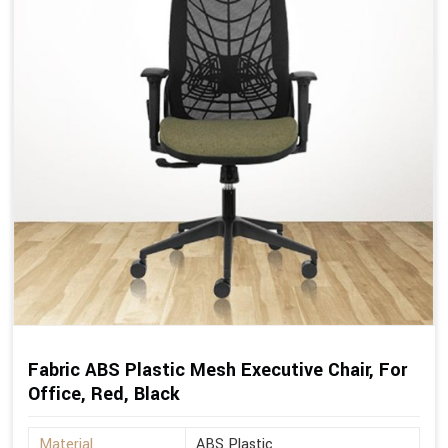
Fabric ABS Plastic Mesh Executive Chair, For
Office, Red, Black
Material
ABS Plastic