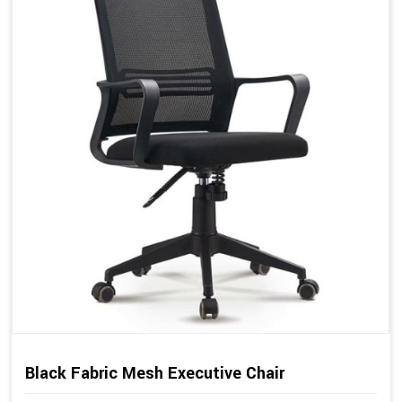
Black Fabric Mesh Executive Chair