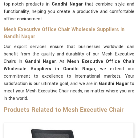
top-notch products in
Gandhi Nagar
that combine style and
functionality, helping you create a productive and comfortable
office environment.
Mesh Executive Office Chair Wholesale Suppliers in
Gandhi Nagar
Our export services ensure that businesses worldwide can
benefit from the quality and durability of our Mesh Executive
Chairs in
Gandhi Nagar
. As
Mesh Executive Office Chair
Wholesale Suppliers in Gandhi Nagar
, we extend our
commitment to excellence to international markets. Your
satisfaction is our ultimate goal, and we are in
Gandhi Nagar
to
meet your Mesh Executive Chair needs, no matter where you are
in the world.
Products Related to Mesh Executive Chair