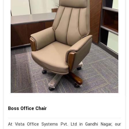
Boss Office Chair
At Vista Office Systems Pvt. Ltd in Gandhi Nagar, our