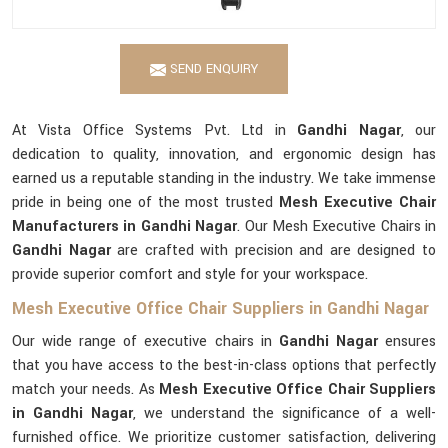
SEND ENQUIRY
At Vista Office Systems Pvt. Ltd in
Gandhi Nagar
, our
dedication to quality, innovation, and ergonomic design has
earned us a reputable standing in the industry. We take immense
pride in being one of the most trusted
Mesh Executive Chair
Manufacturers in Gandhi Nagar
. Our Mesh Executive Chairs in
Gandhi Nagar
are crafted with precision and are designed to
provide superior comfort and style for your workspace.
Mesh Executive Office Chair Suppliers in Gandhi Nagar
Our wide range of executive chairs in
Gandhi Nagar
ensures
that you have access to the best-in-class options that perfectly
match your needs. As
Mesh Executive Office Chair Suppliers
in Gandhi Nagar
, we understand the significance of a well-
furnished office. We prioritize customer satisfaction, delivering