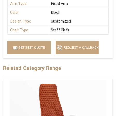
Arm Type
Fixed Arm
Color
Black
Design Type
Customized
Chair Type
Staff Chair
GET BEST QUOTE
REQUEST A CALLBACK
Related Category Range