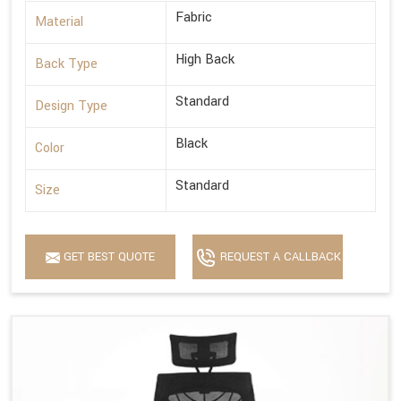
Fabric
Material
High Back
Back Type
Standard
Design Type
Black
Color
Standard
Size
GET BEST QUOTE
REQUEST A CALLBACK