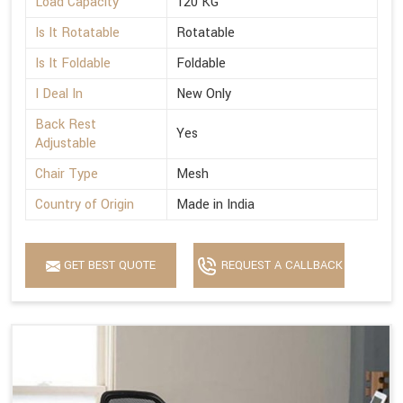
Load Capacity
120 KG
Is It Rotatable
Rotatable
Is It Foldable
Foldable
I Deal In
New Only
Back Rest
Yes
Adjustable
Chair Type
Mesh
Country of Origin
Made in India
GET BEST QUOTE
REQUEST A CALLBACK