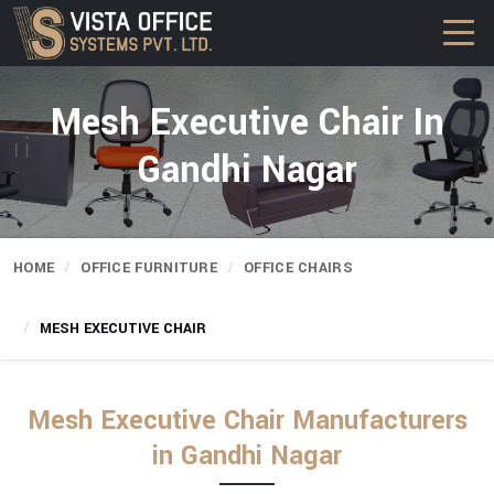
Mesh Executive Chair In
Gandhi Nagar
HOME
OFFICE FURNITURE
OFFICE CHAIRS
MESH EXECUTIVE CHAIR
Mesh Executive Chair Manufacturers
in Gandhi Nagar