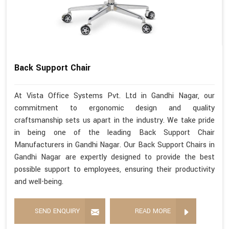
Back Support Chair
At Vista Office Systems Pvt. Ltd in Gandhi Nagar, our
commitment to ergonomic design and quality
craftsmanship sets us apart in the industry. We take pride
in being one of the leading Back Support Chair
Manufacturers in Gandhi Nagar. Our Back Support Chairs in
Gandhi Nagar are expertly designed to provide the best
possible support to employees, ensuring their productivity
and well-being.
SEND ENQUIRY
READ MORE