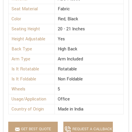
Seat Material
Fabric
Color
Red, Black
Seating Height
20 - 21 Inches
Height Adjustable
Yes
Back Type
High Back
Arm Type
Arm Included
Is It Rotatable
Rotatable
Is It Foldable
Non Foldable
Wheels
5
Usage/Application
Office
Country of Origin
Made in India
GET BEST QUOTE
REQUEST A CALLBACK