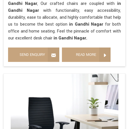
Gandhi Nagar
, Our crafted chairs are coupled with
in
Gandhi Nagar
with functionality, easy accessibility,
durability, ease to allocate, and highly comfortable that help
us to become the best option
in Gandhi Nagar
for both
office and home seating. Feel the pinnacle of comfort with
our excellent desk chair
in Gandhi Nagar.
SEND ENQUIRY
READ MORE