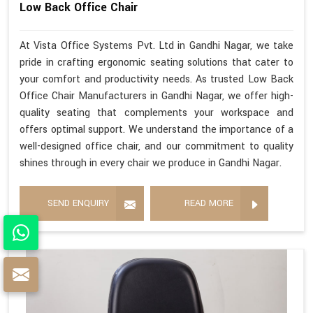
Low Back Office Chair
At Vista Office Systems Pvt. Ltd in Gandhi Nagar, we take
pride in crafting ergonomic seating solutions that cater to
your comfort and productivity needs. As trusted Low Back
Office Chair Manufacturers in Gandhi Nagar, we offer high-
quality seating that complements your workspace and
offers optimal support. We understand the importance of a
well-designed office chair, and our commitment to quality
shines through in every chair we produce in Gandhi Nagar.
SEND ENQUIRY
READ MORE