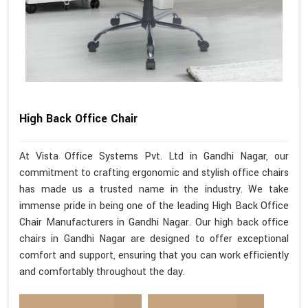
High Back Office Chair
At Vista Office Systems Pvt. Ltd in Gandhi Nagar, our
commitment to crafting ergonomic and stylish office chairs
has made us a trusted name in the industry. We take
immense pride in being one of the leading High Back Office
Chair Manufacturers in Gandhi Nagar. Our high back office
chairs in Gandhi Nagar are designed to offer exceptional
comfort and support, ensuring that you can work efficiently
and comfortably throughout the day.