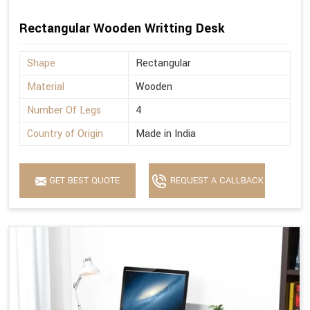
Rectangular Wooden Writting Desk
Shape
Rectangular
Material
Wooden
Number Of Legs
4
Country of Origin
Made in India
GET BEST QUOTE
REQUEST A CALLBACK