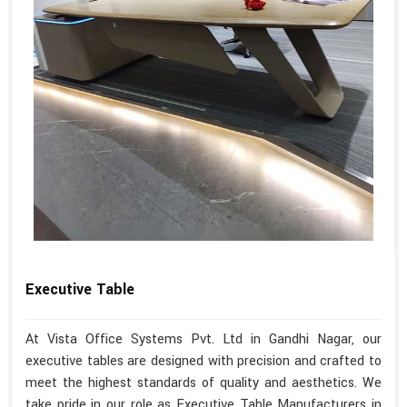
Executive Table
At Vista Office Systems Pvt. Ltd in Gandhi Nagar, our
executive tables are designed with precision and crafted to
meet the highest standards of quality and aesthetics. We
take pride in our role as Executive Table Manufacturers in