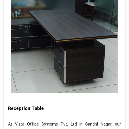
Reception Table
At Vista Office Systems Pvt. Ltd in Gandhi Nagar, our