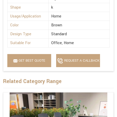
Shape
k
Usage/Application
Home
Color
Brown
Design Type
Standard
Suitable For
Office, Home
GET BEST QUOTE
REQUEST A CALLBACK
Related Category Range