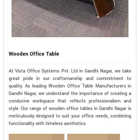
Wooden Office Table
At Vista Office Systems Pvt. Ltd in Gandhi Nagar, we take
great pride in our craftsmanship and commitment to
quality. As leading Wooden Office Table Manufacturers in
Gandhi Nagar, we understand the importance of creating a
conducive workspace that reflects professionalism and
style. Our range of wooden office tables in Gandhi Nagar is
meticulously designed to suit your office needs, combining
functionality with timeless aesthetics.