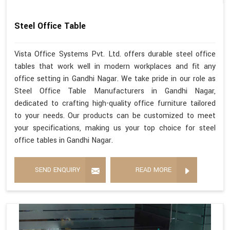
Steel Office Table
Vista Office Systems Pvt. Ltd. offers durable steel office
tables that work well in modern workplaces and fit any
office setting in Gandhi Nagar. We take pride in our role as
Steel Office Table Manufacturers in Gandhi Nagar,
dedicated to crafting high-quality office furniture tailored
to your needs. Our products can be customized to meet
your specifications, making us your top choice for steel
office tables in Gandhi Nagar.
SEND ENQUIRY
READ MORE