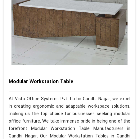
Modular Workstation Table
At Vista Office Systems Pvt. Ltd in Gandhi Nagar, we excel
in creating ergonomic and adaptable workspace solutions,
making us the top choice for businesses seeking modular
office furniture. We take immense pride in being one of the
forefront Modular Workstation Table Manufacturers in
Gandhi Nagar. Our Modular Workstation Tables in Gandhi