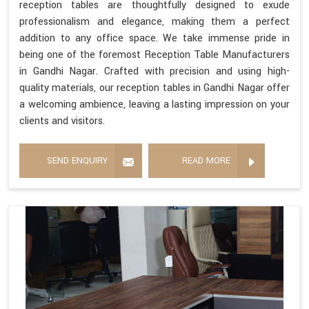
reception tables are thoughtfully designed to exude
professionalism and elegance, making them a perfect
addition to any office space. We take immense pride in
being one of the foremost Reception Table Manufacturers
in Gandhi Nagar. Crafted with precision and using high-
quality materials, our reception tables in Gandhi Nagar offer
a welcoming ambience, leaving a lasting impression on your
clients and visitors.
SEND ENQUIRY
READ MORE