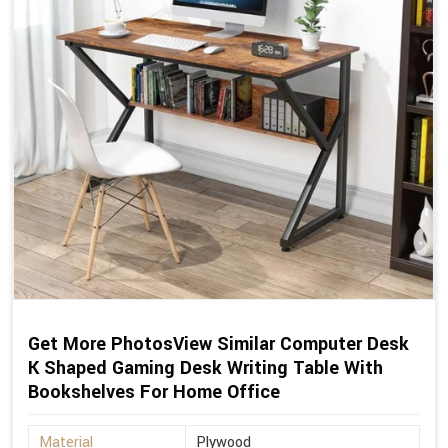
Get More PhotosView Similar Computer Desk
K Shaped Gaming Desk Writing Table With
Bookshelves For Home Office
Material
Plywood