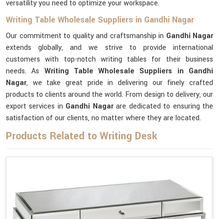
versatility you need to optimize your workspace.
Writing Table Wholesale Suppliers in Gandhi Nagar
Our commitment to quality and craftsmanship in
Gandhi Nagar
extends globally, and we strive to provide international
customers with top-notch writing tables for their business
needs. As
Writing Table Wholesale Suppliers in Gandhi
Nagar
, we take great pride in delivering our finely crafted
products to clients around the world. From design to delivery, our
export services in
Gandhi Nagar
are dedicated to ensuring the
satisfaction of our clients, no matter where they are located.
Products Related to Writing Desk