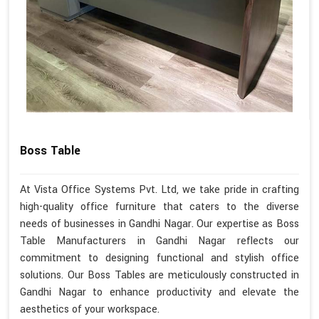
Boss Table
At Vista Office Systems Pvt. Ltd, we take pride in crafting
high-quality office furniture that caters to the diverse
needs of businesses in Gandhi Nagar. Our expertise as Boss
Table Manufacturers in Gandhi Nagar reflects our
commitment to designing functional and stylish office
solutions. Our Boss Tables are meticulously constructed in
Gandhi Nagar to enhance productivity and elevate the
aesthetics of your workspace.