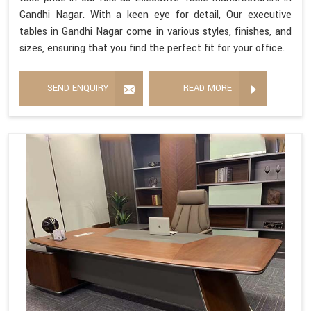
Gandhi Nagar. With a keen eye for detail, Our executive
tables in Gandhi Nagar come in various styles, finishes, and
sizes, ensuring that you find the perfect fit for your office.
SEND ENQUIRY
READ MORE