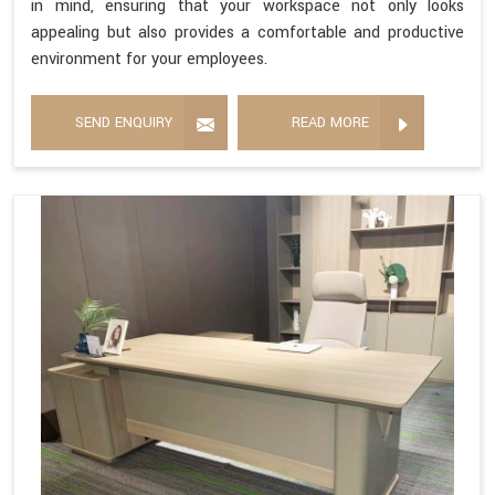
in mind, ensuring that your workspace not only looks
appealing but also provides a comfortable and productive
environment for your employees.
SEND ENQUIRY
READ MORE