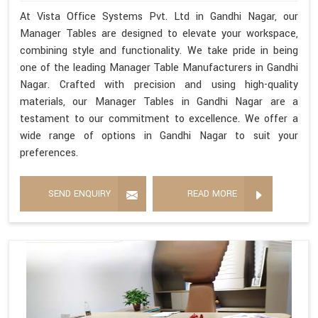
At Vista Office Systems Pvt. Ltd in Gandhi Nagar, our
Manager Tables are designed to elevate your workspace,
combining style and functionality. We take pride in being
one of the leading Manager Table Manufacturers in Gandhi
Nagar. Crafted with precision and using high-quality
materials, our Manager Tables in Gandhi Nagar are a
testament to our commitment to excellence. We offer a
wide range of options in Gandhi Nagar to suit your
preferences.
SEND ENQUIRY
READ MORE