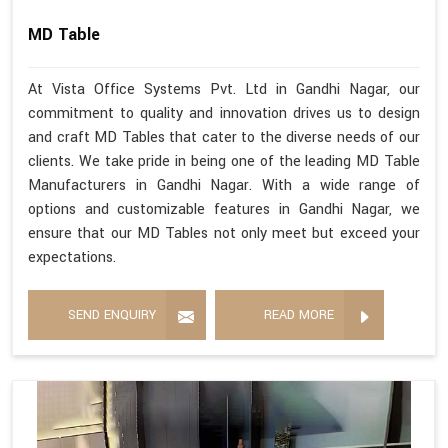
MD Table
At Vista Office Systems Pvt. Ltd in Gandhi Nagar, our
commitment to quality and innovation drives us to design
and craft MD Tables that cater to the diverse needs of our
clients. We take pride in being one of the leading MD Table
Manufacturers in Gandhi Nagar. With a wide range of
options and customizable features in Gandhi Nagar, we
ensure that our MD Tables not only meet but exceed your
expectations.
SEND ENQUIRY
READ MORE