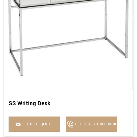
SS Writing Desk
GET BEST QUOTE
REQUEST A CALLBACK