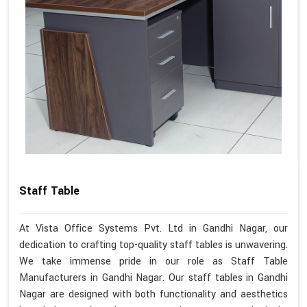
Staff Table
At Vista Office Systems Pvt. Ltd in Gandhi Nagar, our
dedication to crafting top-quality staff tables is unwavering.
We take immense pride in our role as Staff Table
Manufacturers in Gandhi Nagar. Our staff tables in Gandhi
Nagar are designed with both functionality and aesthetics