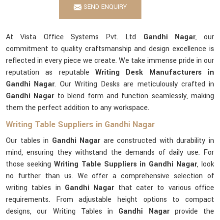
SEND ENQUIRY
At Vista Office Systems Pvt. Ltd
Gandhi Nagar
, our
commitment to quality craftsmanship and design excellence is
reflected in every piece we create. We take immense pride in our
reputation as reputable
Writing Desk Manufacturers in
Gandhi Nagar
. Our Writing Desks are meticulously crafted in
Gandhi Nagar
to blend form and function seamlessly, making
them the perfect addition to any workspace.
Writing Table Suppliers in Gandhi Nagar
Our tables in
Gandhi Nagar
are constructed with durability in
mind, ensuring they withstand the demands of daily use. For
those seeking
Writing Table Suppliers in Gandhi Nagar
, look
no further than us. We offer a comprehensive selection of
writing tables in
Gandhi Nagar
that cater to various office
requirements. From adjustable height options to compact
designs, our Writing Tables in
Gandhi Nagar
provide the