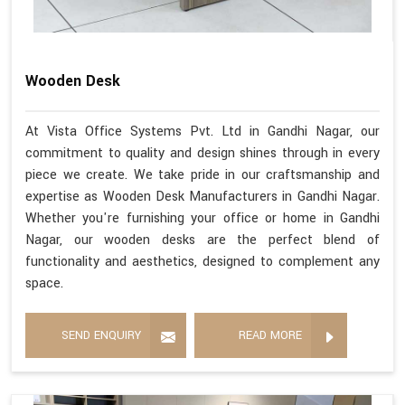
Wooden Desk
At Vista Office Systems Pvt. Ltd in Gandhi Nagar, our
commitment to quality and design shines through in every
piece we create. We take pride in our craftsmanship and
expertise as Wooden Desk Manufacturers in Gandhi Nagar.
Whether you're furnishing your office or home in Gandhi
Nagar, our wooden desks are the perfect blend of
functionality and aesthetics, designed to complement any
space.
SEND ENQUIRY
READ MORE