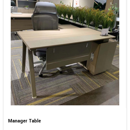
Manager Table