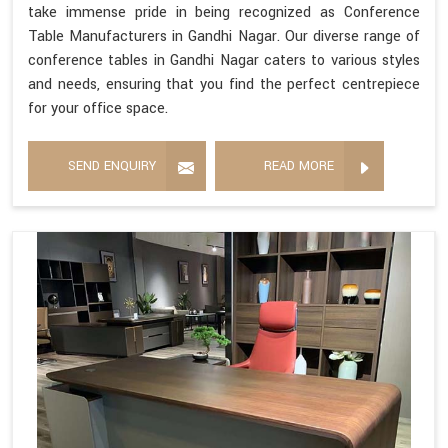
take immense pride in being recognized as Conference
Table Manufacturers in Gandhi Nagar. Our diverse range of
conference tables in Gandhi Nagar caters to various styles
and needs, ensuring that you find the perfect centrepiece
for your office space.
SEND ENQUIRY
READ MORE