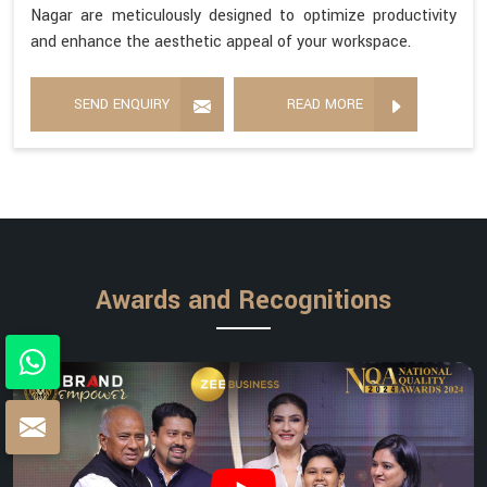
Nagar are meticulously designed to optimize productivity
and enhance the aesthetic appeal of your workspace.
SEND ENQUIRY
READ MORE
Awards and Recognitions