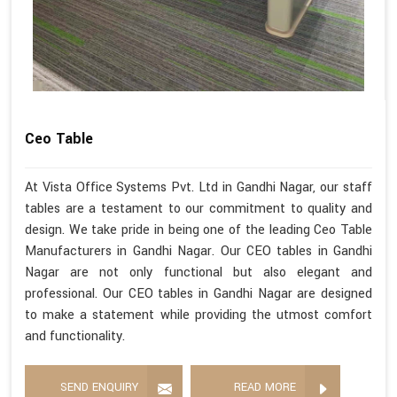
Ceo Table
At Vista Office Systems Pvt. Ltd in Gandhi Nagar, our staff
tables are a testament to our commitment to quality and
design. We take pride in being one of the leading Ceo Table
Manufacturers in Gandhi Nagar. Our CEO tables in Gandhi
Nagar are not only functional but also elegant and
professional. Our CEO tables in Gandhi Nagar are designed
to make a statement while providing the utmost comfort
and functionality.
SEND ENQUIRY
READ MORE