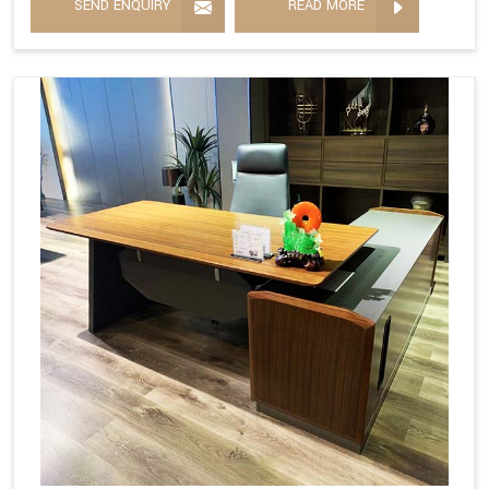
SEND ENQUIRY
READ MORE