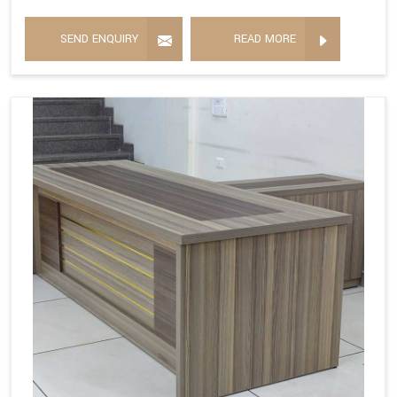
SEND ENQUIRY
READ MORE