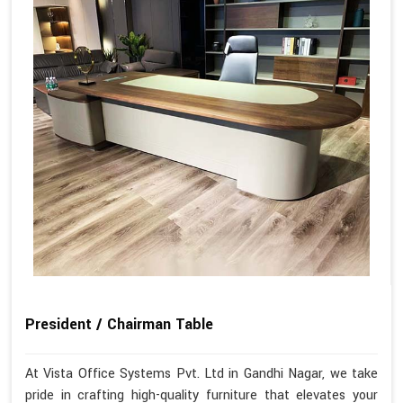
President / Chairman Table
At Vista Office Systems Pvt. Ltd in Gandhi Nagar, we take
pride in crafting high-quality furniture that elevates your