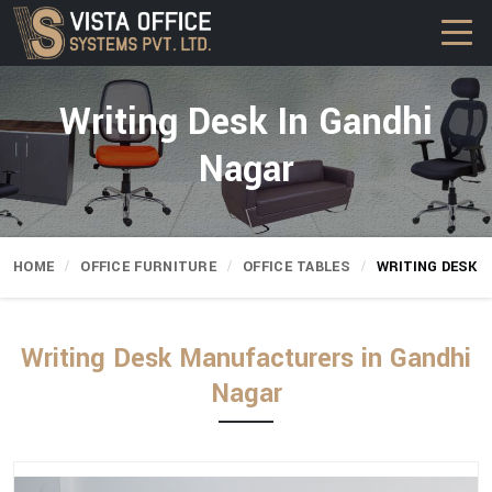
Writing Desk In Gandhi
Nagar
HOME
OFFICE FURNITURE
OFFICE TABLES
WRITING DESK
Writing Desk Manufacturers in Gandhi
Nagar