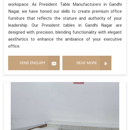
workspace. As President Table Manufacturers in Gandhi
Nagar, we have honed our skills to create premium office
furniture that reflects the stature and authority of your
leadership. Our President tables in Gandhi Nagar are
designed with precision, blending functionality with elegant
aesthetics to enhance the ambiance of your executive
office.
SEND ENQUIRY
READ MORE