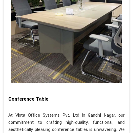
Conference Table
At Vista Office Systems Pvt. Ltd in Gandhi Nagar, our
commitment to crafting high-quality, functional, and
aesthetically pleasing conference tables is unwavering. We