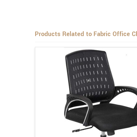
Products Related to Fabric Office C