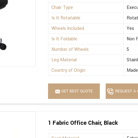
Chair Type
Execu
Is It Rotatable
Rotat
Wheels Included
Yes
Is It Foldable
Non F
Number of Wheels
5
Leg Material
Stain
Country of Origin
Made 
GET BEST QUOTE
REQUEST A 
1 Fabric Office Chair, Black