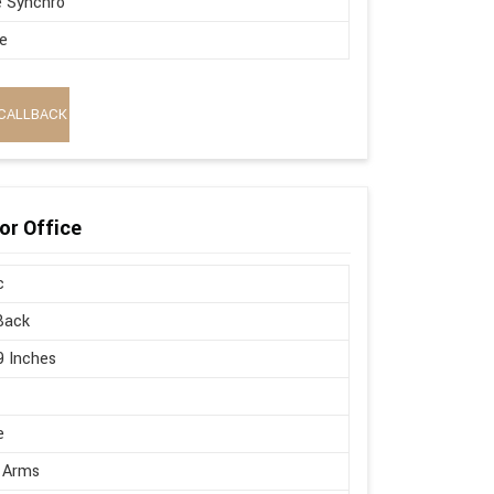
e Synchro
e
CALLBACK
or Office
c
Back
9 Inches
e
 Arms