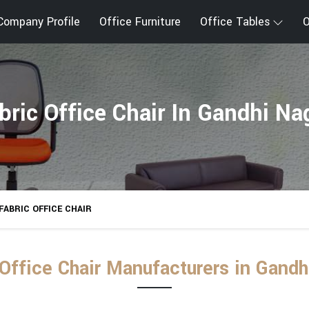
Company Profile
Office Furniture
Office Tables
O
bric Office Chair In Gandhi Na
FABRIC OFFICE CHAIR
 Office Chair Manufacturers in Gandh