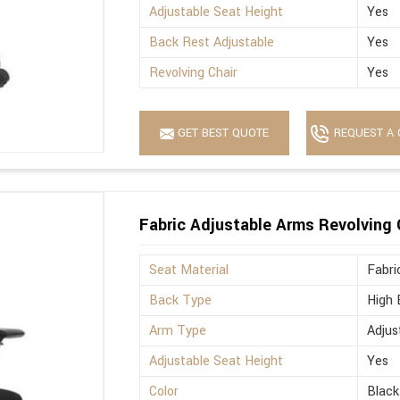
Adjustable Seat Height
Yes
Back Rest Adjustable
Yes
Revolving Chair
Yes
GET BEST QUOTE
REQUEST A 
Fabric Adjustable Arms Revolving 
Seat Material
Fabri
Back Type
High 
Arm Type
Adjus
Adjustable Seat Height
Yes
Color
Black