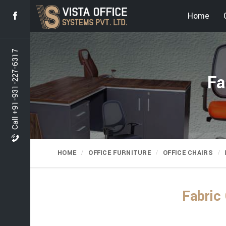
Home
Call +91-931-227-6317
Fa
HOME
OFFICE FURNITURE
OFFICE CHAIRS
Fabric