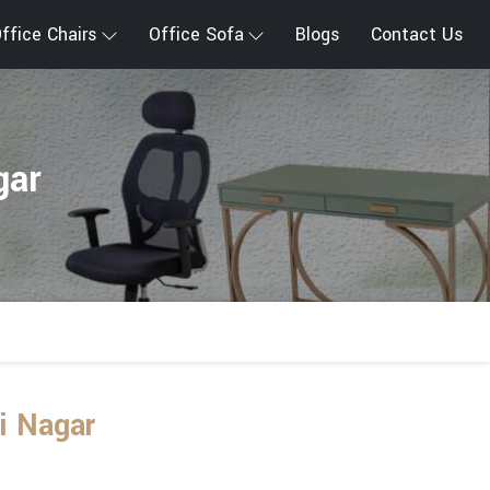
ffice Chairs
Office Sofa
Blogs
Contact Us
gar
i Nagar