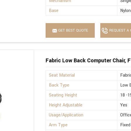
Mechanism
Singl
Base
Nylon
GET BEST QUOTE
REQUEST A 
Fabric Low Back Computer Chair, F
Seat Material
Fabri
Back Type
Low 
Seating Height
18 -1
Height Adjustable
Yes
Usage/Application
Offic
Arm Type
Fixed