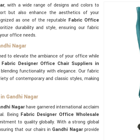
ar
, with a wide range of designs and colors to
ort but also enhance the aesthetics of your
ognized as one of the reputable
Fabric Office
oritize durability and style, ensuring our fabric
 your office needs.
andhi Nagar
ned to elevate the ambiance of your office while
s
Fabric Designer Office Chair Suppliers in
lending functionality with elegance. Our fabric
riety of contemporary and classic styles, making
 in Gandhi Nagar
ndhi Nagar
have garnered international acclaim
eal. Being
Fabric Designer Office Wholesale
tment to quality globally. With a strong global
nsuring that our chairs in
Gandhi Nagar
provide