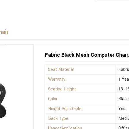
hair
Fabric Black Mesh Computer Chair,
Seat Material
Fabri
Warranty
1 Yea
Seating Height
18 -1
Color
Black
Height Adjustable
Yes
Back Type
Medi
Usage/Application
Offic