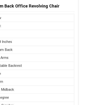
um Back Office Revolving Chair
w
c
9 Inches
um Back
 Arms
table Backrest
e
rn
e Midback
Degree