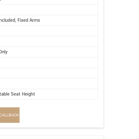
ncluded, Fixed Arms
Only
table Seat Height
CALLBACK