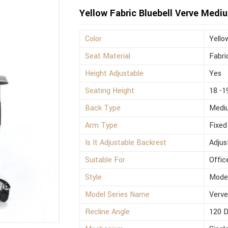
Yellow Fabric Bluebell Verve Medi
Color
Yello
Seat Material
Fabri
Height Adjustable
Yes
Seating Height
18 -1
Back Type
Medi
Arm Type
Fixed
Is It Adjustable Backrest
Adjus
Suitable For
Offic
Style
Mode
Model Series Name
Verv
Recline Angle
120 