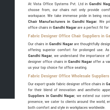
At Vista Office Systems Pvt. Ltd in
Gandhi Nag
choose from, our chairs not only provide comf
workspace. We take immense pride in being rec
Chair Manufacturers in Gandhi Nagar
. We pri
office chairs in
Gandhi Nagar
are a perfect fit for
Fabric Designer Office Chair Suppliers in G
Our chairs in
Gandhi Nagar
are thoughtfully desig
offering superior comfort for prolonged use. A
Gandhi Nagar
, we understand the importance of b
designer office chairs in
Gandhi Nagar
offer a va
us your top choice for office seating.
Fabric Designer Office Wholesale Suppliers
Our export-grade fabric designer office chairs in
Ga
for their blend of innovation and aesthetic app
Suppliers in Gandhi Nagar
, we extend our commi
presence, we cater to clients around the world, e
both comfort and style in workplaces worldwide.