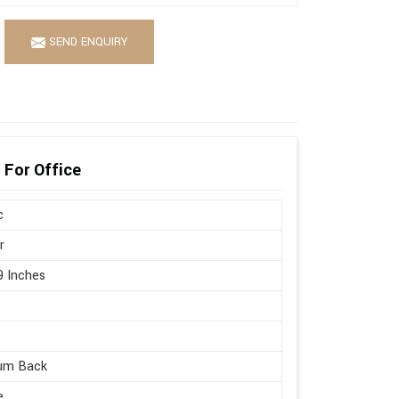
SEND ENQUIRY
 For Office
c
r
9 Inches
um Back
e