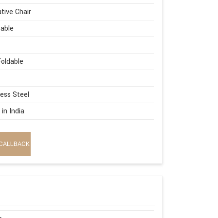
tive Chair
able
oldable
less Steel
in India
CALLBACK