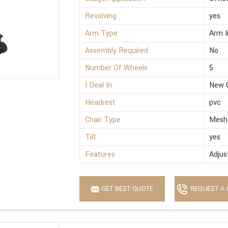
Revolving
yes
Arm Type
Arm I
Assembly Required
No
Number Of Wheels
5
I Deal In
New 
Headrest
pvc
Chair Type
Mesh
Tilt
yes
Features
Adjus
GET BEST QUOTE
REQUEST A 