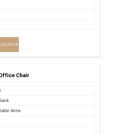
CALLBACK
Office Chair
c
Back
table Arms