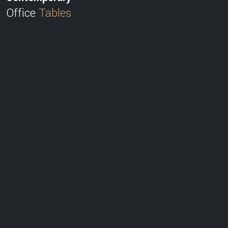
Office
Tables