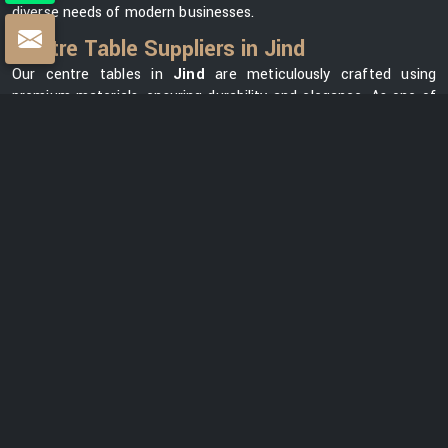
diverse needs of modern businesses.
Centre Table Suppliers in Jind
Our centre tables in
Jind
are meticulously crafted using
premium materials, ensuring durability and elegance. As one of
the leading
Centre Table Suppliers in Jind
, we take pride in
offering a diverse collection that seamlessly blends style with
functionality. Our versatile range in
Jind
can meet your needs,
whether you want a modern element for your office lounge or a
classic design for your reception area. We prioritize customer
satisfaction and strive to provide centre tables in
Jind
that not
only complement your office space but also reflect your unique
brand identity.
Centre Table Exporters in Jind
Our export services guarantee that businesses worldwide can
benefit from our premium furniture solutions in
Jind
, backed by
our unwavering commitment to quality and excellence. With a
strong global presence, we are renowned as one of the most
trusted
Centre Table Exporters in Jind
. We understand the
importance of delivering products that meet international