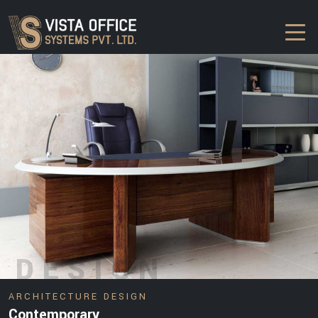
DESIGN
ARCHITECTURE DESIGN
Contemporary