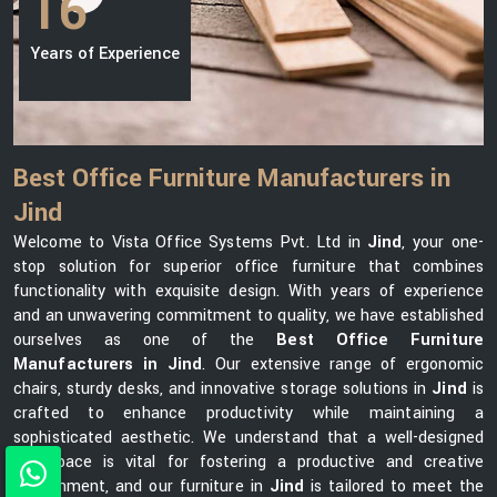
16
Years of Experience
Best Office Furniture Manufacturers in
Jind
Welcome to Vista Office Systems Pvt. Ltd in
Jind
, your one-
stop solution for superior office furniture that combines
functionality with exquisite design. With years of experience
and an unwavering commitment to quality, we have established
ourselves as one of the
Best Office Furniture
Manufacturers in Jind
. Our extensive range of ergonomic
chairs, sturdy desks, and innovative storage solutions in
Jind
is
crafted to enhance productivity while maintaining a
sophisticated aesthetic. We understand that a well-designed
workspace is vital for fostering a productive and creative
environment, and our furniture in
Jind
is tailored to meet the