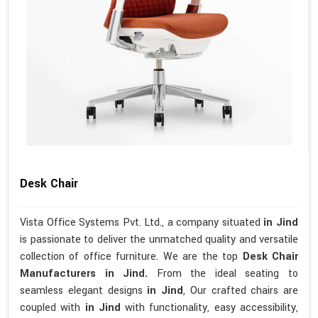
Desk Chair
Vista Office Systems Pvt. Ltd., a company situated
in Jind
is passionate to deliver the unmatched quality and versatile
collection of office furniture. We are the top
Desk Chair
Manufacturers in Jind.
From the ideal seating to
seamless elegant designs
in Jind
, Our crafted chairs are
coupled with
in Jind
with functionality, easy accessibility,