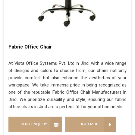
Fabric Office Chair
At Vista Office Systems Pvt. Ltd in Jind, with a wide range
of designs and colors to choose from, our chairs not only
provide comfort but also enhance the aesthetics of your
workspace. We take immense pride in being recognized as
one of the reputable Fabric Office Chair Manufacturers in
Jind. We prioritize durability and style, ensuring our fabric
office chairs in Jind are a perfect fit for your office needs.
SEND ENQUIRY
READ MORE