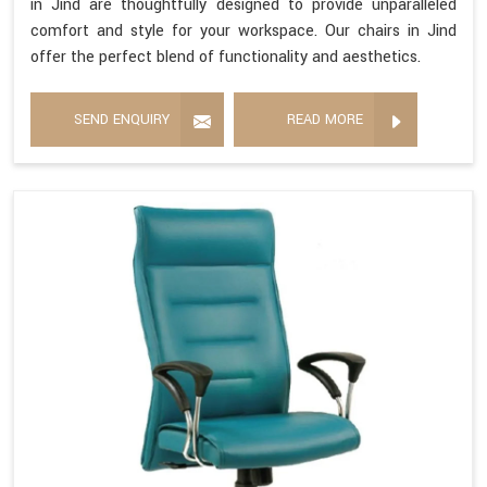
in Jind are thoughtfully designed to provide unparalleled
comfort and style for your workspace. Our chairs in Jind
offer the perfect blend of functionality and aesthetics.
SEND ENQUIRY
READ MORE