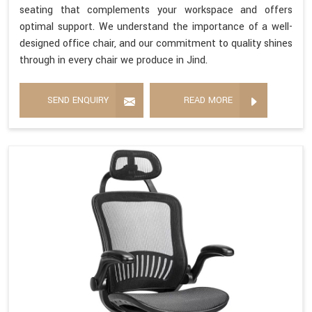
seating that complements your workspace and offers
optimal support. We understand the importance of a well-
designed office chair, and our commitment to quality shines
through in every chair we produce in Jind.
SEND ENQUIRY
READ MORE