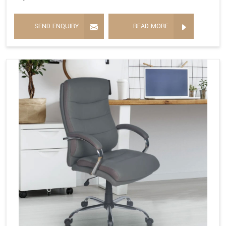
SEND ENQUIRY
READ MORE