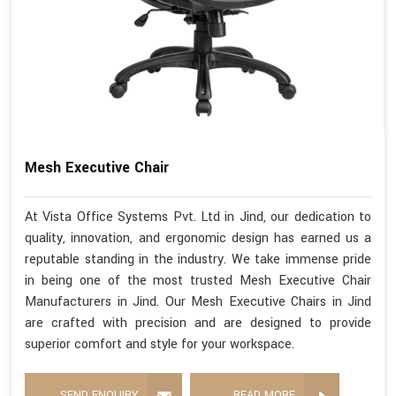
Mesh Executive Chair
At Vista Office Systems Pvt. Ltd in Jind, our dedication to
quality, innovation, and ergonomic design has earned us a
reputable standing in the industry. We take immense pride
in being one of the most trusted Mesh Executive Chair
Manufacturers in Jind. Our Mesh Executive Chairs in Jind
are crafted with precision and are designed to provide
superior comfort and style for your workspace.
SEND ENQUIRY
READ MORE