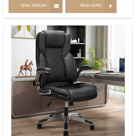
SEND ENQUIRY
READ MORE