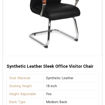
Synthetic Leather Sleek Office Visitor Chair
Seat Material
Synthetic Leather
Seating Height
18 inch
Height Adjustable
Yes
Back Type
Medium Back