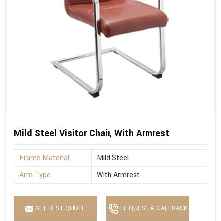
Mild Steel Visitor Chair, With Armrest
Frame Material
Mild Steel
Arm Type
With Armrest
GET BEST QUOTE
REQUEST A CALLBACK