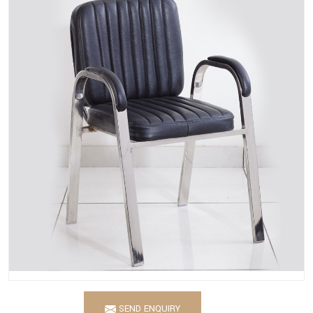
SEND ENQUIRY