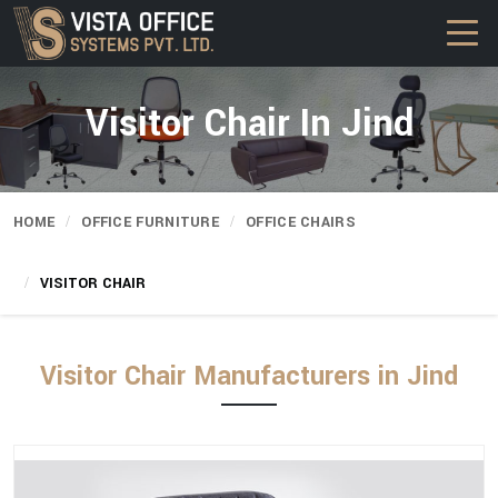
Visitor Chair In Jind
HOME
OFFICE FURNITURE
OFFICE CHAIRS
VISITOR CHAIR
Visitor Chair Manufacturers in Jind