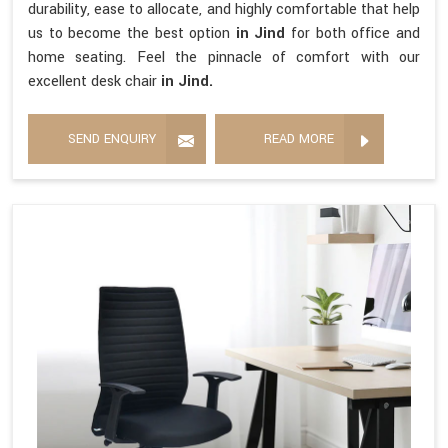
durability, ease to allocate, and highly comfortable that help
us to become the best option
in Jind
for both office and
home seating. Feel the pinnacle of comfort with our
excellent desk chair
in Jind.
SEND ENQUIRY
READ MORE