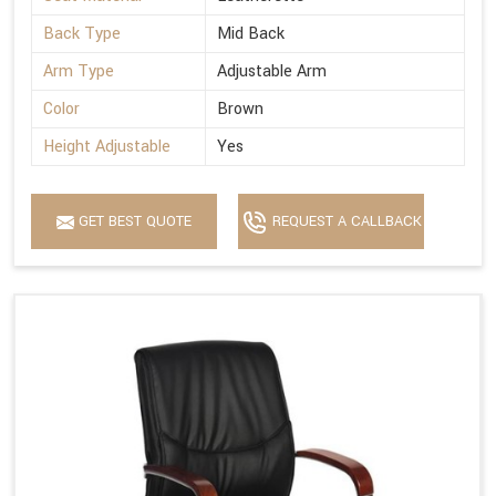
Back Type
Mid Back
Arm Type
Adjustable Arm
Color
Brown
Height Adjustable
Yes
GET BEST QUOTE
REQUEST A CALLBACK