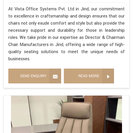
At Vista Office Systems Pvt. Ltd in Jind, our commitment
to excellence in craftsmanship and design ensures that our
chairs not only exude comfort and style but also provide the
necessary support and durability for those in leadership
roles. We take pride in our expertise as Director & Chairman
Chair Manufacturers in Jind, offering a wide range of high-
quality seating solutions to meet the unique needs of
businesses.
SEND ENQUIRY
READ MORE