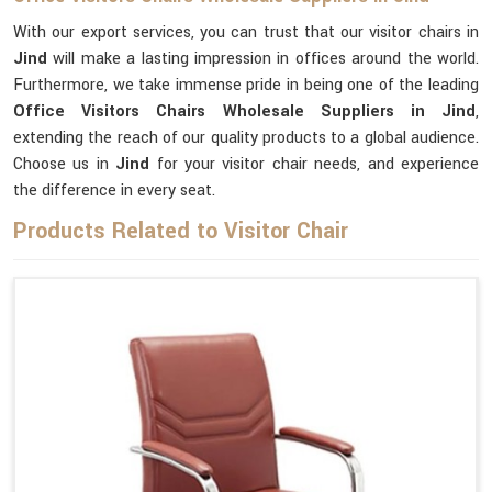
With our export services, you can trust that our visitor chairs in
Jind
will make a lasting impression in offices around the world.
Furthermore, we take immense pride in being one of the leading
Office Visitors Chairs Wholesale Suppliers in Jind
,
extending the reach of our quality products to a global audience.
Choose us in
Jind
for your visitor chair needs, and experience
the difference in every seat.
Products Related to Visitor Chair