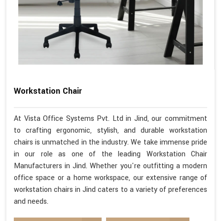
Workstation Chair
At Vista Office Systems Pvt. Ltd in Jind, our commitment
to crafting ergonomic, stylish, and durable workstation
chairs is unmatched in the industry. We take immense pride
in our role as one of the leading Workstation Chair
Manufacturers in Jind. Whether you're outfitting a modern
office space or a home workspace, our extensive range of
workstation chairs in Jind caters to a variety of preferences
and needs.