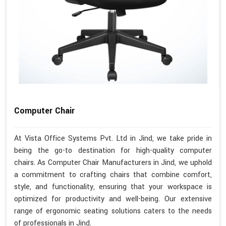
Computer Chair
At Vista Office Systems Pvt. Ltd in Jind, we take pride in
being the go-to destination for high-quality computer
chairs. As Computer Chair Manufacturers in Jind, we uphold
a commitment to crafting chairs that combine comfort,
style, and functionality, ensuring that your workspace is
optimized for productivity and well-being. Our extensive
range of ergonomic seating solutions caters to the needs
of professionals in Jind.