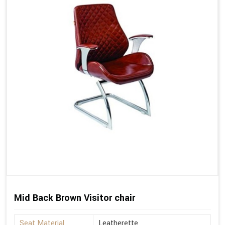
Mid Back Brown Visitor chair
Seat Material
Leatherette