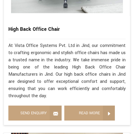
High Back Office Chair
At Vista Office Systems Pvt. Ltd in Jind, our commitment
to crafting ergonomic and stylish office chairs has made us
a trusted name in the industry. We take immense pride in
being one of the leading High Back Office Chair
Manufacturers in Jind. Our high back office chairs in Jind
are designed to offer exceptional comfort and support,
ensuring that you can work efficiently and comfortably
throughout the day.
SEND ENQUIRY
READ MORE