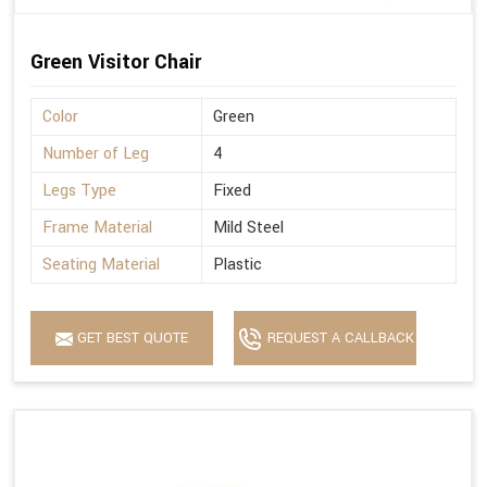
Green Visitor Chair
Color
Green
Number of Leg
4
Legs Type
Fixed
Frame Material
Mild Steel
Seating Material
Plastic
GET BEST QUOTE
REQUEST A CALLBACK