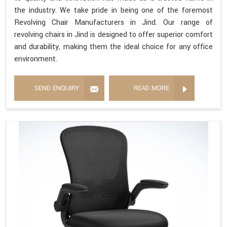
the industry. We take pride in being one of the foremost
Revolving Chair Manufacturers in Jind. Our range of
revolving chairs in Jind is designed to offer superior comfort
and durability, making them the ideal choice for any office
environment.
SEND ENQUIRY
READ MORE