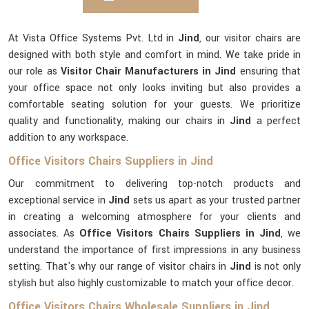
At Vista Office Systems Pvt. Ltd in
Jind
, our visitor chairs are
designed with both style and comfort in mind. We take pride in
our role as
Visitor Chair Manufacturers in Jind
ensuring that
your office space not only looks inviting but also provides a
comfortable seating solution for your guests. We prioritize
quality and functionality, making our chairs in
Jind
a perfect
addition to any workspace.
Office Visitors Chairs Suppliers in Jind
Our commitment to delivering top-notch products and
exceptional service in
Jind
sets us apart as your trusted partner
in creating a welcoming atmosphere for your clients and
associates. As
Office Visitors Chairs Suppliers in Jind
, we
understand the importance of first impressions in any business
setting. That's why our range of visitor chairs in
Jind
is not only
stylish but also highly customizable to match your office decor.
Office Visitors Chairs Wholesale Suppliers in Jind