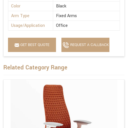
Color
Black
Arm Type
Fixed Arms
Usage/Application
Office
GET BEST QUOTE
REQUEST A CALLBACK
Related Category Range