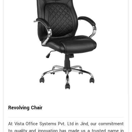
Revolving Chair
At Vista Office Systems Pvt. Ltd in Jind, our commitment
to quality and innovation has made us a trusted name in