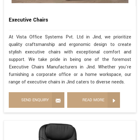
Executive Chairs
At Vista Office Systems Pvt. Ltd in Jind, we prioritize
quality craftsmanship and ergonomic design to create
stylish executive chairs with exceptional comfort and
support. We take pride in being one of the foremost
Executive Chairs Manufacturers in Jind. Whether you're
furnishing a corporate office or a home workspace, our
range of executive chairs in Jind caters to diverse needs.
SEND ENQUIRY
READ MORE