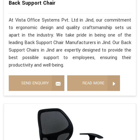
Back Support Chair
At Vista Office Systems Pvt. Ltd in Jind, our commitment
to ergonomic design and quality craftsmanship sets us
apart in the industry. We take pride in being one of the
leading Back Support Chair Manufacturers in Jind. Our Back
Support Chairs in Jind are expertly designed to provide the
best possible support to employees, ensuring their
productivity and well-being.
SEND ENQUIRY
READ MORE