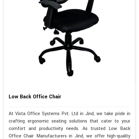
Low Back Office Chair
At Vista Office Systems Pvt. Ltd in Jind, we take pride in
crafting ergonomic seating solutions that cater to your
comfort and productivity needs. As trusted Low Back
Office Chair Manufacturers in Jind, we offer high-quality