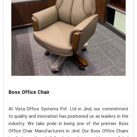
Boss Office Chair
At Vista Office Systems Pvt. Ltd in Jind, our commitment
to quality and innovation has positioned us as leaders in the
industry. We take pride in being one of the premier Boss
Office Chair Manufacturers in Jind. Our Boss Office Chairs