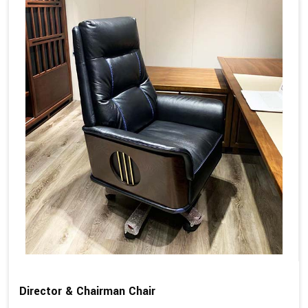
Director & Chairman Chair