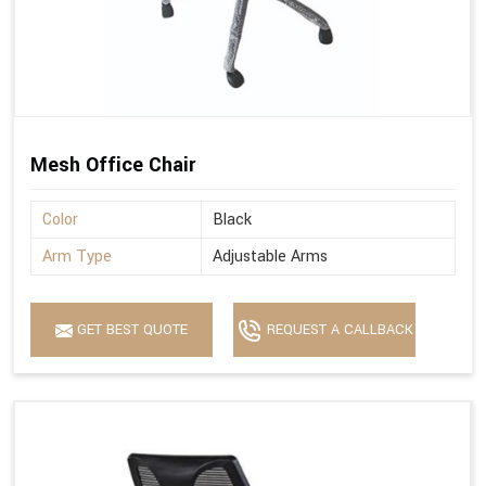
Mesh Office Chair
Color
Black
Arm Type
Adjustable Arms
GET BEST QUOTE
REQUEST A CALLBACK