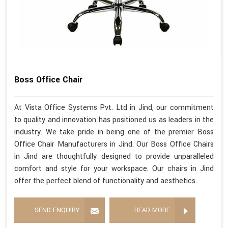
Boss Office Chair
At Vista Office Systems Pvt. Ltd in Jind, our commitment
to quality and innovation has positioned us as leaders in the
industry. We take pride in being one of the premier Boss
Office Chair Manufacturers in Jind. Our Boss Office Chairs
in Jind are thoughtfully designed to provide unparalleled
comfort and style for your workspace. Our chairs in Jind
offer the perfect blend of functionality and aesthetics.
SEND ENQUIRY
READ MORE