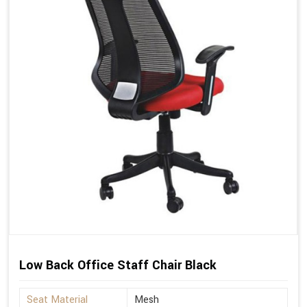
Low Back Office Staff Chair Black
Seat Material
Mesh