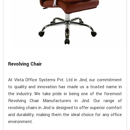
Revolving Chair
At Vista Office Systems Pvt. Ltd in Jind, our commitment
to quality and innovation has made us a trusted name in
the industry. We take pride in being one of the foremost
Revolving Chair Manufacturers in Jind. Our range of
revolving chairs in Jind is designed to offer superior comfort
and durability, making them the ideal choice for any office
environment.