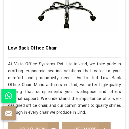
Low Back Office Chair
At Vista Office Systems Pvt. Ltd in Jind, we take pride in
crafting ergonomic seating solutions that cater to your
comfort and productivity needs. As trusted Low Back
Office Chair Manufacturers in Jind, we offer high-quality
seating that complements your workspace and offers
optimal support. We understand the importance of a well-
designed office chair, and our commitment to quality shines
through in every chair we produce in Jind.
SEND ENQUIRY
READ MORE