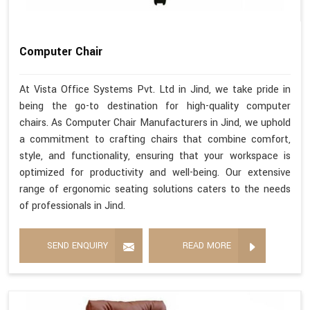
Computer Chair
At Vista Office Systems Pvt. Ltd in Jind, we take pride in
being the go-to destination for high-quality computer
chairs. As Computer Chair Manufacturers in Jind, we uphold
a commitment to crafting chairs that combine comfort,
style, and functionality, ensuring that your workspace is
optimized for productivity and well-being. Our extensive
range of ergonomic seating solutions caters to the needs
of professionals in Jind.
SEND ENQUIRY
READ MORE