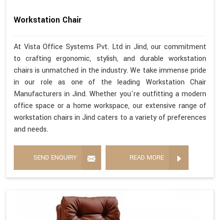
Workstation Chair
At Vista Office Systems Pvt. Ltd in Jind, our commitment
to crafting ergonomic, stylish, and durable workstation
chairs is unmatched in the industry. We take immense pride
in our role as one of the leading Workstation Chair
Manufacturers in Jind. Whether you're outfitting a modern
office space or a home workspace, our extensive range of
workstation chairs in Jind caters to a variety of preferences
and needs.
SEND ENQUIRY
READ MORE