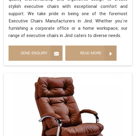
stylish executive chairs with exceptional comfort and
support. We take pride in being one of the foremost
Executive Chairs Manufacturers in Jind. Whether you're
furnishing a corporate office or a home workspace, our
range of executive chairs in Jind caters to diverse needs.
SEND ENQUIRY
READ MORE