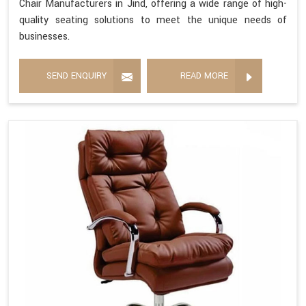
Chair Manufacturers in Jind, offering a wide range of high-
quality seating solutions to meet the unique needs of
businesses.
SEND ENQUIRY
READ MORE