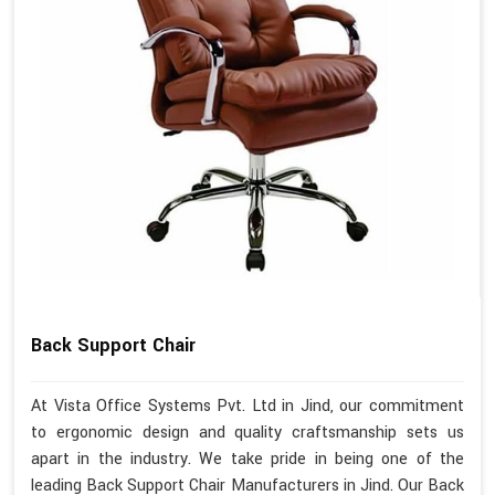
Back Support Chair
At Vista Office Systems Pvt. Ltd in Jind, our commitment
to ergonomic design and quality craftsmanship sets us
apart in the industry. We take pride in being one of the
leading Back Support Chair Manufacturers in Jind. Our Back