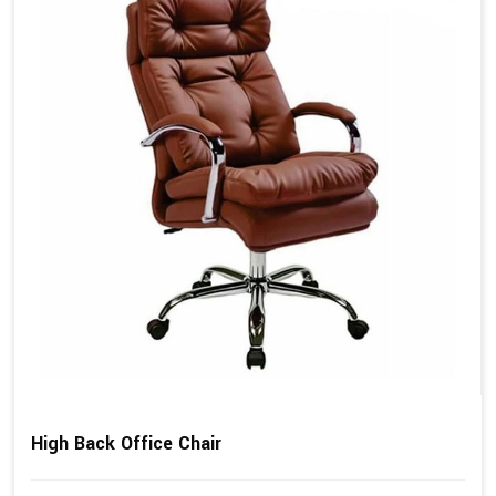
High Back Office Chair