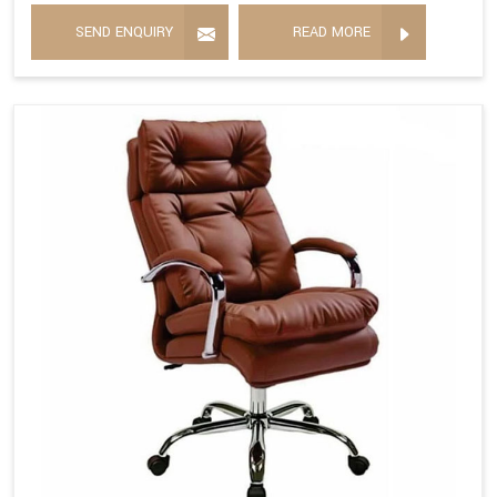
SEND ENQUIRY
READ MORE