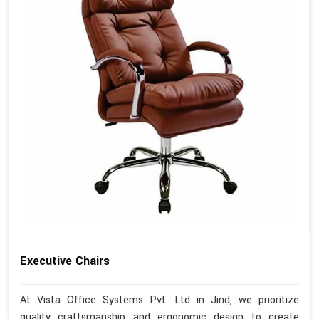
Executive Chairs
At Vista Office Systems Pvt. Ltd in Jind, we prioritize
quality craftsmanship and ergonomic design to create