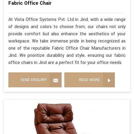
Fabric Office Chair
At Vista Office Systems Pvt. Ltd in Jind, with a wide range
of designs and colors to choose from, our chairs not only
provide comfort but also enhance the aesthetics of your
workspace. We take immense pride in being recognized as
one of the reputable Fabric Office Chair Manufacturers in
Jind. We prioritize durability and style, ensuring our fabric
office chairs in Jind are a perfect fit for your office needs.
SEND ENQUIRY
READ MORE