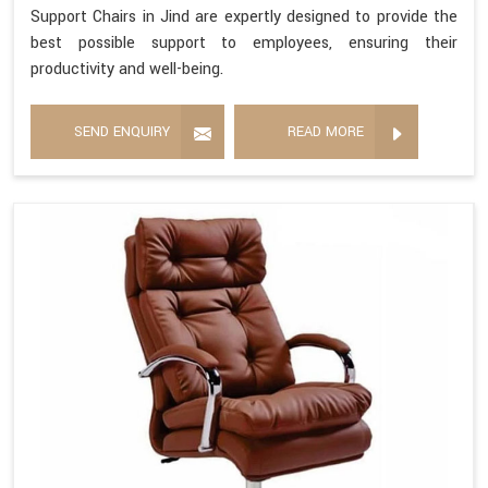
Support Chairs in Jind are expertly designed to provide the
best possible support to employees, ensuring their
productivity and well-being.
SEND ENQUIRY
READ MORE