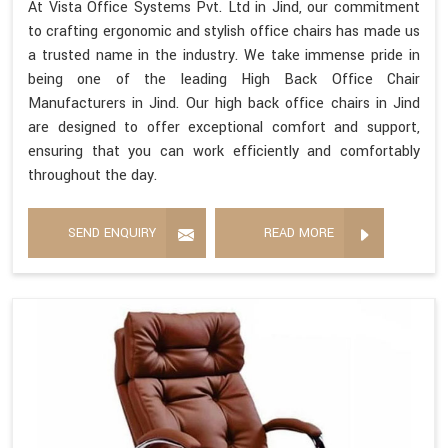
At Vista Office Systems Pvt. Ltd in Jind, our commitment
to crafting ergonomic and stylish office chairs has made us
a trusted name in the industry. We take immense pride in
being one of the leading High Back Office Chair
Manufacturers in Jind. Our high back office chairs in Jind
are designed to offer exceptional comfort and support,
ensuring that you can work efficiently and comfortably
throughout the day.
SEND ENQUIRY
READ MORE