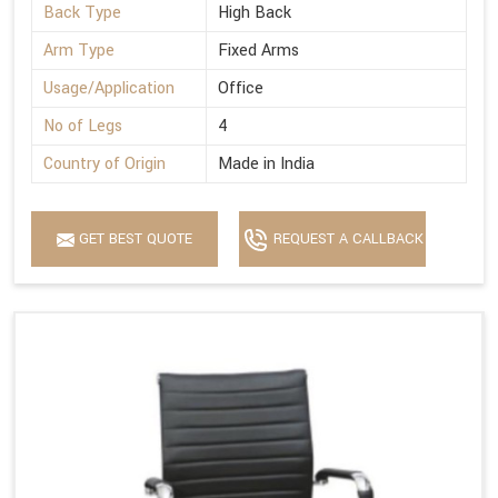
Back Type
High Back
Arm Type
Fixed Arms
Usage/Application
Office
No of Legs
4
Country of Origin
Made in India
GET BEST QUOTE
REQUEST A CALLBACK