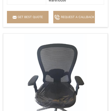
warehouse
GET BEST QUOTE
REQUEST A CALLBACK