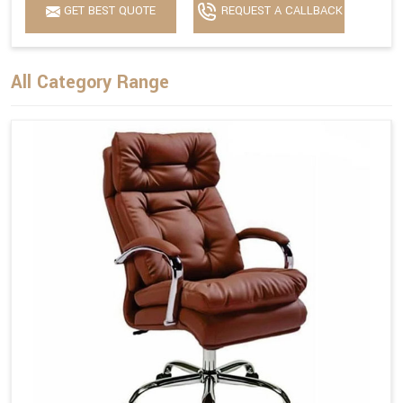
GET BEST QUOTE
REQUEST A CALLBACK
All Category Range