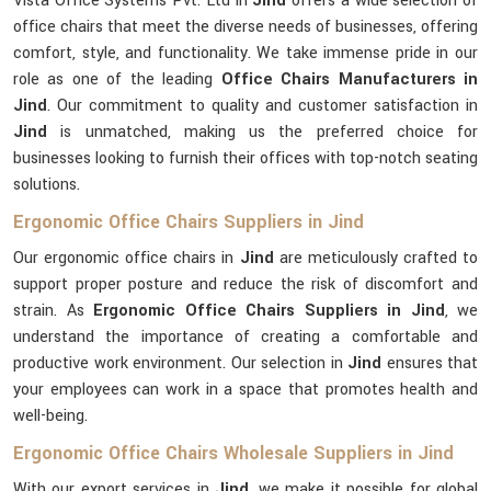
Vista Office Systems Pvt. Ltd in
Jind
offers a wide selection of
office chairs that meet the diverse needs of businesses, offering
comfort, style, and functionality. We take immense pride in our
role as one of the leading
Office Chairs Manufacturers in
Jind
. Our commitment to quality and customer satisfaction in
Jind
is unmatched, making us the preferred choice for
businesses looking to furnish their offices with top-notch seating
solutions.
Ergonomic Office Chairs Suppliers in Jind
Our ergonomic office chairs in
Jind
are meticulously crafted to
support proper posture and reduce the risk of discomfort and
strain. As
Ergonomic Office Chairs Suppliers in Jind
, we
understand the importance of creating a comfortable and
productive work environment. Our selection in
Jind
ensures that
your employees can work in a space that promotes health and
well-being.
Ergonomic Office Chairs Wholesale Suppliers in Jind
With our export services in
Jind
, we make it possible for global