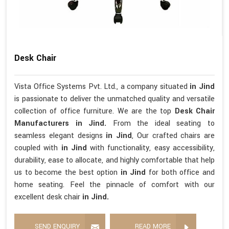
Desk Chair
Vista Office Systems Pvt. Ltd., a company situated
in Jind
is passionate to deliver the unmatched quality and versatile
collection of office furniture. We are the top
Desk Chair
Manufacturers in Jind.
From the ideal seating to
seamless elegant designs
in Jind
, Our crafted chairs are
coupled with
in Jind
with functionality, easy accessibility,
durability, ease to allocate, and highly comfortable that help
us to become the best option
in Jind
for both office and
home seating. Feel the pinnacle of comfort with our
excellent desk chair
in Jind.
SEND ENQUIRY
READ MORE