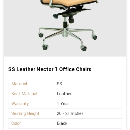
SS Leather Nector 1 Office Chairs
Material
SS
Seat Material
Leather
Warranty
1 Year
Seating Height
20 - 21 Inches
Color
Black