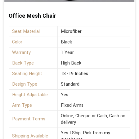
Office Mesh Chair
Seat Material
Microfiber
Color
Black
Warranty
1 Year
Back Type
High Back
Seating Height
18 -19 Inches
Design Type
Standard
Height Adjustable
Yes
Arm Type
Fixed Arms
Online, Cheque or Cash, Cash on
Payment Terms
delivery
Yes I Ship, Pick from my
Shipping Available