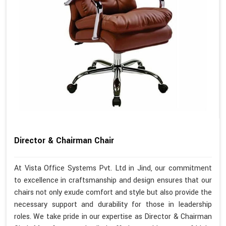
Director & Chairman Chair
At Vista Office Systems Pvt. Ltd in Jind, our commitment
to excellence in craftsmanship and design ensures that our
chairs not only exude comfort and style but also provide the
necessary support and durability for those in leadership
roles. We take pride in our expertise as Director & Chairman