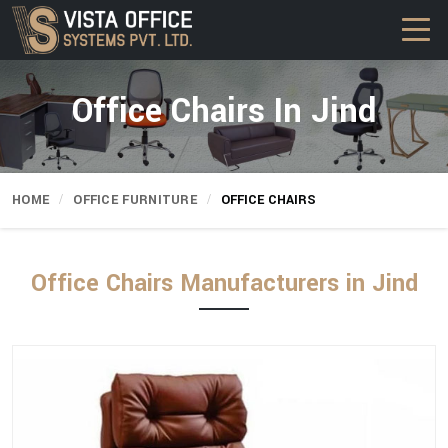
Office Chairs In Jind
HOME
OFFICE FURNITURE
OFFICE CHAIRS
Office Chairs Manufacturers in Jind