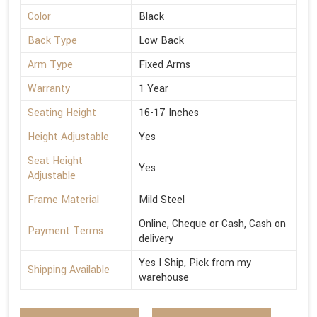
Color
Black
Back Type
Low Back
Arm Type
Fixed Arms
Warranty
1 Year
Seating Height
16-17 Inches
Height Adjustable
Yes
Seat Height
Yes
Adjustable
Frame Material
Mild Steel
Online, Cheque or Cash, Cash on
Payment Terms
delivery
Yes I Ship, Pick from my
Shipping Available
warehouse