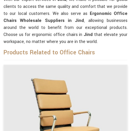
clients to access the same quality and comfort that we provide
to our local customers. We also serve as
Ergonomic Office
Chairs Wholesale Suppliers in Jind
, allowing businesses
around the world to benefit from our exceptional products.
Choose us for ergonomic office chairs in
Jind
that elevate your
workspace, no matter where you are in the world.
Products Related to Office Chairs