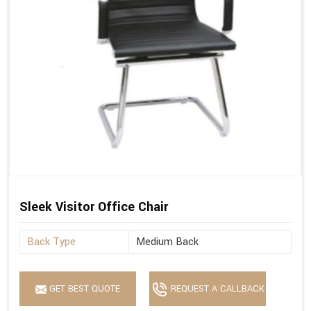
Sleek Visitor Office Chair
Back Type
Medium Back
GET BEST QUOTE
REQUEST A CALLBACK