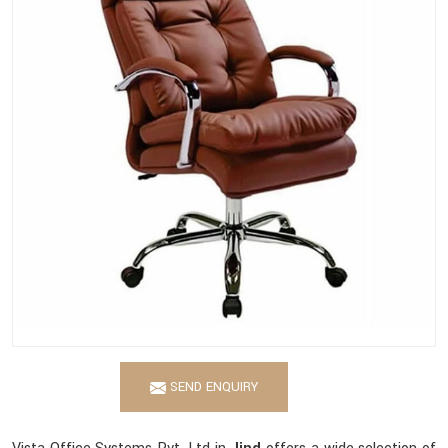
SEND ENQUIRY