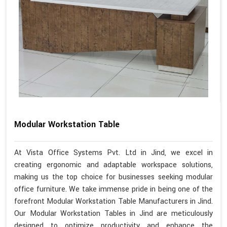
Modular Workstation Table
At Vista Office Systems Pvt. Ltd in Jind, we excel in
creating ergonomic and adaptable workspace solutions,
making us the top choice for businesses seeking modular
office furniture. We take immense pride in being one of the
forefront Modular Workstation Table Manufacturers in Jind.
Our Modular Workstation Tables in Jind are meticulously
designed to optimize productivity and enhance the