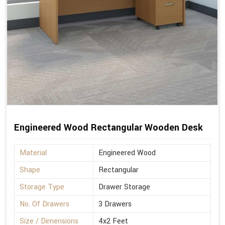
Engineered Wood Rectangular Wooden Desk
Material
Engineered Wood
Shape
Rectangular
Storage Type
Drawer Storage
No. Of Drawers
3 Drawers
Size / Dimensions
4x2 Feet