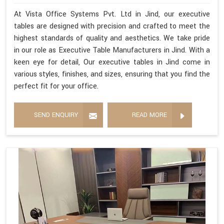
At Vista Office Systems Pvt. Ltd in Jind, our executive
tables are designed with precision and crafted to meet the
highest standards of quality and aesthetics. We take pride
in our role as Executive Table Manufacturers in Jind. With a
keen eye for detail, Our executive tables in Jind come in
various styles, finishes, and sizes, ensuring that you find the
perfect fit for your office.
SEND ENQUIRY
READ MORE