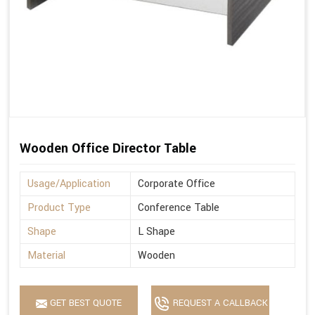
Wooden Office Director Table
Usage/Application
Corporate Office
Product Type
Conference Table
Shape
L Shape
Material
Wooden
GET BEST QUOTE
REQUEST A CALLBACK