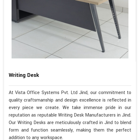
Writing Desk
At Vista Office Systems Pvt. Ltd Jind, our commitment to
quality craftsmanship and design excellence is reflected in
every piece we create. We take immense pride in our
reputation as reputable Writing Desk Manufacturers in Jind.
Our Writing Desks are meticulously crafted in Jind to blend
form and function seamlessly, making them the perfect
addition to any workspace.