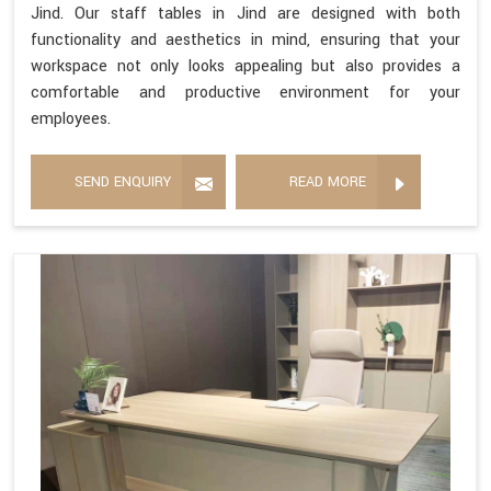
Jind. Our staff tables in Jind are designed with both
functionality and aesthetics in mind, ensuring that your
workspace not only looks appealing but also provides a
comfortable and productive environment for your
employees.
SEND ENQUIRY
READ MORE