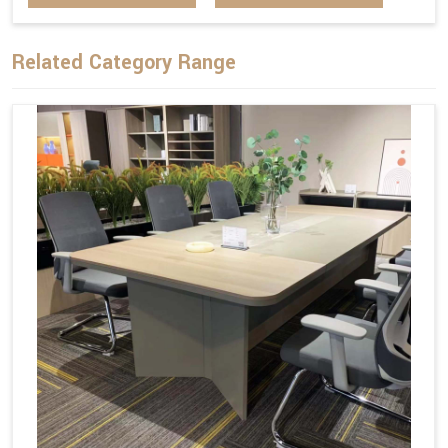
Related Category Range