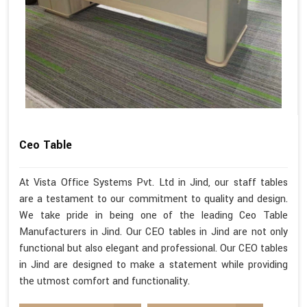
Ceo Table
At Vista Office Systems Pvt. Ltd in Jind, our staff tables
are a testament to our commitment to quality and design.
We take pride in being one of the leading Ceo Table
Manufacturers in Jind. Our CEO tables in Jind are not only
functional but also elegant and professional. Our CEO tables
in Jind are designed to make a statement while providing
the utmost comfort and functionality.