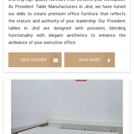
As President Table Manufacturers in Jind, we have honed
our skills to create premium office furniture that reflects
the stature and authority of your leadership. Our President
tables in Jind are designed with precision, blending
functionality with elegant aesthetics to enhance the
ambiance of your executive office.
SEND ENQUIRY
READ MORE