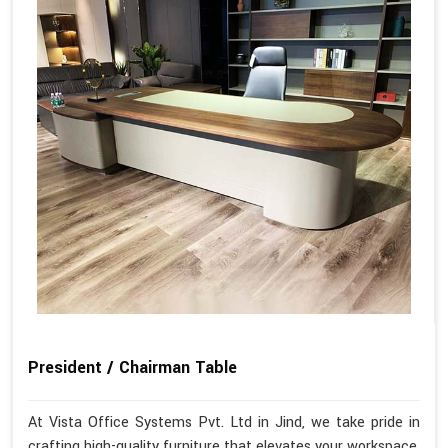
President / Chairman Table
At Vista Office Systems Pvt. Ltd in Jind, we take pride in
crafting high-quality furniture that elevates your workspace.