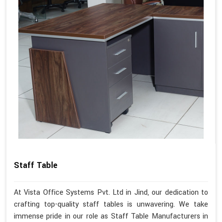
Staff Table
At Vista Office Systems Pvt. Ltd in Jind, our dedication to
crafting top-quality staff tables is unwavering. We take
immense pride in our role as Staff Table Manufacturers in