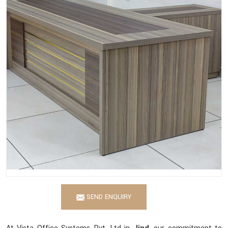
SEND ENQUIRY