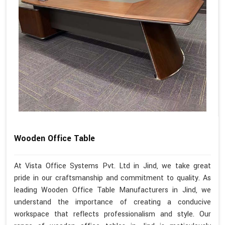
Wooden Office Table
At Vista Office Systems Pvt. Ltd in Jind, we take great
pride in our craftsmanship and commitment to quality. As
leading Wooden Office Table Manufacturers in Jind, we
understand the importance of creating a conducive
workspace that reflects professionalism and style. Our