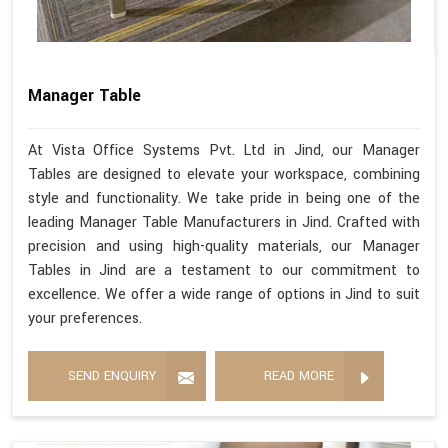
Manager Table
At Vista Office Systems Pvt. Ltd in Jind, our Manager
Tables are designed to elevate your workspace, combining
style and functionality. We take pride in being one of the
leading Manager Table Manufacturers in Jind. Crafted with
precision and using high-quality materials, our Manager
Tables in Jind are a testament to our commitment to
excellence. We offer a wide range of options in Jind to suit
your preferences.
SEND ENQUIRY
READ MORE