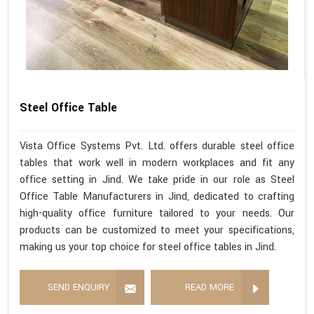
Steel Office Table
Vista Office Systems Pvt. Ltd. offers durable steel office
tables that work well in modern workplaces and fit any
office setting in Jind. We take pride in our role as Steel
Office Table Manufacturers in Jind, dedicated to crafting
high-quality office furniture tailored to your needs. Our
products can be customized to meet your specifications,
making us your top choice for steel office tables in Jind.
SEND ENQUIRY
READ MORE