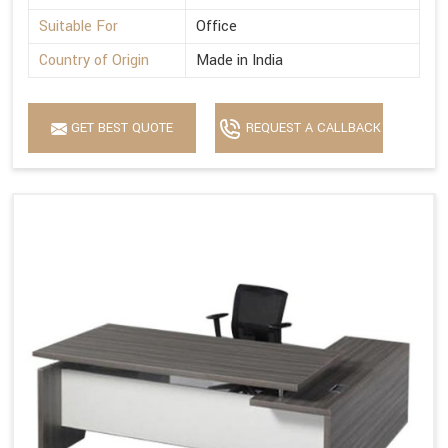
Suitable For
Office
Country of Origin
Made in India
GET BEST QUOTE
REQUEST A CALLBACK