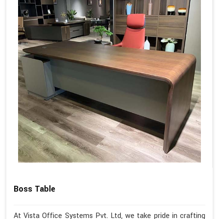
Boss Table
At Vista Office Systems Pvt. Ltd, we take pride in crafting