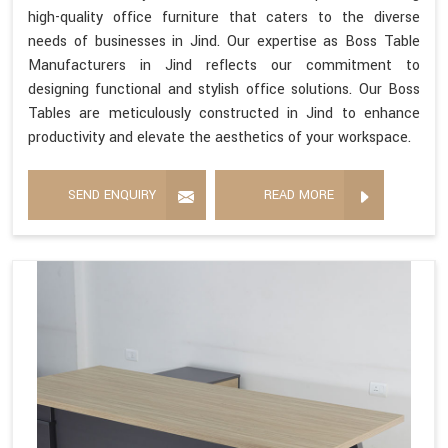
high-quality office furniture that caters to the diverse
needs of businesses in Jind. Our expertise as Boss Table
Manufacturers in Jind reflects our commitment to
designing functional and stylish office solutions. Our Boss
Tables are meticulously constructed in Jind to enhance
productivity and elevate the aesthetics of your workspace.
SEND ENQUIRY
READ MORE