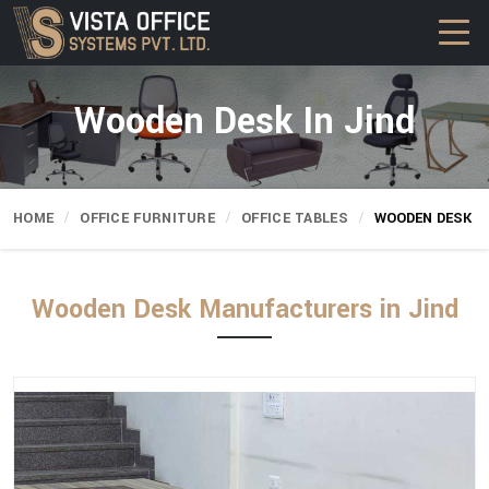
Wooden Desk In Jind
HOME
OFFICE FURNITURE
OFFICE TABLES
WOODEN DESK
Wooden Desk Manufacturers in Jind