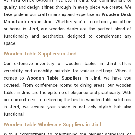
At Vista Office Systems Pvt. Ltd in
Jind
, our commitment to
quality and design shines through in every piece we create. We
take pride in our craftsmanship and expertise as
Wooden Desk
Manufacturers in Jind
. Whether you're furnishing your office
or home in
Jind
, our wooden desks are the perfect blend of
functionality and aesthetics, designed to complement any
space.
Wooden Table Suppliers in Jind
Our extensive inventory of wooden tables in
Jind
offers
versatility and durability, suitable for various settings. When it
comes to
Wooden Table Suppliers in Jind
, we have you
covered. From conference rooms to dining areas, our wooden
tables in
Jind
are the epitome of elegance and practicality. With
our commitment to delivering the best in wooden table solutions
in
Jind
, we ensure your space is not only stylish but also
functional.
Wooden Table Wholesale Suppliers in Jind
With a commitment to maintaining the highest standards of