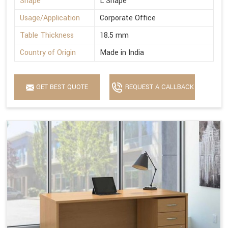
Shape
L Shape
Usage/Application
Corporate Office
Table Thickness
18.5 mm
Country of Origin
Made in India
GET BEST QUOTE
REQUEST A CALLBACK