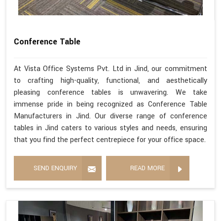
Conference Table
At Vista Office Systems Pvt. Ltd in Jind, our commitment
to crafting high-quality, functional, and aesthetically
pleasing conference tables is unwavering. We take
immense pride in being recognized as Conference Table
Manufacturers in Jind. Our diverse range of conference
tables in Jind caters to various styles and needs, ensuring
that you find the perfect centrepiece for your office space.
SEND ENQUIRY
READ MORE