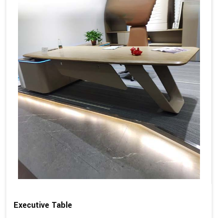
Executive Table