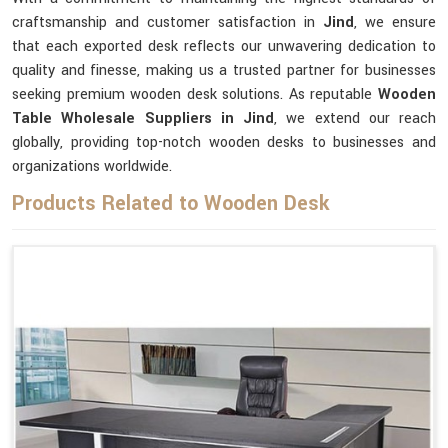
craftsmanship and customer satisfaction in
Jind
, we ensure
that each exported desk reflects our unwavering dedication to
quality and finesse, making us a trusted partner for businesses
seeking premium wooden desk solutions. As reputable
Wooden
Table Wholesale Suppliers in Jind
, we extend our reach
globally, providing top-notch wooden desks to businesses and
organizations worldwide.
Products Related to Wooden Desk