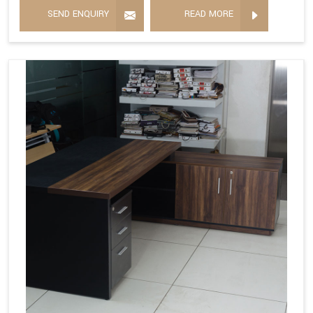
SEND ENQUIRY
READ MORE