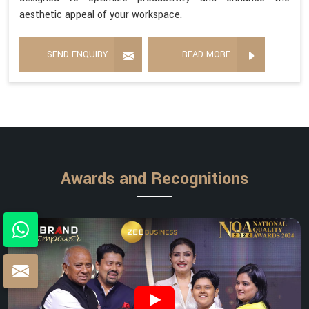
aesthetic appeal of your workspace.
SEND ENQUIRY
READ MORE
Awards and Recognitions