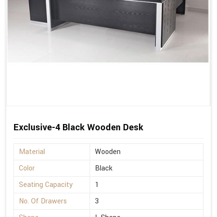
Exclusive-4 Black Wooden Desk
Material
Wooden
Color
Black
Seating Capacity
1
No. Of Drawers
3