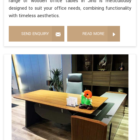
range of wooden office tables in Jind is meticulously
designed to suit your office needs, combining functionality
with timeless aesthetics.
SEND ENQUIRY
READ MORE