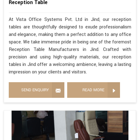
Reception Table
At Vista Office Systems Pvt. Ltd in Jind, our reception
tables are thoughtfully designed to exude professionalism
and elegance, making them a perfect addition to any office
space. We take immense pride in being one of the foremost
Reception Table Manufacturers in Jind. Crafted with
precision and using high-quality materials, our reception
tables in Jind offer a welcoming ambience, leaving a lasting
impression on your clients and visitors.
SEND ENQUIRY
READ MORE