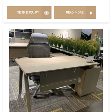
SEND ENQUIRY
READ MORE