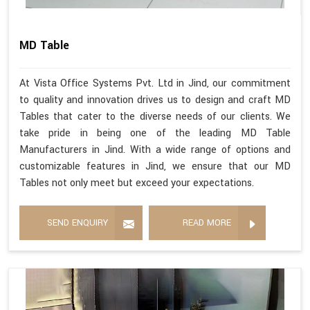
MD Table
At Vista Office Systems Pvt. Ltd in Jind, our commitment
to quality and innovation drives us to design and craft MD
Tables that cater to the diverse needs of our clients. We
take pride in being one of the leading MD Table
Manufacturers in Jind. With a wide range of options and
customizable features in Jind, we ensure that our MD
Tables not only meet but exceed your expectations.
SEND ENQUIRY
READ MORE